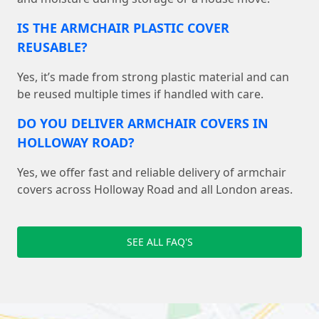
IS THE ARMCHAIR PLASTIC COVER
REUSABLE?
Yes, it’s made from strong plastic material and can
be reused multiple times if handled with care.
DO YOU DELIVER ARMCHAIR COVERS IN
HOLLOWAY ROAD?
Yes, we offer fast and reliable delivery of armchair
covers across Holloway Road and all London areas.
SEE ALL FAQ'S