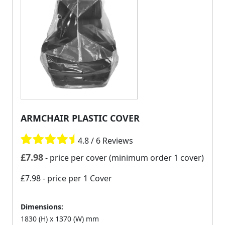
ARMCHAIR PLASTIC COVER
4.8 / 6 Reviews
£
7.98
- price per cover (minimum order 1 cover)
£7.98
- price per 1 Cover
Dimensions:
1830 (H) x 1370 (W) mm