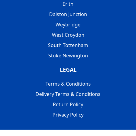
Erith
Dalston Junction
Weybridge
West Croydon
South Tottenham
Stoke Newington
LEGAL
Terms & Conditions
Delivery Terms & Conditions
Return Policy
Privacy Policy