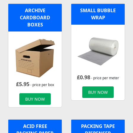
ARCHIVE
SMALL BUBBLE
CARDBOARD
WRAP
BOXES
£
0.98
- price per meter
£
5.95
- price per box
BUY NOW
BUY NOW
ACID FREE
PACKING TAPE