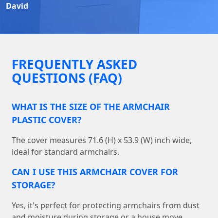
David
FREQUENTLY ASKED
QUESTIONS (FAQ)
WHAT IS THE SIZE OF THE ARMCHAIR
PLASTIC COVER?
The cover measures 71.6 (H) x 53.9 (W) inch wide,
ideal for standard armchairs.
CAN I USE THIS ARMCHAIR COVER FOR
STORAGE?
Yes, it's perfect for protecting armchairs from dust
and moisture during storage or a house move.