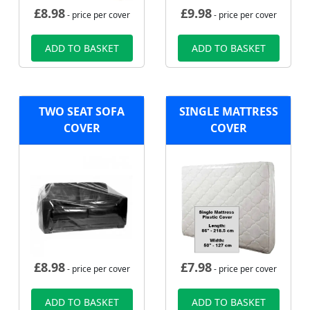
£
8.98
£
9.98
- price per cover
- price per cover
ADD TO BASKET
ADD TO BASKET
TWO SEAT SOFA
SINGLE MATTRESS
COVER
COVER
£
8.98
£
7.98
- price per cover
- price per cover
ADD TO BASKET
ADD TO BASKET