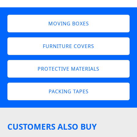
MOVING BOXES
FURNITURE COVERS
PROTECTIVE MATERIALS
PACKING TAPES
CUSTOMERS ALSO BUY