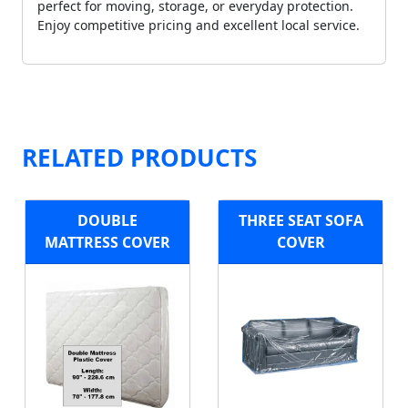
perfect for moving, storage, or everyday protection.
Enjoy competitive pricing and excellent local service.
RELATED PRODUCTS
DOUBLE
THREE SEAT SOFA
MATTRESS COVER
COVER