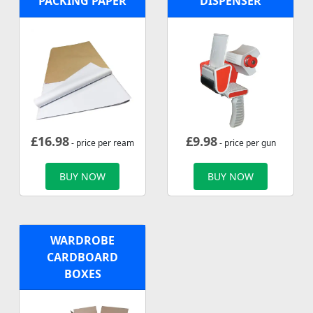
PACKING PAPER
DISPENSER
£
16.98
£
9.98
- price per ream
- price per gun
BUY NOW
BUY NOW
WARDROBE
CARDBOARD
BOXES