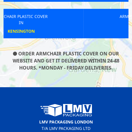
ARMCHAIR PLASTIC COVER
IN
FALCONWOOD
ORDER ARMCHAIR PLASTIC COVER ON OUR
WEBSITE AND GET IT DELIVERED WITHIN 24-48
HOURS. *MONDAY - FRIDAY DELIVERIES.
LMV PACKAGING LONDON
T/A LMV PACKAGING LTD