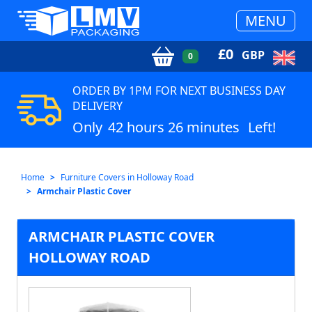
MENU
£
0
GBP
0
ORDER BY 1PM FOR NEXT BUSINESS DAY
DELIVERY
Only
42 hours 26 minutes
Left!
Home
Furniture Covers in Holloway Road
Armchair Plastic Cover
ARMCHAIR PLASTIC COVER
HOLLOWAY ROAD