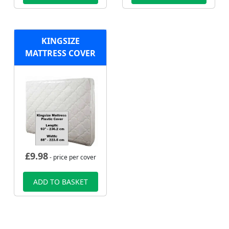
KINGSIZE
MATTRESS COVER
£
9.98
- price per cover
ADD TO BASKET