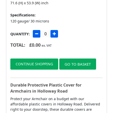
71.6 (H) x 53.9 (W) inch
Specifications:
120 gauge/ 30 microns
QUANTITY:
TOTAL:
£
0.00
ex. VAT
CONTINUE SHOPPING
GO TO BASKET
Durable Protective Plastic Cover for
Armchairs in Holloway Road
Protect your Armchair on a budget with our
affordable plastic covers in Holloway Road. Delivered
right to your doorstep, these durable covers are