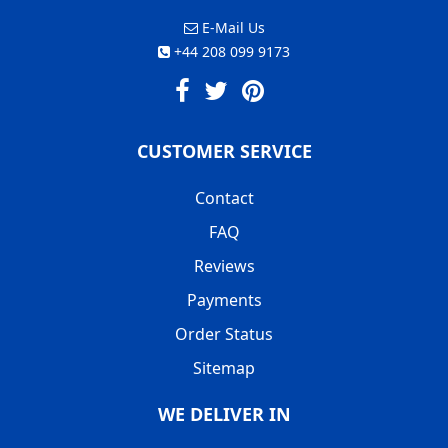
E-Mail Us
+44 208 099 9173
CUSTOMER SERVICE
Contact
FAQ
Reviews
Payments
Order Status
Sitemap
WE DELIVER IN