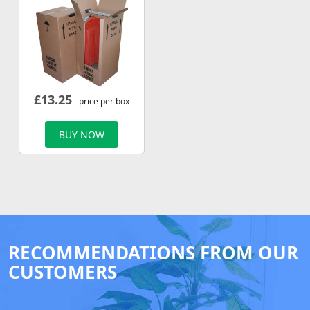
£
13.25
- price per box
BUY NOW
RECOMMENDATIONS FROM OUR
CUSTOMERS