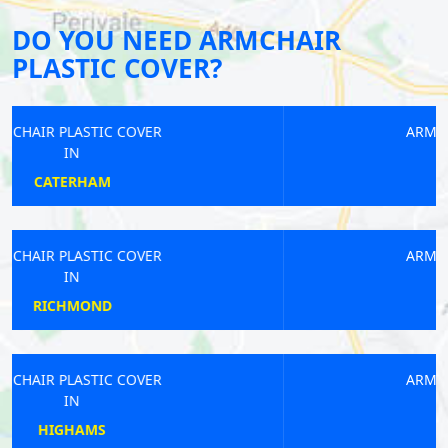
DO YOU NEED ARMCHAIR
PLASTIC COVER?
ARMCHAIR PLASTIC COVER
IN
EASTCOTE
ARMCHAIR PLASTIC COVER
IN
KENSAL GREEN
ARMCHAIR PLASTIC COVER
IN
LEE