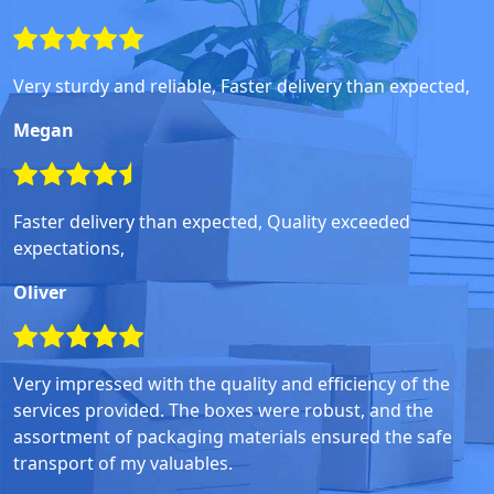
Very sturdy and reliable, Faster delivery than expected,
Megan
Faster delivery than expected, Quality exceeded
expectations,
Oliver
Very impressed with the quality and efficiency of the
services provided. The boxes were robust, and the
assortment of packaging materials ensured the safe
transport of my valuables.