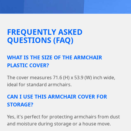
FREQUENTLY ASKED
QUESTIONS (FAQ)
WHAT IS THE SIZE OF THE ARMCHAIR
PLASTIC COVER?
The cover measures 71.6 (H) x 53.9 (W) inch wide,
ideal for standard armchairs.
CAN I USE THIS ARMCHAIR COVER FOR
STORAGE?
Yes, it's perfect for protecting armchairs from dust
and moisture during storage or a house move.