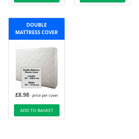
DOUBLE
MATTRESS COVER
£
8.98
- price per cover
ADD TO BASKET