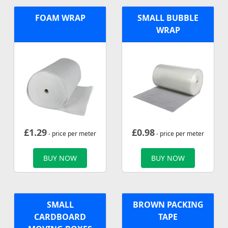
FOAM WRAP
SMALL BUBBLE
WRAP
£
1.29
£
0.98
- price per meter
- price per meter
BUY NOW
BUY NOW
SMALL
BROWN PACKING
CARDBOARD
TAPE