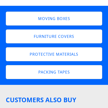
MOVING BOXES
FURNITURE COVERS
PROTECTIVE MATERIALS
PACKING TAPES
CUSTOMERS ALSO BUY