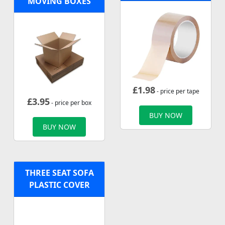
MOVING BOXES
£
1.98
- price per tape
£
3.95
- price per box
BUY NOW
BUY NOW
THREE SEAT SOFA
PLASTIC COVER