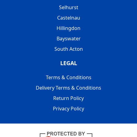
Selhurst
Castelnau
Hillingdon
Bayswater
South Acton
LEGAL
Terms & Conditions
Delivery Terms & Conditions
Return Policy
Privacy Policy