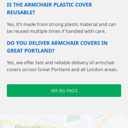
IS THE ARMCHAIR PLASTIC COVER
REUSABLE?
Yes, it’s made from strong plastic material and can
be reused multiple times if handled with care.
DO YOU DELIVER ARMCHAIR COVERS IN
GREAT PORTLAND?
Yes, we offer fast and reliable delivery of armchair
covers across Great Portland and all London areas.
SEE ALL FAQ'S