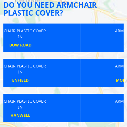
DO YOU NEED ARMCHAIR
PLASTIC COVER?
ARMCHAIR PLASTIC COVER
IN
PINNER
ARMCHAIR PLASTIC COVER
IN
MORNINGTON CRESCENT
ARMCHAIR PLASTIC COVER
IN
GLOUCESTER