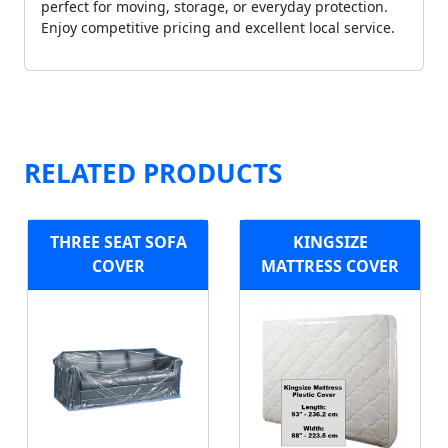
perfect for moving, storage, or everyday protection.
Enjoy competitive pricing and excellent local service.
RELATED PRODUCTS
THREE SEAT SOFA
KINGSIZE
COVER
MATTRESS COVER