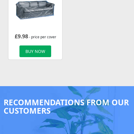
£
9.98
- price per cover
BUY NOW
RECOMMENDATIONS FROM OUR
CUSTOMERS