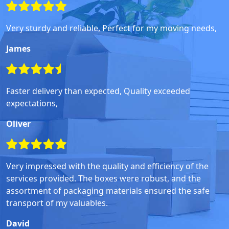
Very sturdy and reliable, Perfect for my moving needs,
James
Faster delivery than expected, Quality exceeded
expectations,
Oliver
Very impressed with the quality and efficiency of the
services provided. The boxes were robust, and the
assortment of packaging materials ensured the safe
transport of my valuables.
David