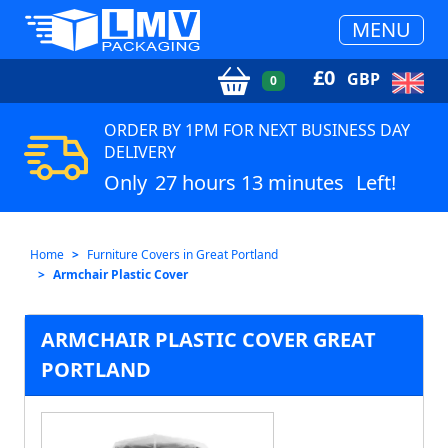
MENU
£
0
GBP
0
ORDER BY 1PM FOR NEXT BUSINESS DAY
DELIVERY
Only
27 hours 13 minutes
Left!
Home
Furniture Covers in Great Portland
Armchair Plastic Cover
ARMCHAIR PLASTIC COVER GREAT
PORTLAND