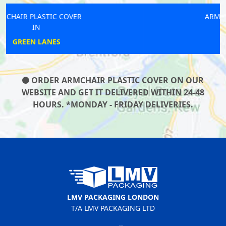
ARMCHAIR PLASTIC COVER
IN
HATTON CROSS
ORDER ARMCHAIR PLASTIC COVER ON OUR
WEBSITE AND GET IT DELIVERED WITHIN 24-48
HOURS. *MONDAY - FRIDAY DELIVERIES.
LMV PACKAGING LONDON
T/A LMV PACKAGING LTD