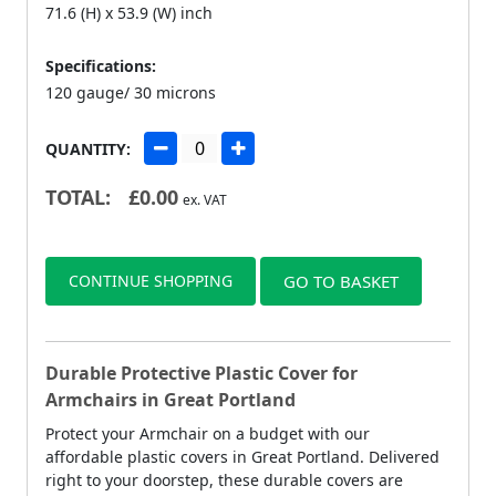
71.6 (H) x 53.9 (W) inch
Specifications:
120 gauge/ 30 microns
QUANTITY:
TOTAL:
£
0.00
ex. VAT
CONTINUE SHOPPING
GO TO BASKET
Durable Protective Plastic Cover for
Armchairs in Great Portland
Protect your Armchair on a budget with our
affordable plastic covers in Great Portland. Delivered
right to your doorstep, these durable covers are