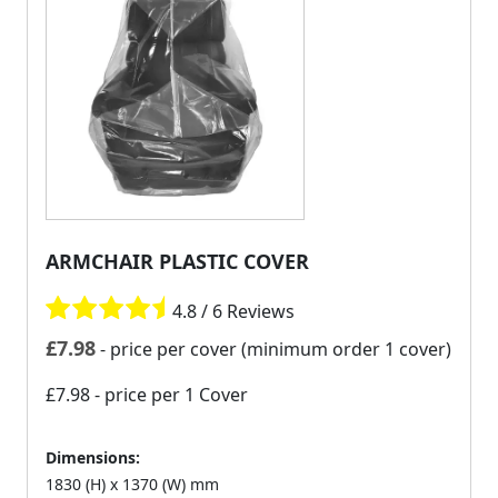
ARMCHAIR PLASTIC COVER
4.8 / 6 Reviews
£
7.98
- price per cover (minimum order 1 cover)
£7.98
- price per 1 Cover
Dimensions:
1830 (H) x 1370 (W) mm