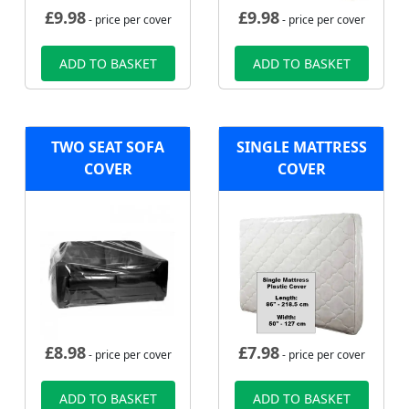
£
9.98
£
9.98
- price per cover
- price per cover
ADD TO BASKET
ADD TO BASKET
TWO SEAT SOFA
SINGLE MATTRESS
COVER
COVER
£
8.98
£
7.98
- price per cover
- price per cover
ADD TO BASKET
ADD TO BASKET