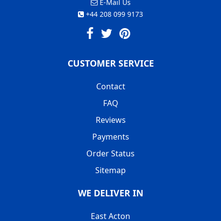
E-Mail Us
+44 208 099 9173
CUSTOMER SERVICE
Contact
FAQ
Reviews
Payments
Order Status
Sitemap
WE DELIVER IN
East Acton