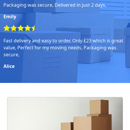
Packaging was secure, Delivered in just 2 days,
Emily
Fast delivery and easy to order, Only £23 which is great
value, Perfect for my moving needs, Packaging was
secure,
Alice