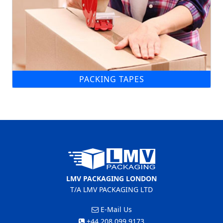
PACKING TAPES
LMV PACKAGING LONDON
T/A LMV PACKAGING LTD
E-Mail Us
+44 208 099 9173