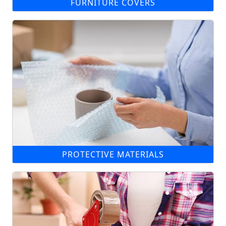
FURNITURE COVERS
PROTECTIVE MATERIALS