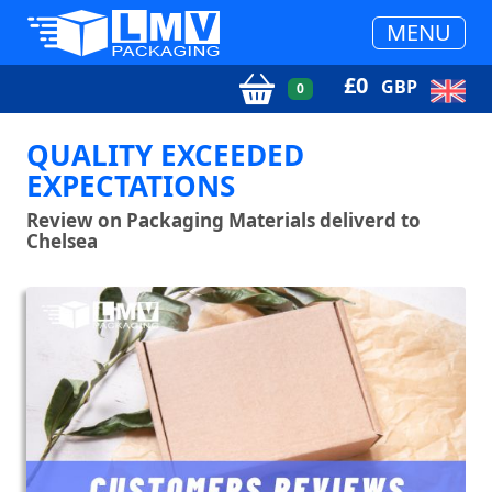
MENU
£
0
GBP
0
QUALITY EXCEEDED
EXPECTATIONS
Review on Packaging Materials deliverd to
Chelsea