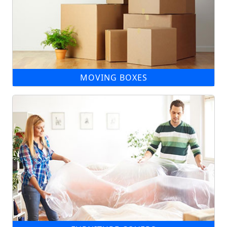
MOVING BOXES