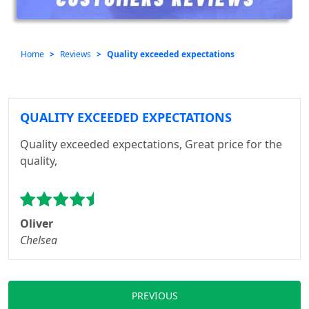
Home
Reviews
Quality exceeded expectations
QUALITY EXCEEDED EXPECTATIONS
Quality exceeded expectations, Great price for the
quality,
Oliver
Chelsea
PREVIOUS