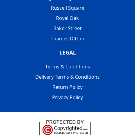
Russell Square
Royal Oak
Baker Street
Thames Ditton
LEGAL
Terms & Conditions
Delivery Terms & Conditions
Return Policy
Privacy Policy