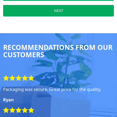
NEXT
RECOMMENDATIONS FROM OUR
CUSTOMERS
Packaging was secure, Great price for the quality,
Ryan