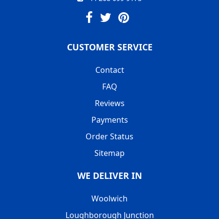
CUSTOMER SERVICE
Contact
FAQ
Reviews
Payments
Order Status
Sitemap
WE DELIVER IN
Woolwich
Loughborough Junction