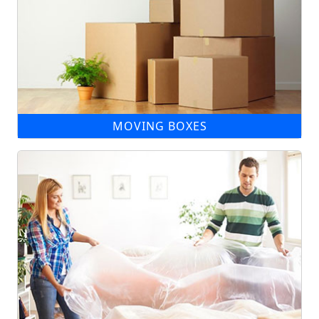
MOVING BOXES