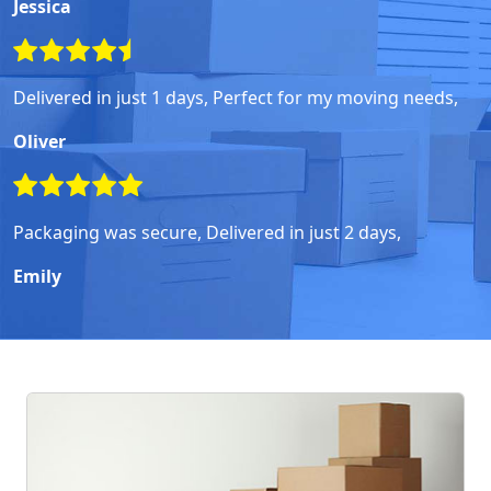
Jessica
Delivered in just 1 days, Perfect for my moving needs,
Oliver
Packaging was secure, Delivered in just 2 days,
Emily