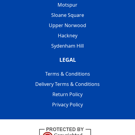
Motspur
Sloane Square
Upper Norwood
Hackney
Sydenham Hill
LEGAL
Terms & Conditions
Delivery Terms & Conditions
Return Policy
Privacy Policy