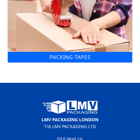
PACKING TAPES
LMV PACKAGING LONDON
T/A LMV PACKAGING LTD
E-Mail Us