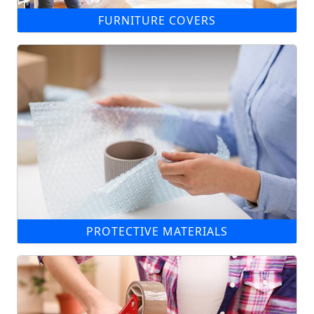
FURNITURE COVERS
PROTECTIVE MATERIALS