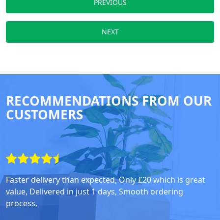
PREVIOUS
NEXT
RECOMMENDATIONS FROM OUR
CUSTOMERS
Faster delivery than expected, Only £20 which is great
value, Delivered in just 1 days, Smooth ordering
process,