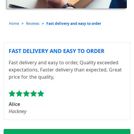
Home
Reviews
Fast delivery and easy to order
FAST DELIVERY AND EASY TO ORDER
Fast delivery and easy to order, Quality exceeded
expectations, Faster delivery than expected, Great
price for the quality,
Alice
Hackney