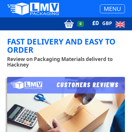
MENU
£
0
GBP
0
FAST DELIVERY AND EASY TO
ORDER
Review on Packaging Materials deliverd to
Hackney