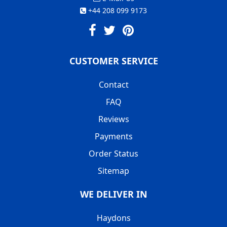
+44 208 099 9173
CUSTOMER SERVICE
Contact
FAQ
Reviews
Payments
Order Status
Sitemap
WE DELIVER IN
Haydons