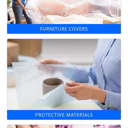
FURNITURE COVERS
PROTECTIVE MATERIALS