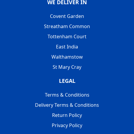
WE DELIVER IN
Covent Garden
Streatham Common
Tottenham Court
East India
Walthamstow
St Mary Cray
LEGAL
Terms & Conditions
Delivery Terms & Conditions
Return Policy
Privacy Policy