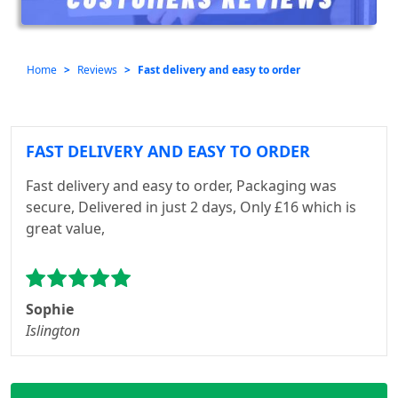
Home
Reviews
Fast delivery and easy to order
FAST DELIVERY AND EASY TO ORDER
Fast delivery and easy to order, Packaging was
secure, Delivered in just 2 days, Only £16 which is
great value,
Sophie
Islington