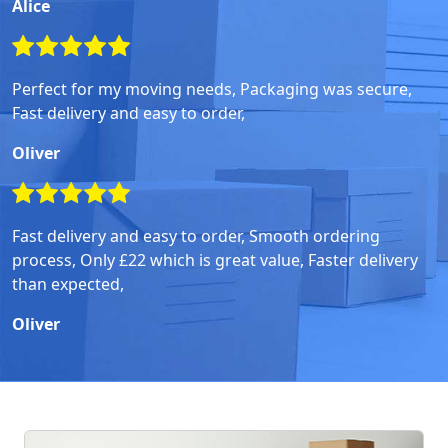
Alice
Perfect for my moving needs, Packaging was secure,
Fast delivery and easy to order,
Oliver
Fast delivery and easy to order, Smooth ordering
process, Only £22 which is great value, Faster delivery
than expected,
Oliver