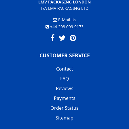
LMV PACKAGING LONDON
T/A LMV PACKAGING LTD
E-Mail Us
+44 208 099 9173
CUSTOMER SERVICE
Contact
FAQ
Reviews
Payments
Order Status
Sitemap