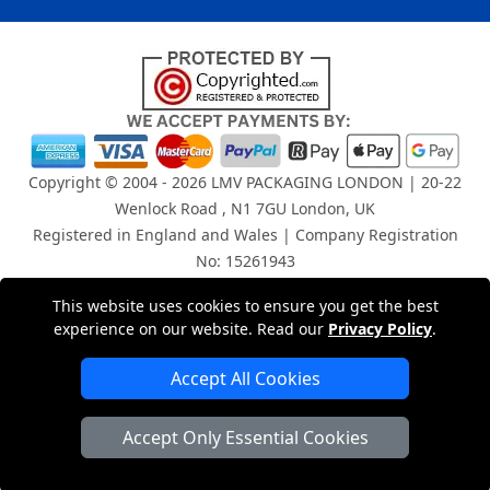
Copyright © 2004 - 2026
LMV PACKAGING LONDON
| 20-22
Wenlock Road , N1 7GU London, UK
Registered in England and Wales | Company Registration
No: 15261943
This website uses cookies to ensure you get the best
London Removals Company
experience on our website. Read our
Privacy Policy
.
Man and Van Services in London
Accept All Cookies
Packaging Materials London
Accept Only Essential Cookies
Vehicle Recovery London