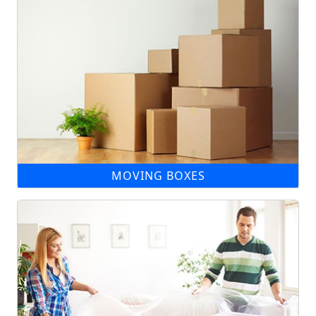
MOVING BOXES