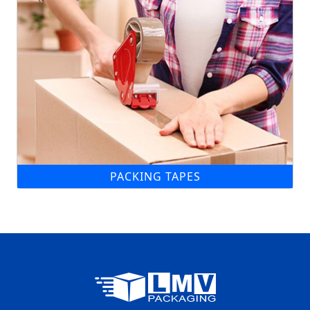
PACKING TAPES