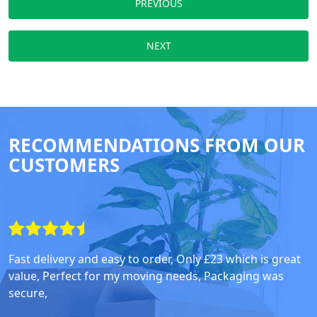
PREVIOUS
NEXT
RECOMMENDATIONS FROM OUR
CUSTOMERS
Fast delivery and easy to order, Only £23 which is great
value, Perfect for my moving needs, Packaging was
secure,