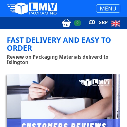
MENU
£
0
GBP
0
FAST DELIVERY AND EASY TO
ORDER
Review on Packaging Materials deliverd to
Islington