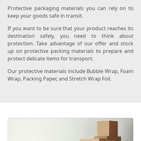
Protective packaging materials you can rely on to
keep your goods safe in transit.
If you want to be sure that your product reaches its
destination safely, you need to think about
protection. Take advantage of our offer and stock
up on protective packing materials to prepare and
protect delicate items for transport.
Our protective materials include Bubble Wrap, Foam
Wrap, Packing Paper, and Stretch Wrap Foil.