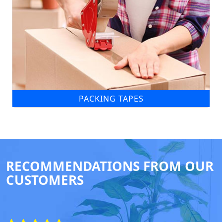
PACKING TAPES
RECOMMENDATIONS FROM OUR
CUSTOMERS