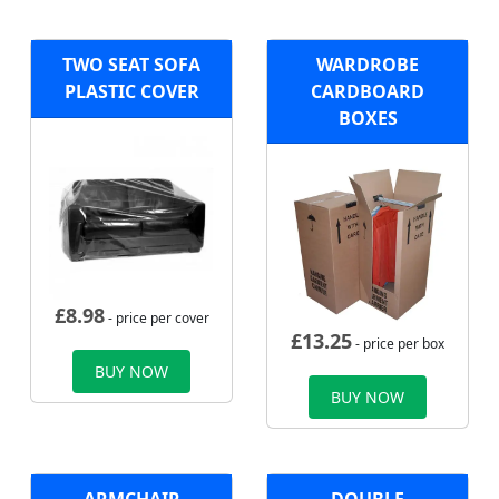
TWO SEAT SOFA
WARDROBE
PLASTIC COVER
CARDBOARD
BOXES
£
8.98
- price per cover
£
13.25
- price per box
BUY NOW
BUY NOW