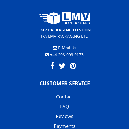
LMV PACKAGING LONDON
T/A LMV PACKAGING LTD
E-Mail Us
+44 208 099 9173
CUSTOMER SERVICE
Contact
FAQ
Reviews
Payments