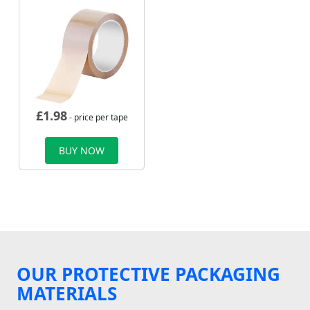
£
1.98
- price per tape
BUY NOW
OUR PROTECTIVE PACKAGING
MATERIALS