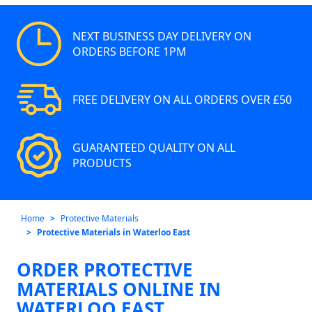
NEXT BUSINESS DAY DELIVERY ON
ORDERS BEFORE 1PM
FREE DELIVERY ON ALL ORDERS OVER £50
GUARANTEED QUALITY ON ALL
PRODUCTS
Home
Protective Materials
Protective Materials in Waterloo East
ORDER PROTECTIVE
MATERIALS ONLINE IN
WATERLOO EAST