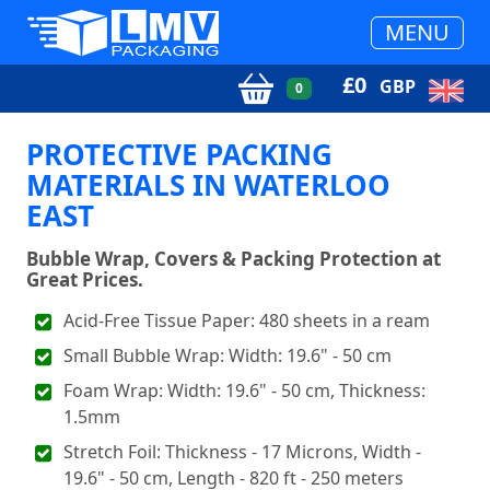
MENU
£
0
GBP
0
PROTECTIVE PACKING
MATERIALS IN WATERLOO
EAST
Bubble Wrap, Covers & Packing Protection at
Great Prices.
Acid-Free Tissue Paper: 480 sheets in a ream
Small Bubble Wrap: Width: 19.6" - 50 cm
Foam Wrap: Width: 19.6" - 50 cm, Thickness:
1.5mm
Stretch Foil: Thickness - 17 Microns, Width -
19.6" - 50 cm, Length - 820 ft - 250 meters