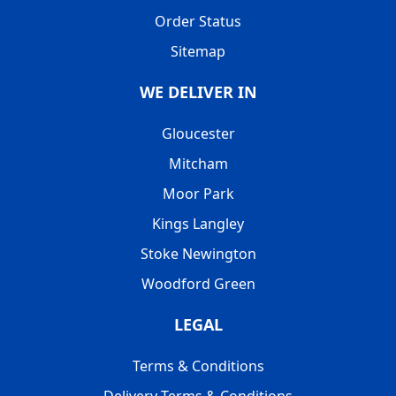
Order Status
Sitemap
WE DELIVER IN
Gloucester
Mitcham
Moor Park
Kings Langley
Stoke Newington
Woodford Green
LEGAL
Terms & Conditions