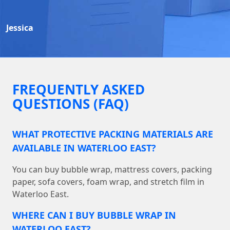
Jessica
FREQUENTLY ASKED
QUESTIONS (FAQ)
WHAT PROTECTIVE PACKING MATERIALS ARE
AVAILABLE IN WATERLOO EAST?
You can buy bubble wrap, mattress covers, packing
paper, sofa covers, foam wrap, and stretch film in
Waterloo East.
WHERE CAN I BUY BUBBLE WRAP IN
WATERLOO EAST?