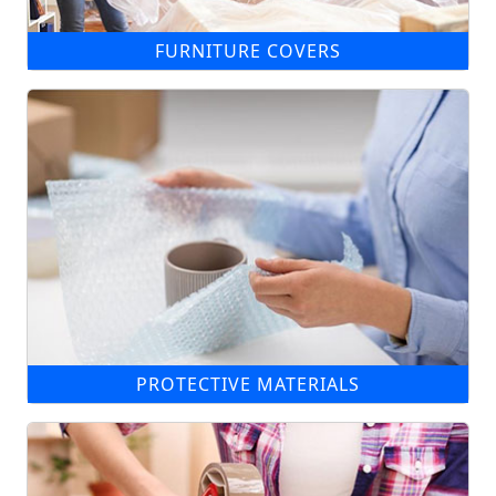
FURNITURE COVERS
PROTECTIVE MATERIALS