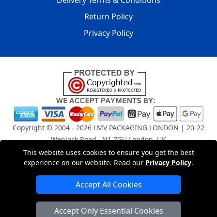
Delivery Terms & Conditions
Return Policy
Privacy Policy
Copyright © 2004 - 2026
LMV PACKAGING LONDON
| 20-22
Wenlock Road , N1 7GU London, UK
Registered in England and Wales | Company Registration
This website uses cookies to ensure you get the best
experience on our website. Read our
Privacy Policy
.
No: 15261943
Accept All Cookies
London Removals Company
Accept Only Essential Cookies
Man and Van Services in London