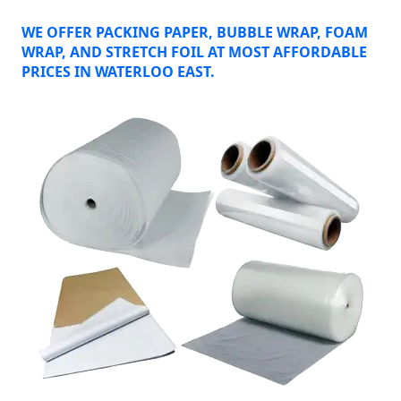
WE OFFER PACKING PAPER, BUBBLE WRAP, FOAM
WRAP, AND STRETCH FOIL AT MOST AFFORDABLE
PRICES IN WATERLOO EAST.