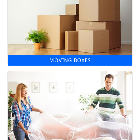
MOVING BOXES