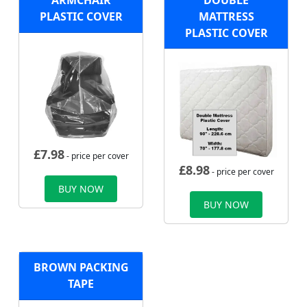
ARMCHAIR
DOUBLE
PLASTIC COVER
MATTRESS
PLASTIC COVER
£
7.98
- price per cover
£
8.98
- price per cover
BUY NOW
BUY NOW
BROWN PACKING
TAPE