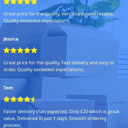
Great price for the quality, Very sturdy and reliable,
Quality exceeded expectations,
Jessica
Great price for the quality, Fast delivery and easy to
order, Quality exceeded expectations,
Tom
Faster delivery than expected, Only £20 which is great
value, Delivered in just 1 days, Smooth ordering
process,