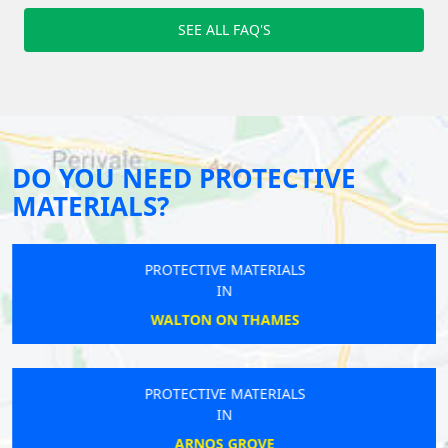
SEE ALL FAQ'S
DO YOU NEED PROTECTIVE
MATERIALS?
PROTECTIVE MATERIALS
IN
WALTON ON THAMES
PROTECTIVE MATERIALS
IN
ARNOS GROVE