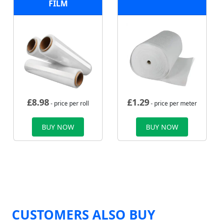
FILM
£
8.98
£
1.29
- price per roll
- price per meter
BUY NOW
BUY NOW
CUSTOMERS ALSO BUY