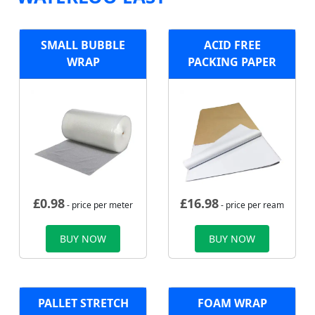
SMALL BUBBLE
ACID FREE
WRAP
PACKING PAPER
£
0.98
£
16.98
- price per meter
- price per ream
BUY NOW
BUY NOW
PALLET STRETCH
FOAM WRAP