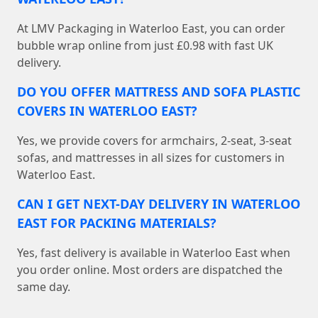
At LMV Packaging in Waterloo East, you can order
bubble wrap online from just £0.98 with fast UK
delivery.
DO YOU OFFER MATTRESS AND SOFA PLASTIC
COVERS IN WATERLOO EAST?
Yes, we provide covers for armchairs, 2-seat, 3-seat
sofas, and mattresses in all sizes for customers in
Waterloo East.
CAN I GET NEXT-DAY DELIVERY IN WATERLOO
EAST FOR PACKING MATERIALS?
Yes, fast delivery is available in Waterloo East when
you order online. Most orders are dispatched the
same day.