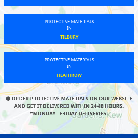
PROTECTIVE MATERIALS
IN
TILBURY
PROTECTIVE MATERIALS
IN
HEATHROW
ORDER PROTECTIVE MATERIALS ON OUR WEBSITE
AND GET IT DELIVERED WITHIN 24-48 HOURS.
*MONDAY - FRIDAY DELIVERIES.