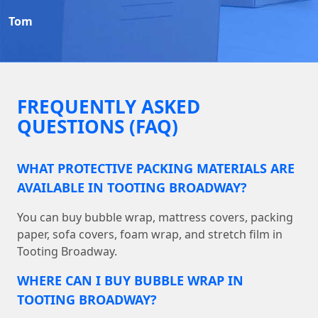
Tom
FREQUENTLY ASKED
QUESTIONS (FAQ)
WHAT PROTECTIVE PACKING MATERIALS ARE
AVAILABLE IN TOOTING BROADWAY?
You can buy bubble wrap, mattress covers, packing
paper, sofa covers, foam wrap, and stretch film in
Tooting Broadway.
WHERE CAN I BUY BUBBLE WRAP IN
TOOTING BROADWAY?