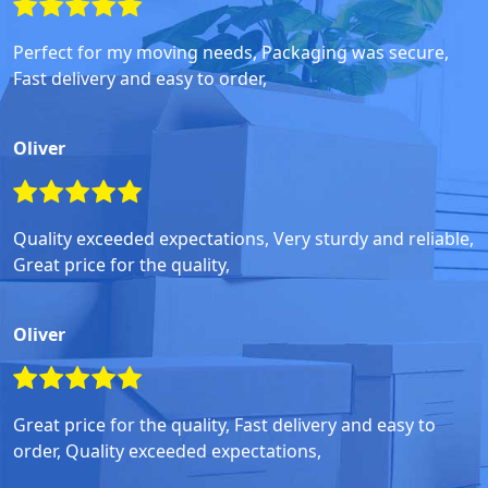
Perfect for my moving needs, Packaging was secure,
Fast delivery and easy to order,
Oliver
Quality exceeded expectations, Very sturdy and reliable,
Great price for the quality,
Oliver
Great price for the quality, Fast delivery and easy to
order, Quality exceeded expectations,