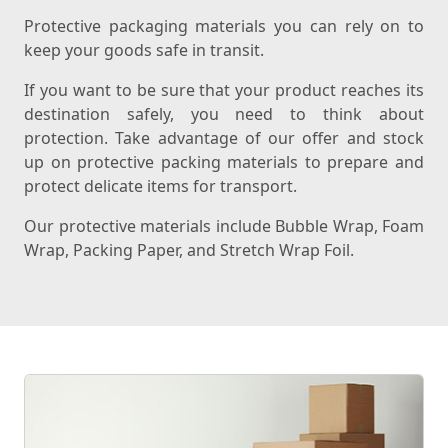
Protective packaging materials you can rely on to
keep your goods safe in transit.
If you want to be sure that your product reaches its
destination safely, you need to think about
protection. Take advantage of our offer and stock
up on protective packing materials to prepare and
protect delicate items for transport.
Our protective materials include Bubble Wrap, Foam
Wrap, Packing Paper, and Stretch Wrap Foil.