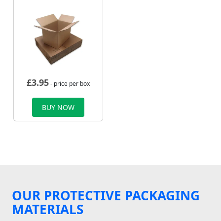
£
3.95
- price per box
BUY NOW
OUR PROTECTIVE PACKAGING
MATERIALS