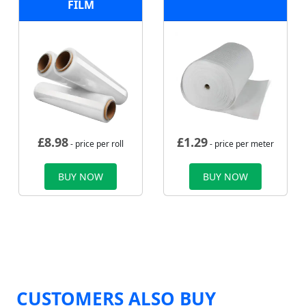
FILM
£
8.98
£
1.29
- price per roll
- price per meter
BUY NOW
BUY NOW
CUSTOMERS ALSO BUY