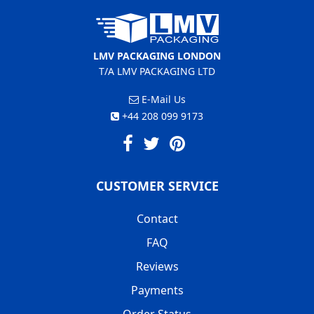
LMV PACKAGING LONDON
T/A LMV PACKAGING LTD
E-Mail Us
+44 208 099 9173
CUSTOMER SERVICE
Contact
FAQ
Reviews
Payments