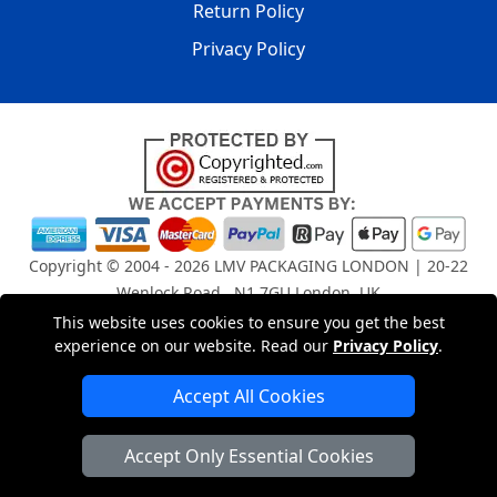
Return Policy
Privacy Policy
Copyright © 2004 - 2026
LMV PACKAGING LONDON
| 20-22
Wenlock Road , N1 7GU London, UK
Registered in England and Wales | Company Registration
This website uses cookies to ensure you get the best
experience on our website. Read our
Privacy Policy
.
No: 15261943
Accept All Cookies
London Removals Company
Accept Only Essential Cookies
Man and Van Services in London