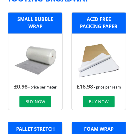
SMALL BUBBLE
ACID FREE
WRAP
PACKING PAPER
£
0.98
£
16.98
- price per meter
- price per ream
BUY NOW
BUY NOW
PALLET STRETCH
FOAM WRAP