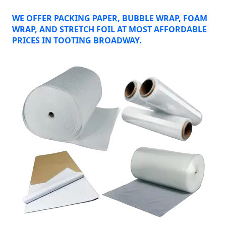
WE OFFER PACKING PAPER, BUBBLE WRAP, FOAM
WRAP, AND STRETCH FOIL AT MOST AFFORDABLE
PRICES IN TOOTING BROADWAY.