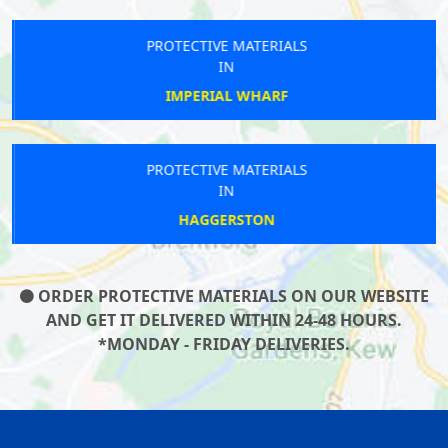
PROTECTIVE MATERIALS
IN
IMPERIAL WHARF
PROTECTIVE MATERIALS
IN
HAGGERSTON
ORDER PROTECTIVE MATERIALS ON OUR WEBSITE
AND GET IT DELIVERED WITHIN 24-48 HOURS.
*MONDAY - FRIDAY DELIVERIES.