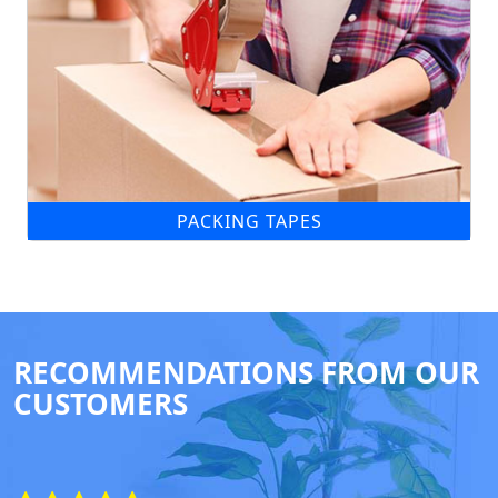
PACKING TAPES
RECOMMENDATIONS FROM OUR
CUSTOMERS