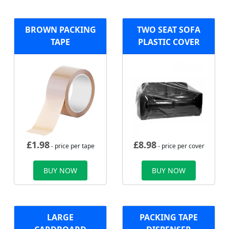
BROWN PACKING
TWO SEAT SOFA
TAPE
PLASTIC COVER
£
1.98
£
8.98
- price per tape
- price per cover
BUY NOW
BUY NOW
LARGE
PACKING TAPE