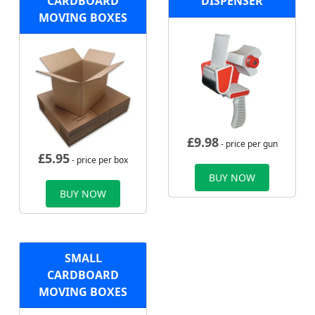
CARDBOARD
DISPENSER
MOVING BOXES
£
9.98
- price per gun
£
5.95
- price per box
BUY NOW
BUY NOW
SMALL
CARDBOARD
MOVING BOXES