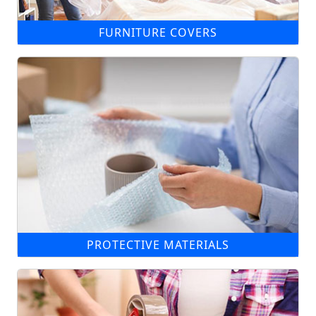
FURNITURE COVERS
PROTECTIVE MATERIALS