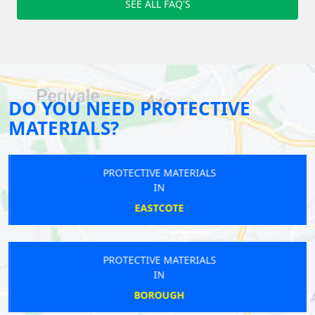
SEE ALL FAQ'S
DO YOU NEED PROTECTIVE
MATERIALS?
PROTECTIVE MATERIALS
IN
EASTCOTE
PROTECTIVE MATERIALS
IN
BOROUGH