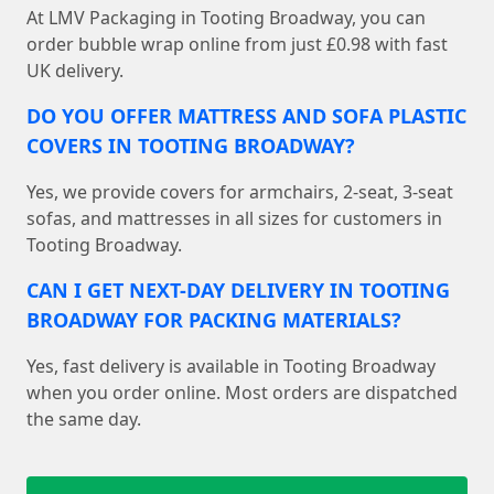
At LMV Packaging in Tooting Broadway, you can
order bubble wrap online from just £0.98 with fast
UK delivery.
DO YOU OFFER MATTRESS AND SOFA PLASTIC
COVERS IN TOOTING BROADWAY?
Yes, we provide covers for armchairs, 2-seat, 3-seat
sofas, and mattresses in all sizes for customers in
Tooting Broadway.
CAN I GET NEXT-DAY DELIVERY IN TOOTING
BROADWAY FOR PACKING MATERIALS?
Yes, fast delivery is available in Tooting Broadway
when you order online. Most orders are dispatched
the same day.