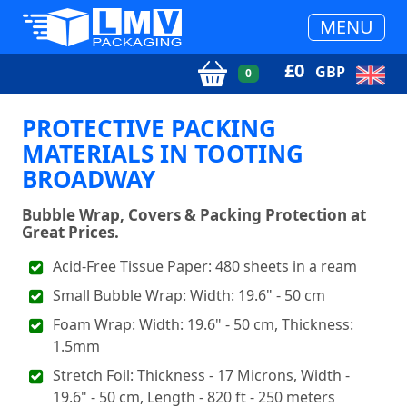
MENU
£
0
GBP
0
PROTECTIVE PACKING
MATERIALS IN TOOTING
BROADWAY
Bubble Wrap, Covers & Packing Protection at
Great Prices.
Acid-Free Tissue Paper: 480 sheets in a ream
Small Bubble Wrap: Width: 19.6" - 50 cm
Foam Wrap: Width: 19.6" - 50 cm, Thickness:
1.5mm
Stretch Foil: Thickness - 17 Microns, Width -
19.6" - 50 cm, Length - 820 ft - 250 meters