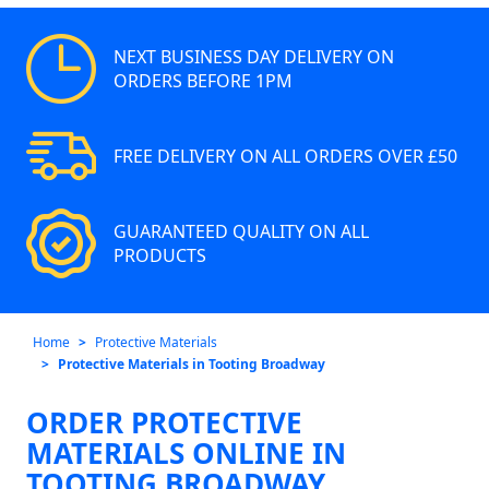
NEXT BUSINESS DAY DELIVERY ON
ORDERS BEFORE 1PM
FREE DELIVERY ON ALL ORDERS OVER £50
GUARANTEED QUALITY ON ALL
PRODUCTS
Home
Protective Materials
Protective Materials in Tooting Broadway
ORDER PROTECTIVE
MATERIALS ONLINE IN
TOOTING BROADWAY