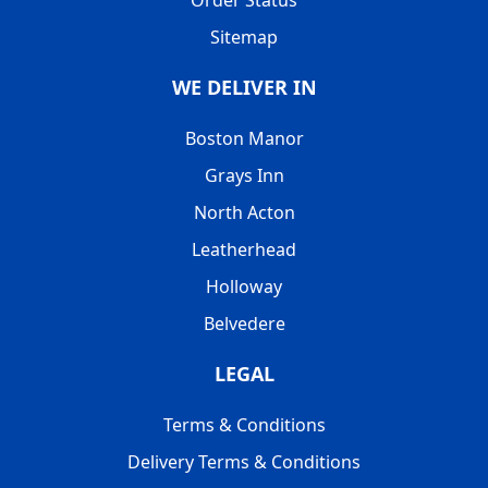
Order Status
Sitemap
WE DELIVER IN
Boston Manor
Grays Inn
North Acton
Leatherhead
Holloway
Belvedere
LEGAL
Terms & Conditions
Delivery Terms & Conditions