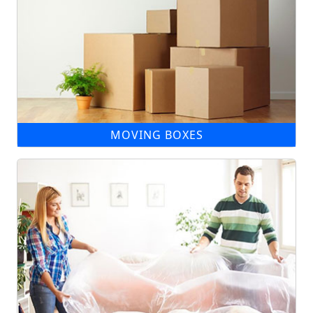
MOVING BOXES