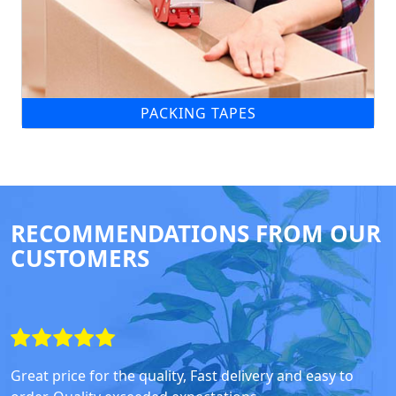
PACKING TAPES
RECOMMENDATIONS FROM OUR
CUSTOMERS
Great price for the quality, Fast delivery and easy to