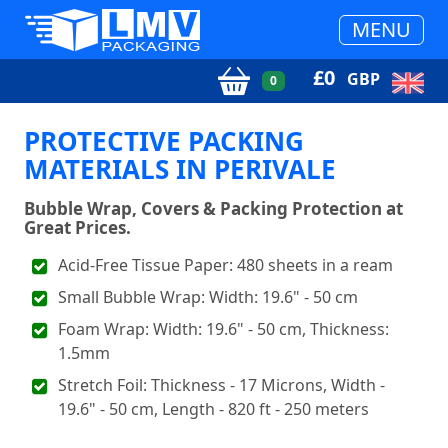
MENU
£
0
GBP
0
PROTECTIVE PACKING
MATERIALS IN PERIVALE
Bubble Wrap, Covers & Packing Protection at
Great Prices.
Acid-Free Tissue Paper: 480 sheets in a ream
Small Bubble Wrap: Width: 19.6" - 50 cm
Foam Wrap: Width: 19.6" - 50 cm, Thickness:
1.5mm
Stretch Foil: Thickness - 17 Microns, Width -
19.6" - 50 cm, Length - 820 ft - 250 meters