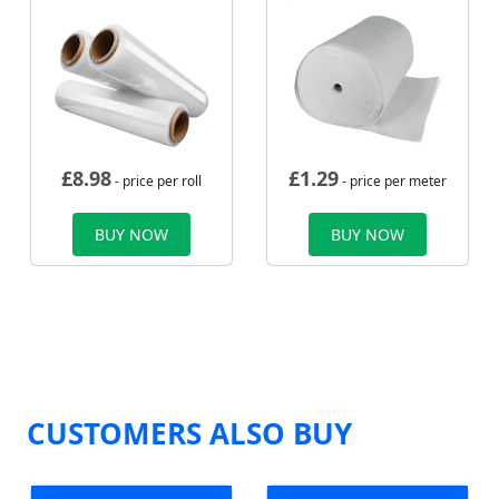
£
8.98
£
1.29
- price per roll
- price per meter
BUY NOW
BUY NOW
CUSTOMERS ALSO BUY