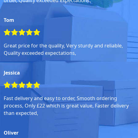
order, Quality exceeded expectations,
Tom
Great price for the quality, Very sturdy and reliable,
Quality exceeded expectations,
Jessica
Fast delivery and easy to order, Smooth ordering
process, Only £22 which is great value, Faster delivery
than expected,
Oliver