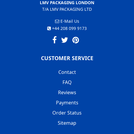
LMV PACKAGING LONDON
T/A LMV PACKAGING LTD
E-Mail Us
+44 208 099 9173
CUSTOMER SERVICE
Contact
FAQ
Reviews
Payments
Order Status
Sitemap