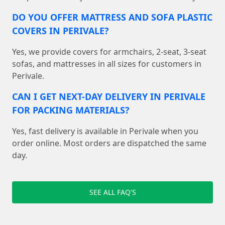
DO YOU OFFER MATTRESS AND SOFA PLASTIC
COVERS IN PERIVALE?
Yes, we provide covers for armchairs, 2-seat, 3-seat
sofas, and mattresses in all sizes for customers in
Perivale.
CAN I GET NEXT-DAY DELIVERY IN PERIVALE
FOR PACKING MATERIALS?
Yes, fast delivery is available in Perivale when you
order online. Most orders are dispatched the same
day.
SEE ALL FAQ'S