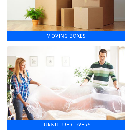
MOVING BOXES
FURNITURE COVERS