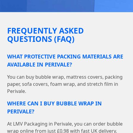
FREQUENTLY ASKED
QUESTIONS (FAQ)
WHAT PROTECTIVE PACKING MATERIALS ARE
AVAILABLE IN PERIVALE?
You can buy bubble wrap, mattress covers, packing
paper, sofa covers, foam wrap, and stretch film in
Perivale.
WHERE CAN I BUY BUBBLE WRAP IN
PERIVALE?
At LMV Packaging in Perivale, you can order bubble
wrap online from just £0.98 with fast UK delivery.