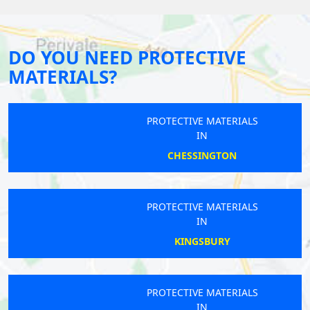
DO YOU NEED PROTECTIVE
MATERIALS?
PROTECTIVE MATERIALS
IN
CHESSINGTON
PROTECTIVE MATERIALS
IN
KINGSBURY
PROTECTIVE MATERIALS
IN