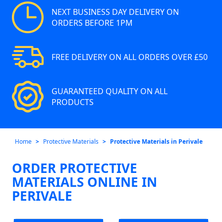
NEXT BUSINESS DAY DELIVERY ON
ORDERS BEFORE 1PM
FREE DELIVERY ON ALL ORDERS OVER £50
GUARANTEED QUALITY ON ALL
PRODUCTS
Home
Protective Materials
Protective Materials in Perivale
ORDER PROTECTIVE
MATERIALS ONLINE IN
PERIVALE