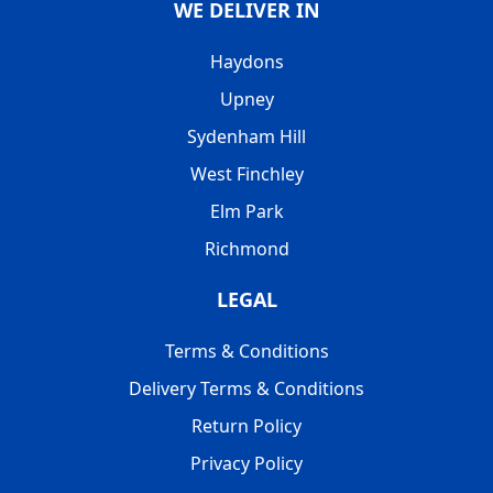
WE DELIVER IN
Haydons
Upney
Sydenham Hill
West Finchley
Elm Park
Richmond
LEGAL
Terms & Conditions
Delivery Terms & Conditions
Return Policy
Privacy Policy