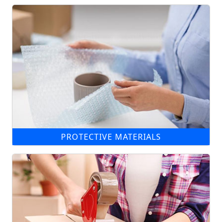
PROTECTIVE MATERIALS