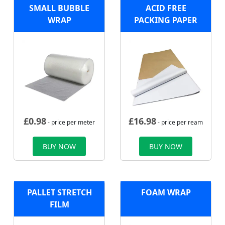
SMALL BUBBLE
ACID FREE
WRAP
PACKING PAPER
£
0.98
£
16.98
- price per meter
- price per ream
BUY NOW
BUY NOW
PALLET STRETCH
FOAM WRAP
FILM