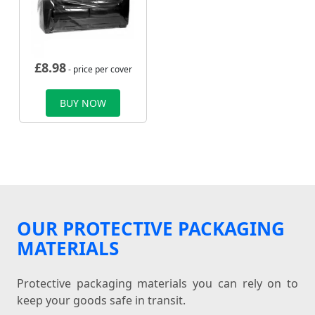
£
8.98
- price per cover
BUY NOW
OUR PROTECTIVE PACKAGING
MATERIALS
Protective packaging materials you can rely on to
keep your goods safe in transit.