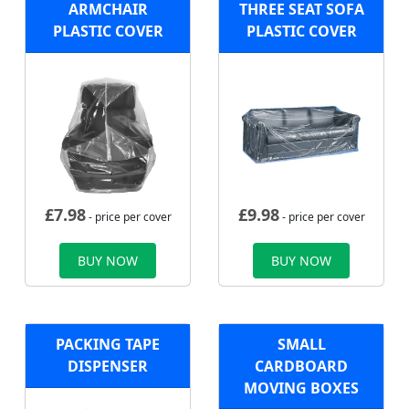
ARMCHAIR
THREE SEAT SOFA
PLASTIC COVER
PLASTIC COVER
£
7.98
£
9.98
- price per cover
- price per cover
BUY NOW
BUY NOW
PACKING TAPE
SMALL
DISPENSER
CARDBOARD
MOVING BOXES