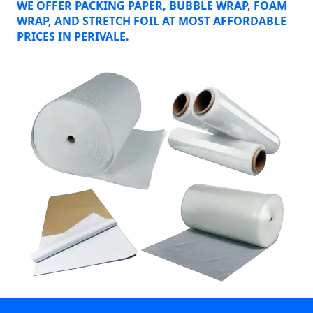
WE OFFER PACKING PAPER, BUBBLE WRAP, FOAM
WRAP, AND STRETCH FOIL AT MOST AFFORDABLE
PRICES IN PERIVALE.