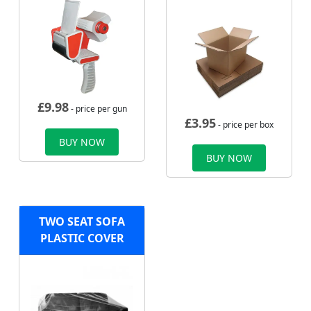
£
9.98
- price per gun
£
3.95
- price per box
BUY NOW
BUY NOW
TWO SEAT SOFA
PLASTIC COVER