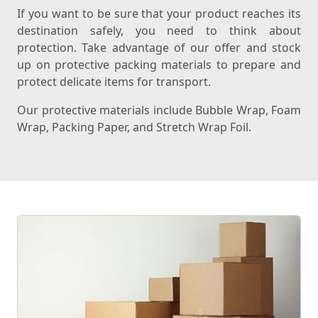
If you want to be sure that your product reaches its
destination safely, you need to think about
protection. Take advantage of our offer and stock
up on protective packing materials to prepare and
protect delicate items for transport.
Our protective materials include Bubble Wrap, Foam
Wrap, Packing Paper, and Stretch Wrap Foil.