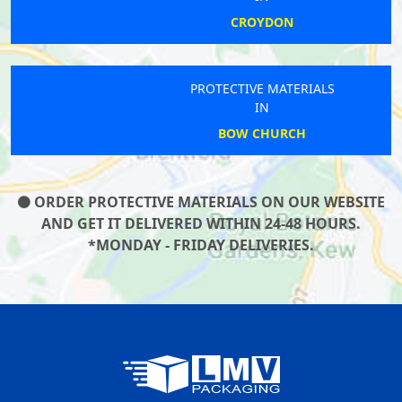
CROYDON
PROTECTIVE MATERIALS
IN
BOW CHURCH
ORDER PROTECTIVE MATERIALS ON OUR WEBSITE
AND GET IT DELIVERED WITHIN 24-48 HOURS.
*MONDAY - FRIDAY DELIVERIES.