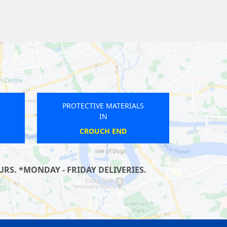
PROTECTIVE MATERIALS
IN
MALDEN MANOR
RS. *MONDAY - FRIDAY DELIVERIES.