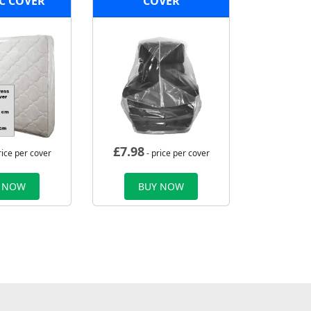
C COVER
COVER
£
7.98
rice per cover
- price per cover
 NOW
BUY NOW