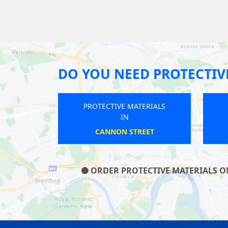
DO YOU NEED PROTECTIV
PROTECTIVE MATERIALS
IN
DEVONS ROAD
ORDER PROTECTIVE MATERIALS ON 