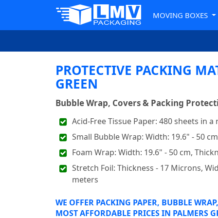
MOVING BOXES
PROTECTIVE PACKING MA
GREEN
Bubble Wrap, Covers & Packing Protecti
Acid-Free Tissue Paper: 480 sheets in a
Small Bubble Wrap: Width: 19.6" - 50 c
Foam Wrap: Width: 19.6" - 50 cm, Thic
Stretch Foil: Thickness - 17 Microns, Widt
meters
WE OFFER PACKING PAPER, BUBBLE WRAP,
MOST AFFORDABLE PRICES IN PALMERS G