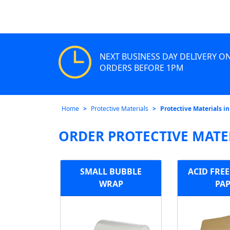
NEXT BUSINESS DAY DELIVERY O
ORDERS BEFORE 1PM
Home
Protective Materials
Protective Materials i
ORDER PROTECTIVE MATE
SMALL BUBBLE
ACID FRE
WRAP
PA