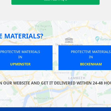
E MATERIALS?
PROTECTIVE MATERIALS
PROTECTIVE MATERIALS
IN
IN
TWICKENHAM
YEADING
OUR WEBSITE AND GET IT DELIVERED WITHIN 24-48 HOU