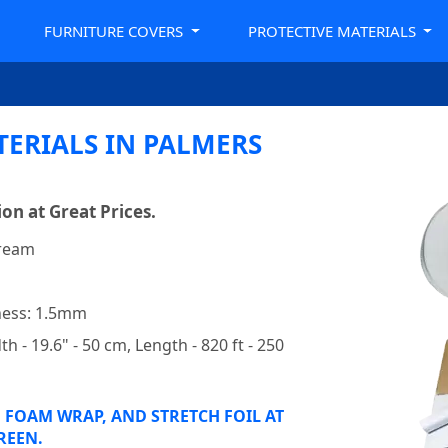
FURNITURE COVERS
PROTECTIVE MATERIALS
TERIALS IN PALMERS
on at Great Prices.
 ream
m
kness: 1.5mm
h - 19.6" - 50 cm, Length - 820 ft - 250
 FOAM WRAP, AND STRETCH FOIL AT
REEN.