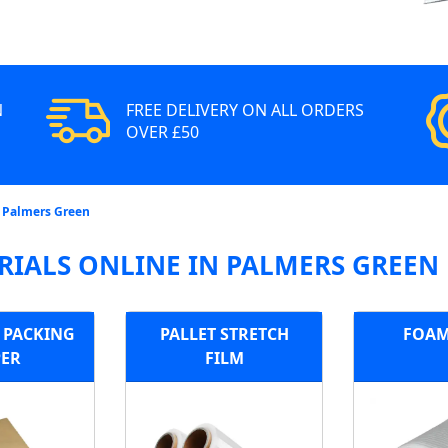
N
FREE DELIVERY ON ALL ORDERS
OVER £50
n Palmers Green
RIALS ONLINE IN PALMERS GREEN
E PACKING
PALLET STRETCH
FOAM
PER
FILM