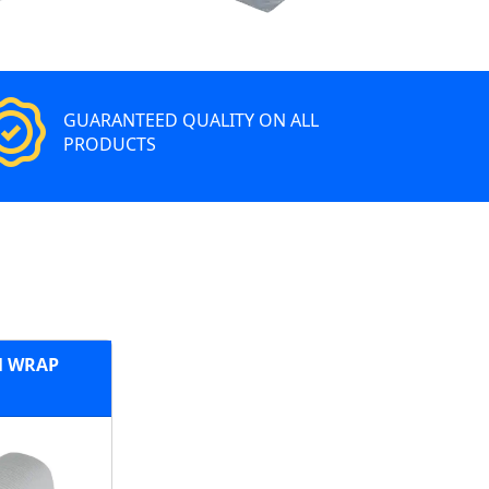
GUARANTEED QUALITY ON ALL
PRODUCTS
 WRAP