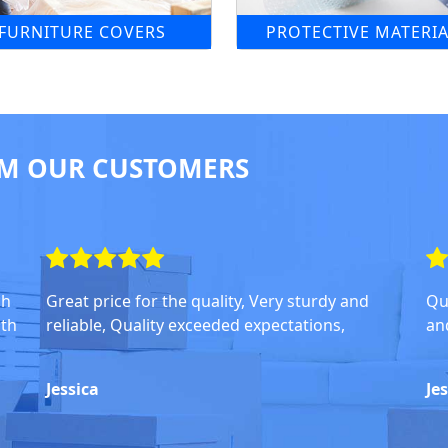
FURNITURE COVERS
PROTECTIVE MATERIA
M OUR CUSTOMERS
ch
Great price for the quality, Very sturdy and
Qu
oth
reliable, Quality exceeded expectations,
an
Jessica
Je