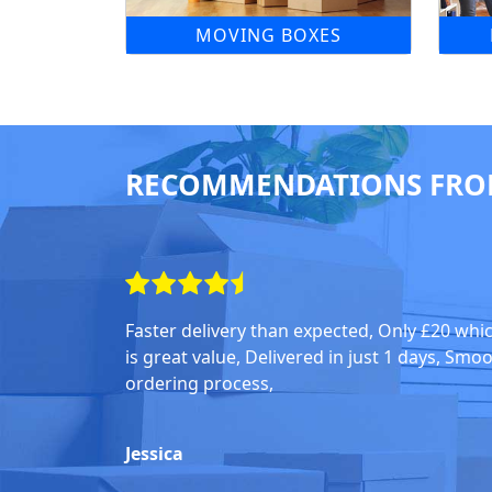
MOVING BOXES
RECOMMENDATIONS FRO
Faster delivery than expected, Only £20 whi
is great value, Delivered in just 1 days, Smo
ordering process,
Jessica