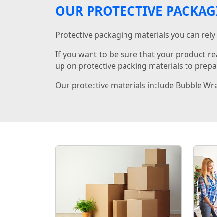
OUR PROTECTIVE PACKAG
Protective packaging materials you can rely 
If you want to be sure that your product re
up on protective packing materials to prepar
Our protective materials include Bubble Wr