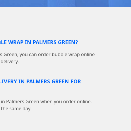
BLE WRAP IN PALMERS GREEN?
s Green, you can order bubble wrap online
delivery.
ELIVERY IN PALMERS GREEN FOR
ble in Palmers Green when you order online.
 the same day.