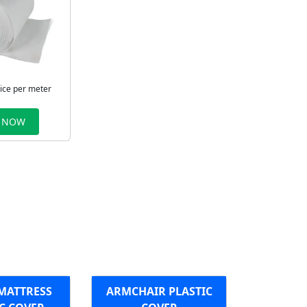
rice per meter
 NOW
MATTRESS
ARMCHAIR PLASTIC