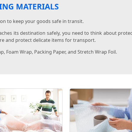
ING MATERIALS
on to keep your goods safe in transit.
aches its destination safely, you need to think about prote
e and protect delicate items for transport.
ap, Foam Wrap, Packing Paper, and Stretch Wrap Foil.