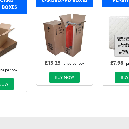
BOARD
CARDBOARD BOXES
PLASTI
 BOXES
£
13.25
£
7.98
- price per box
- p
ice per box
BUY NOW
BUY
 NOW