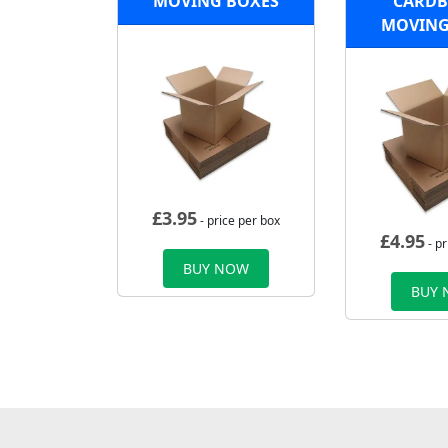
MOVING BOXES
CARD
MOVING
£
3.95
- price per box
£
4.95
- pr
BUY NOW
BUY