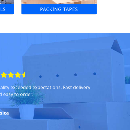
LS
PACKING TAPES
ality exceeded expectations, Fast delivery
d easy to order,
ssica