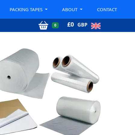
PACKING TAPES
ABOUT
CONTACT
£
0
GBP
0