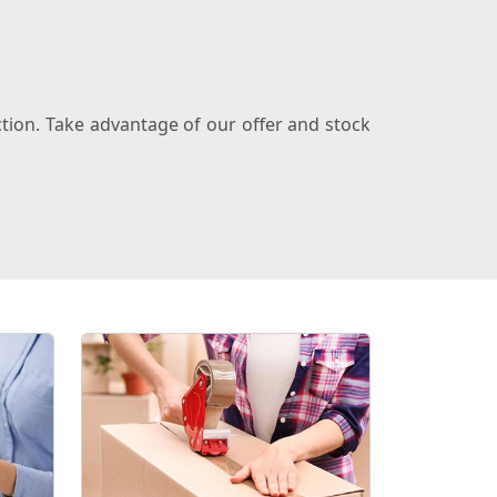
ction. Take advantage of our offer and stock