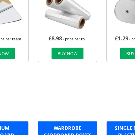
£
8.98
£
1.29
rice per ream
- price per roll
- p
 NOW
BUY NOW
BUY
IUM
WARDROBE
SINGLE 