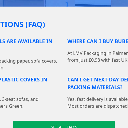
TIONS (FAQ)
S ARE AVAILABLE IN
WHERE CAN I BUY BUB
At LMV Packaging in Palmer
from just £0.98 with fast UK 
acking paper, sofa covers,
en.
LASTIC COVERS IN
CAN I GET NEXT-DAY D
PACKING MATERIALS?
, 3-seat sofas, and
Yes, fast delivery is availa
mers Green.
Most orders are dispatched
SEE ALL FAQ'S