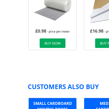
£
0.98
£
16.98
- price per meter
- p
BUY NOW
BUY
CUSTOMERS ALSO BUY
SMALL CARDBOARD
MED