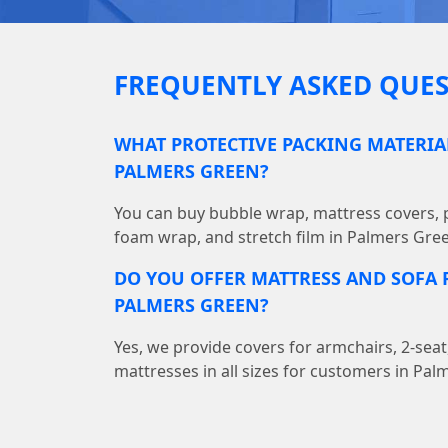
FREQUENTLY ASKED QUES
WHAT PROTECTIVE PACKING MATERIAL
PALMERS GREEN?
You can buy bubble wrap, mattress covers, p
foam wrap, and stretch film in Palmers Gre
DO YOU OFFER MATTRESS AND SOFA P
PALMERS GREEN?
Yes, we provide covers for armchairs, 2-seat
mattresses in all sizes for customers in Pal