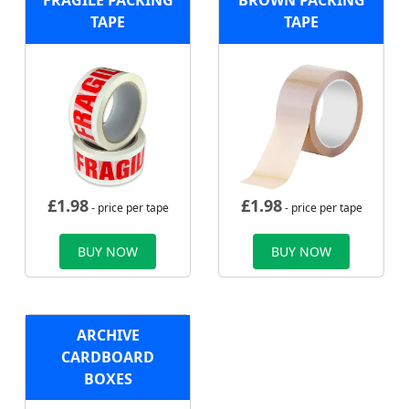
FRAGILE PACKING
BROWN PACKING
TAPE
TAPE
£
1.98
£
1.98
- price per tape
- price per tape
BUY NOW
BUY NOW
ARCHIVE
CARDBOARD
BOXES