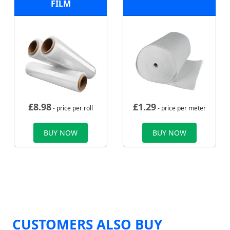
FILM
£
8.98
£
1.29
- price per roll
- price per meter
BUY NOW
BUY NOW
CUSTOMERS ALSO BUY