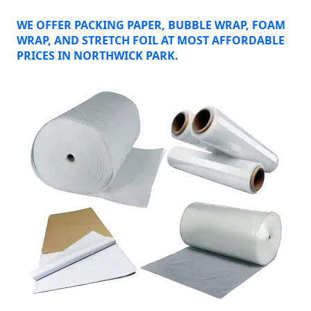
WE OFFER PACKING PAPER, BUBBLE WRAP, FOAM
WRAP, AND STRETCH FOIL AT MOST AFFORDABLE
PRICES IN NORTHWICK PARK.