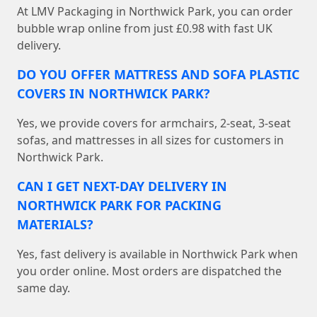
At LMV Packaging in Northwick Park, you can order
bubble wrap online from just £0.98 with fast UK
delivery.
DO YOU OFFER MATTRESS AND SOFA PLASTIC
COVERS IN NORTHWICK PARK?
Yes, we provide covers for armchairs, 2-seat, 3-seat
sofas, and mattresses in all sizes for customers in
Northwick Park.
CAN I GET NEXT-DAY DELIVERY IN
NORTHWICK PARK FOR PACKING
MATERIALS?
Yes, fast delivery is available in Northwick Park when
you order online. Most orders are dispatched the
same day.