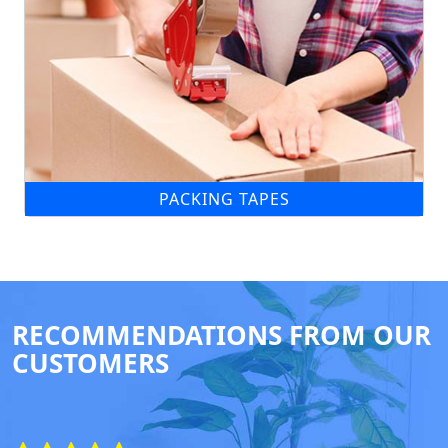
PACKING TAPES
RECOMMENDATIONS FROM OUR
CUSTOMERS