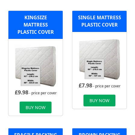
KINGSIZE
SINGLE MATTRESS
MATTRESS
PLASTIC COVER
PLASTIC COVER
£
7.98
- price per cover
£
9.98
- price per cover
BUY NOW
BUY NOW