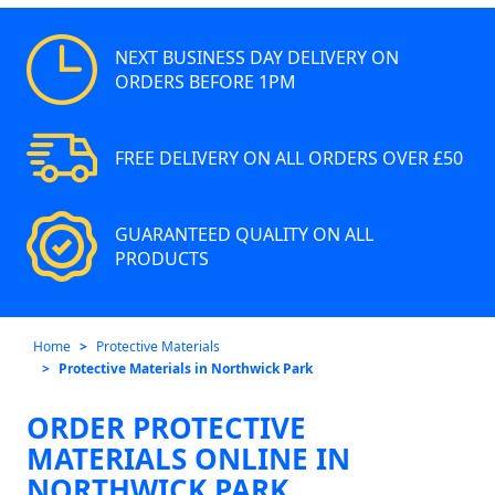
NEXT BUSINESS DAY DELIVERY ON
ORDERS BEFORE 1PM
FREE DELIVERY ON ALL ORDERS OVER £50
GUARANTEED QUALITY ON ALL
PRODUCTS
Home
Protective Materials
Protective Materials in Northwick Park
ORDER PROTECTIVE
MATERIALS ONLINE IN
NORTHWICK PARK