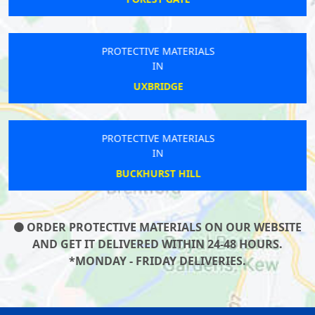
PROTECTIVE MATERIALS
IN
UXBRIDGE
PROTECTIVE MATERIALS
IN
BUCKHURST HILL
ORDER PROTECTIVE MATERIALS ON OUR WEBSITE
AND GET IT DELIVERED WITHIN 24-48 HOURS.
*MONDAY - FRIDAY DELIVERIES.