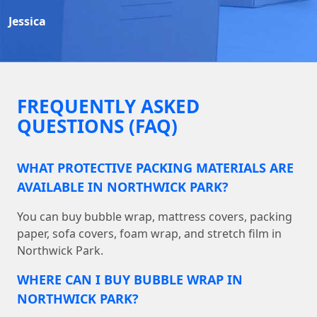
Jessica
FREQUENTLY ASKED
QUESTIONS (FAQ)
WHAT PROTECTIVE PACKING MATERIALS ARE
AVAILABLE IN NORTHWICK PARK?
You can buy bubble wrap, mattress covers, packing
paper, sofa covers, foam wrap, and stretch film in
Northwick Park.
WHERE CAN I BUY BUBBLE WRAP IN
NORTHWICK PARK?