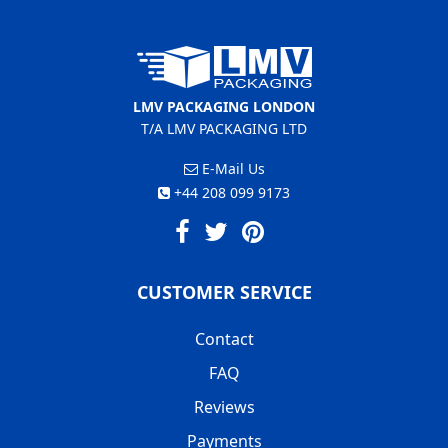
LMV PACKAGING LONDON
T/A LMV PACKAGING LTD
E-Mail Us
+44 208 099 9173
CUSTOMER SERVICE
Contact
FAQ
Reviews
Payments