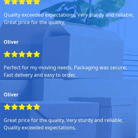
Quality exceeded expectations, Very sturdy and reliable,
Great price for the quality,
Oliver
Perfect for my moving needs, Packaging was secure,
Fast delivery and easy to order,
Oliver
Great price for the quality, Very sturdy and reliable,
Quality exceeded expectations,