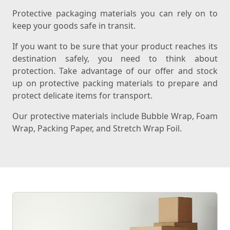
Protective packaging materials you can rely on to
keep your goods safe in transit.
If you want to be sure that your product reaches its
destination safely, you need to think about
protection. Take advantage of our offer and stock
up on protective packing materials to prepare and
protect delicate items for transport.
Our protective materials include Bubble Wrap, Foam
Wrap, Packing Paper, and Stretch Wrap Foil.