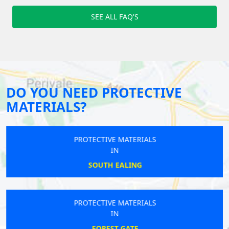
SEE ALL FAQ'S
DO YOU NEED PROTECTIVE
MATERIALS?
PROTECTIVE MATERIALS
IN
SOUTH EALING
PROTECTIVE MATERIALS
IN
FOREST GATE