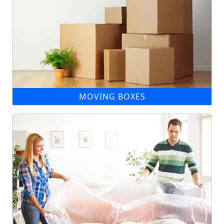
MOVING BOXES