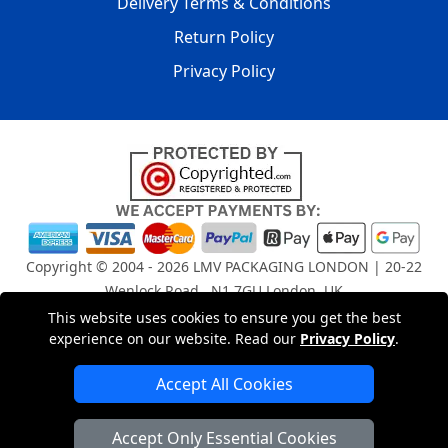
Delivery Terms & Conditions
Return Policy
Privacy Policy
Copyright © 2004 - 2026
LMV PACKAGING LONDON
| 20-22
Wenlock Road , N1 7GU London, UK
Registered in England and Wales | Company Registration
This website uses cookies to ensure you get the best
experience on our website. Read our
Privacy Policy
.
No: 15261943
Accept All Cookies
London Removals Company
Accept Only Essential Cookies
Man and Van Services in London