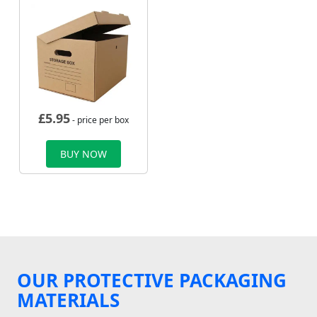
£
5.95
- price per box
BUY NOW
OUR PROTECTIVE PACKAGING
MATERIALS