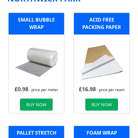
SMALL BUBBLE
ACID FREE
WRAP
PACKING PAPER
£
0.98
£
16.98
- price per meter
- price per ream
BUY NOW
BUY NOW
PALLET STRETCH
FOAM WRAP