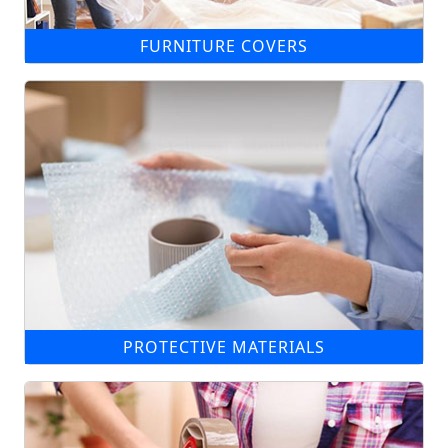
FURNITURE COVERS
PROTECTIVE MATERIALS