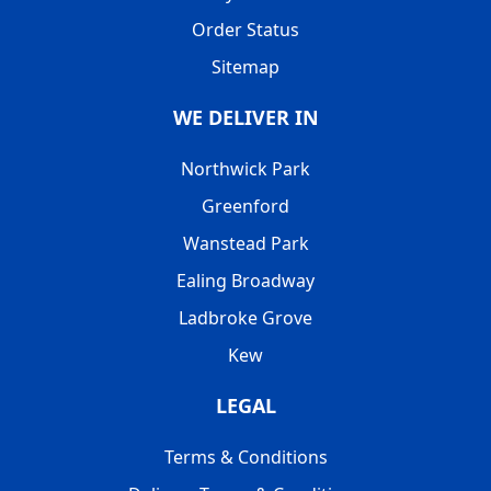
Order Status
Sitemap
WE DELIVER IN
Northwick Park
Greenford
Wanstead Park
Ealing Broadway
Ladbroke Grove
Kew
LEGAL
Terms & Conditions