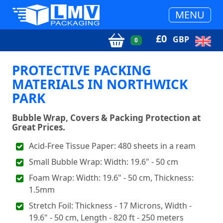
MENU
£
0
GBP
0
PROTECTIVE PACKING
MATERIALS IN NORTHWICK
PARK
Bubble Wrap, Covers & Packing Protection at
Great Prices.
Acid-Free Tissue Paper: 480 sheets in a ream
Small Bubble Wrap: Width: 19.6" - 50 cm
Foam Wrap: Width: 19.6" - 50 cm, Thickness:
1.5mm
Stretch Foil: Thickness - 17 Microns, Width -
19.6" - 50 cm, Length - 820 ft - 250 meters