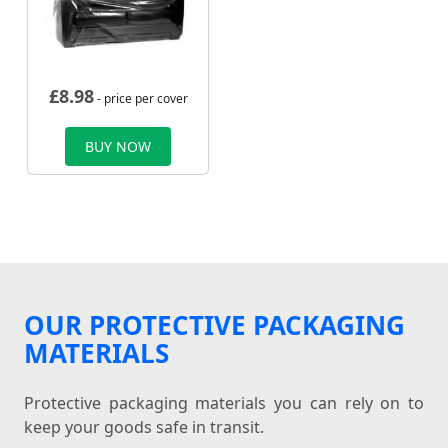
£
8.98
- price per cover
BUY NOW
OUR PROTECTIVE PACKAGING
MATERIALS
Protective packaging materials you can rely on to
keep your goods safe in transit.