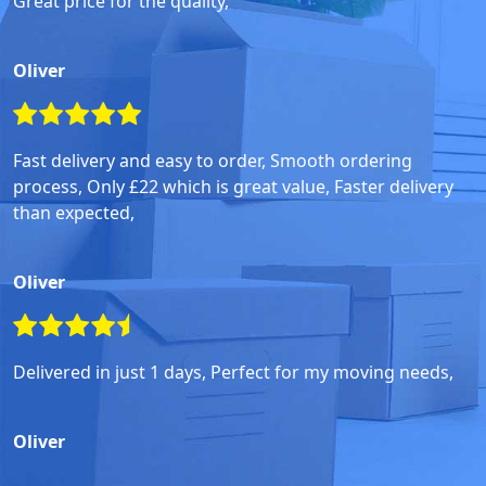
Great price for the quality,
Oliver
Fast delivery and easy to order, Smooth ordering
process, Only £22 which is great value, Faster delivery
than expected,
Oliver
Delivered in just 1 days, Perfect for my moving needs,
Oliver