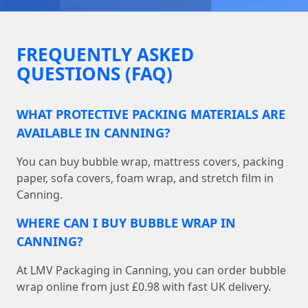
FREQUENTLY ASKED
QUESTIONS (FAQ)
WHAT PROTECTIVE PACKING MATERIALS ARE
AVAILABLE IN CANNING?
You can buy bubble wrap, mattress covers, packing
paper, sofa covers, foam wrap, and stretch film in
Canning.
WHERE CAN I BUY BUBBLE WRAP IN
CANNING?
At LMV Packaging in Canning, you can order bubble
wrap online from just £0.98 with fast UK delivery.