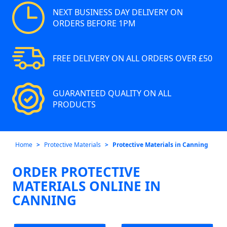
NEXT BUSINESS DAY DELIVERY ON
ORDERS BEFORE 1PM
FREE DELIVERY ON ALL ORDERS OVER £50
GUARANTEED QUALITY ON ALL
PRODUCTS
Home
Protective Materials
Protective Materials in Canning
ORDER PROTECTIVE
MATERIALS ONLINE IN
CANNING