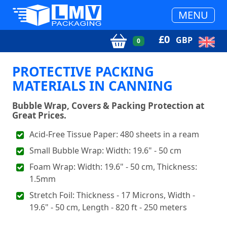
MENU
£
0
GBP
0
PROTECTIVE PACKING
MATERIALS IN CANNING
Bubble Wrap, Covers & Packing Protection at
Great Prices.
Acid-Free Tissue Paper: 480 sheets in a ream
Small Bubble Wrap: Width: 19.6" - 50 cm
Foam Wrap: Width: 19.6" - 50 cm, Thickness:
1.5mm
Stretch Foil: Thickness - 17 Microns, Width -
19.6" - 50 cm, Length - 820 ft - 250 meters