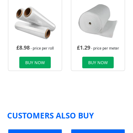
£
8.98
£
1.29
- price per roll
- price per meter
BUY NOW
BUY NOW
CUSTOMERS ALSO BUY