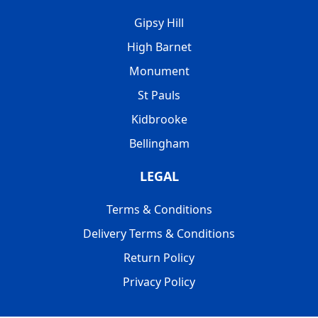
Gipsy Hill
High Barnet
Monument
St Pauls
Kidbrooke
Bellingham
LEGAL
Terms & Conditions
Delivery Terms & Conditions
Return Policy
Privacy Policy