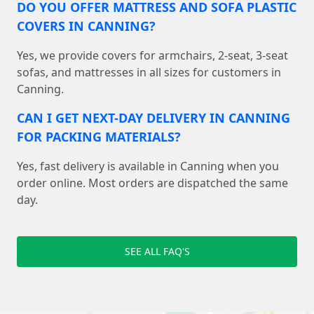
DO YOU OFFER MATTRESS AND SOFA PLASTIC
COVERS IN CANNING?
Yes, we provide covers for armchairs, 2-seat, 3-seat
sofas, and mattresses in all sizes for customers in
Canning.
CAN I GET NEXT-DAY DELIVERY IN CANNING
FOR PACKING MATERIALS?
Yes, fast delivery is available in Canning when you
order online. Most orders are dispatched the same
day.
SEE ALL FAQ'S