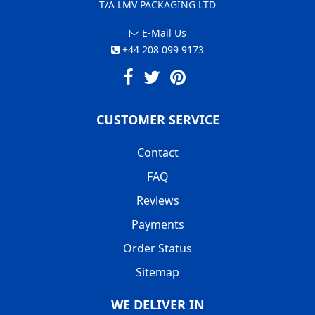
T/A LMV PACKAGING LTD
E-Mail Us
+44 208 099 9173
CUSTOMER SERVICE
Contact
FAQ
Reviews
Payments
Order Status
Sitemap
WE DELIVER IN