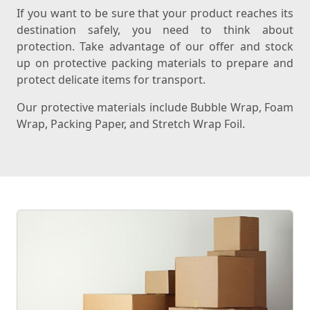
If you want to be sure that your product reaches its
destination safely, you need to think about
protection. Take advantage of our offer and stock
up on protective packing materials to prepare and
protect delicate items for transport.
Our protective materials include Bubble Wrap, Foam
Wrap, Packing Paper, and Stretch Wrap Foil.