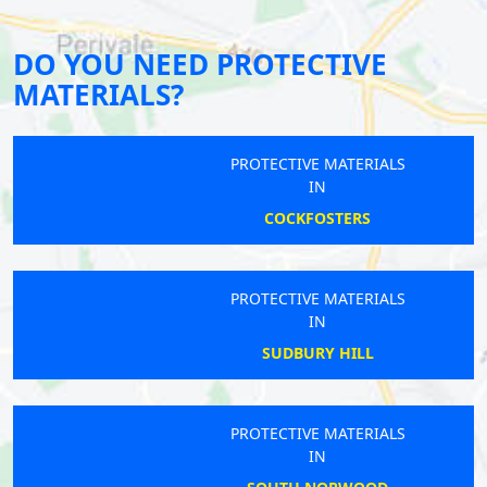
DO YOU NEED PROTECTIVE
MATERIALS?
PROTECTIVE MATERIALS
IN
COCKFOSTERS
PROTECTIVE MATERIALS
IN
SUDBURY HILL
PROTECTIVE MATERIALS
IN