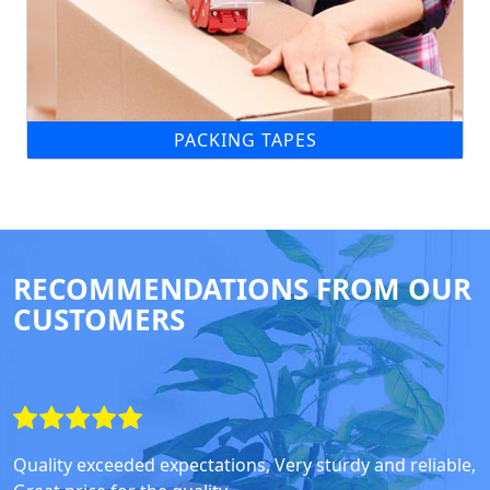
PACKING TAPES
RECOMMENDATIONS FROM OUR
CUSTOMERS
Quality exceeded expectations, Very sturdy and reliable,