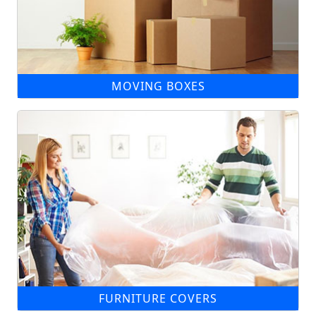
MOVING BOXES
FURNITURE COVERS