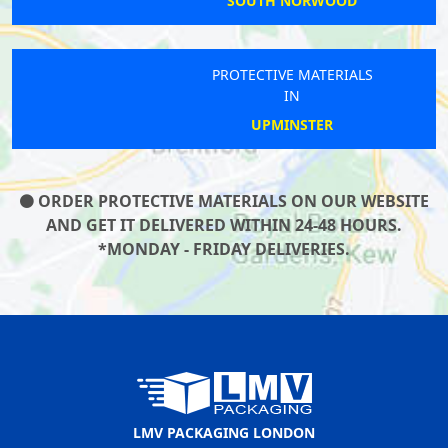
SOUTH NORWOOD
PROTECTIVE MATERIALS
IN
UPMINSTER
ORDER PROTECTIVE MATERIALS ON OUR WEBSITE
AND GET IT DELIVERED WITHIN 24-48 HOURS.
*MONDAY - FRIDAY DELIVERIES.
LMV PACKAGING LONDON