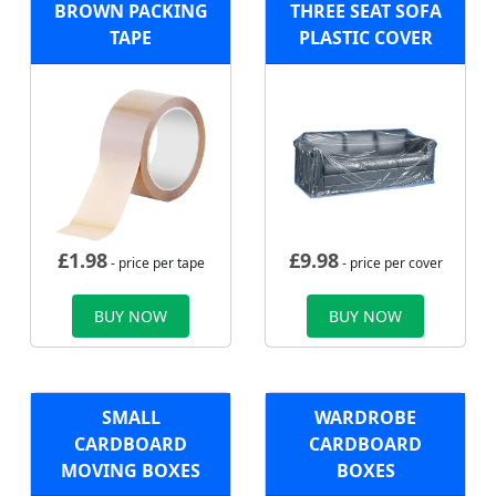
BROWN PACKING
THREE SEAT SOFA
TAPE
PLASTIC COVER
£
1.98
£
9.98
- price per tape
- price per cover
BUY NOW
BUY NOW
SMALL
WARDROBE
CARDBOARD
CARDBOARD
MOVING BOXES
BOXES