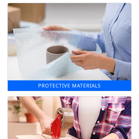
PROTECTIVE MATERIALS