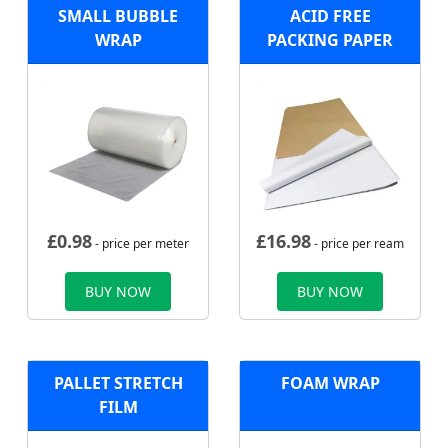
SMALL BUBBLE
ACID FREE
WRAP
PACKING PAPER
£
0.98
£
16.98
- price per meter
- price per ream
BUY NOW
BUY NOW
PALLET STRETCH
FOAM WRAP
FILM