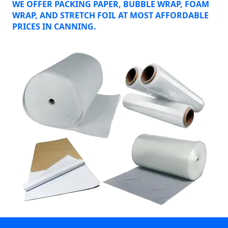
WE OFFER PACKING PAPER, BUBBLE WRAP, FOAM
WRAP, AND STRETCH FOIL AT MOST AFFORDABLE
PRICES IN CANNING.