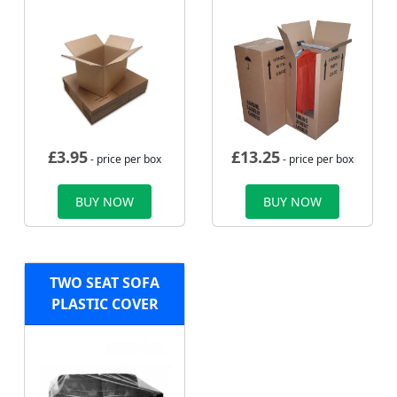
£
3.95
£
13.25
- price per box
- price per box
BUY NOW
BUY NOW
TWO SEAT SOFA
PLASTIC COVER