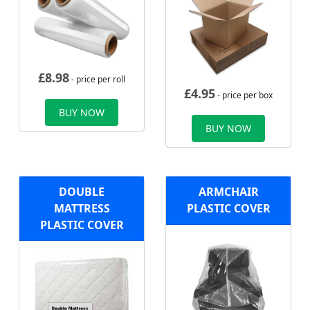
£
8.98
- price per roll
£
4.95
- price per box
BUY NOW
BUY NOW
DOUBLE
ARMCHAIR
MATTRESS
PLASTIC COVER
PLASTIC COVER