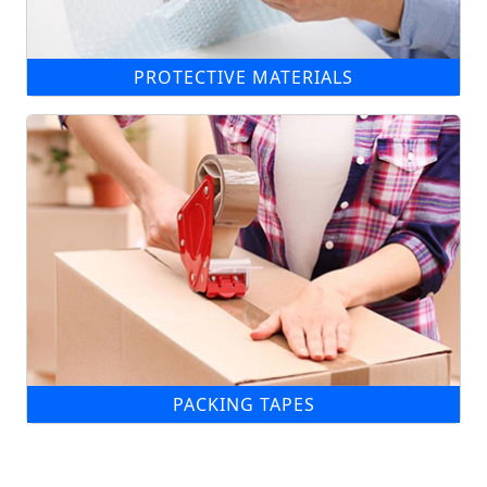
PROTECTIVE MATERIALS
PACKING TAPES