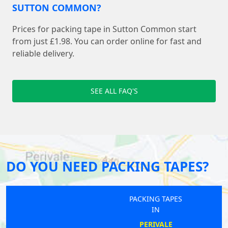
SUTTON COMMON?
Prices for packing tape in Sutton Common start
from just £1.98. You can order online for fast and
reliable delivery.
SEE ALL FAQ'S
DO YOU NEED PACKING TAPES?
PACKING TAPES
IN
PERIVALE