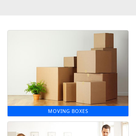
MOVING BOXES