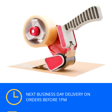
NEXT BUSINESS DAY DELIVERY ON
ORDERS BEFORE 1PM