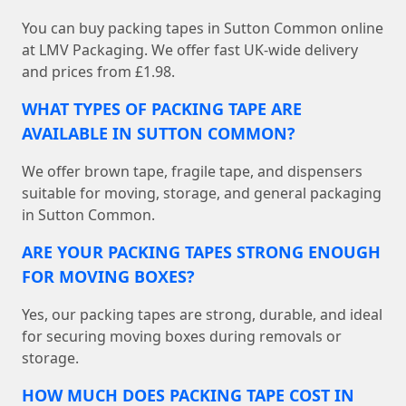
You can buy packing tapes in Sutton Common online
at LMV Packaging. We offer fast UK-wide delivery
and prices from £1.98.
WHAT TYPES OF PACKING TAPE ARE
AVAILABLE IN SUTTON COMMON?
We offer brown tape, fragile tape, and dispensers
suitable for moving, storage, and general packaging
in Sutton Common.
ARE YOUR PACKING TAPES STRONG ENOUGH
FOR MOVING BOXES?
Yes, our packing tapes are strong, durable, and ideal
for securing moving boxes during removals or
storage.
HOW MUCH DOES PACKING TAPE COST IN