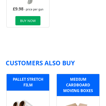
£
9.98
- price per gun
BUY NOW
CUSTOMERS ALSO BUY
PALLET STRETCH
MEDIUM
FILM
CARDBOARD
MOVING BOXES