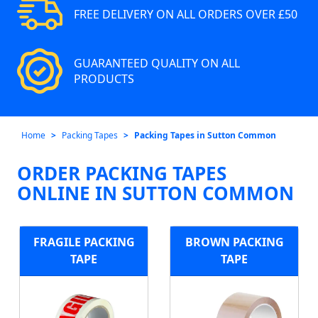
FREE DELIVERY ON ALL ORDERS OVER £50
GUARANTEED QUALITY ON ALL
PRODUCTS
Home
Packing Tapes
Packing Tapes in Sutton Common
ORDER PACKING TAPES
ONLINE IN SUTTON COMMON
FRAGILE PACKING
BROWN PACKING
TAPE
TAPE