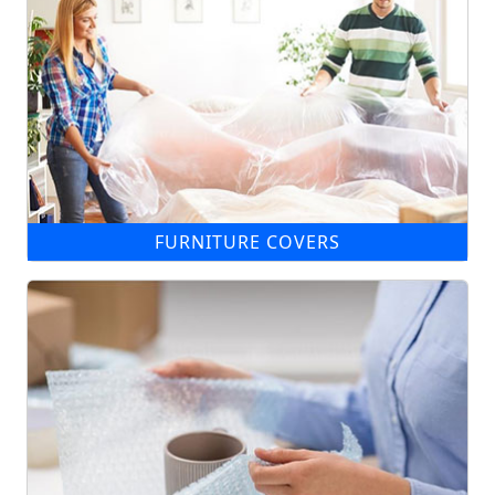
FURNITURE COVERS