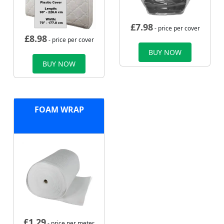
£
7.98
- price per cover
£
8.98
- price per cover
BUY NOW
BUY NOW
FOAM WRAP
£
1.29
- price per meter