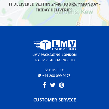
IT DELIVERED WITHIN 24-48 HOURS. *MONDAY -
FRIDAY DELIVERIES.
LMV PACKAGING LONDON
T/A LMV PACKAGING LTD
E-Mail Us
+44 208 099 9173
CUSTOMER SERVICE