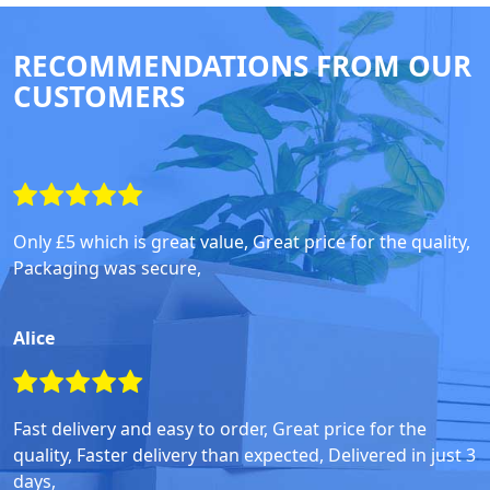
RECOMMENDATIONS FROM OUR
CUSTOMERS
Only £5 which is great value, Great price for the quality,
Packaging was secure,
Alice
Fast delivery and easy to order, Great price for the
quality, Faster delivery than expected, Delivered in just 3
days,