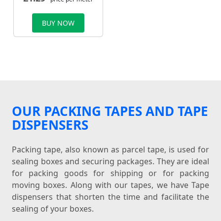
BUY NOW
OUR PACKING TAPES AND TAPE
DISPENSERS
Packing tape, also known as parcel tape, is used for
sealing boxes and securing packages. They are ideal
for packing goods for shipping or for packing
moving boxes. Along with our tapes, we have Tape
dispensers that shorten the time and facilitate the
sealing of your boxes.