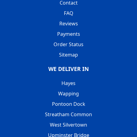
Contact
FAQ
Reviews
Payments
Order Status
Sitemap
WE DELIVER IN
Hayes
Wapping
Pontoon Dock
Streatham Common
West Silvertown
Upminster Bridge