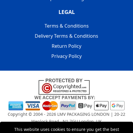
LEGAL
Terms & Conditions
Delivery Terms & Conditions
Return Policy
Privacy Policy
Copyright © 2004 - 2026
LMV PACKAGING LONDON
| 20-22
Wenlock Road , N1 7GU London, UK
Registered in England and Wales | Company Registration
This website uses cookies to ensure you get the best