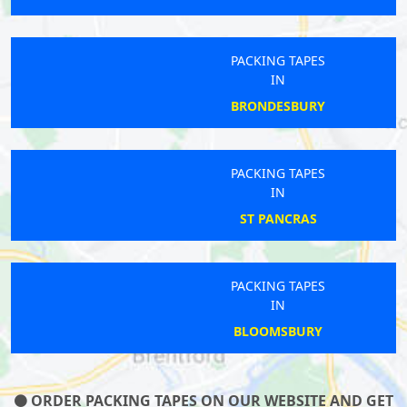
PACKING TAPES
IN
BRONDESBURY
PACKING TAPES
IN
ST PANCRAS
PACKING TAPES
IN
BLOOMSBURY
ORDER PACKING TAPES ON OUR WEBSITE AND GET