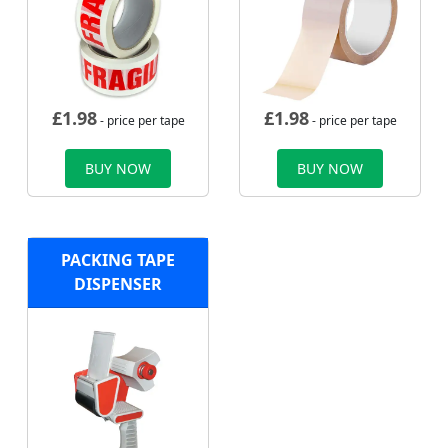
£
1.98
£
1.98
- price per tape
- price per tape
BUY NOW
BUY NOW
PACKING TAPE
DISPENSER