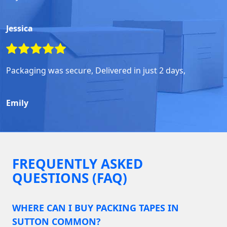
Jessica
Packaging was secure, Delivered in just 2 days,
Emily
FREQUENTLY ASKED
QUESTIONS (FAQ)
WHERE CAN I BUY PACKING TAPES IN
SUTTON COMMON?