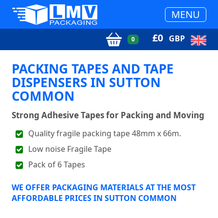
MENU
£
0
GBP
0
PACKING TAPES AND TAPE
DISPENSERS IN SUTTON
COMMON
Strong Adhesive Tapes for Packing and Moving
Quality fragile packing tape 48mm x 66m.
Low noise Fragile Tape
Pack of 6 Tapes
WE OFFER PACKAGING MATERIALS AT THE MOST
AFFORDABLE PRICES IN SUTTON COMMON