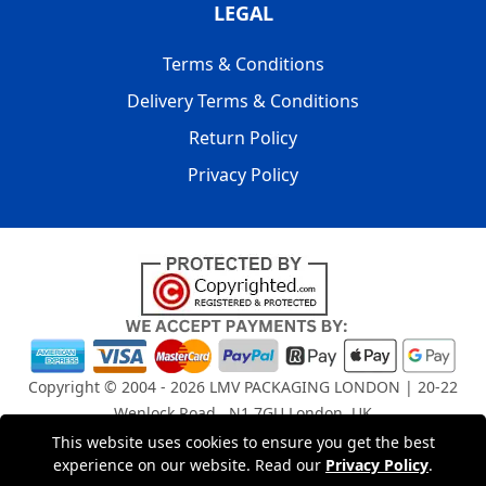
LEGAL
Terms & Conditions
Delivery Terms & Conditions
Return Policy
Privacy Policy
Copyright © 2004 - 2026
LMV PACKAGING LONDON
| 20-22
Wenlock Road , N1 7GU London, UK
Registered in England and Wales | Company Registration
This website uses cookies to ensure you get the best
experience on our website. Read our
Privacy Policy
.
No: 15261943