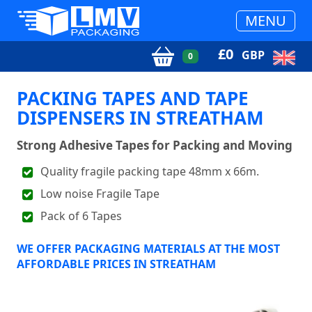
MENU
£
0
GBP
0
PACKING TAPES AND TAPE
DISPENSERS IN STREATHAM
Strong Adhesive Tapes for Packing and Moving
Quality fragile packing tape 48mm x 66m.
Low noise Fragile Tape
Pack of 6 Tapes
WE OFFER PACKAGING MATERIALS AT THE MOST
AFFORDABLE PRICES IN STREATHAM