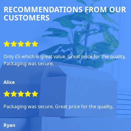
RECOMMENDATIONS FROM OUR
CUSTOMERS
Only £5 which is great value, Great price for the quality,
Packaging was secure,
Alice
Packaging was secure, Great price for the quality,
Ryan