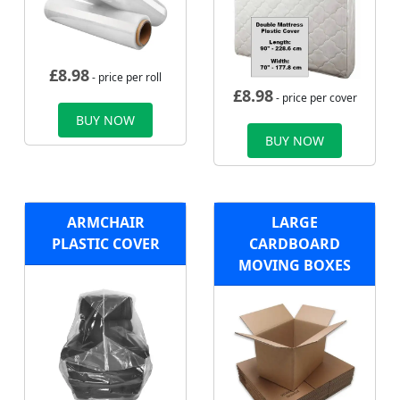
£
8.98
- price per roll
£
8.98
- price per cover
BUY NOW
BUY NOW
ARMCHAIR
LARGE
PLASTIC COVER
CARDBOARD
MOVING BOXES