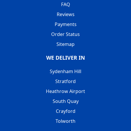
FAQ
Reviews
Payments
Order Status
Sitemap
WE DELIVER IN
Sydenham Hill
Stratford
Heathrow Airport
South Quay
Crayford
Tolworth