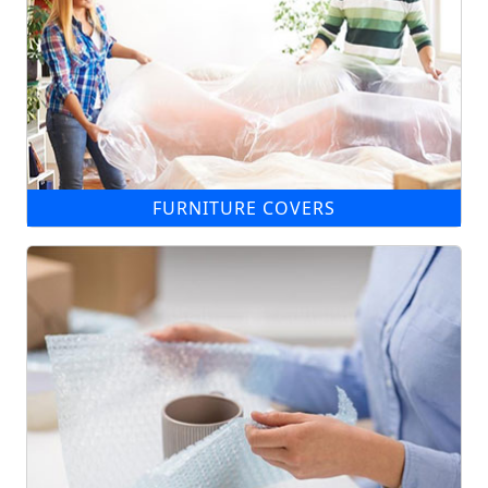
FURNITURE COVERS