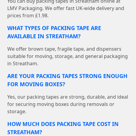
You can buy packing tapes in Streatham online at
LMV Packaging. We offer fast UK-wide delivery and
prices from £1.98.
WHAT TYPES OF PACKING TAPE ARE
AVAILABLE IN STREATHAM?
We offer brown tape, fragile tape, and dispensers
suitable for moving, storage, and general packaging
in Streatham.
ARE YOUR PACKING TAPES STRONG ENOUGH
FOR MOVING BOXES?
Yes, our packing tapes are strong, durable, and ideal
for securing moving boxes during removals or
storage.
HOW MUCH DOES PACKING TAPE COST IN
STREATHAM?