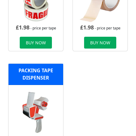
£
1.98
£
1.98
- price per tape
- price per tape
BUY NOW
BUY NOW
PACKING TAPE
DISPENSER