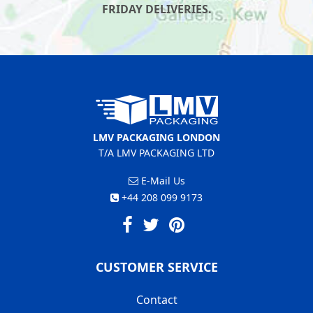
FRIDAY DELIVERIES.
LMV PACKAGING LONDON
T/A LMV PACKAGING LTD
E-Mail Us
+44 208 099 9173
CUSTOMER SERVICE
Contact