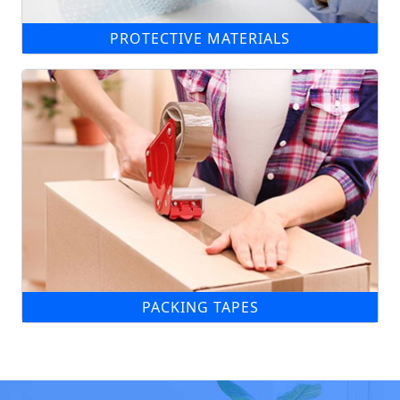
PROTECTIVE MATERIALS
PACKING TAPES