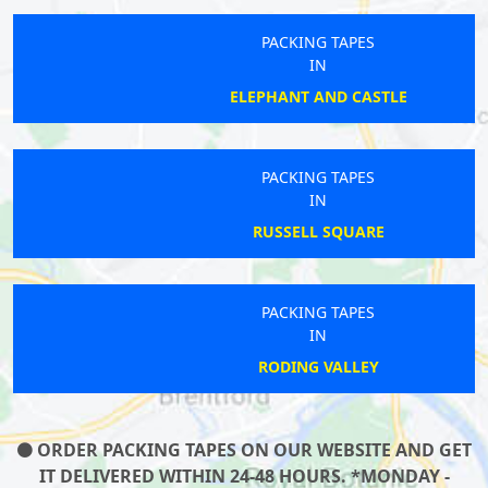
PACKING TAPES
IN
ELEPHANT AND CASTLE
PACKING TAPES
IN
RUSSELL SQUARE
PACKING TAPES
IN
RODING VALLEY
ORDER PACKING TAPES ON OUR WEBSITE AND GET
IT DELIVERED WITHIN 24-48 HOURS. *MONDAY -