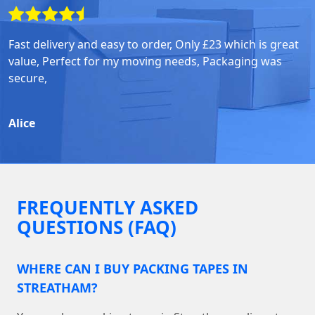
Fast delivery and easy to order, Only £23 which is great
value, Perfect for my moving needs, Packaging was
secure,
Alice
FREQUENTLY ASKED
QUESTIONS (FAQ)
WHERE CAN I BUY PACKING TAPES IN
STREATHAM?