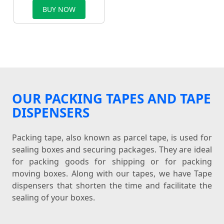
BUY NOW
OUR PACKING TAPES AND TAPE
DISPENSERS
Packing tape, also known as parcel tape, is used for
sealing boxes and securing packages. They are ideal
for packing goods for shipping or for packing
moving boxes. Along with our tapes, we have Tape
dispensers that shorten the time and facilitate the
sealing of your boxes.