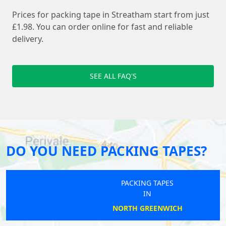
Prices for packing tape in Streatham start from just
£1.98. You can order online for fast and reliable
delivery.
SEE ALL FAQ'S
DO YOU NEED PACKING TAPES?
PACKING TAPES
IN
NORTH GREENWICH