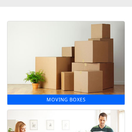
MOVING BOXES