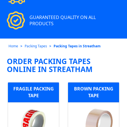
GUARANTEED QUALITY ON ALL
PRODUCTS
Home
Packing Tapes
Packing Tapes in Streatham
ORDER PACKING TAPES
ONLINE IN STREATHAM
FRAGILE PACKING
BROWN PACKING
TAPE
TAPE