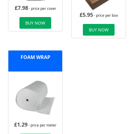
£
7.98
- price per cover
£
5.95
- price per box
BUY NOW
BUY NOW
FOAM WRAP
£
1.29
- price per meter