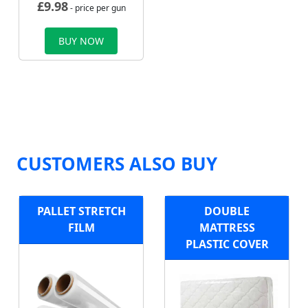
£
9.98
- price per gun
BUY NOW
CUSTOMERS ALSO BUY
PALLET STRETCH
DOUBLE
FILM
MATTRESS
PLASTIC COVER