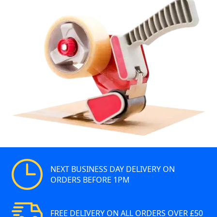
NEXT BUSINESS DAY DELIVERY ON
ORDERS BEFORE 1PM
FREE DELIVERY ON ALL ORDERS OVER £50