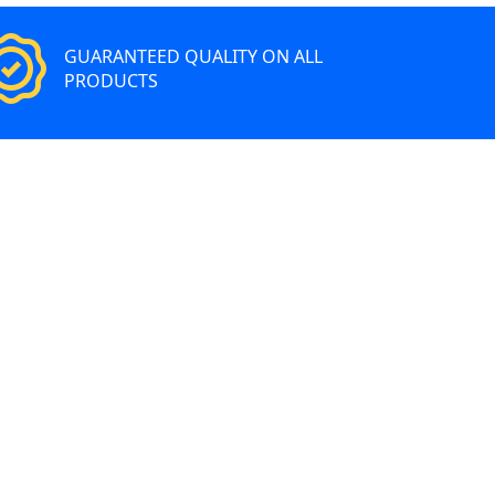
GUARANTEED QUALITY ON ALL
PRODUCTS