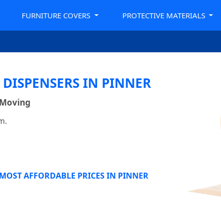
FURNITURE COVERS
PROTECTIVE MATERIALS
 DISPENSERS IN PINNER
 Moving
m.
 MOST AFFORDABLE PRICES IN PINNER