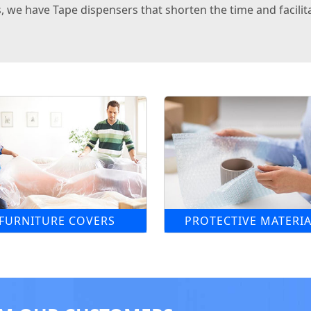
 we have Tape dispensers that shorten the time and facilita
FURNITURE COVERS
PROTECTIVE MATERIA