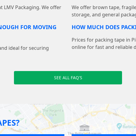
 at LMV Packaging. We offer
We offer brown tape, fragil
storage, and general packag
ENOUGH FOR MOVING
HOW MUCH DOES PACKI
Prices for packing tape in P
online for fast and reliable d
and ideal for securing
SEE ALL FAQ'S
APES?