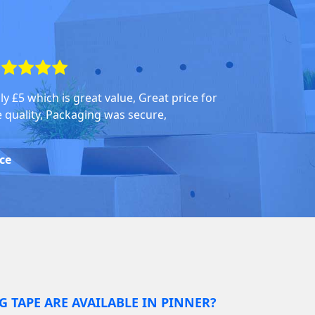
ly £5 which is great value, Great price for
e quality, Packaging was secure,
ice
G TAPE ARE AVAILABLE IN PINNER?