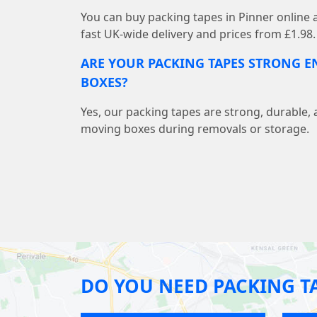
You can buy packing tapes in Pinner online
fast UK-wide delivery and prices from £1.98.
ARE YOUR PACKING TAPES STRONG 
BOXES?
Yes, our packing tapes are strong, durable, 
moving boxes during removals or storage.
DO YOU NEED PACKING T