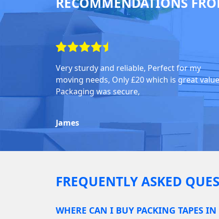
RECOMMENDATIONS FRO
Very sturdy and reliable, Perfect for my
moving needs, Only £20 which is great value
Packaging was secure,
James
FREQUENTLY ASKED QUES
WHERE CAN I BUY PACKING TAPES IN