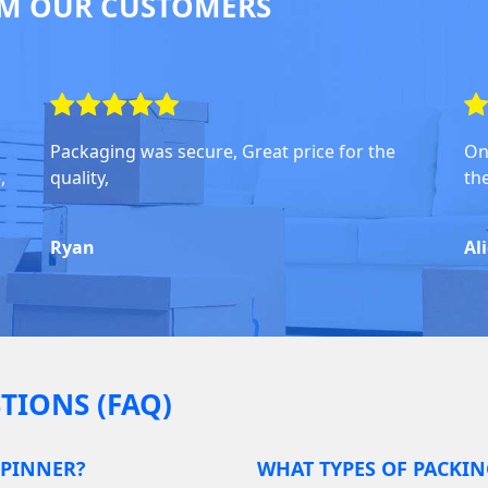
M OUR CUSTOMERS
Packaging was secure, Great price for the
On
,
quality,
th
Ryan
Al
TIONS (FAQ)
 PINNER?
WHAT TYPES OF PACKIN