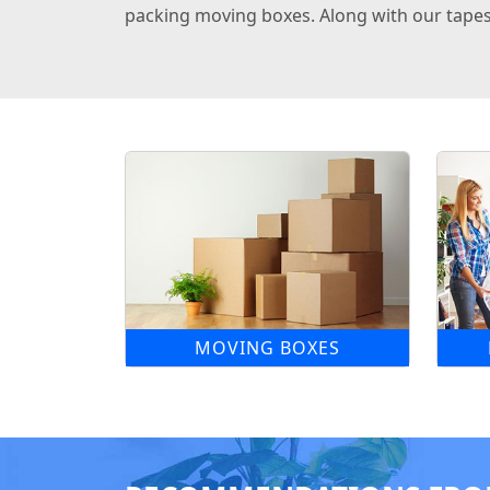
packing moving boxes. Along with our tapes,
MOVING BOXES