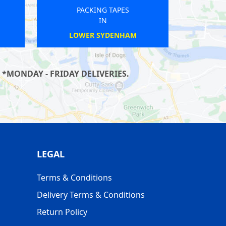
PACKING TAPES
IN
WIMBLEDON
 *MONDAY - FRIDAY DELIVERIES.
LEGAL
Terms & Conditions
Delivery Terms & Conditions
Return Policy