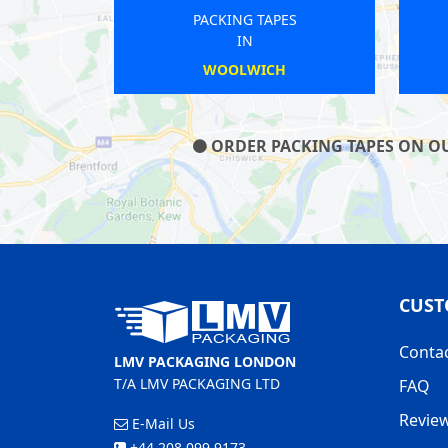
NG TAPES
PACKING TAPES
IN
IN
 SYDENHAM
SHEPHERDS BUSH
ORDER PACKING TAPES ON OUR
CUST
Conta
LMV PACKAGING LONDON
T/A LMV PACKAGING LTD
FAQ
Revie
E-Mail Us
+44 208 099 9173