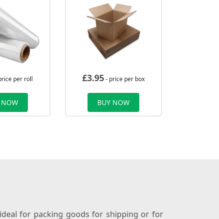
£
3.95
price per roll
- price per box
 NOW
BUY NOW
ideal for packing goods for shipping or for