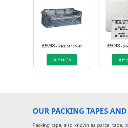
£
9.98
£
9.98
- price per cover
- pri
BUY NOW
BUY
OUR PACKING TAPES AND 
Packing tape, also known as parcel tape, i