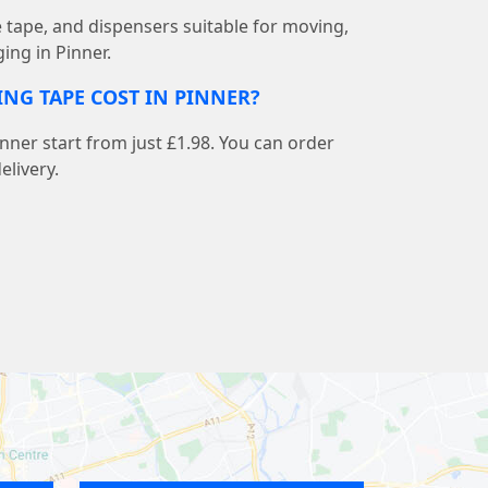
e tape, and dispensers suitable for moving,
ing in Pinner.
NG TAPE COST IN PINNER?
inner start from just £1.98. You can order
elivery.