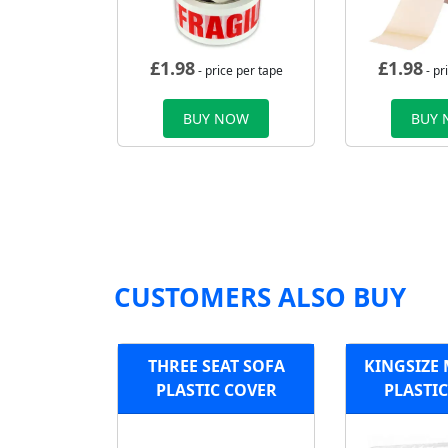
£
1.98
£
1.98
- price per tape
- pr
BUY NOW
BUY
CUSTOMERS ALSO BUY
THREE SEAT SOFA
KINGSIZE
PLASTIC COVER
PLASTI