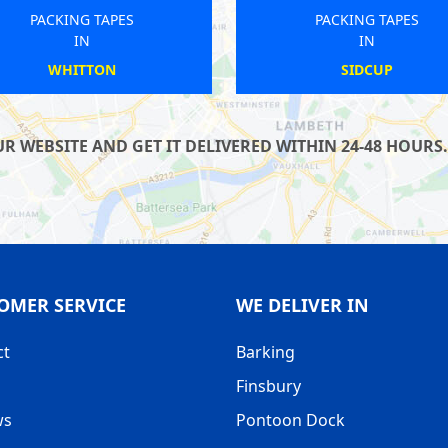
PACKING TAPES
PACKING TAPES
IN
IN
BLACKWALL
RAYNES PARK
 WEBSITE AND GET IT DELIVERED WITHIN 24-48 HOURS.
OMER SERVICE
WE DELIVER IN
ct
Barking
Finsbury
ws
Pontoon Dock