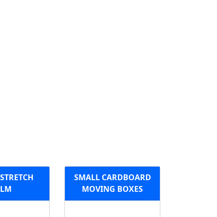
 STRETCH
SMALL CARDBOARD
ILM
MOVING BOXES