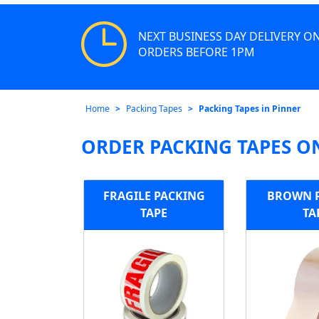
NEXT BUSINESS DAY DELIVERY O
ORDERS BEFORE 1PM
Home
Packing Tapes
Packing Tapes in Pinner
ORDER PACKING TAPES O
FRAGILE PACKING
BROWN 
TAPE
TA