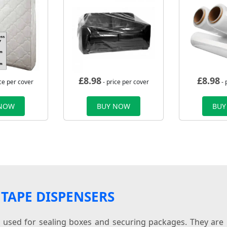
£
8.98
£
8.98
ce per cover
- price per cover
- 
 NOW
BUY NOW
BUY
TAPE DISPENSERS
s used for sealing boxes and securing packages. They are 