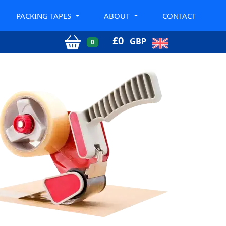
PACKING TAPES
ABOUT
CONTACT
£
0
GBP
0