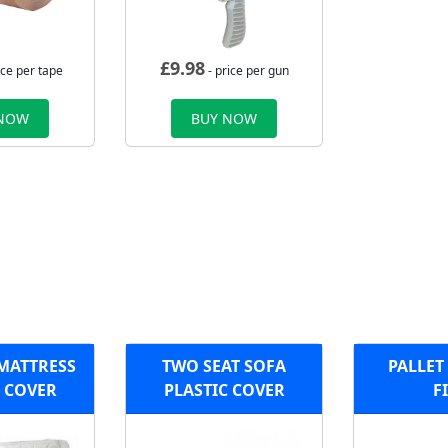
£
9.98
ice per tape
- price per gun
 NOW
BUY NOW
 MATTRESS
TWO SEAT SOFA
PALLET
C COVER
PLASTIC COVER
F