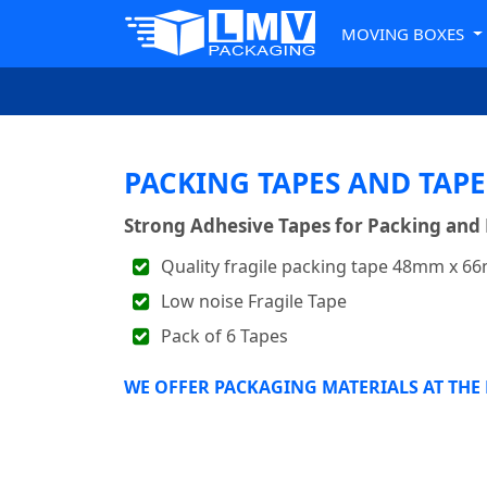
MOVING BOXES
PACKING TAPES AND TAPE
Strong Adhesive Tapes for Packing and
Quality fragile packing tape 48mm x 66
Low noise Fragile Tape
Pack of 6 Tapes
WE OFFER PACKAGING MATERIALS AT THE