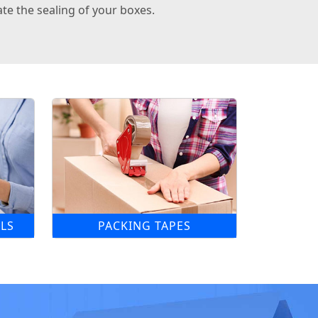
te the sealing of your boxes.
LS
PACKING TAPES