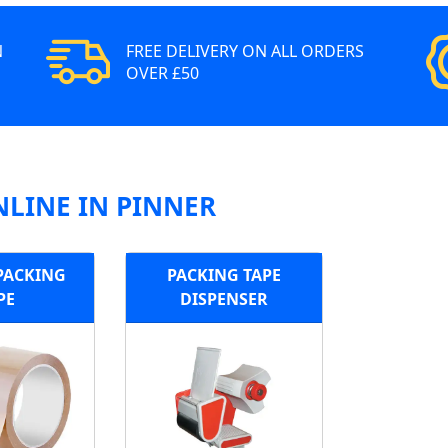
N
FREE DELIVERY ON ALL ORDERS
OVER £50
NLINE IN PINNER
PACKING
PACKING TAPE
PE
DISPENSER