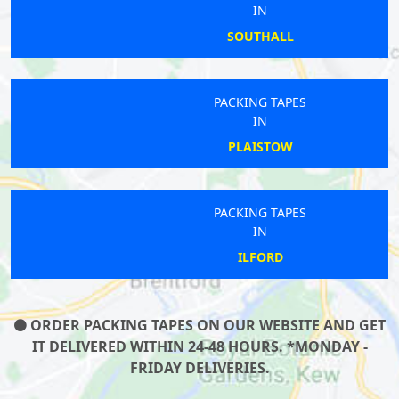
IN
SOUTHALL
PACKING TAPES
IN
PLAISTOW
PACKING TAPES
IN
ILFORD
ORDER PACKING TAPES ON OUR WEBSITE AND GET
IT DELIVERED WITHIN 24-48 HOURS. *MONDAY -
FRIDAY DELIVERIES.