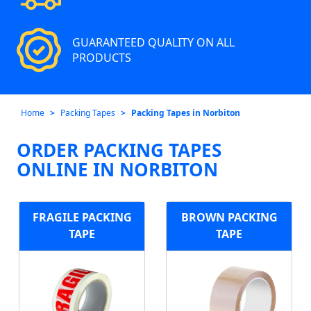
GUARANTEED QUALITY ON ALL
PRODUCTS
Home
Packing Tapes
Packing Tapes in Norbiton
ORDER PACKING TAPES
ONLINE IN NORBITON
FRAGILE PACKING
BROWN PACKING
TAPE
TAPE