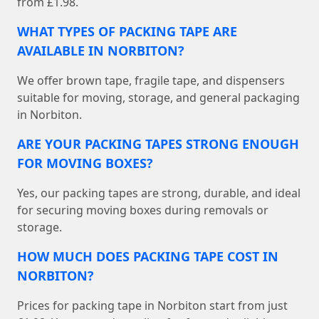
from £1.98.
WHAT TYPES OF PACKING TAPE ARE
AVAILABLE IN NORBITON?
We offer brown tape, fragile tape, and dispensers
suitable for moving, storage, and general packaging
in Norbiton.
ARE YOUR PACKING TAPES STRONG ENOUGH
FOR MOVING BOXES?
Yes, our packing tapes are strong, durable, and ideal
for securing moving boxes during removals or
storage.
HOW MUCH DOES PACKING TAPE COST IN
NORBITON?
Prices for packing tape in Norbiton start from just