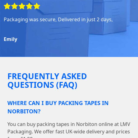
Packaging was secure, Delivered in just 2 days,
Emily
FREQUENTLY ASKED
QUESTIONS (FAQ)
WHERE CAN I BUY PACKING TAPES IN
NORBITON?
You can buy packing tapes in Norbiton online at LMV
Packaging. We offer fast UK-wide delivery and prices