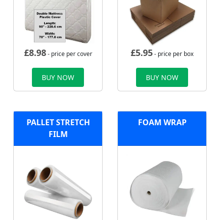
£
8.98
£
5.95
- price per cover
- price per box
BUY NOW
BUY NOW
PALLET STRETCH
FOAM WRAP
FILM