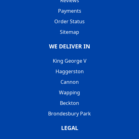
Reviews
Payments
Order Status
Sitemap
WE DELIVER IN
King George V
Haggerston
Cannon
Wapping
Beckton
Brondesbury Park
LEGAL