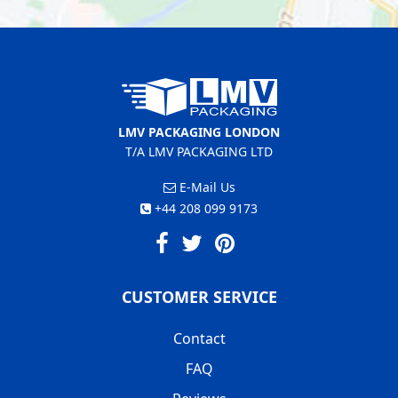
LMV PACKAGING LONDON
T/A LMV PACKAGING LTD
E-Mail Us
+44 208 099 9173
CUSTOMER SERVICE
Contact
FAQ