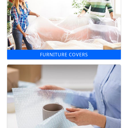
FURNITURE COVERS