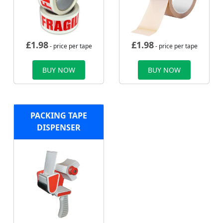
£
1.98
£
1.98
- price per tape
- price per tape
BUY NOW
BUY NOW
PACKING TAPE
DISPENSER