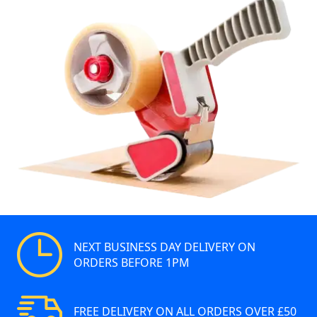
NEXT BUSINESS DAY DELIVERY ON
ORDERS BEFORE 1PM
FREE DELIVERY ON ALL ORDERS OVER £50