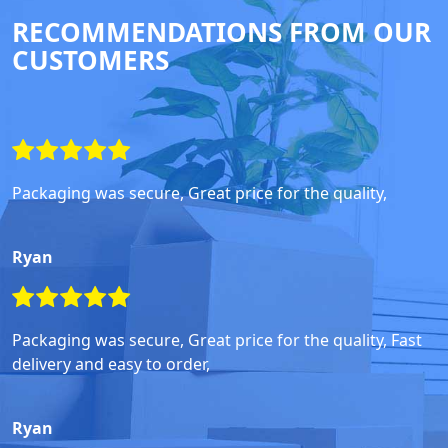
RECOMMENDATIONS FROM OUR
CUSTOMERS
Packaging was secure, Great price for the quality,
Ryan
Packaging was secure, Great price for the quality, Fast
delivery and easy to order,
Ryan