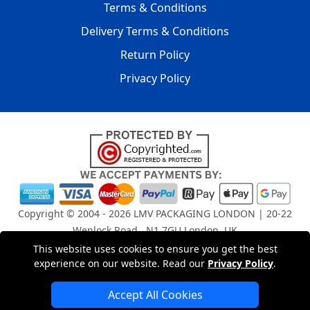
Terms & Conditions
Delivery Terms & Conditions
Return Policy
Privacy Policy
Copyright © 2004 - 2026
LMV PACKAGING LONDON
| 20-22
Wenlock Road , N1 7GU London, UK
Registered in England and Wales | Company Registration
This website uses cookies to ensure you get the best
experience on our website. Read our
Privacy Policy
.
No: 15261943
Accept All Cookies
London Removals Company