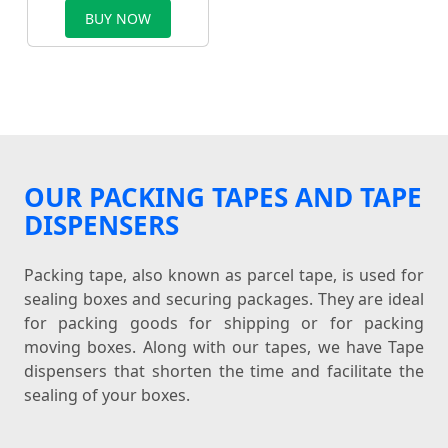
BUY NOW
OUR PACKING TAPES AND TAPE
DISPENSERS
Packing tape, also known as parcel tape, is used for
sealing boxes and securing packages. They are ideal
for packing goods for shipping or for packing
moving boxes. Along with our tapes, we have Tape
dispensers that shorten the time and facilitate the
sealing of your boxes.