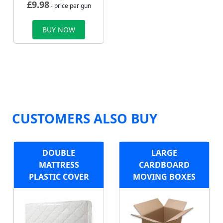
£
9.98
- price per gun
BUY NOW
CUSTOMERS ALSO BUY
DOUBLE
LARGE
MATTRESS
CARDBOARD
PLASTIC COVER
MOVING BOXES