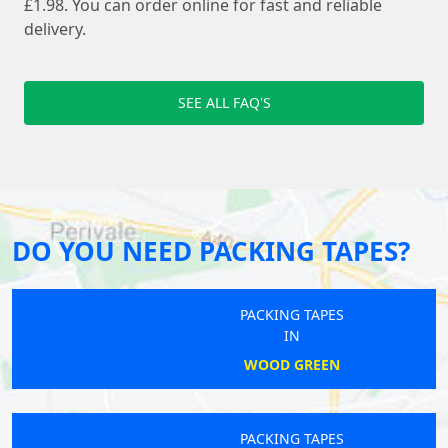
£1.98. You can order online for fast and reliable
delivery.
SEE ALL FAQ'S
DO YOU NEED PACKING TAPES?
PACKING TAPES
IN
WOOD GREEN
PACKING TAPES