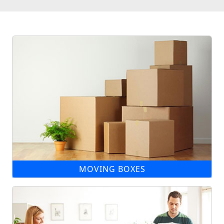
MOVING BOXES