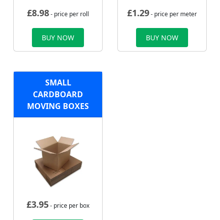
£
8.98
£
1.29
- price per roll
- price per meter
BUY NOW
BUY NOW
SMALL
CARDBOARD
MOVING BOXES
£
3.95
- price per box