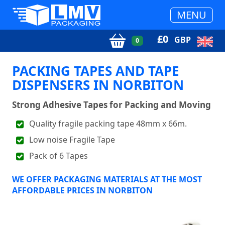
MENU
£
0
GBP
0
PACKING TAPES AND TAPE
DISPENSERS IN NORBITON
Strong Adhesive Tapes for Packing and Moving
Quality fragile packing tape 48mm x 66m.
Low noise Fragile Tape
Pack of 6 Tapes
WE OFFER PACKAGING MATERIALS AT THE MOST
AFFORDABLE PRICES IN NORBITON