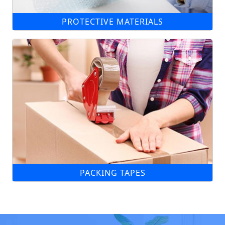
PROTECTIVE MATERIALS
PACKING TAPES