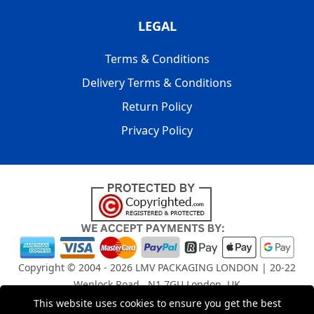
LEGAL
Terms & Conditions
Delivery Terms & Conditions
Return Policy
Privacy Policy
Copyright © 2004 - 2026
LMV PACKAGING LONDON
| 20-22
Wenlock Road , N1 7GU London, UK
Registered in England and Wales | Company Registration
This website uses cookies to ensure you get the best