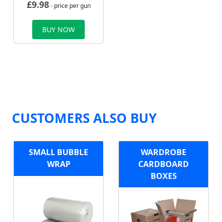
£
9.98
- price per gun
BUY NOW
CUSTOMERS ALSO BUY
SMALL BUBBLE
WARDROBE
WRAP
CARDBOARD
BOXES