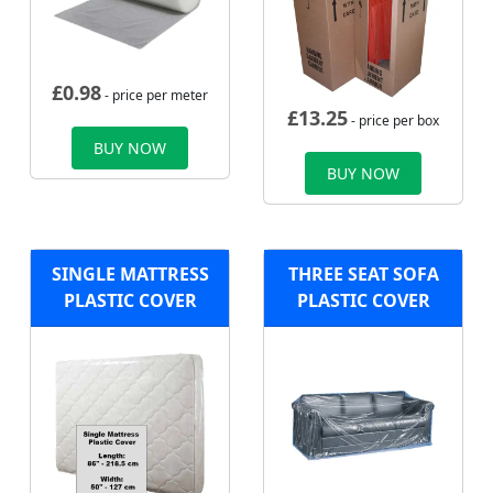
£
0.98
- price per meter
£
13.25
- price per box
BUY NOW
BUY NOW
SINGLE MATTRESS
THREE SEAT SOFA
PLASTIC COVER
PLASTIC COVER