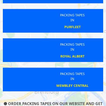
PACKING TAPES
IN
PURFLEET
PACKING TAPES
IN
ROYAL ALBERT
PACKING TAPES
IN
WEMBLEY CENTRAL
ORDER PACKING TAPES ON OUR WEBSITE AND GET