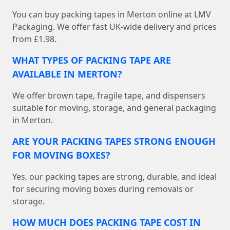
You can buy packing tapes in Merton online at LMV
Packaging. We offer fast UK-wide delivery and prices
from £1.98.
WHAT TYPES OF PACKING TAPE ARE
AVAILABLE IN MERTON?
We offer brown tape, fragile tape, and dispensers
suitable for moving, storage, and general packaging
in Merton.
ARE YOUR PACKING TAPES STRONG ENOUGH
FOR MOVING BOXES?
Yes, our packing tapes are strong, durable, and ideal
for securing moving boxes during removals or
storage.
HOW MUCH DOES PACKING TAPE COST IN