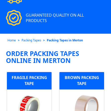
GUARANTEED QUALITY ON ALL
PRODUCTS
Home
Packing Tapes
Packing Tapes in Merton
ORDER PACKING TAPES
ONLINE IN MERTON
FRAGILE PACKING
BROWN PACKING
TAPE
TAPE