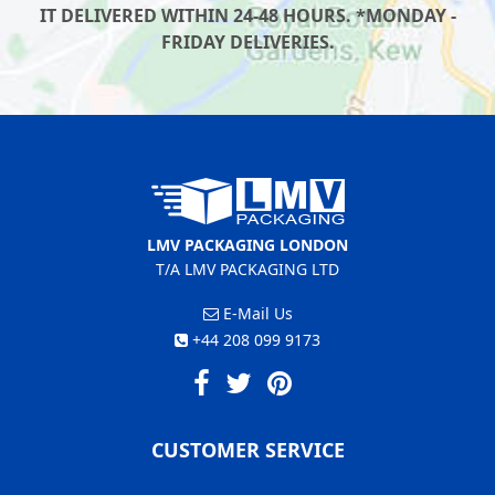
IT DELIVERED WITHIN 24-48 HOURS. *MONDAY -
FRIDAY DELIVERIES.
LMV PACKAGING LONDON
T/A LMV PACKAGING LTD
E-Mail Us
+44 208 099 9173
CUSTOMER SERVICE