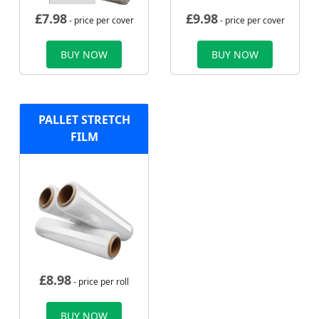
£
7.98
£
9.98
- price per cover
- price per cover
BUY NOW
BUY NOW
PALLET STRETCH
FILM
£
8.98
- price per roll
BUY NOW