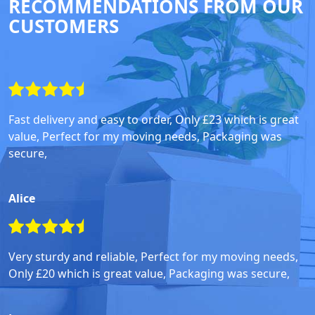
RECOMMENDATIONS FROM OUR
CUSTOMERS
Fast delivery and easy to order, Only £23 which is great
value, Perfect for my moving needs, Packaging was
secure,
Alice
Very sturdy and reliable, Perfect for my moving needs,
Only £20 which is great value, Packaging was secure,