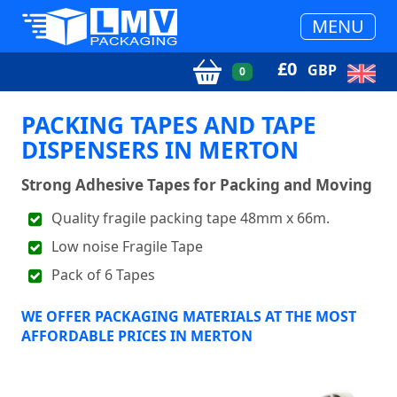
MENU
£
0
GBP
0
PACKING TAPES AND TAPE
DISPENSERS IN MERTON
Strong Adhesive Tapes for Packing and Moving
Quality fragile packing tape 48mm x 66m.
Low noise Fragile Tape
Pack of 6 Tapes
WE OFFER PACKAGING MATERIALS AT THE MOST
AFFORDABLE PRICES IN MERTON