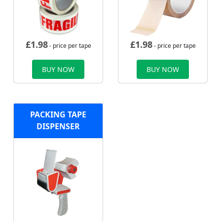
£
1.98
£
1.98
- price per tape
- price per tape
BUY NOW
BUY NOW
PACKING TAPE
DISPENSER