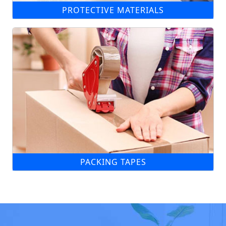
PROTECTIVE MATERIALS
PACKING TAPES