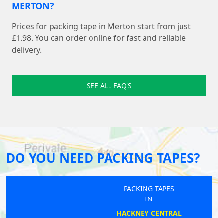
MERTON?
Prices for packing tape in Merton start from just
£1.98. You can order online for fast and reliable
delivery.
SEE ALL FAQ'S
DO YOU NEED PACKING TAPES?
PACKING TAPES
IN
HACKNEY CENTRAL