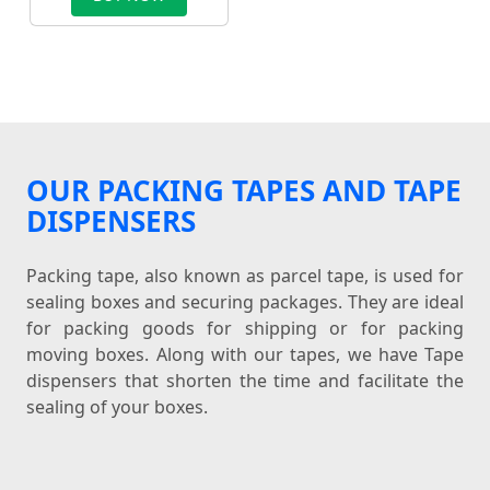
OUR PACKING TAPES AND TAPE
DISPENSERS
Packing tape, also known as parcel tape, is used for
sealing boxes and securing packages. They are ideal
for packing goods for shipping or for packing
moving boxes. Along with our tapes, we have Tape
dispensers that shorten the time and facilitate the
sealing of your boxes.