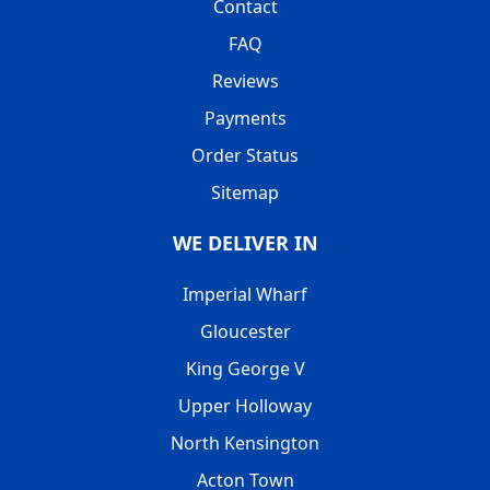
Contact
FAQ
Reviews
Payments
Order Status
Sitemap
WE DELIVER IN
Imperial Wharf
Gloucester
King George V
Upper Holloway
North Kensington
Acton Town