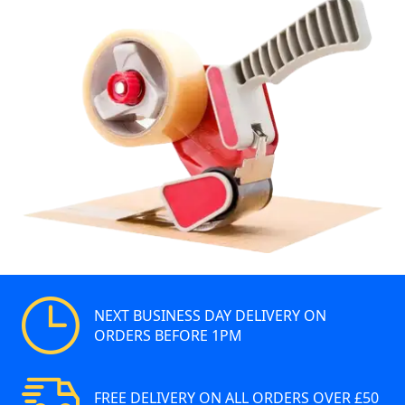
NEXT BUSINESS DAY DELIVERY ON
ORDERS BEFORE 1PM
FREE DELIVERY ON ALL ORDERS OVER £50