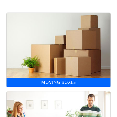
MOVING BOXES