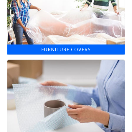
FURNITURE COVERS