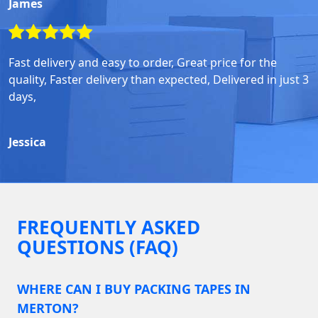
James
Fast delivery and easy to order, Great price for the
quality, Faster delivery than expected, Delivered in just 3
days,
Jessica
FREQUENTLY ASKED
QUESTIONS (FAQ)
WHERE CAN I BUY PACKING TAPES IN
MERTON?