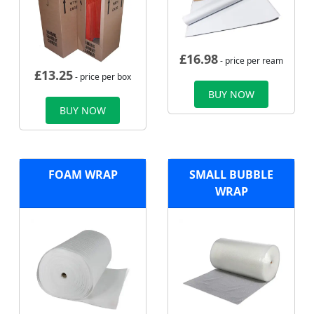
£
16.98
- price per ream
£
13.25
- price per box
BUY NOW
BUY NOW
FOAM WRAP
SMALL BUBBLE
WRAP