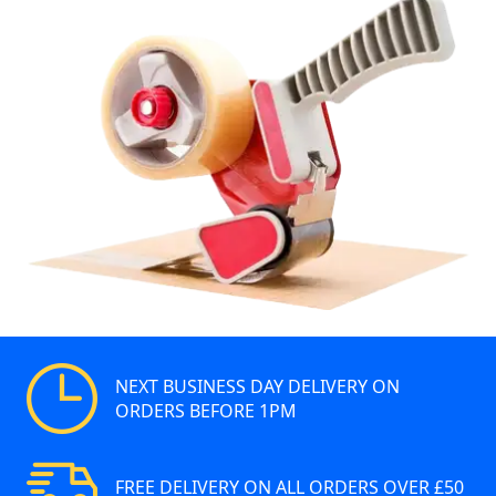
NEXT BUSINESS DAY DELIVERY ON
ORDERS BEFORE 1PM
FREE DELIVERY ON ALL ORDERS OVER £50