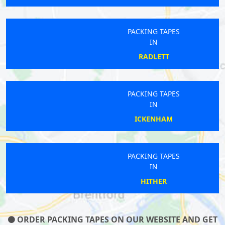
PACKING TAPES
IN
RADLETT
PACKING TAPES
IN
ICKENHAM
PACKING TAPES
IN
HITHER
ORDER PACKING TAPES ON OUR WEBSITE AND GET