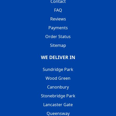
Contact
FAQ
Reviews
Payments
Order Status
Sitemap
WE DELIVER IN
Sundridge Park
Wood Green
Canonbury
Stonebridge Park
Lancaster Gate
Queensway