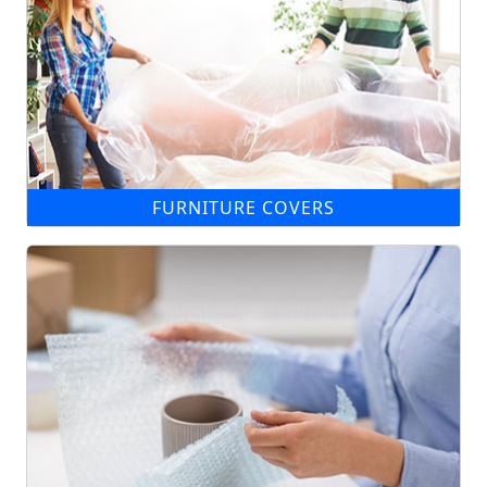
FURNITURE COVERS