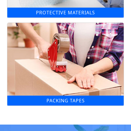
PROTECTIVE MATERIALS
PACKING TAPES