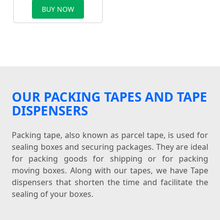
BUY NOW
OUR PACKING TAPES AND TAPE
DISPENSERS
Packing tape, also known as parcel tape, is used for
sealing boxes and securing packages. They are ideal
for packing goods for shipping or for packing
moving boxes. Along with our tapes, we have Tape
dispensers that shorten the time and facilitate the
sealing of your boxes.