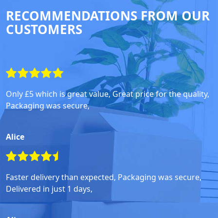
RECOMMENDATIONS FROM OUR
CUSTOMERS
Only £5 which is great value, Great price for the quality,
Packaging was secure,
Alice
Faster delivery than expected, Packaging was secure,
Delivered in just 1 days,