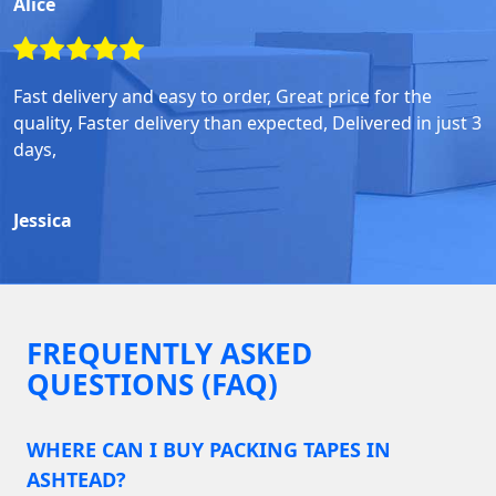
Alice
Fast delivery and easy to order, Great price for the
quality, Faster delivery than expected, Delivered in just 3
days,
Jessica
FREQUENTLY ASKED
QUESTIONS (FAQ)
WHERE CAN I BUY PACKING TAPES IN
ASHTEAD?