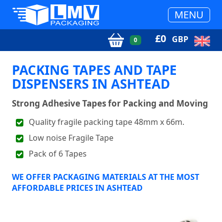
MENU
£
0
GBP
0
PACKING TAPES AND TAPE
DISPENSERS IN ASHTEAD
Strong Adhesive Tapes for Packing and Moving
Quality fragile packing tape 48mm x 66m.
Low noise Fragile Tape
Pack of 6 Tapes
WE OFFER PACKAGING MATERIALS AT THE MOST
AFFORDABLE PRICES IN ASHTEAD