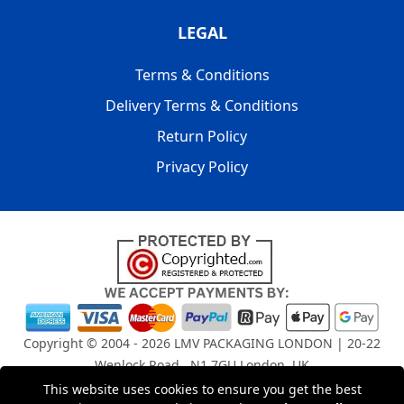
LEGAL
Terms & Conditions
Delivery Terms & Conditions
Return Policy
Privacy Policy
Copyright © 2004 - 2026
LMV PACKAGING LONDON
| 20-22
Wenlock Road , N1 7GU London, UK
Registered in England and Wales | Company Registration
This website uses cookies to ensure you get the best