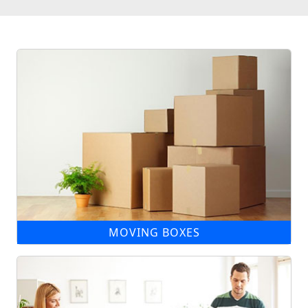
MOVING BOXES