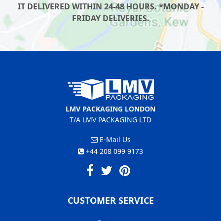
IT DELIVERED WITHIN 24-48 HOURS. *MONDAY -
FRIDAY DELIVERIES.
LMV PACKAGING LONDON
T/A LMV PACKAGING LTD
E-Mail Us
+44 208 099 9173
CUSTOMER SERVICE