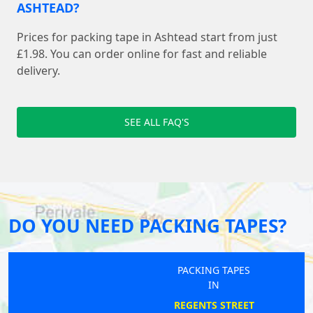
ASHTEAD?
Prices for packing tape in Ashtead start from just
£1.98. You can order online for fast and reliable
delivery.
SEE ALL FAQ'S
DO YOU NEED PACKING TAPES?
PACKING TAPES
IN
REGENTS STREET