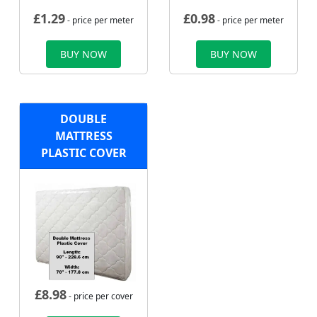
£
1.29
£
0.98
- price per meter
- price per meter
BUY NOW
BUY NOW
DOUBLE
MATTRESS
PLASTIC COVER
£
8.98
- price per cover