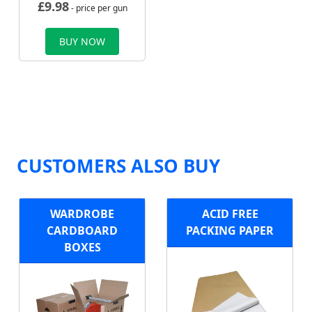
£
9.98
- price per gun
BUY NOW
CUSTOMERS ALSO BUY
WARDROBE
ACID FREE
CARDBOARD
PACKING PAPER
BOXES