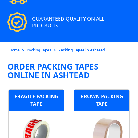
GUARANTEED QUALITY ON ALL
PRODUCTS
Home
Packing Tapes
Packing Tapes in Ashtead
ORDER PACKING TAPES
ONLINE IN ASHTEAD
FRAGILE PACKING
BROWN PACKING
TAPE
TAPE