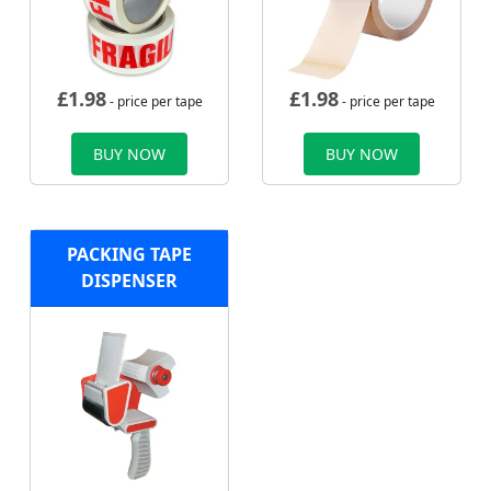
£
1.98
£
1.98
- price per tape
- price per tape
BUY NOW
BUY NOW
PACKING TAPE
DISPENSER