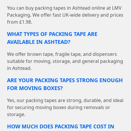
You can buy packing tapes in Ashtead online at LMV
Packaging. We offer fast UK-wide delivery and prices
from £1.98.
WHAT TYPES OF PACKING TAPE ARE
AVAILABLE IN ASHTEAD?
We offer brown tape, fragile tape, and dispensers
suitable for moving, storage, and general packaging
in Ashtead.
ARE YOUR PACKING TAPES STRONG ENOUGH
FOR MOVING BOXES?
Yes, our packing tapes are strong, durable, and ideal
for securing moving boxes during removals or
storage.
HOW MUCH DOES PACKING TAPE COST IN