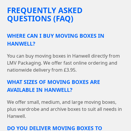
FREQUENTLY ASKED
QUESTIONS (FAQ)
WHERE CAN I BUY MOVING BOXES IN
HANWELL?
You can buy moving boxes in Hanwell directly from
LMV Packaging. We offer fast online ordering and
nationwide delivery from £3.95.
WHAT SIZES OF MOVING BOXES ARE
AVAILABLE IN HANWELL?
We offer small, medium, and large moving boxes,
plus wardrobe and archive boxes to suit all needs in
Hanwell.
DO YOU DELIVER MOVING BOXES TO