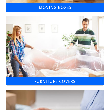
MOVING BOXES
FURNITURE COVERS