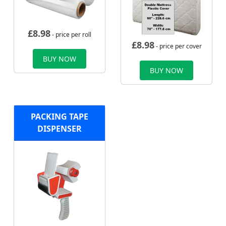
£
8.98
- price per roll
£
8.98
- price per cover
BUY NOW
BUY NOW
PACKING TAPE
DISPENSER