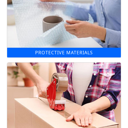
PROTECTIVE MATERIALS