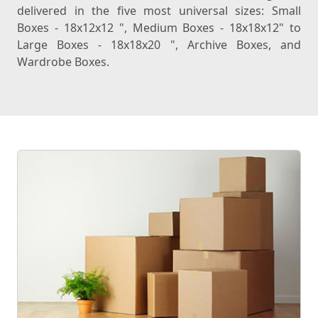
delivered in the five most universal sizes: Small
Boxes - 18x12x12 ", Medium Boxes - 18x18x12" to
Large Boxes - 18x18x20 ", Archive Boxes, and
Wardrobe Boxes.