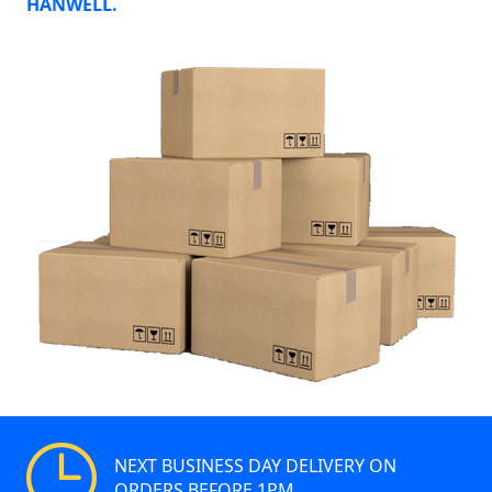
HANWELL.
NEXT BUSINESS DAY DELIVERY ON
ORDERS BEFORE 1PM