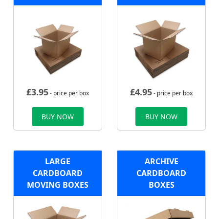
£
3.95
£
4.95
- price per box
- price per box
BUY NOW
BUY NOW
LARGE
ARCHIVE
CARDBOARD
CARDBOARD
MOVING BOXES
BOXES