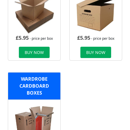
£
5.95
£
5.95
- price per box
- price per box
BUY NOW
BUY NOW
WARDROBE
CARDBOARD
BOXES