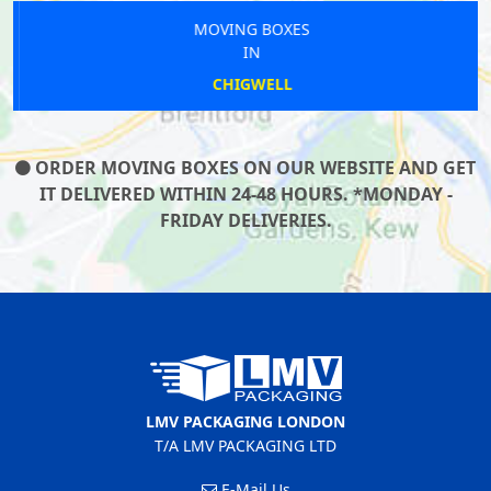
MOVING BOXES
IN
CHIGWELL
ORDER MOVING BOXES ON OUR WEBSITE AND GET
IT DELIVERED WITHIN 24-48 HOURS. *MONDAY -
FRIDAY DELIVERIES.
LMV PACKAGING LONDON
T/A LMV PACKAGING LTD
E-Mail Us