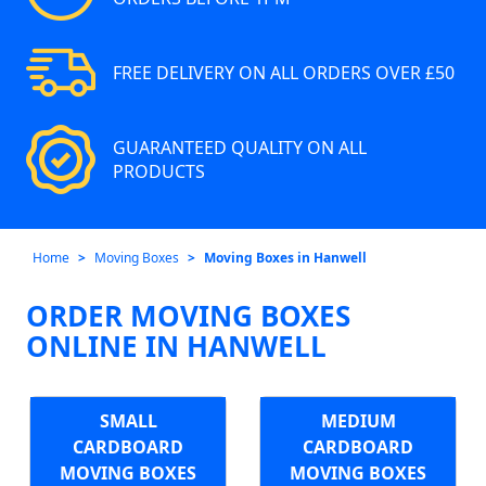
FREE DELIVERY ON ALL ORDERS OVER £50
GUARANTEED QUALITY ON ALL
PRODUCTS
Home
Moving Boxes
Moving Boxes in Hanwell
ORDER MOVING BOXES
ONLINE IN HANWELL
SMALL
MEDIUM
CARDBOARD
CARDBOARD
MOVING BOXES
MOVING BOXES