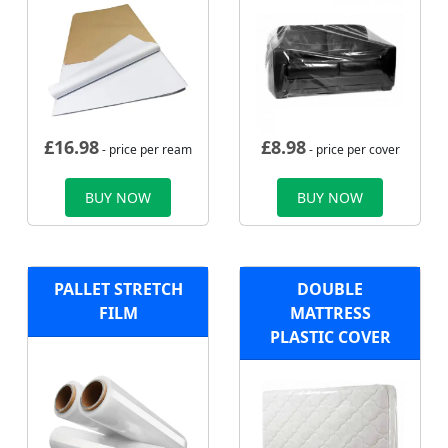
£
16.98
£
8.98
- price per ream
- price per cover
BUY NOW
BUY NOW
PALLET STRETCH
DOUBLE
FILM
MATTRESS
PLASTIC COVER