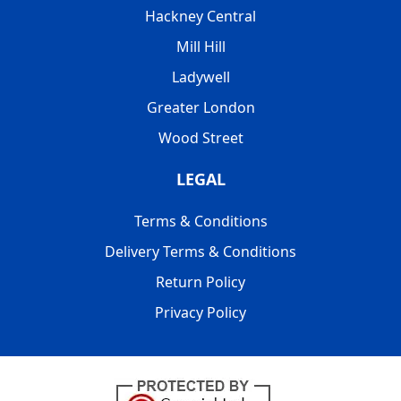
Hackney Central
Mill Hill
Ladywell
Greater London
Wood Street
LEGAL
Terms & Conditions
Delivery Terms & Conditions
Return Policy
Privacy Policy