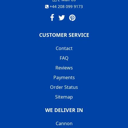
+44 208 099 9173
CUSTOMER SERVICE
Contact
FAQ
Reviews
Payments
Order Status
Sitemap
WE DELIVER IN
Cannon