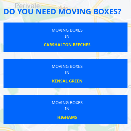
DO YOU NEED MOVING BOXES?
MOVING BOXES
IN
CARSHALTON BEECHES
MOVING BOXES
IN
KENSAL GREEN
MOVING BOXES
IN
HIGHAMS