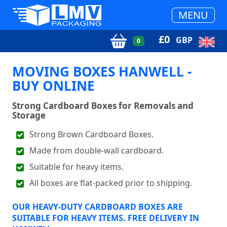
MENU
£
0
GBP
0
MOVING BOXES HANWELL -
BUY ONLINE
Strong Cardboard Boxes for Removals and
Storage
Strong Brown Cardboard Boxes.
Made from double-wall cardboard.
Suitable for heavy items.
All boxes are flat-packed prior to shipping.
OUR HEAVY-DUTY CARDBOARD BOXES ARE
SUITABLE FOR HEAVY ITEMS. FREE DELIVERY IN