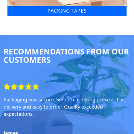
PACKING TAPES
RECOMMENDATIONS FROM OUR
CUSTOMERS
Packaging was secure, Smooth ordering process, Fast
delivery and easy to order, Quality exceeded
expectations,
James