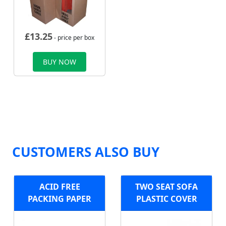
£
13.25
- price per box
BUY NOW
CUSTOMERS ALSO BUY
ACID FREE
TWO SEAT SOFA
PACKING PAPER
PLASTIC COVER