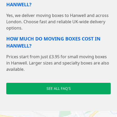
HANWELL?
Yes, we deliver moving boxes to Hanwell and across
London. Choose fast and reliable UK-wide delivery
options.
HOW MUCH DO MOVING BOXES COST IN
HANWELL?
Prices start from just £3.95 for small moving boxes
in Hanwell. Larger sizes and specialty boxes are also
available.
SEE ALL FAQ'S