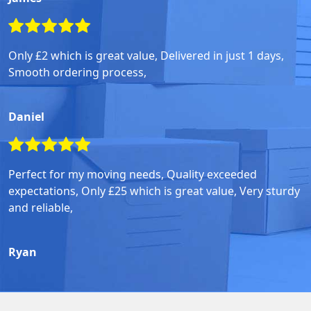
Only £2 which is great value, Delivered in just 1 days,
Smooth ordering process,
Daniel
Perfect for my moving needs, Quality exceeded
expectations, Only £25 which is great value, Very sturdy
and reliable,
Ryan