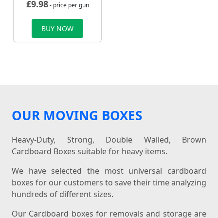
£
9.98
- price per gun
BUY NOW
OUR MOVING BOXES
Heavy-Duty, Strong, Double Walled, Brown
Cardboard Boxes suitable for heavy items.
We have selected the most universal cardboard
boxes for our customers to save their time analyzing
hundreds of different sizes.
Our Cardboard boxes for removals and storage are