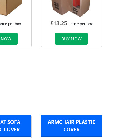
£
13.25
price per box
- price per box
 NOW
BUY NOW
AT SOFA
ARMCHAIR PLASTIC
C COVER
COVER