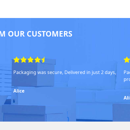
M OUR CUSTOMERS
Packaging was secure, Delivered in just 2 days,
Pa
pr
Alice
Al