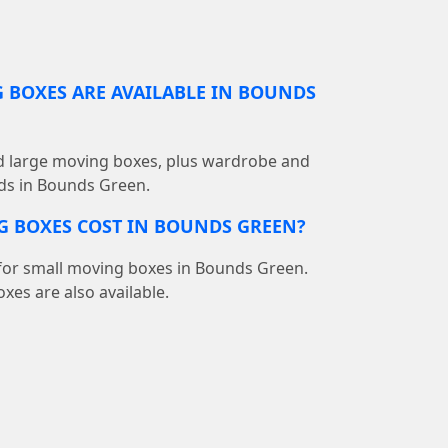
 BOXES ARE AVAILABLE IN BOUNDS
d large moving boxes, plus wardrobe and
eds in Bounds Green.
 BOXES COST IN BOUNDS GREEN?
5 for small moving boxes in Bounds Green.
oxes are also available.