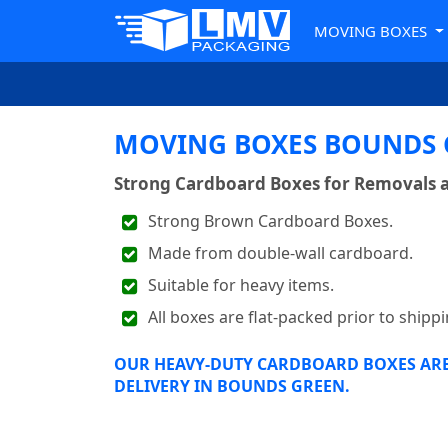
MOVING BOXES
MOVING BOXES BOUNDS G
Strong Cardboard Boxes for Removals 
Strong Brown Cardboard Boxes.
Made from double-wall cardboard.
Suitable for heavy items.
All boxes are flat-packed prior to shippi
OUR HEAVY-DUTY CARDBOARD BOXES ARE 
DELIVERY IN BOUNDS GREEN.