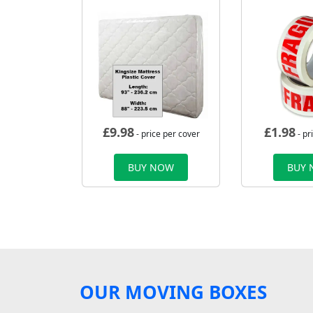
£
9.98
£
1.98
- price per cover
- pr
BUY NOW
BUY
OUR MOVING BOXES