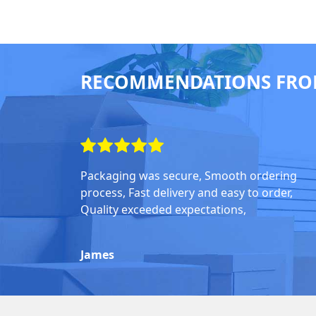
RECOMMENDATIONS FRO
Packaging was secure, Smooth ordering
process, Fast delivery and easy to order,
Quality exceeded expectations,
James