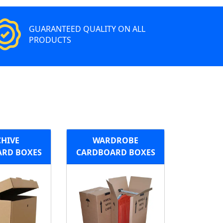
GUARANTEED QUALITY ON ALL
PRODUCTS
HIVE
WARDROBE
RD BOXES
CARDBOARD BOXES