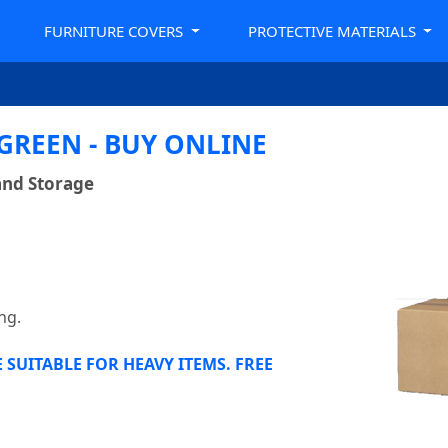
FURNITURE COVERS
PROTECTIVE MATERIALS
REEN - BUY ONLINE
and Storage
ng.
SUITABLE FOR HEAVY ITEMS. FREE