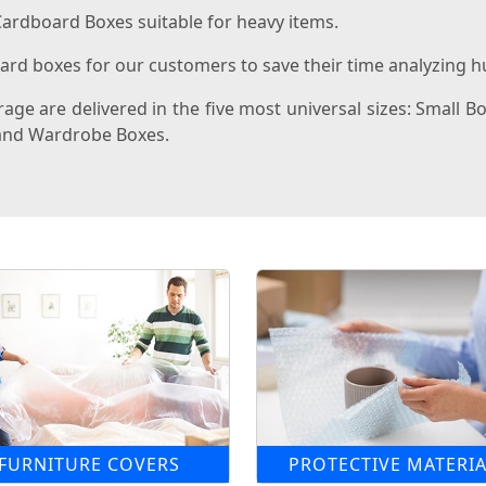
ardboard Boxes suitable for heavy items.
rd boxes for our customers to save their time analyzing hu
ge are delivered in the five most universal sizes: Small B
, and Wardrobe Boxes.
FURNITURE COVERS
PROTECTIVE MATERIA