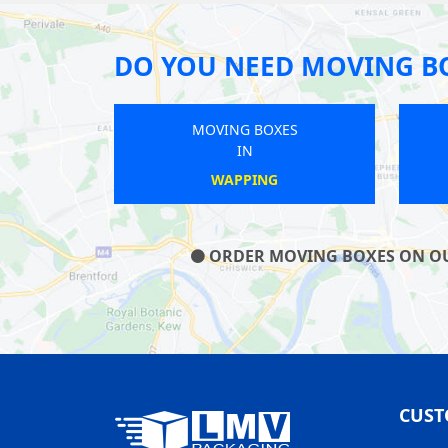
DO YOU NEED MOVING B
MOVING BOXES
IN
CRAYFORD
ORDER MOVING BOXES ON OUR 
CUST