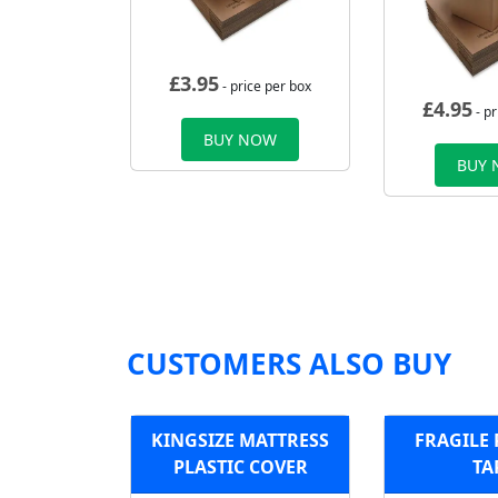
£
3.95
- price per box
£
4.95
- pr
BUY NOW
BUY
CUSTOMERS ALSO BUY
KINGSIZE MATTRESS
FRAGILE
PLASTIC COVER
TA