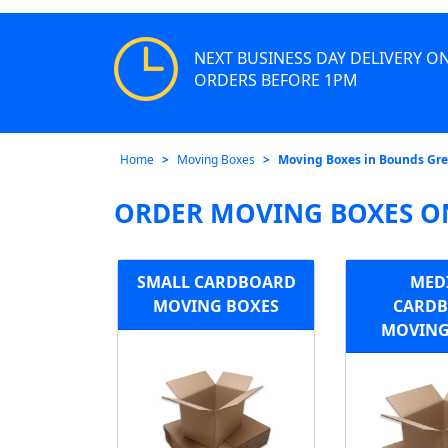
NEXT BUSINESS DAY DELIVERY O
ORDERS BEFORE 1PM
Home
Moving Boxes
Moving Boxes in Bounds Gr
ORDER MOVING BOXES O
SMALL CARDBOARD
MED
MOVING BOXES
CARD
MOVING