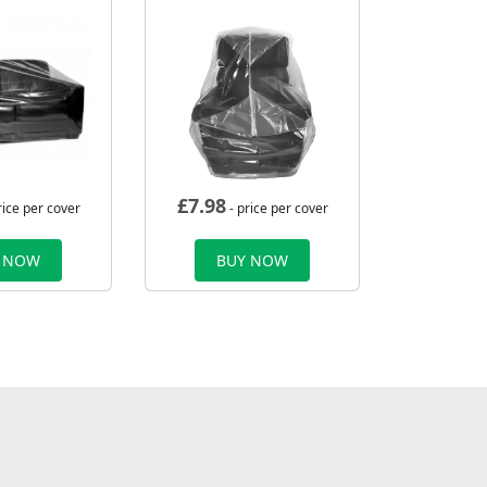
£
7.98
rice per cover
- price per cover
 NOW
BUY NOW