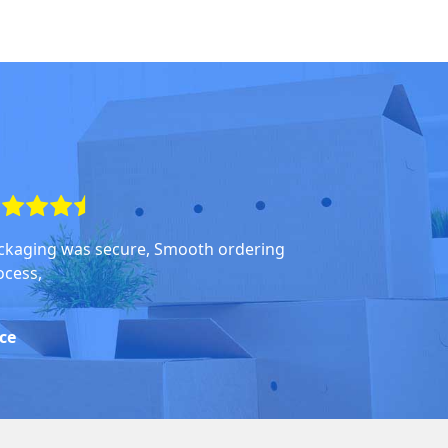
ckaging was secure, Smooth ordering
ocess,
ice