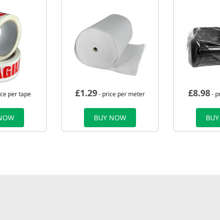
£
1.29
£
8.98
ice per tape
- price per meter
- p
 NOW
BUY NOW
BUY