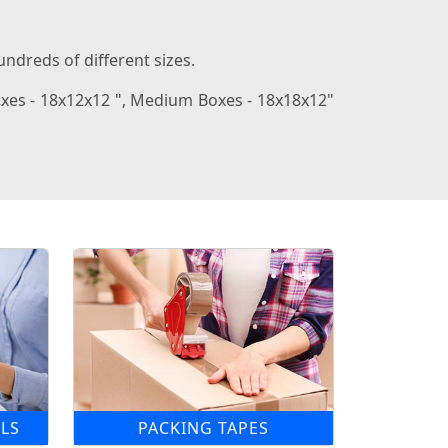
ndreds of different sizes.
oxes - 18x12x12 ", Medium Boxes - 18x18x12"
LS
PACKING TAPES