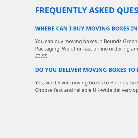
FREQUENTLY ASKED QUES
WHERE CAN I BUY MOVING BOXES I
You can buy moving boxes in Bounds Green 
Packaging. We offer fast online ordering an
£3.95.
DO YOU DELIVER MOVING BOXES TO
Yes, we deliver moving boxes to Bounds Gr
Choose fast and reliable UK-wide delivery op