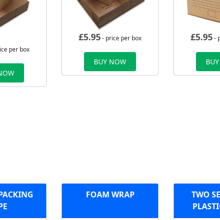
£
5.95
£
5.95
- price per box
- 
ice per box
BUY NOW
BUY
 NOW
 PACKING
FOAM WRAP
TWO SE
PE
PLASTI