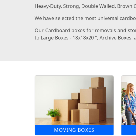
Heavy-Duty, Strong, Double Walled, Brown C
We have selected the most universal cardboa
Our Cardboard boxes for removals and stora
to Large Boxes - 18x18x20 ", Archive Boxes
MOVING BOXES