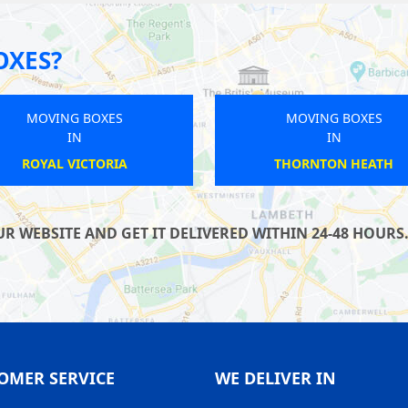
OXES?
MOVING BOXES
MOVING BOXES
IN
IN
PERIVALE
CROXLEY
WEBSITE AND GET IT DELIVERED WITHIN 24-48 HOURS. 
OMER SERVICE
WE DELIVER IN