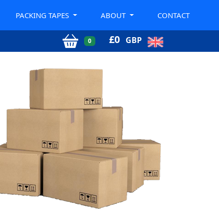
PACKING TAPES
ABOUT
CONTACT
£
0
GBP
0