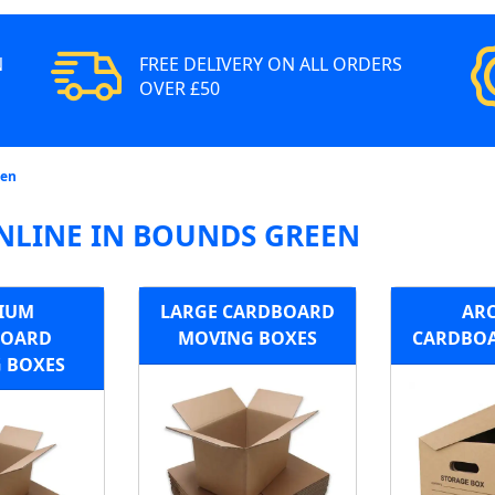
N
FREE DELIVERY ON ALL ORDERS
OVER £50
een
NLINE IN BOUNDS GREEN
IUM
LARGE CARDBOARD
ARC
BOARD
MOVING BOXES
CARDBOA
 BOXES