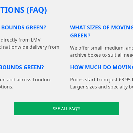
TIONS (FAQ)
N BOUNDS GREEN?
WHAT SIZES OF MOVING
GREEN?
directly from LMV
d nationwide delivery from
We offer small, medium, an
archive boxes to suit all ne
 BOUNDS GREEN?
HOW MUCH DO MOVING
een and across London.
Prices start from just £3.9
tions.
Larger sizes and specialty b
SEE ALL FAQ'S