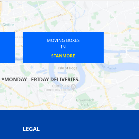
MOVING BOXES
IN
SUTTON
*MONDAY - FRIDAY DELIVERIES.
LEGAL