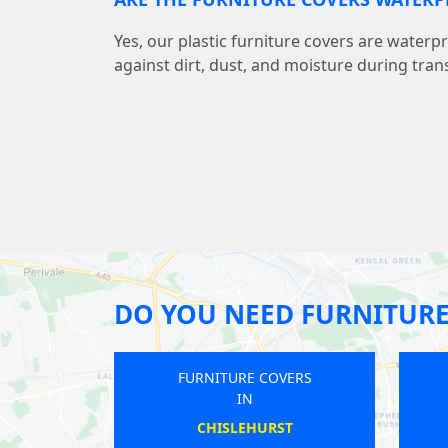
Yes, our plastic furniture covers are water
against dirt, dust, and moisture during tran
DO YOU NEED FURNITURE
 COVERS
FURNITURE COVERS
IN
IELDS
RUISLIP