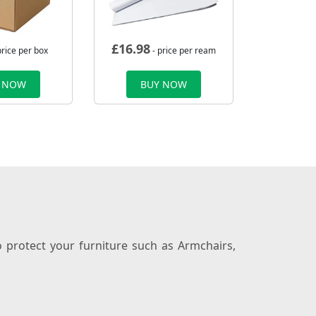
£
16.98
price per box
- price per ream
 NOW
BUY NOW
 protect your furniture such as Armchairs,