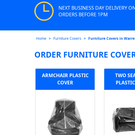
NEXT BUSINESS DAY DELIVERY O
ORDERS BEFORE 1PM
Home
Furniture Covers
Furniture Covers in Warre
ORDER FURNITURE COVER
ARMCHAIR PLASTIC
TWO SE
COVER
PLASTI