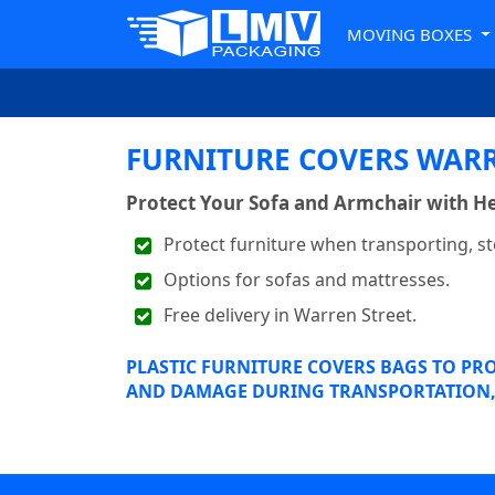
MOVING BOXES
FURNITURE COVERS WARR
Protect Your Sofa and Armchair with He
Protect furniture when transporting, st
Options for sofas and mattresses.
Free delivery in Warren Street.
PLASTIC FURNITURE COVERS BAGS TO PR
AND DAMAGE DURING TRANSPORTATION, 