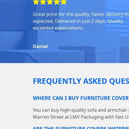
Great price for the quality, Faster delivery t
expected, Delivered in just 2 days, Quality
exceeded expectations,
Daniel
FREQUENTLY ASKED QUES
WHERE CAN I BUY FURNITURE COVER
You can buy high-quality sofa and armchair p
Warren Street at LMV Packaging with fast UK
ARE THE FURNITURE COVERS WATER