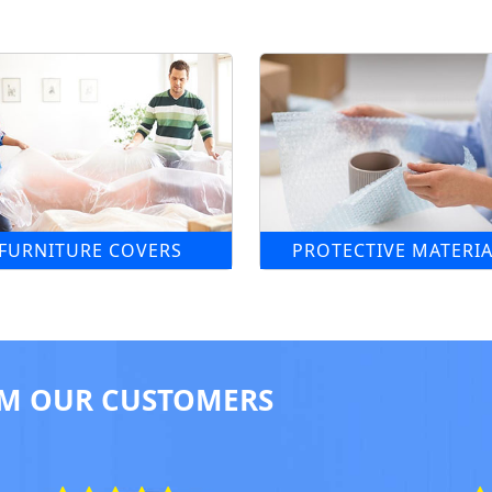
FURNITURE COVERS
PROTECTIVE MATERIA
M OUR CUSTOMERS