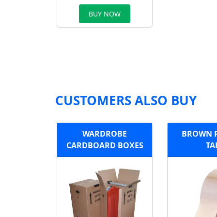
BUY NOW
CUSTOMERS ALSO BUY
WARDROBE
BROWN 
CARDBOARD BOXES
TA