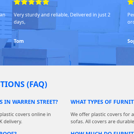
han
Very sturdy and reliable, Delivered in just 2
Pe
days,
or
Tom
So
TIONS (FAQ)
S IN WARREN STREET?
WHAT TYPES OF FURNIT
lastic covers online in
We offer plastic covers for 
 delivery.
sofas. All covers are durabl
PROOF?
HOW MUCH DO FURNIT