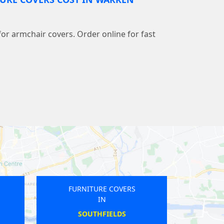
 for armchair covers. Order online for fast
FURNITURE COVERS
IN
WEST ACTON