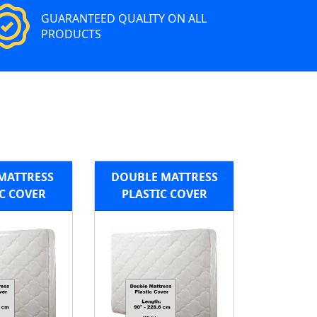
GUARANTEED QUALITY ON ALL
PRODUCTS
MATTRESS
DOUBLE MATTRESS
C COVER
PLASTIC COVER