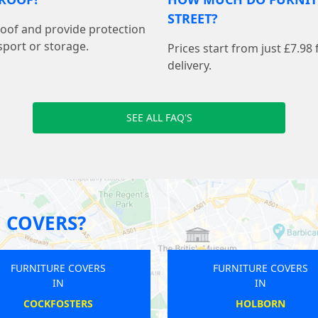
STREET?
proof and provide protection
sport or storage.
Prices start from just £7.98
delivery.
SEE ALL FAQ'S
 COVERS?
FURNITURE COVERS
FURNITURE COVERS
IN
IN
NORTH EALING
MOTSPUR