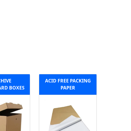
HIVE
ACID FREE PACKING
RD BOXES
PAPER