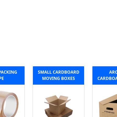
PACKING
SMALL CARDBOARD
ARC
PE
MOVING BOXES
CARDBOA