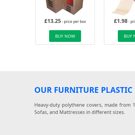
£
13.25
£
1.98
- price per box
- pr
BUY NOW
BUY
OUR FURNITURE PLASTIC
Heavy-duty polythene covers, made from 10
Sofas, and Mattresses in different sizes.