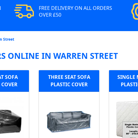
N
FREE DELIVERY ON ALL ORDERS
OVER £50
n Street
S ONLINE IN WARREN STREET
AT SOFA
THREE SEAT SOFA
SINGLE 
C COVER
PLASTIC COVER
PLASTI