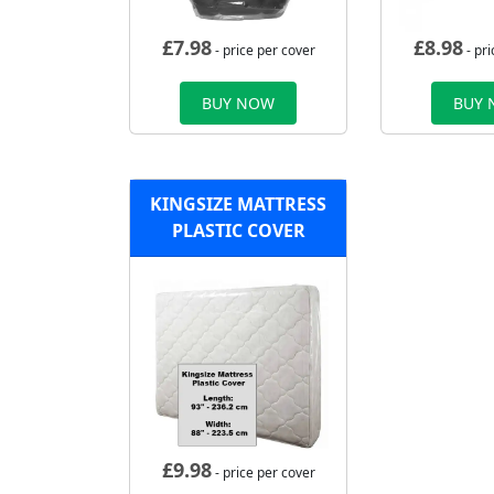
£
7.98
£
8.98
- price per cover
- pri
BUY NOW
BUY
KINGSIZE MATTRESS
PLASTIC COVER
£
9.98
- price per cover