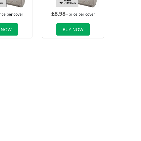
£
8.98
rice per cover
- price per cover
 NOW
BUY NOW