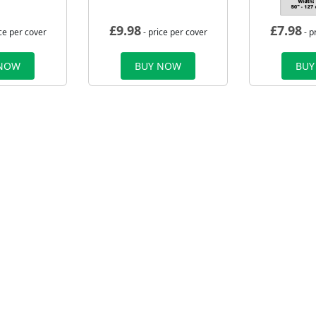
£
9.98
£
7.98
ce per cover
- price per cover
- p
 NOW
BUY NOW
BUY