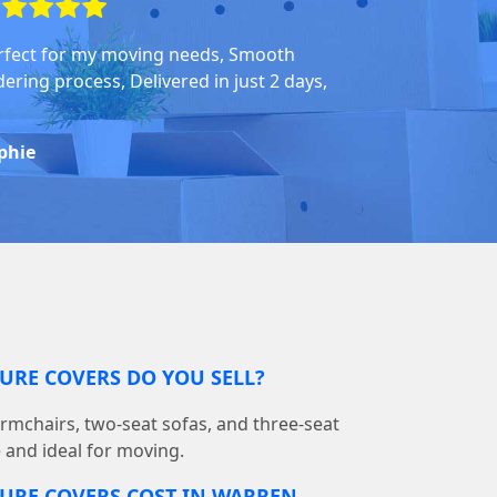
rfect for my moving needs, Smooth
dering process, Delivered in just 2 days,
phie
URE COVERS DO YOU SELL?
armchairs, two-seat sofas, and three-seat
e and ideal for moving.
URE COVERS COST IN WARREN