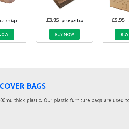
£
3.95
£
5.95
ice per tape
- price per box
- 
 NOW
BUY NOW
BUY
 COVER BAGS
0mu thick plastic. Our plastic furniture bags are used to