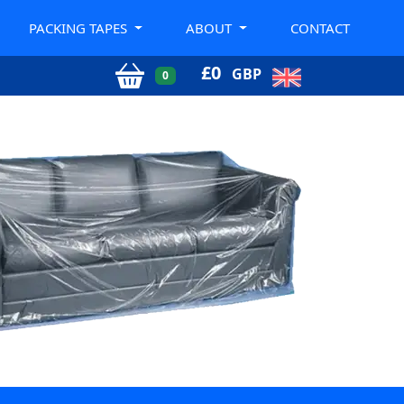
PACKING TAPES
ABOUT
CONTACT
£
0
GBP
0