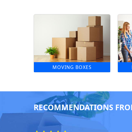
MOVING BOXES
RECOMMENDATIONS FRO