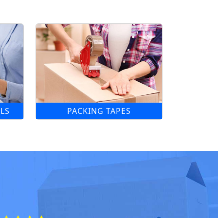
LS
PACKING TAPES