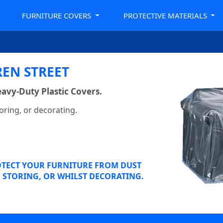
FURNITURE COVERS
PROTECTIVE MATERIALS
EN STREET
avy-Duty Plastic Covers.
oring, or decorating.
OTECT YOUR FURNITURE FROM DUST
STORING, OR WHILST DECORATING.