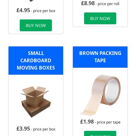
£
8.98
- price per roll
£
4.95
- price per box
BUY NOW
BUY NOW
SMALL
BROWN PACKING
CARDBOARD
TAPE
MOVING BOXES
£
1.98
- price per tape
£
3.95
- price per box