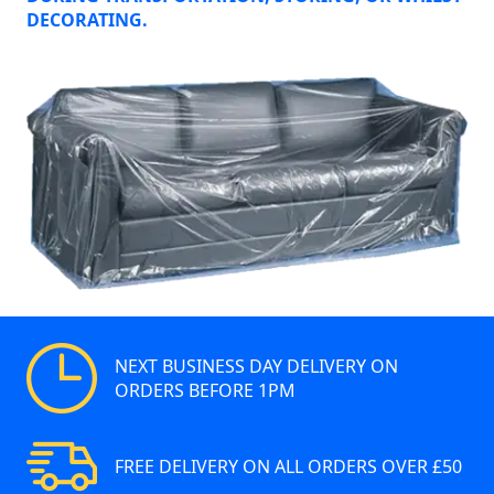
DECORATING.
NEXT BUSINESS DAY DELIVERY ON
ORDERS BEFORE 1PM
FREE DELIVERY ON ALL ORDERS OVER £50