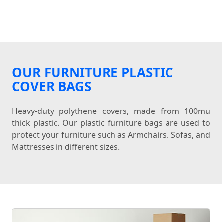
OUR FURNITURE PLASTIC
COVER BAGS
Heavy-duty polythene covers, made from 100mu
thick plastic. Our plastic furniture bags are used to
protect your furniture such as Armchairs, Sofas, and
Mattresses in different sizes.