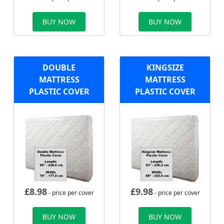
BUY NOW
BUY NOW
DOUBLE
KINGSIZE
MATTRESS
MATTRESS
PLASTIC COVER
PLASTIC COVER
£
8.98
£
9.98
- price per cover
- price per cover
BUY NOW
BUY NOW