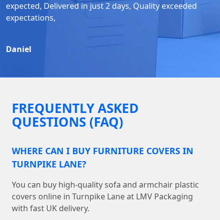
expected, Delivered in just 2 days, Quality exceeded
expectations,
Daniel
FREQUENTLY ASKED
QUESTIONS (FAQ)
WHERE CAN I BUY FURNITURE COVERS IN
TURNPIKE LANE?
You can buy high-quality sofa and armchair plastic
covers online in Turnpike Lane at LMV Packaging
with fast UK delivery.