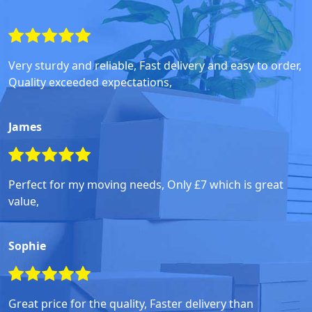
Very sturdy and reliable, Fast delivery and easy to order,
Quality exceeded expectations,
James
Perfect for my moving needs, Only £7 which is great
value,
Sophie
Great price for the quality, Faster delivery than