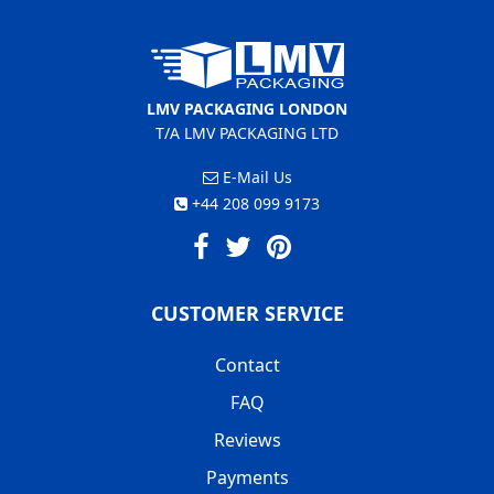
LMV PACKAGING LONDON
T/A LMV PACKAGING LTD
E-Mail Us
+44 208 099 9173
CUSTOMER SERVICE
Contact
FAQ
Reviews
Payments