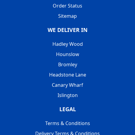
Order Status
Sitemap
WE DELIVER IN
Hadley Wood
Hounslow
Bromley
Headstone Lane
Canary Wharf
Islington
LEGAL
Terms & Conditions
Delivery Terms & Conditions