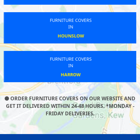
FURNITURE COVERS
IN
HOUNSLOW
FURNITURE COVERS
IN
HARROW
ORDER FURNITURE COVERS ON OUR WEBSITE AND
GET IT DELIVERED WITHIN 24-48 HOURS. *MONDAY -
FRIDAY DELIVERIES.