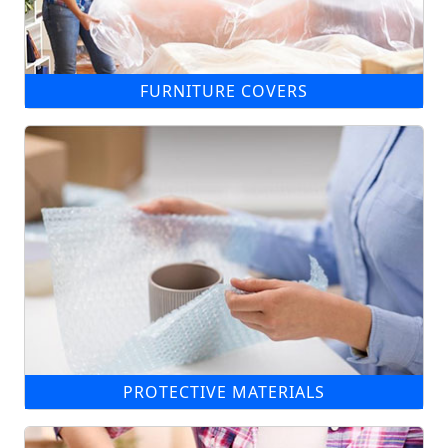
FURNITURE COVERS
PROTECTIVE MATERIALS