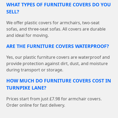
WHAT TYPES OF FURNITURE COVERS DO YOU
SELL?
We offer plastic covers for armchairs, two-seat
sofas, and three-seat sofas. All covers are durable
and ideal for moving.
ARE THE FURNITURE COVERS WATERPROOF?
Yes, our plastic furniture covers are waterproof and
provide protection against dirt, dust, and moisture
during transport or storage.
HOW MUCH DO FURNITURE COVERS COST IN
TURNPIKE LANE?
Prices start from just £7.98 for armchair covers.
Order online for fast delivery.