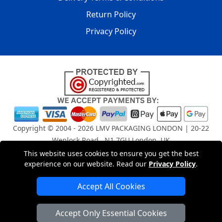
Return Policy
Privacy Policy
Copyright © 2004 - 2026
LMV PACKAGING LONDON
| 20-22
Wenlock Road , N1 7GU London, UK
Registered in England and Wales | Company Registration
This website uses cookies to ensure you get the best
No: 15261943
experience on our website. Read our
Privacy Policy
.
Accept All Cookies
London Removals Company
Accept Only Essential Cookies
Man and Van Services in London