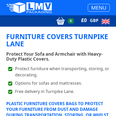
MENU
£
0
GBP
0
FURNITURE COVERS TURNPIKE
LANE
Protect Your Sofa and Armchair with Heavy-
Duty Plastic Covers.
Protect furniture when transporting, storing, or
decorating.
Options for sofas and mattresses.
Free delivery in Turnpike Lane.
PLASTIC FURNITURE COVERS BAGS TO PROTECT
YOUR FURNITURE FROM DUST AND DAMAGE
DURING TRANSPORTATION, STORING, OR WHILST