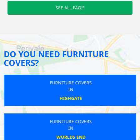
SEE ALL FAQ'S
DO YOU NEED FURNITURE
COVERS?
FURNITURE COVERS
IN
HIGHGATE
FURNITURE COVERS
IN
WORLDS END