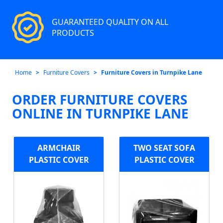
GUARANTEED QUALITY ON ALL
PRODUCTS
Home
Furniture Covers
Furniture Covers in Turnpike Lane
ORDER FURNITURE COVERS
ONLINE IN TURNPIKE LANE
ARMCHAIR
TWO SEAT SOFA
PLASTIC COVER
PLASTIC COVER