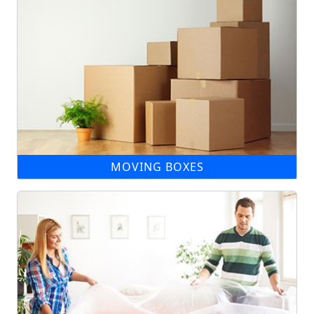
MOVING BOXES