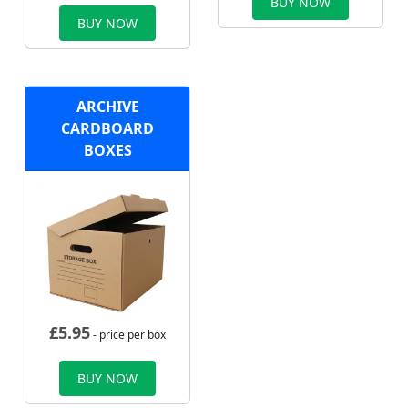
BUY NOW
BUY NOW
ARCHIVE
CARDBOARD
BOXES
£
5.95
- price per box
BUY NOW