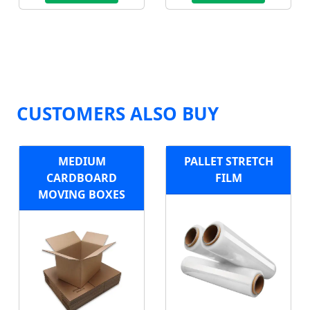
CUSTOMERS ALSO BUY
MEDIUM
PALLET STRETCH
CARDBOARD
FILM
MOVING BOXES