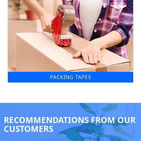
PACKING TAPES
RECOMMENDATIONS FROM OUR
CUSTOMERS