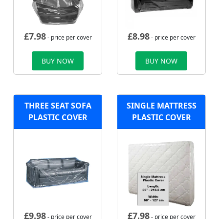
£
7.98
£
8.98
- price per cover
- price per cover
BUY NOW
BUY NOW
THREE SEAT SOFA
SINGLE MATTRESS
PLASTIC COVER
PLASTIC COVER
£
9.98
£
7.98
- price per cover
- price per cover