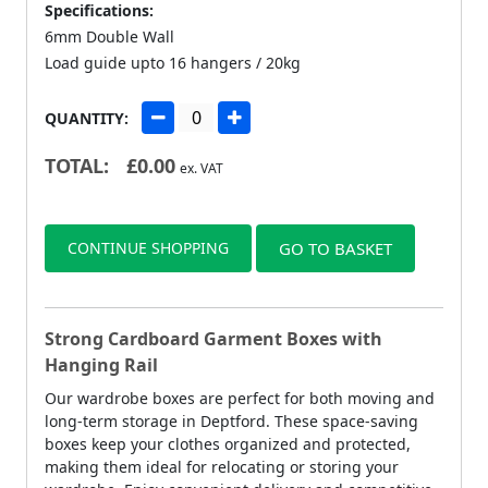
Specifications:
6mm Double Wall
Load guide upto 16 hangers / 20kg
QUANTITY:
TOTAL:
£
0.00
ex. VAT
CONTINUE SHOPPING
GO TO BASKET
Strong Cardboard Garment Boxes with
Hanging Rail
Our wardrobe boxes are perfect for both moving and
long-term storage in Deptford. These space-saving
boxes keep your clothes organized and protected,
making them ideal for relocating or storing your