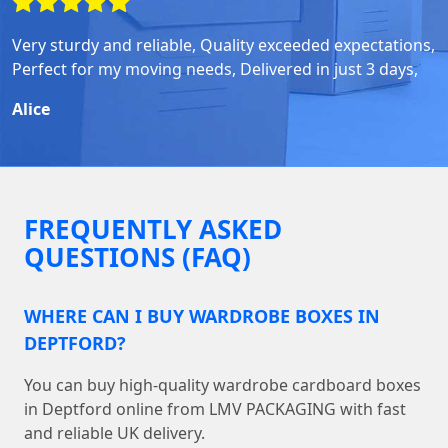
Very sturdy and reliable, Quality exceeded expectations,
Perfect for my moving needs, Delivered in just 3 days,
Alice
FREQUENTLY ASKED
QUESTIONS (FAQ)
WHERE CAN I BUY WARDROBE BOXES IN
DEPTFORD?
You can buy high-quality wardrobe cardboard boxes
in Deptford online from LMV PACKAGING with fast
and reliable UK delivery.