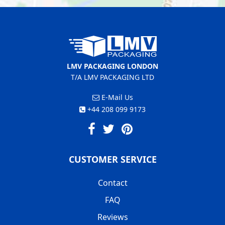
LMV PACKAGING LONDON
T/A LMV PACKAGING LTD
E-Mail Us
+44 208 099 9173
CUSTOMER SERVICE
Contact
FAQ
Reviews