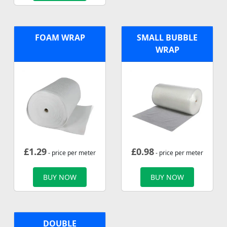
FOAM WRAP
SMALL BUBBLE
WRAP
£
1.29
£
0.98
- price per meter
- price per meter
BUY NOW
BUY NOW
DOUBLE