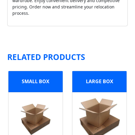
wardrobe. Enjoy convenient delivery and competitive
pricing. Order now and streamline your relocation
process.
RELATED PRODUCTS
SMALL BOX
LARGE BOX