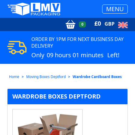
MENU
£
0
GBP
0
ORDER BY 1PM FOR NEXT BUSINESS DAY
DELIVERY
Only
09 hours 01 minutes
Left!
Home
Moving Boxes Deptford
Wardrobe Cardboard Boxes
WARDROBE BOXES DEPTFORD