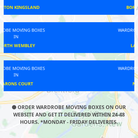
BOROUGH MARKET
WARDROBE MOVING BOXES
IN
LATIMER ROAD
WARDROBE MOVING BOXES
IN
NEW BARNET
ORDER WARDROBE MOVING BOXES ON OUR
WEBSITE AND GET IT DELIVERED WITHIN 24-48
HOURS. *MONDAY - FRIDAY DELIVERIES.