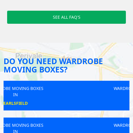
SEE ALL FAQ'S
DO YOU NEED WARDROBE
MOVING BOXES?
WARDROBE MOVING BOXES
IN
MOTSPUR
WARDROBE MOVING BOXES
IN