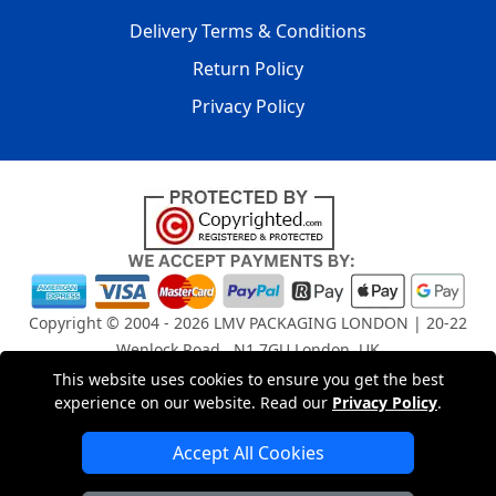
Delivery Terms & Conditions
Return Policy
Privacy Policy
Copyright © 2004 - 2026
LMV PACKAGING LONDON
| 20-22
Wenlock Road , N1 7GU London, UK
Registered in England and Wales | Company Registration
This website uses cookies to ensure you get the best
No: 15261943
experience on our website. Read our
Privacy Policy
.
Accept All Cookies
London Removals Company