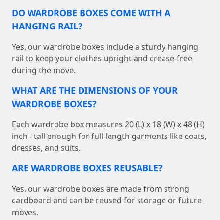
DO WARDROBE BOXES COME WITH A
HANGING RAIL?
Yes, our wardrobe boxes include a sturdy hanging
rail to keep your clothes upright and crease-free
during the move.
WHAT ARE THE DIMENSIONS OF YOUR
WARDROBE BOXES?
Each wardrobe box measures 20 (L) x 18 (W) x 48 (H)
inch - tall enough for full-length garments like coats,
dresses, and suits.
ARE WARDROBE BOXES REUSABLE?
Yes, our wardrobe boxes are made from strong
cardboard and can be reused for storage or future
moves.