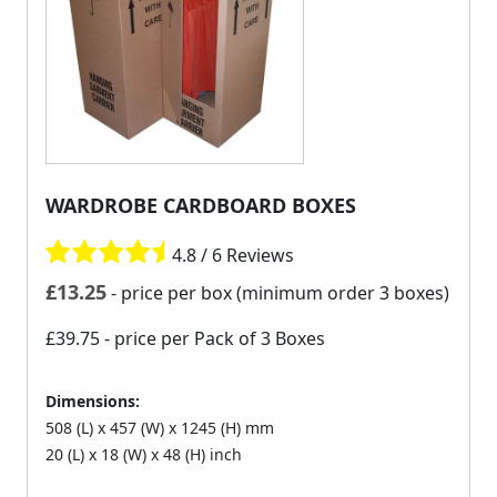
WARDROBE CARDBOARD BOXES
4.8 / 6 Reviews
£
13.25
- price per box (minimum order 3 boxes)
£39.75
- price per Pack of 3 Boxes
Dimensions:
508 (L) x 457 (W) x 1245 (H) mm
20 (L) x 18 (W) x 48 (H) inch