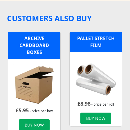
CUSTOMERS ALSO BUY
ARCHIVE
PALLET STRETCH
CARDBOARD
FILM
BOXES
£
8.98
- price per roll
£
5.95
- price per box
BUY NOW
BUY NOW