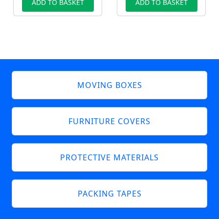
ADD TO BASKET
ADD TO BASKET
MOVING BOXES
FURNITURE COVERS
PROTECTIVE MATERIALS
PACKING TAPES