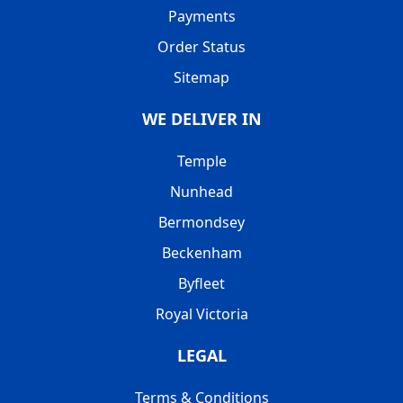
Payments
Order Status
Sitemap
WE DELIVER IN
Temple
Nunhead
Bermondsey
Beckenham
Byfleet
Royal Victoria
LEGAL
Terms & Conditions