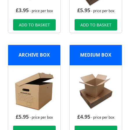
£
3.95
£
5.95
- price per box
- price per box
ADD TO BASKET
ADD TO BASKET
ARCHIVE BOX
MEDIUM BOX
£
5.95
£
4.95
- price per box
- price per box