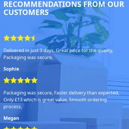
RECOMMENDATIONS FROM OUR
CUSTOMERS
Delivered in just 3 days, Great price for the quality,
Packaging was secure,
Sophie
Packaging was secure, Faster delivery than expected,
Only £13 which is great value, Smooth ordering
process,
Megan