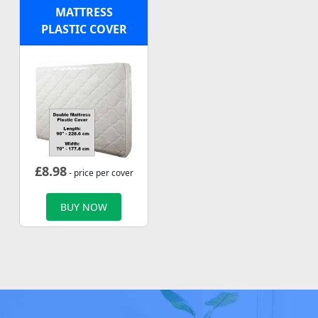
MATTRESS
PLASTIC COVER
£
8.98
- price per cover
BUY NOW