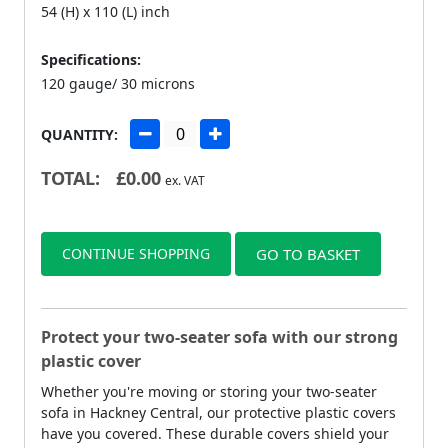
54 (H) x 110 (L) inch
Specifications:
120 gauge/ 30 microns
QUANTITY:
TOTAL:
£
0.00
ex. VAT
CONTINUE SHOPPING
GO TO BASKET
Protect your two-seater sofa with our strong
plastic cover
Whether you're moving or storing your two-seater
sofa in Hackney Central, our protective plastic covers
have you covered. These durable covers shield your