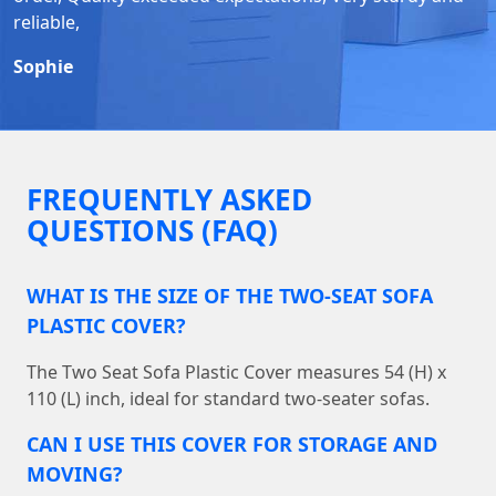
reliable,
Sophie
FREQUENTLY ASKED
QUESTIONS (FAQ)
WHAT IS THE SIZE OF THE TWO-SEAT SOFA
PLASTIC COVER?
The Two Seat Sofa Plastic Cover measures 54 (H) x
110 (L) inch, ideal for standard two-seater sofas.
CAN I USE THIS COVER FOR STORAGE AND
MOVING?