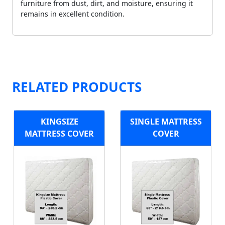
furniture from dust, dirt, and moisture, ensuring it
remains in excellent condition.
RELATED PRODUCTS
KINGSIZE
SINGLE MATTRESS
MATTRESS COVER
COVER