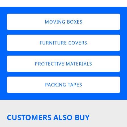
MOVING BOXES
FURNITURE COVERS
PROTECTIVE MATERIALS
PACKING TAPES
CUSTOMERS ALSO BUY