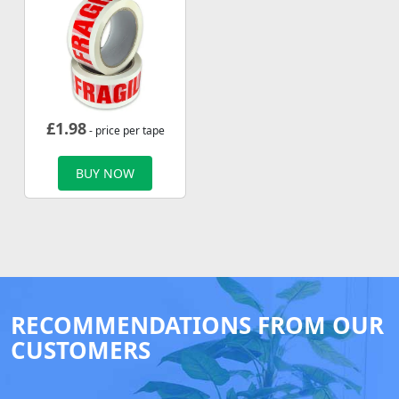
£
1.98
- price per tape
BUY NOW
RECOMMENDATIONS FROM OUR
CUSTOMERS