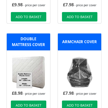
£
9.98
£
7.98
- price per cover
- price per cover
ADD TO BASKET
ADD TO BASKET
DOUBLE
ARMCHAIR COVER
MATTRESS COVER
£
8.98
£
7.98
- price per cover
- price per cover
ADD TO BASKET
ADD TO BASKET