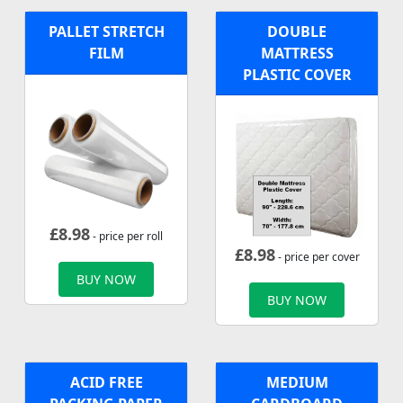
PALLET STRETCH
DOUBLE
FILM
MATTRESS
PLASTIC COVER
£
8.98
- price per roll
£
8.98
- price per cover
BUY NOW
BUY NOW
ACID FREE
MEDIUM