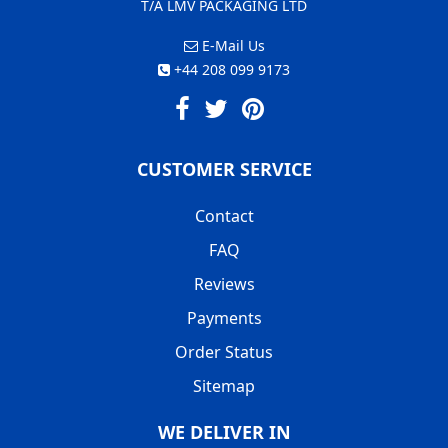
T/A LMV PACKAGING LTD
E-Mail Us
+44 208 099 9173
CUSTOMER SERVICE
Contact
FAQ
Reviews
Payments
Order Status
Sitemap
WE DELIVER IN