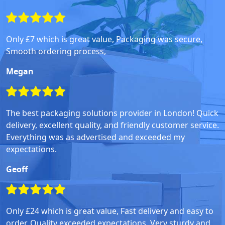
Only £7 which is great value, Packaging was secure,
Smooth ordering process,
Megan
The best packaging solutions provider in London! Quick
delivery, excellent quality, and friendly customer service.
Everything was as advertised and exceeded my
expectations.
Geoff
Only £24 which is great value, Fast delivery and easy to
order, Quality exceeded expectations, Very sturdy and