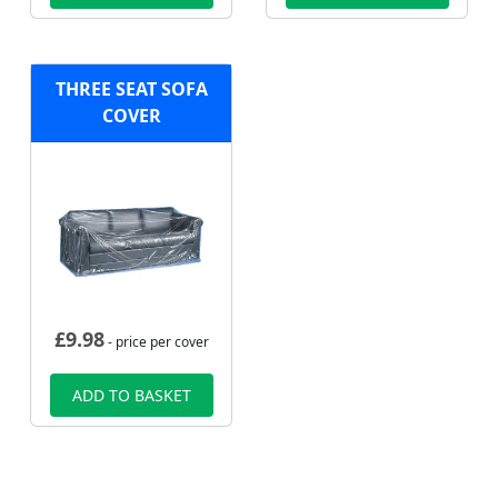
THREE SEAT SOFA
COVER
£
9.98
- price per cover
ADD TO BASKET