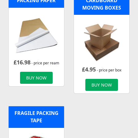
PACKING PAPER
CARDBOARD
MOVING BOXES
£
16.98
- price per ream
£
4.95
- price per box
BUY NOW
BUY NOW
FRAGILE PACKING
TAPE