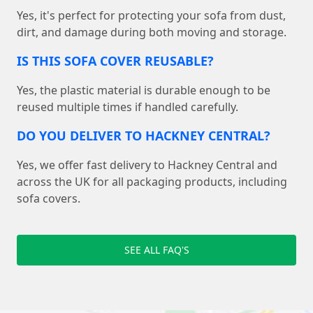
Yes, it's perfect for protecting your sofa from dust,
dirt, and damage during both moving and storage.
IS THIS SOFA COVER REUSABLE?
Yes, the plastic material is durable enough to be
reused multiple times if handled carefully.
DO YOU DELIVER TO HACKNEY CENTRAL?
Yes, we offer fast delivery to Hackney Central and
across the UK for all packaging products, including
sofa covers.
SEE ALL FAQ'S