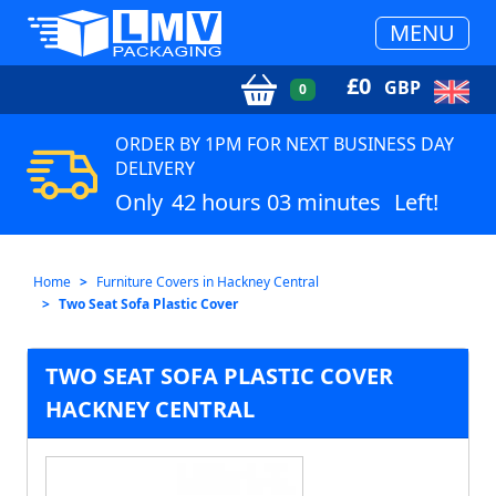
MENU
£
0
GBP
0
ORDER BY 1PM FOR NEXT BUSINESS DAY
DELIVERY
Only
42 hours 03 minutes
Left!
Home
Furniture Covers in Hackney Central
Two Seat Sofa Plastic Cover
TWO SEAT SOFA PLASTIC COVER
HACKNEY CENTRAL