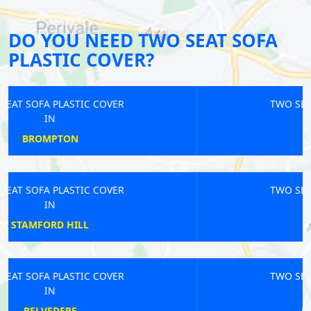
DO YOU NEED TWO SEAT SOFA
PLASTIC COVER?
TWO SEAT SOFA PLASTIC COVER
IN
BECKTON
TWO SEAT SOFA PLASTIC COVER
IN
EASTCOTE
TWO SEAT SOFA PLASTIC COVER
IN
HOLLOWAY ROAD