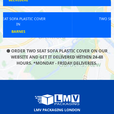
TWO SEAT SOFA PLASTIC COVER
IN
SHEPPERTON
ORDER TWO SEAT SOFA PLASTIC COVER ON OUR
WEBSITE AND GET IT DELIVERED WITHIN 24-48
HOURS. *MONDAY - FRIDAY DELIVERIES.
LMV PACKAGING LONDON