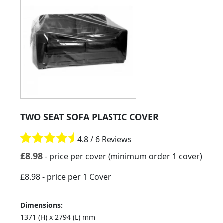
TWO SEAT SOFA PLASTIC COVER
4.8 / 6 Reviews
£
8.98
- price per cover (minimum order 1 cover)
£8.98
- price per 1 Cover
Dimensions:
1371 (H) x 2794 (L) mm