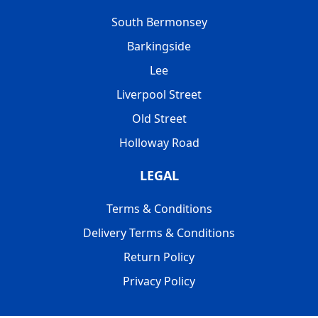
South Bermonsey
Barkingside
Lee
Liverpool Street
Old Street
Holloway Road
LEGAL
Terms & Conditions
Delivery Terms & Conditions
Return Policy
Privacy Policy