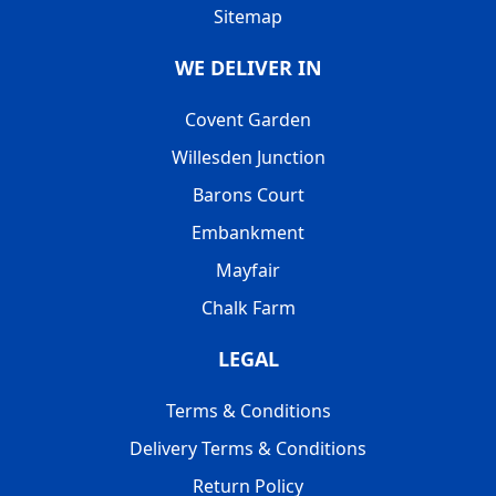
Sitemap
WE DELIVER IN
Covent Garden
Willesden Junction
Barons Court
Embankment
Mayfair
Chalk Farm
LEGAL
Terms & Conditions
Delivery Terms & Conditions
Return Policy