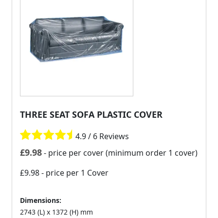
THREE SEAT SOFA PLASTIC COVER
4.9 / 6 Reviews
£
9.98
- price per cover (minimum order 1 cover)
£9.98
- price per 1 Cover
Dimensions:
2743 (L) x 1372 (H) mm