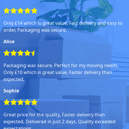
Only £14 which is great value, Fast delivery and easy to
order, Packaging was secure,
Alice
Packaging was secure, Perfect for my moving needs,
Only £10 which is great value, Faster delivery than
expected,
Sophie
Great price for the quality, Faster delivery than
expected, Delivered in just 2 days, Quality exceeded
expectations,