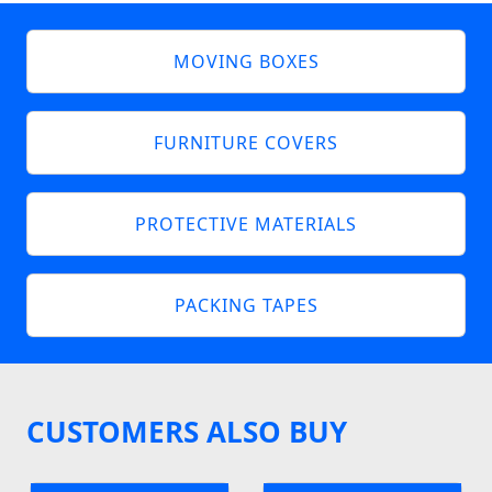
MOVING BOXES
FURNITURE COVERS
PROTECTIVE MATERIALS
PACKING TAPES
CUSTOMERS ALSO BUY