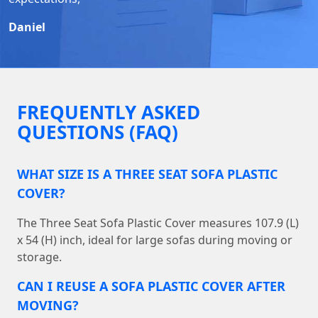
Daniel
FREQUENTLY ASKED
QUESTIONS (FAQ)
WHAT SIZE IS A THREE SEAT SOFA PLASTIC
COVER?
The Three Seat Sofa Plastic Cover measures 107.9 (L)
x 54 (H) inch, ideal for large sofas during moving or
storage.
CAN I REUSE A SOFA PLASTIC COVER AFTER
MOVING?