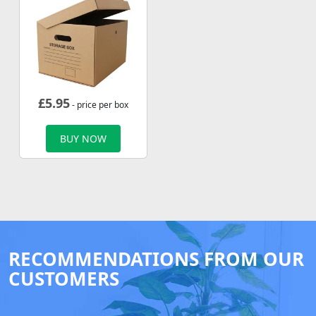
£
5.95
- price per box
BUY NOW
RECOMMENDATIONS FROM OUR
CUSTOMERS