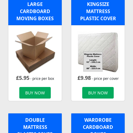
LARGE
KINGSIZE
CARDBOARD
MATTRESS
MOVING BOXES
PLASTIC COVER
£
5.95
£
9.98
- price per box
- price per cover
BUY NOW
BUY NOW
DOUBLE
WARDROBE
MATTRESS
CARDBOARD