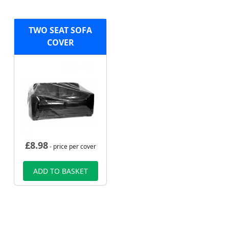
TWO SEAT SOFA
COVER
£
8.98
- price per cover
ADD TO BASKET