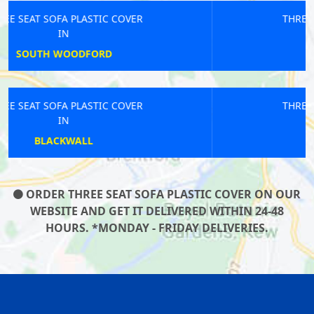
THREE SEAT SOFA PLASTIC COVER
IN
HEATHROW AIRPORT
THREE SEAT SOFA PLASTIC COVER
IN
DEBDEN
ORDER THREE SEAT SOFA PLASTIC COVER ON OUR
WEBSITE AND GET IT DELIVERED WITHIN 24-48
HOURS. *MONDAY - FRIDAY DELIVERIES.