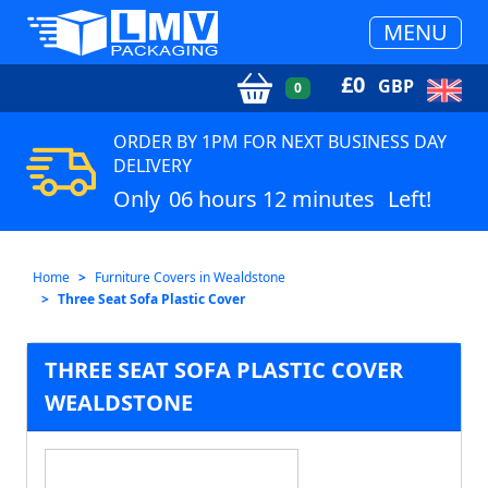
MENU
£
0
GBP
0
ORDER BY 1PM FOR NEXT BUSINESS DAY
DELIVERY
Only
06 hours 12 minutes
Left!
Home
Furniture Covers in Wealdstone
Three Seat Sofa Plastic Cover
THREE SEAT SOFA PLASTIC COVER
WEALDSTONE