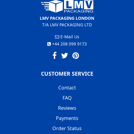
LMV PACKAGING LONDON
T/A LMV PACKAGING LTD
E-Mail Us
+44 208 099 9173
CUSTOMER SERVICE
Contact
FAQ
Reviews
Payments
Order Status