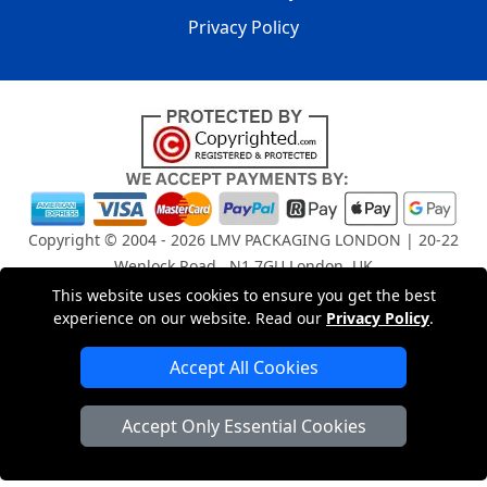
Privacy Policy
Copyright © 2004 - 2026
LMV PACKAGING LONDON
| 20-22
Wenlock Road , N1 7GU London, UK
Registered in England and Wales | Company Registration
This website uses cookies to ensure you get the best
No: 15261943
experience on our website. Read our
Privacy Policy
.
Accept All Cookies
London Removals Company
Accept Only Essential Cookies
Man and Van Services in London
Packaging Materials London