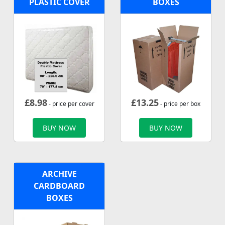
PLASTIC COVER
BOXES
£
8.98
£
13.25
- price per cover
- price per box
BUY NOW
BUY NOW
ARCHIVE
CARDBOARD
BOXES