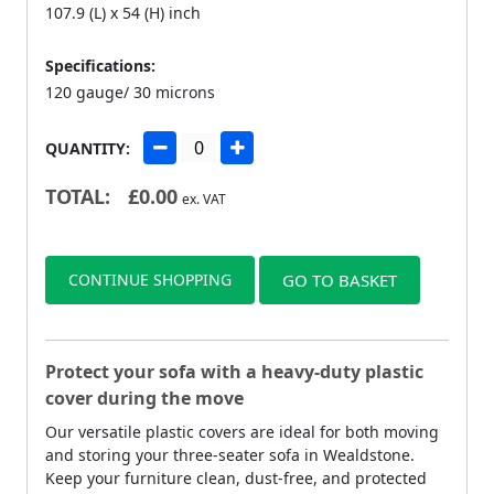
107.9 (L) x 54 (H) inch
Specifications:
120 gauge/ 30 microns
QUANTITY:
TOTAL:
£
0.00
ex. VAT
CONTINUE SHOPPING
GO TO BASKET
Protect your sofa with a heavy-duty plastic
cover during the move
Our versatile plastic covers are ideal for both moving
and storing your three-seater sofa in Wealdstone.
Keep your furniture clean, dust-free, and protected