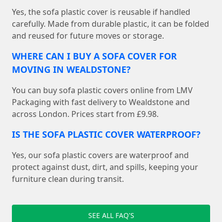
Yes, the sofa plastic cover is reusable if handled
carefully. Made from durable plastic, it can be folded
and reused for future moves or storage.
WHERE CAN I BUY A SOFA COVER FOR
MOVING IN WEALDSTONE?
You can buy sofa plastic covers online from LMV
Packaging with fast delivery to Wealdstone and
across London. Prices start from £9.98.
IS THE SOFA PLASTIC COVER WATERPROOF?
Yes, our sofa plastic covers are waterproof and
protect against dust, dirt, and spills, keeping your
furniture clean during transit.
SEE ALL FAQ'S