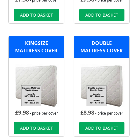
- price per cover
- price per cover
ADD TO BASKET
ADD TO BASKET
KINGSIZE
DOUBLE
MATTRESS COVER
MATTRESS COVER
£
9.98
£
8.98
- price per cover
- price per cover
ADD TO BASKET
ADD TO BASKET