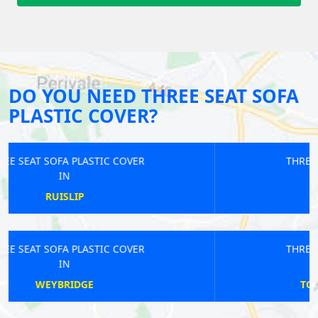
DO YOU NEED THREE SEAT SOFA
PLASTIC COVER?
THREE SEAT SOFA PLASTIC COVER
IN
WOOLWICH
THREE SEAT SOFA PLASTIC COVER
IN
TOTTENHAM COURT ROAD