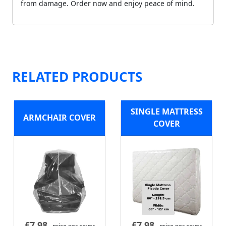
from damage. Order now and enjoy peace of mind.
RELATED PRODUCTS
SINGLE MATTRESS
ARMCHAIR COVER
COVER
£
7.98
£
7.98