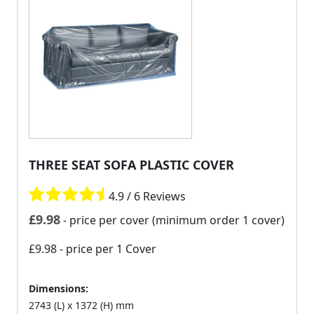
THREE SEAT SOFA PLASTIC COVER
4.9 / 6 Reviews
£
9.98
- price per cover (minimum order 1 cover)
£9.98
- price per 1 Cover
Dimensions:
2743 (L) x 1372 (H) mm