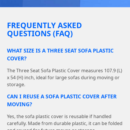
FREQUENTLY ASKED
QUESTIONS (FAQ)
WHAT SIZE IS A THREE SEAT SOFA PLASTIC
COVER?
The Three Seat Sofa Plastic Cover measures 107.9 (L)
x 54 (H) inch, ideal for large sofas during moving or
storage.
CAN I REUSE A SOFA PLASTIC COVER AFTER
MOVING?
Yes, the sofa plastic cover is reusable if handled
carefully. Made from durable plastic, it can be folded