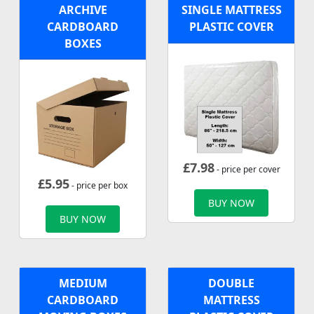
ARCHIVE
SINGLE MATTRESS
CARDBOARD
PLASTIC COVER
BOXES
£
7.98
- price per cover
£
5.95
- price per box
BUY NOW
BUY NOW
MEDIUM
DOUBLE
CARDBOARD
MATTRESS