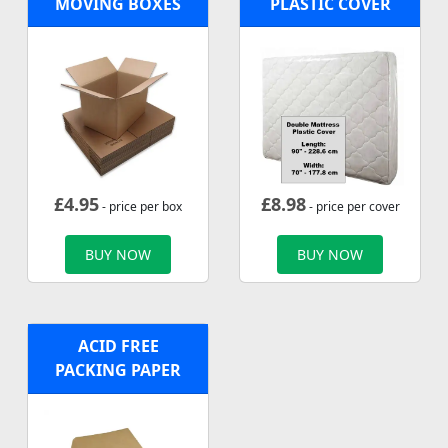
MOVING BOXES
PLASTIC COVER
£
4.95
£
8.98
- price per box
- price per cover
BUY NOW
BUY NOW
ACID FREE
PACKING PAPER