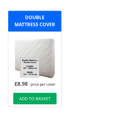
DOUBLE
MATTRESS COVER
£
8.98
- price per cover
ADD TO BASKET