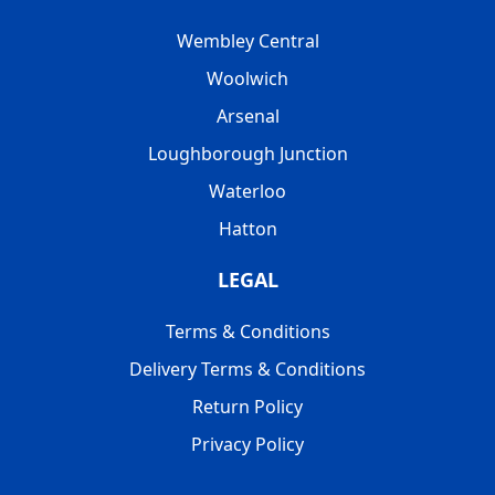
Wembley Central
Woolwich
Arsenal
Loughborough Junction
Waterloo
Hatton
LEGAL
Terms & Conditions
Delivery Terms & Conditions
Return Policy
Privacy Policy