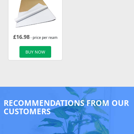
£
16.98
- price per ream
BUY NOW
RECOMMENDATIONS FROM OUR
CUSTOMERS