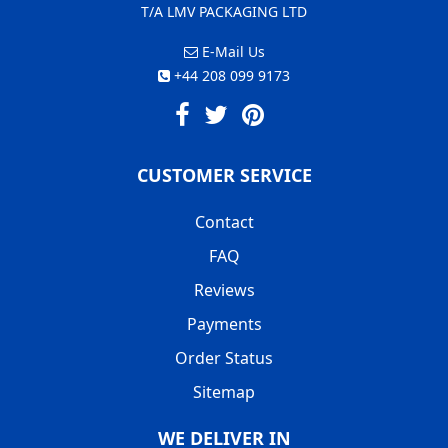
T/A LMV PACKAGING LTD
E-Mail Us
+44 208 099 9173
CUSTOMER SERVICE
Contact
FAQ
Reviews
Payments
Order Status
Sitemap
WE DELIVER IN