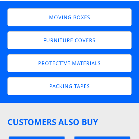
MOVING BOXES
FURNITURE COVERS
PROTECTIVE MATERIALS
PACKING TAPES
CUSTOMERS ALSO BUY