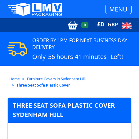
MENU
£
0
GBP
0
ORDER BY 1PM FOR NEXT BUSINESS DAY
DELIVERY
Only
56 hours 41 minutes
Left!
Home
Furniture Covers in Sydenham Hill
Three Seat Sofa Plastic Cover
THREE SEAT SOFA PLASTIC COVER
SYDENHAM HILL