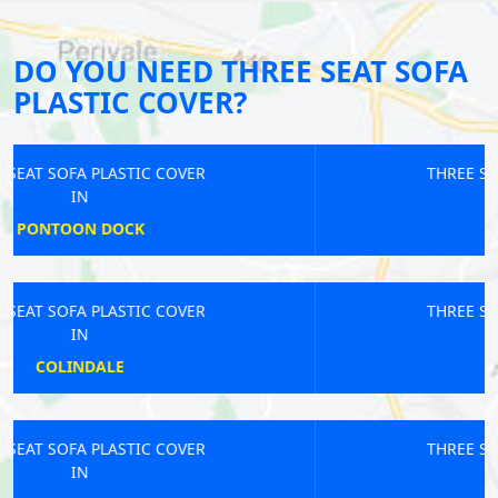
DO YOU NEED THREE SEAT SOFA
PLASTIC COVER?
THREE SEAT SOFA PLASTIC COVER
IN
LEATHERHEAD
THREE SEAT SOFA PLASTIC COVER
IN
ANERLEY
THREE SEAT SOFA PLASTIC COVER
IN