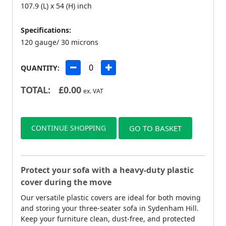
107.9 (L) x 54 (H) inch
Specifications:
120 gauge/ 30 microns
QUANTITY:
TOTAL:
£
0.00
ex. VAT
CONTINUE SHOPPING
GO TO BASKET
Protect your sofa with a heavy-duty plastic
cover during the move
Our versatile plastic covers are ideal for both moving
and storing your three-seater sofa in Sydenham Hill.
Keep your furniture clean, dust-free, and protected