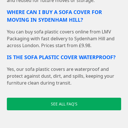
and reused for future moves or storage.
WHERE CAN I BUY A SOFA COVER FOR
MOVING IN SYDENHAM HILL?
You can buy sofa plastic covers online from LMV
Packaging with fast delivery to Sydenham Hill and
across London. Prices start from £9.98.
IS THE SOFA PLASTIC COVER WATERPROOF?
Yes, our sofa plastic covers are waterproof and
protect against dust, dirt, and spills, keeping your
furniture clean during transit.
SEE ALL FAQ'S