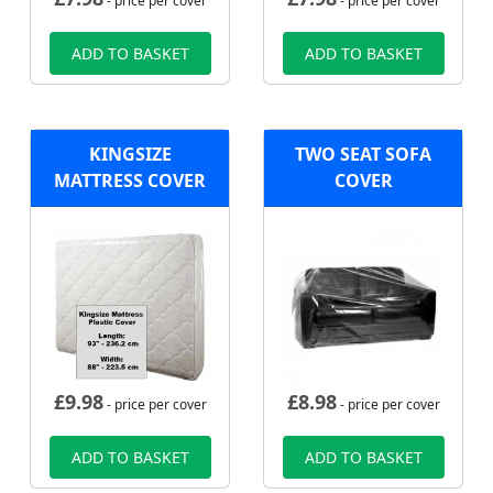
- price per cover
- price per cover
ADD TO BASKET
ADD TO BASKET
KINGSIZE
TWO SEAT SOFA
MATTRESS COVER
COVER
£
9.98
£
8.98
- price per cover
- price per cover
ADD TO BASKET
ADD TO BASKET