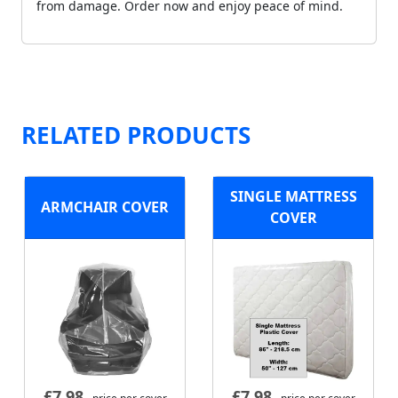
from damage. Order now and enjoy peace of mind.
RELATED PRODUCTS
SINGLE MATTRESS
ARMCHAIR COVER
COVER
£
7.98
£
7.98