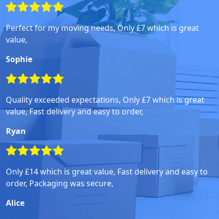
Perfect for my moving needs, Only £7 which is great
value,
Sophie
Quality exceeded expectations, Only £7 which is great
value, Fast delivery and easy to order,
Ryan
Only £14 which is great value, Fast delivery and easy to
order, Packaging was secure,
Alice