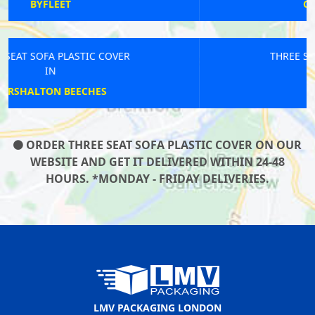
CARPENDERS PARK
THREE SEAT SOFA PLASTIC COVER
IN
BANKSIDE
ORDER THREE SEAT SOFA PLASTIC COVER ON OUR
WEBSITE AND GET IT DELIVERED WITHIN 24-48
HOURS. *MONDAY - FRIDAY DELIVERIES.
LMV PACKAGING LONDON