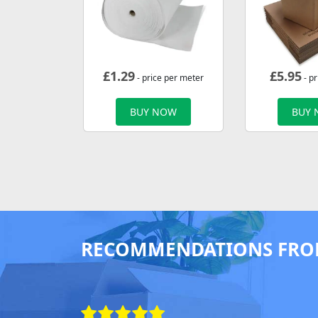
£
1.29
£
5.95
- price per meter
- pr
BUY NOW
BUY
RECOMMENDATIONS FRO