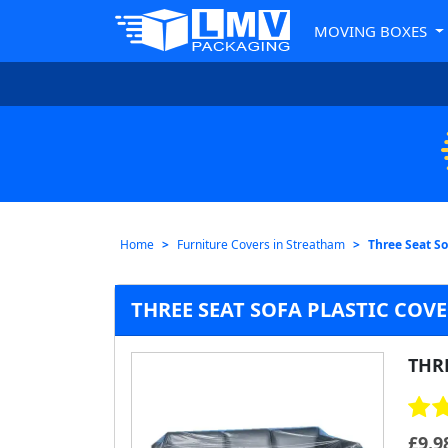
MOVING BOXES
Home
Furniture Covers in Streatham
Three Seat So
THREE SEAT SOFA PLASTIC COV
THRE
£
9.9