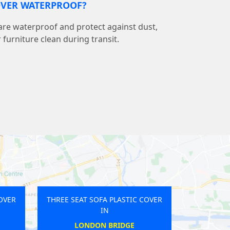
COVER WATERPROOF?
 are waterproof and protect against dust,
r furniture clean during transit.
STIC COVER
THREE SEAT SOFA PLASTIC COVER
IN
ACE
GANTS