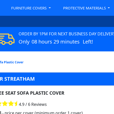
FURNITURE COVERS
PROTECTIVE MATERIALS
ORDER BY 1PM FOR NEXT BUSINESS DAY DELIVER
Only
08 hours 29 minutes
Left!
fa Plastic Cover
ER STREATHAM
E SEAT SOFA PLASTIC COVER
4.9 / 6 Reviews
8
- price per cover (minimum order 1 cover)