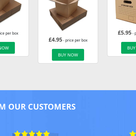
£
5.95
ice per box
- 
£
4.95
- price per box
 NOW
BUY
BUY NOW
M OUR CUSTOMERS