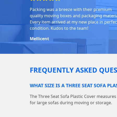
Packing was a breeze with their premium
quality moving boxes and packaging materia
Every item arrived at my new place in perfec
condition. Kudos to the team!
Mellicent
FREQUENTLY ASKED QUES
WHAT SIZE IS A THREE SEAT SOFA PLA
The Three Seat Sofa Plastic Cover measures 10
for large sofas during moving or storage.