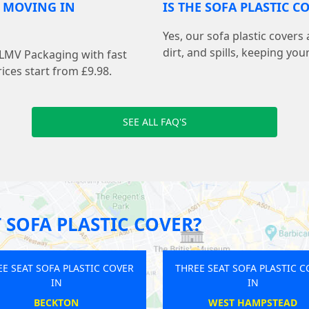
R MOVING IN
IS THE SOFA PLASTIC 
Yes, our sofa plastic covers
dirt, and spills, keeping you
 LMV Packaging with fast
ices start from £9.98.
SEE ALL FAQ'S
 SOFA PLASTIC COVER?
THREE SEAT SOFA PLASTIC COVER
THREE SEAT SOFA PLA
IN
IN
ICKENHAM
CRYSTAL PAL