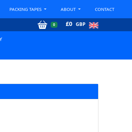
PACKING TAPES
ABOUT
CONTACT
£
0
GBP
0
Y