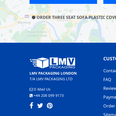
ORDER THREE SEAT SOFA PLASTIC COVE
CUST
Conta
LMV PACKAGING LONDON
T/A LMV PACKAGING LTD
FAQ
Revie
E-Mail Us
+44 208 099 9173
Payme
Order 
Sitem