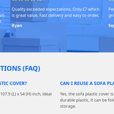
Quality exceeded expectations, Only £7 which
Pe
ls.
is great value, Fast delivery and easy to order,
gr
t
Ryan
So
TIONS (FAQ)
STIC COVER?
CAN I REUSE A SOFA P
7.9 (L) x 54 (H) inch, ideal
Yes, the sofa plastic cover 
durable plastic, it can be f
storage.