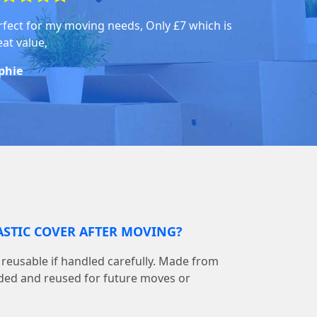
rfect for my moving needs, Only £7 which is
eat value,
phie
LASTIC COVER AFTER MOVING?
is reusable if handled carefully. Made from
olded and reused for future moves or