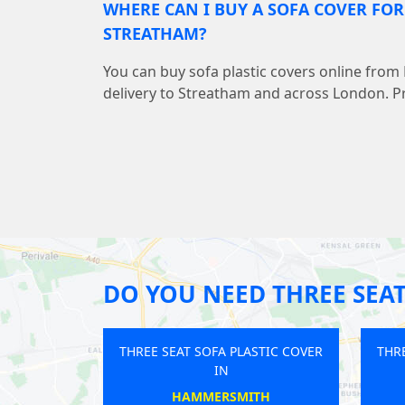
WHERE CAN I BUY A SOFA COVER FO
STREATHAM?
You can buy sofa plastic covers online from
delivery to Streatham and across London. Pr
DO YOU NEED THREE SEAT
SOFA PLASTIC COVER
THREE SEAT SOFA PLASTIC COVER
IN
IN
DON BRIDGE
ST PAULS