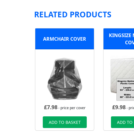
RELATED PRODUCTS
KINGSIZE
ARMCHAIR COVER
CO
£
7.98
£
9.98
- price per cover
- pri
ADD TO BASKET
ADD TO