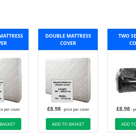
 MATTRESS
DOUBLE MATTRESS
TWO SE
VER
COVER
CO
£
8.98
£
8.98
ce per cover
- price per cover
- p
 BASKET
ADD TO BASKET
ADD TO