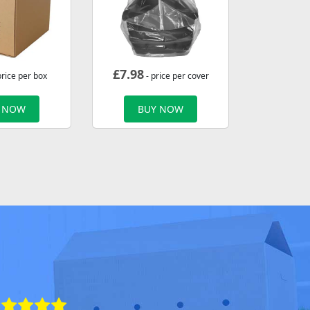
£
7.98
price per box
- price per cover
 NOW
BUY NOW