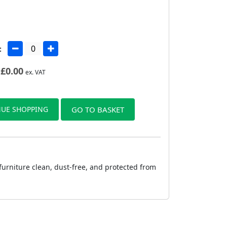
:
£
0.00
ex. VAT
UE SHOPPING
GO TO BASKET
furniture clean, dust-free, and protected from