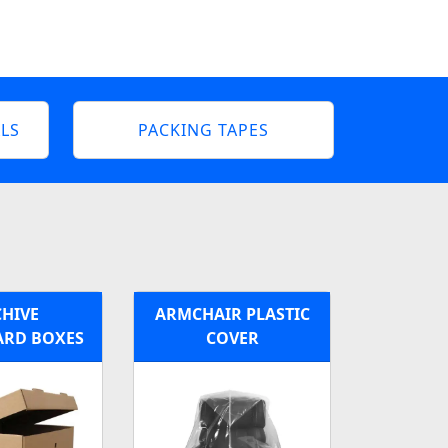
LS
PACKING TAPES
HIVE
ARMCHAIR PLASTIC
RD BOXES
COVER