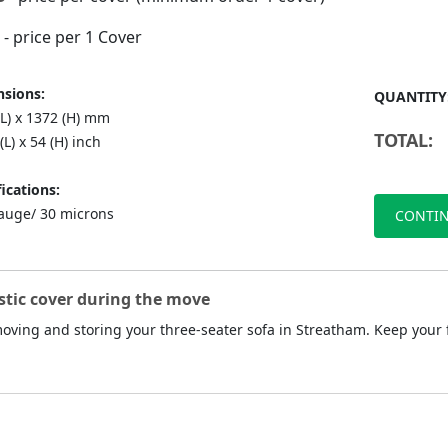
- price per 1 Cover
sions:
QUANTITY
(L) x 1372 (H) mm
TOTAL:
(L) x 54 (H) inch
ications:
auge/ 30 microns
CONTIN
stic cover during the move
 moving and storing your three-seater sofa in Streatham. Keep your 