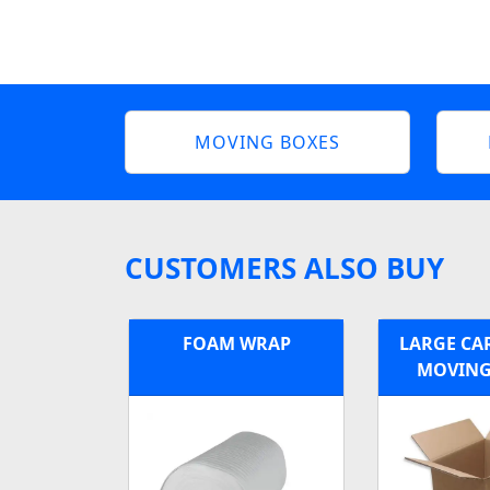
MOVING BOXES
CUSTOMERS ALSO BUY
FOAM WRAP
LARGE C
MOVING