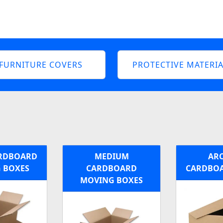
FURNITURE COVERS
PROTECTIVE MATERIA
ARDBOARD
MEDIUM
ARC
 BOXES
CARDBOARD
CARDBOA
MOVING BOXES