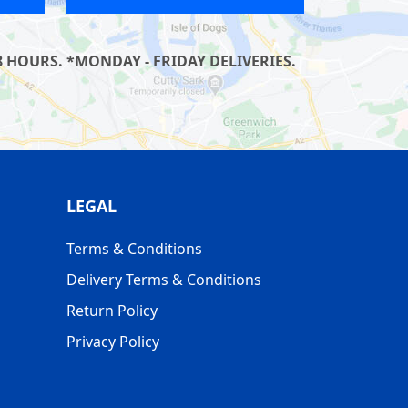
 HOURS. *MONDAY - FRIDAY DELIVERIES.
LEGAL
Terms & Conditions
Delivery Terms & Conditions
Return Policy
Privacy Policy