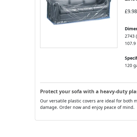
£9.98
Dimen
2743 
107.9 
Specif
120 g
Protect your sofa with a heavy-duty pla
Our versatile plastic covers are ideal for both
damage. Order now and enjoy peace of mind.