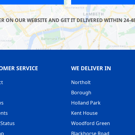
R ON OUR WEBSITE AND GET IT DELIVERED WITHIN 24-48
OMER SERVICE
WE DELIVER IN
ct
Northolt
Borough
ws
Holland Park
nts
Kent House
Status
Woodford Green
ap
Blackhorse Road