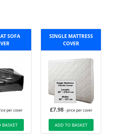
AT SOFA
SINGLE MATTRESS
VER
COVER
£
7.98
rice per cover
- price per cover
 BASKET
ADD TO BASKET