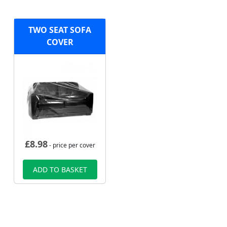
TWO SEAT SOFA
COVER
£
8.98
- price per cover
ADD TO BASKET