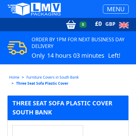
MENU
£
0
GBP
0
ORDER BY 1PM FOR NEXT BUSINESS DAY
DELIVERY
Only
14 hours 03 minutes
Left!
Home
Furniture Covers in South Bank
Three Seat Sofa Plastic Cover
THREE SEAT SOFA PLASTIC COVER
SOUTH BANK