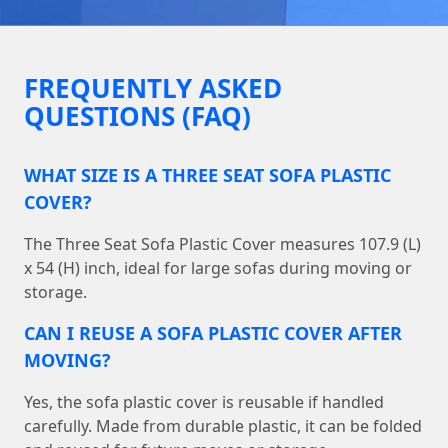
FREQUENTLY ASKED
QUESTIONS (FAQ)
WHAT SIZE IS A THREE SEAT SOFA PLASTIC
COVER?
The Three Seat Sofa Plastic Cover measures 107.9 (L)
x 54 (H) inch, ideal for large sofas during moving or
storage.
CAN I REUSE A SOFA PLASTIC COVER AFTER
MOVING?
Yes, the sofa plastic cover is reusable if handled
carefully. Made from durable plastic, it can be folded