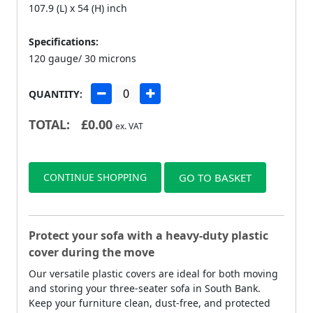
107.9 (L) x 54 (H) inch
Specifications:
120 gauge/ 30 microns
QUANTITY:
TOTAL:
£
0.00
ex. VAT
CONTINUE SHOPPING
GO TO BASKET
Protect your sofa with a heavy-duty plastic
cover during the move
Our versatile plastic covers are ideal for both moving
and storing your three-seater sofa in South Bank.
Keep your furniture clean, dust-free, and protected