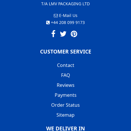
T/A LMV PACKAGING LTD
E-Mail Us
+44 208 099 9173
CUSTOMER SERVICE
Contact
FAQ
Reviews
Payments
Order Status
Sitemap
WE DELIVER IN