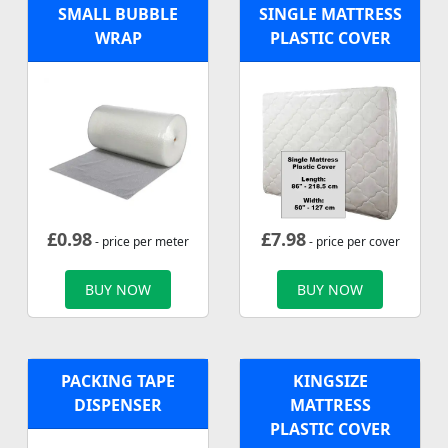
SMALL BUBBLE
SINGLE MATTRESS
WRAP
PLASTIC COVER
£
0.98
£
7.98
- price per meter
- price per cover
BUY NOW
BUY NOW
PACKING TAPE
KINGSIZE
DISPENSER
MATTRESS
PLASTIC COVER