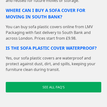
and reused for future moves or storage.
WHERE CAN I BUY A SOFA COVER FOR
MOVING IN SOUTH BANK?
You can buy sofa plastic covers online from LMV
Packaging with fast delivery to South Bank and
across London. Prices start from £9.98.
IS THE SOFA PLASTIC COVER WATERPROOF?
Yes, our sofa plastic covers are waterproof and
protect against dust, dirt, and spills, keeping your
furniture clean during transit.
SEE ALL FAQ'S