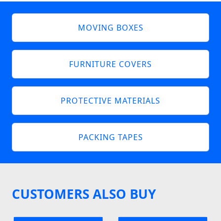
MOVING BOXES
FURNITURE COVERS
PROTECTIVE MATERIALS
PACKING TAPES
CUSTOMERS ALSO BUY