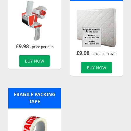
£
9.98
- price per gun
£
9.98
- price per cover
BUY NOW
BUY NOW
FRAGILE PACKING
TAPE