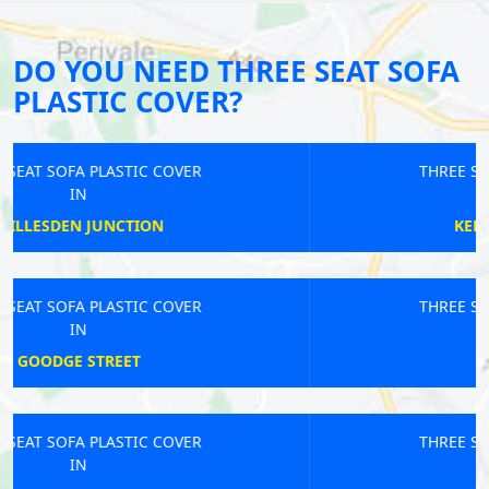
DO YOU NEED THREE SEAT SOFA
PLASTIC COVER?
THREE SEAT SOFA PLASTIC COVER
IN
KENSINGTON OLYMPIA
THREE SEAT SOFA PLASTIC COVER
IN
RAINHAM
THREE SEAT SOFA PLASTIC COVER
IN