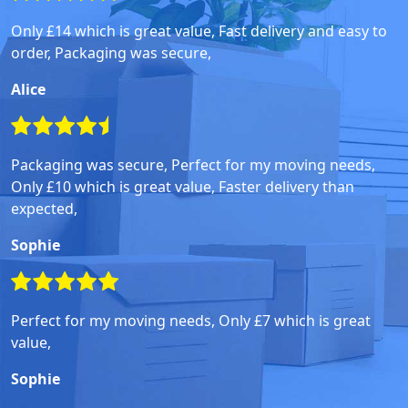
Only £14 which is great value, Fast delivery and easy to
order, Packaging was secure,
Alice
Packaging was secure, Perfect for my moving needs,
Only £10 which is great value, Faster delivery than
expected,
Sophie
Perfect for my moving needs, Only £7 which is great
value,
Sophie