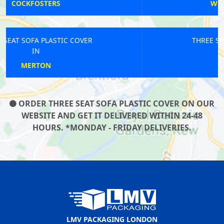
WOOLWICH ARSENAL
THREE SEAT SOFA PLASTIC COVER
IN
MARYLEBONE
ORDER THREE SEAT SOFA PLASTIC COVER ON OUR
WEBSITE AND GET IT DELIVERED WITHIN 24-48
HOURS. *MONDAY - FRIDAY DELIVERIES.
LMV PACKAGING LONDON