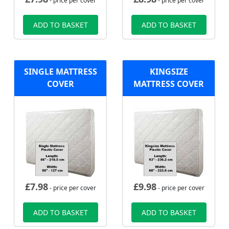
- price per cover
- price per cover
ADD TO BASKET
ADD TO BASKET
SINGLE MATTRESS
KINGSIZE
COVER
MATTRESS COVER
£
7.98
£
9.98
- price per cover
- price per cover
ADD TO BASKET
ADD TO BASKET