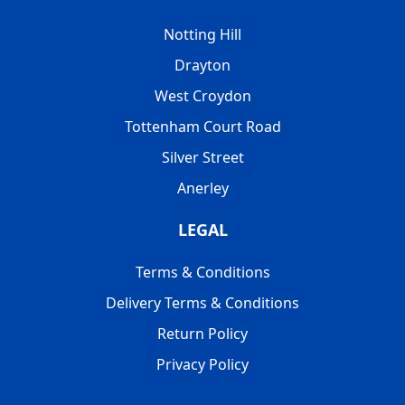
Notting Hill
Drayton
West Croydon
Tottenham Court Road
Silver Street
Anerley
LEGAL
Terms & Conditions
Delivery Terms & Conditions
Return Policy
Privacy Policy