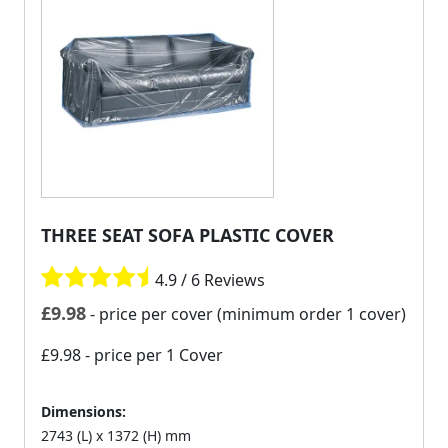
THREE SEAT SOFA PLASTIC COVER
4.9 / 6 Reviews
£
9.98
- price per cover (minimum order 1 cover)
£9.98
- price per 1 Cover
Dimensions:
2743 (L) x 1372 (H) mm