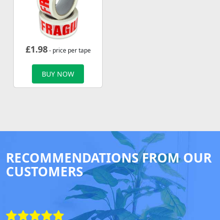
£
1.98
- price per tape
BUY NOW
RECOMMENDATIONS FROM OUR
CUSTOMERS