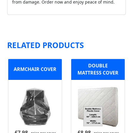
from damage. Order now and enjoy peace of mind.
RELATED PRODUCTS
DOUBLE
ARMCHAIR COVER
MATTRESS COVER
£
7.98
£
8.98