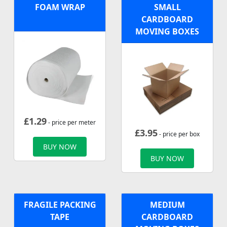
FOAM WRAP
SMALL
CARDBOARD
MOVING BOXES
£
1.29
- price per meter
£
3.95
- price per box
BUY NOW
BUY NOW
FRAGILE PACKING
MEDIUM
TAPE
CARDBOARD