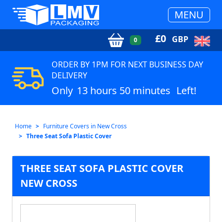
MENU
£
0
GBP
0
ORDER BY 1PM FOR NEXT BUSINESS DAY
DELIVERY
Only
13 hours 50 minutes
Left!
Home
Furniture Covers in New Cross
Three Seat Sofa Plastic Cover
THREE SEAT SOFA PLASTIC COVER
NEW CROSS