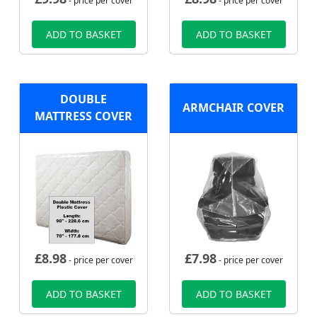
- price per cover
- price per cover
ADD TO BASKET
ADD TO BASKET
DOUBLE
ARMCHAIR COVER
MATTRESS COVER
£
8.98
£
7.98
- price per cover
- price per cover
ADD TO BASKET
ADD TO BASKET