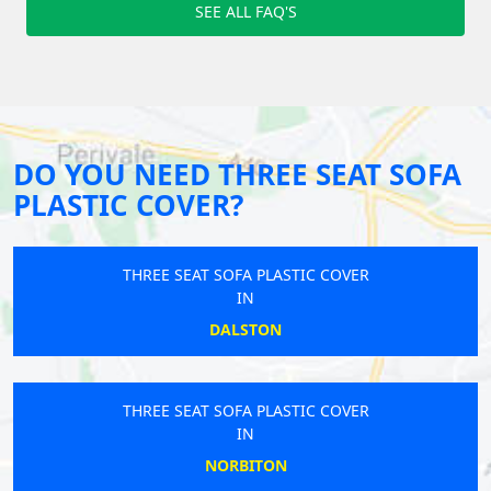
SEE ALL FAQ'S
DO YOU NEED THREE SEAT SOFA
PLASTIC COVER?
THREE SEAT SOFA PLASTIC COVER
IN
DALSTON
THREE SEAT SOFA PLASTIC COVER
IN
NORBITON