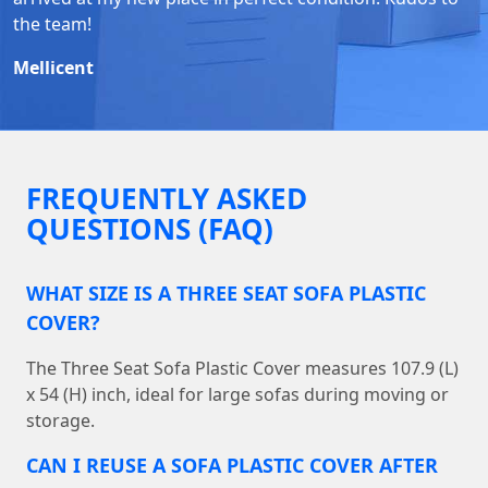
the team!
Mellicent
FREQUENTLY ASKED
QUESTIONS (FAQ)
WHAT SIZE IS A THREE SEAT SOFA PLASTIC
COVER?
The Three Seat Sofa Plastic Cover measures 107.9 (L)
x 54 (H) inch, ideal for large sofas during moving or
storage.
CAN I REUSE A SOFA PLASTIC COVER AFTER