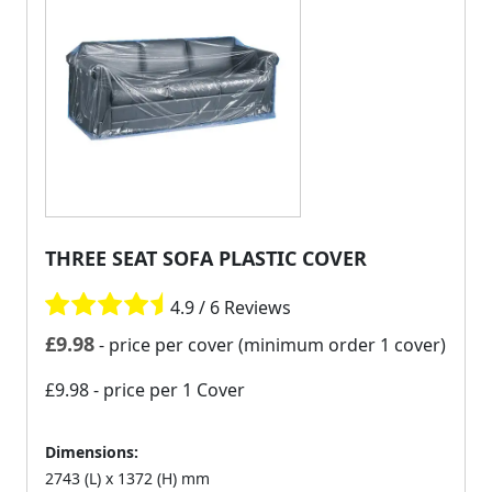
THREE SEAT SOFA PLASTIC COVER
4.9 / 6 Reviews
£
9.98
- price per cover (minimum order 1 cover)
£9.98
- price per 1 Cover
Dimensions:
2743 (L) x 1372 (H) mm