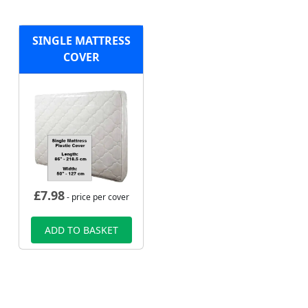
SINGLE MATTRESS
COVER
£
7.98
- price per cover
ADD TO BASKET