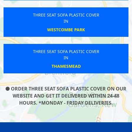
THREE SEAT SOFA PLASTIC COVER
IN
WESTCOMBE PARK
THREE SEAT SOFA PLASTIC COVER
IN
THAMESMEAD
ORDER THREE SEAT SOFA PLASTIC COVER ON OUR
WEBSITE AND GET IT DELIVERED WITHIN 24-48
HOURS. *MONDAY - FRIDAY DELIVERIES.