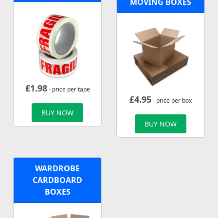
MOVING BOXES
£
1.98
- price per tape
£
4.95
- price per box
BUY NOW
BUY NOW
WARDROBE
CARDBOARD
BOXES