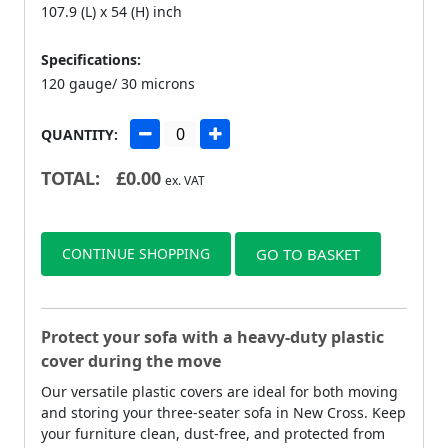
107.9 (L) x 54 (H) inch
Specifications:
120 gauge/ 30 microns
QUANTITY:
TOTAL:
£
0.00
ex. VAT
CONTINUE SHOPPING
GO TO BASKET
Protect your sofa with a heavy-duty plastic
cover during the move
Our versatile plastic covers are ideal for both moving
and storing your three-seater sofa in New Cross. Keep
your furniture clean, dust-free, and protected from