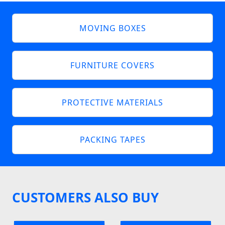
MOVING BOXES
FURNITURE COVERS
PROTECTIVE MATERIALS
PACKING TAPES
CUSTOMERS ALSO BUY