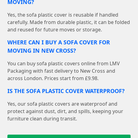
MOVING?
Yes, the sofa plastic cover is reusable if handled
carefully. Made from durable plastic, it can be folded
and reused for future moves or storage.
WHERE CAN I BUY A SOFA COVER FOR
MOVING IN NEW CROSS?
You can buy sofa plastic covers online from LMV
Packaging with fast delivery to New Cross and
across London. Prices start from £9.98.
IS THE SOFA PLASTIC COVER WATERPROOF?
Yes, our sofa plastic covers are waterproof and
protect against dust, dirt, and spills, keeping your
furniture clean during transit.