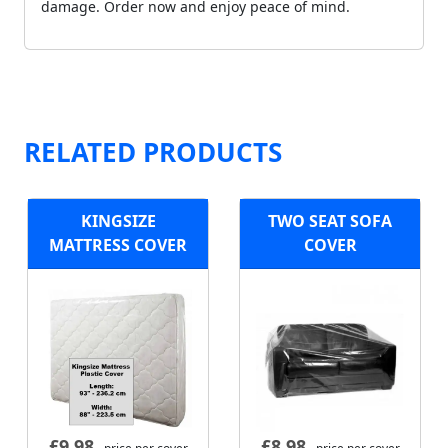
damage. Order now and enjoy peace of mind.
RELATED PRODUCTS
KINGSIZE
TWO SEAT SOFA
MATTRESS COVER
COVER
£
9.98
£
8.98