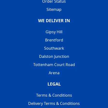
Order Status
Sitemap
WE DELIVER IN
Gipsy Hill
Brentford
Southwark
Dalston Junction
Tottenham Court Road
Arena
LEGAL
Terms & Conditions
Delivery Terms & Conditions