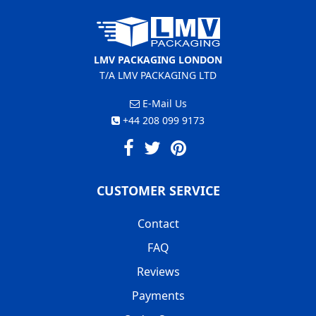
LMV PACKAGING LONDON
T/A LMV PACKAGING LTD
E-Mail Us
+44 208 099 9173
CUSTOMER SERVICE
Contact
FAQ
Reviews
Payments