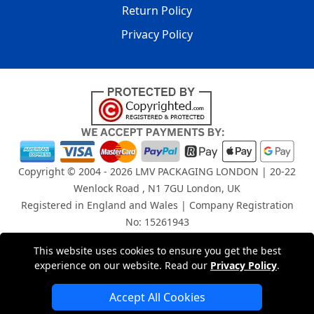
Return Policy
Privacy Policy
Copyright © 2004 - 2026
LMV PACKAGING LONDON
| 20-22
Wenlock Road , N1 7GU London, UK
Registered in England and Wales | Company Registration
No: 15261943
This website uses cookies to ensure you get the best
London Removals Company
experience on our website. Read our
Privacy Policy
.
Man and Van Services in London
Accept All Cookies