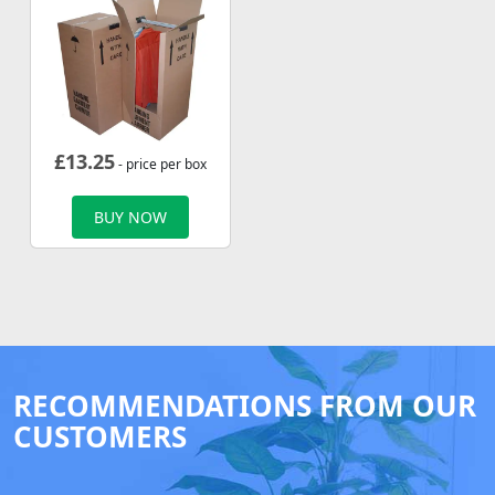
£
13.25
- price per box
BUY NOW
RECOMMENDATIONS FROM OUR
CUSTOMERS