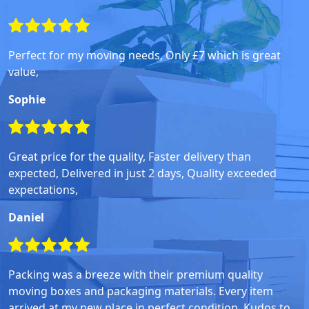
Perfect for my moving needs, Only £7 which is great
value,
Sophie
Great price for the quality, Faster delivery than
expected, Delivered in just 2 days, Quality exceeded
expectations,
Daniel
Packing was a breeze with their premium quality
moving boxes and packaging materials. Every item
arrived at my new place in perfect condition. Kudos to