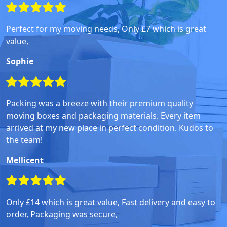
Perfect for my moving needs, Only £7 which is great
value,
Sophie
Packing was a breeze with their premium quality
moving boxes and packaging materials. Every item
arrived at my new place in perfect condition. Kudos to
the team!
Mellicent
Only £14 which is great value, Fast delivery and easy to
order, Packaging was secure,