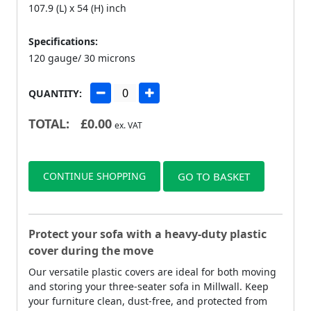
107.9 (L) x 54 (H) inch
Specifications:
120 gauge/ 30 microns
QUANTITY:
TOTAL:
£
0.00
ex. VAT
CONTINUE SHOPPING
GO TO BASKET
Protect your sofa with a heavy-duty plastic
cover during the move
Our versatile plastic covers are ideal for both moving
and storing your three-seater sofa in Millwall. Keep
your furniture clean, dust-free, and protected from