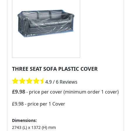
THREE SEAT SOFA PLASTIC COVER
4.9 / 6 Reviews
£
9.98
- price per cover (minimum order 1 cover)
£9.98
- price per 1 Cover
Dimensions:
2743 (L) x 1372 (H) mm