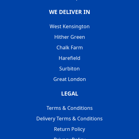
WE DELIVER IN
West Kensington
Hither Green
Chalk Farm
Harefield
Surbiton
Great London
LEGAL
Terms & Conditions
Delivery Terms & Conditions
Return Policy