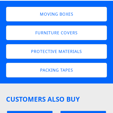
MOVING BOXES
FURNITURE COVERS
PROTECTIVE MATERIALS
PACKING TAPES
CUSTOMERS ALSO BUY