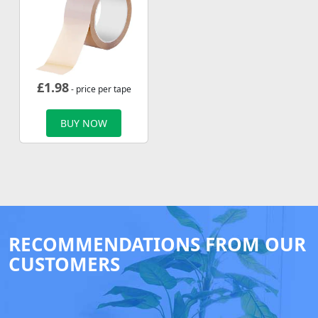
£
1.98
- price per tape
BUY NOW
RECOMMENDATIONS FROM OUR
CUSTOMERS