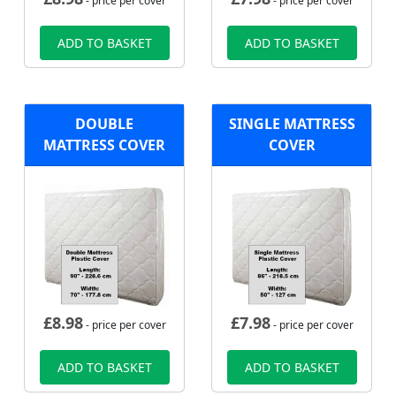
- price per cover
- price per cover
ADD TO BASKET
ADD TO BASKET
DOUBLE
SINGLE MATTRESS
MATTRESS COVER
COVER
£
8.98
£
7.98
- price per cover
- price per cover
ADD TO BASKET
ADD TO BASKET