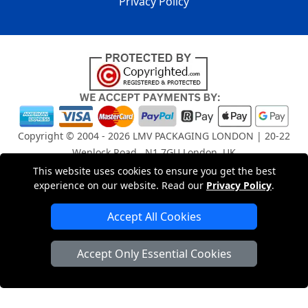
Privacy Policy
Copyright © 2004 - 2026
LMV PACKAGING LONDON
| 20-22
Wenlock Road , N1 7GU London, UK
Registered in England and Wales | Company Registration
This website uses cookies to ensure you get the best
No: 15261943
experience on our website. Read our
Privacy Policy
.
Accept All Cookies
London Removals Company
Accept Only Essential Cookies
Man and Van Services in London
Packaging Materials London