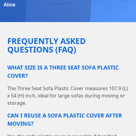
Alice
FREQUENTLY ASKED
QUESTIONS (FAQ)
WHAT SIZE IS A THREE SEAT SOFA PLASTIC
COVER?
The Three Seat Sofa Plastic Cover measures 107.9 (L)
x 54 (H) inch, ideal for large sofas during moving or
storage.
CAN I REUSE A SOFA PLASTIC COVER AFTER
MOVING?