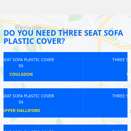
DO YOU NEED THREE SEAT SOFA
PLASTIC COVER?
THREE SEAT SOFA PLASTIC COVER
IN
WINCHMORE HILL
THREE SEAT SOFA PLASTIC COVER
IN
STONELEIGH