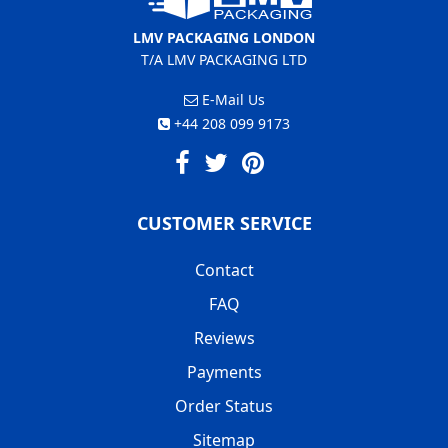
LMV PACKAGING LONDON
T/A LMV PACKAGING LTD
E-Mail Us
+44 208 099 9173
CUSTOMER SERVICE
Contact
FAQ
Reviews
Payments
Order Status
Sitemap