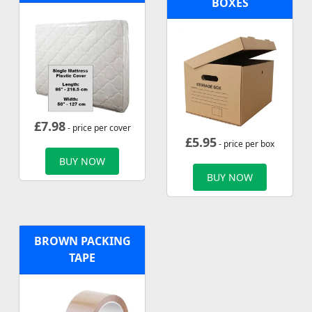
BOXES
£
7.98
- price per cover
£
5.95
- price per box
BUY NOW
BUY NOW
BROWN PACKING
TAPE