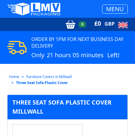
MENU
£
0
GBP
0
ORDER BY 1PM FOR NEXT BUSINESS DAY
DELIVERY
Only
21 hours 05 minutes
Left!
Home
Furniture Covers in Millwall
Three Seat Sofa Plastic Cover
THREE SEAT SOFA PLASTIC COVER
MILLWALL