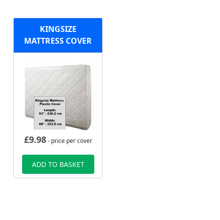
KINGSIZE
MATTRESS COVER
£
9.98
- price per cover
ADD TO BASKET