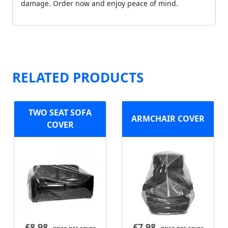
damage. Order now and enjoy peace of mind.
RELATED PRODUCTS
TWO SEAT SOFA
ARMCHAIR COVER
COVER
£
8.98
£
7.98