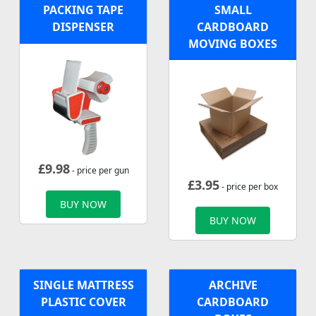
PACKING TAPE
SMALL
DISPENSER
CARDBOARD
MOVING BOXES
£
9.98
- price per gun
£
3.95
- price per box
BUY NOW
BUY NOW
SINGLE MATTRESS
ARCHIVE
PLASTIC COVER
CARDBOARD