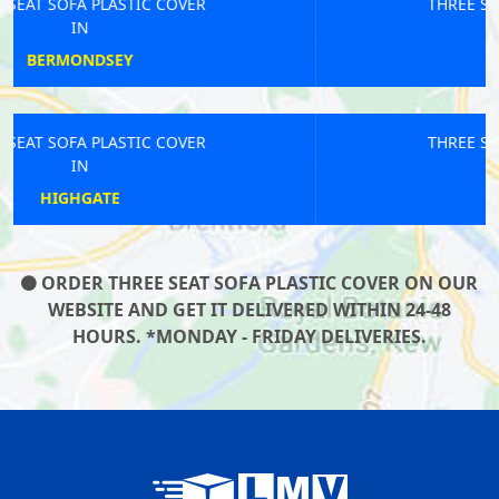
THREE SEAT SOFA PLASTIC COVER
IN
BELGRAVIA
THREE SEAT SOFA PLASTIC COVER
IN
ISLE OF DOGS
ORDER THREE SEAT SOFA PLASTIC COVER ON OUR
WEBSITE AND GET IT DELIVERED WITHIN 24-48
HOURS. *MONDAY - FRIDAY DELIVERIES.