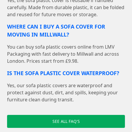
Yes, the sofa plastic cover is reusable if handled
carefully. Made from durable plastic, it can be folded
and reused for future moves or storage.
WHERE CAN I BUY A SOFA COVER FOR
MOVING IN MILLWALL?
You can buy sofa plastic covers online from LMV
Packaging with fast delivery to Millwall and across
London. Prices start from £9.98.
IS THE SOFA PLASTIC COVER WATERPROOF?
Yes, our sofa plastic covers are waterproof and
protect against dust, dirt, and spills, keeping your
furniture clean during transit.
SEE ALL FAQ'S