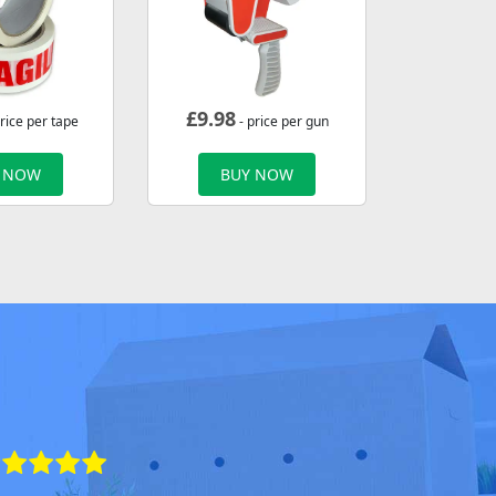
£
9.98
rice per tape
- price per gun
 NOW
BUY NOW