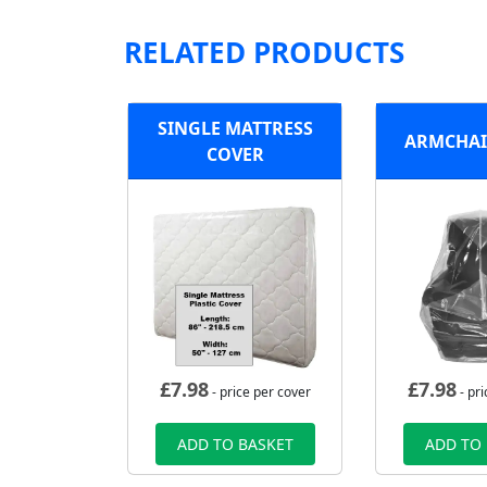
RELATED PRODUCTS
SINGLE MATTRESS
ARMCHAI
COVER
£
7.98
£
7.98
- price per cover
- pri
ADD TO BASKET
ADD TO