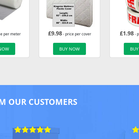
£
9.98
£
1.98
ce per meter
- price per cover
- p
 NOW
BUY NOW
BUY
M OUR CUSTOMERS