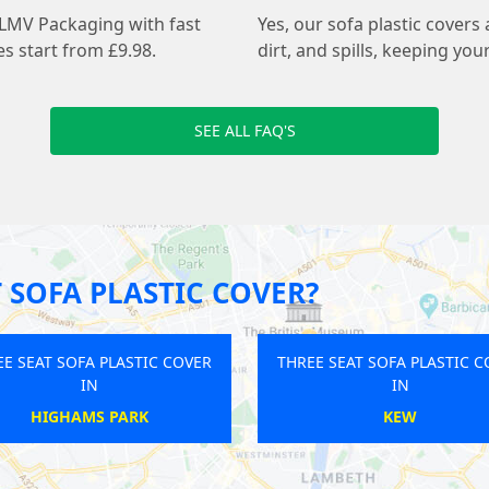
 LMV Packaging with fast
Yes, our sofa plastic covers
s start from £9.98.
dirt, and spills, keeping you
SEE ALL FAQ'S
 SOFA PLASTIC COVER?
THREE SEAT SOFA PLASTIC COVER
THREE SEAT SO
IN
LEATHERHEAD
UXB