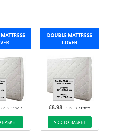
 MATTRESS
DOUBLE MATTRESS
VER
COVER
£
8.98
rice per cover
- price per cover
 BASKET
ADD TO BASKET