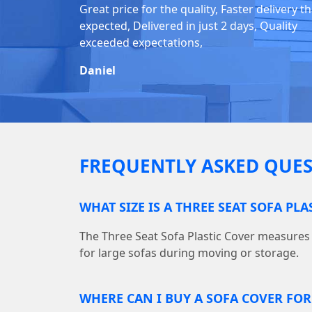
Great price for the quality, Faster delivery t
expected, Delivered in just 2 days, Quality
exceeded expectations,
Daniel
FREQUENTLY ASKED QUES
WHAT SIZE IS A THREE SEAT SOFA PLA
The Three Seat Sofa Plastic Cover measures 10
for large sofas during moving or storage.
WHERE CAN I BUY A SOFA COVER FO