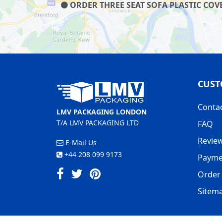
ORDER THREE SEAT SOFA PLASTIC COVE
CUST
Conta
LMV PACKAGING LONDON
T/A LMV PACKAGING LTD
FAQ
Revie
E-Mail Us
+44 208 099 9173
Payme
Order 
Sitem