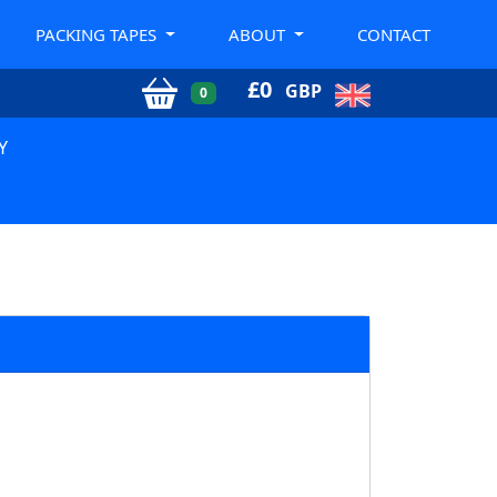
PACKING TAPES
ABOUT
CONTACT
£
0
GBP
0
Y