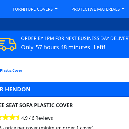
FURNITURE COVERS
PROTECTIVE MATERIALS
ORDER BY 1PM FOR NEXT BUSINESS DAY DELIVER
Only
57 hours 48 minutes
Left!
 Plastic Cover
VER HENDON
E SEAT SOFA PLASTIC COVER
4.9 / 6 Reviews
8
- price per cover (minimum order 1 cover)