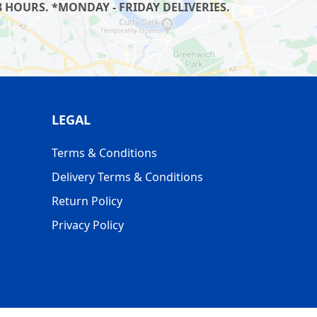
 HOURS. *MONDAY - FRIDAY DELIVERIES.
LEGAL
Terms & Conditions
Delivery Terms & Conditions
Return Policy
Privacy Policy