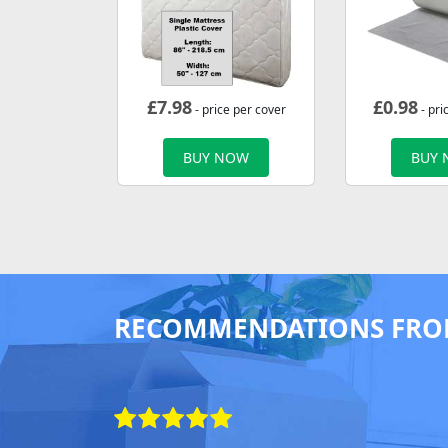
£
7.98
£
0.98
- price per cover
- pri
BUY NOW
BUY
RECOMMENDATIONS FRO