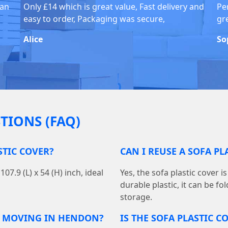
han
Only £14 which is great value, Fast delivery and
Pe
easy to order, Packaging was secure,
gr
Alice
So
TIONS (FAQ)
STIC COVER?
CAN I REUSE A SOFA P
7.9 (L) x 54 (H) inch, ideal
Yes, the sofa plastic cover 
durable plastic, it can be f
storage.
R MOVING IN HENDON?
IS THE SOFA PLASTIC 