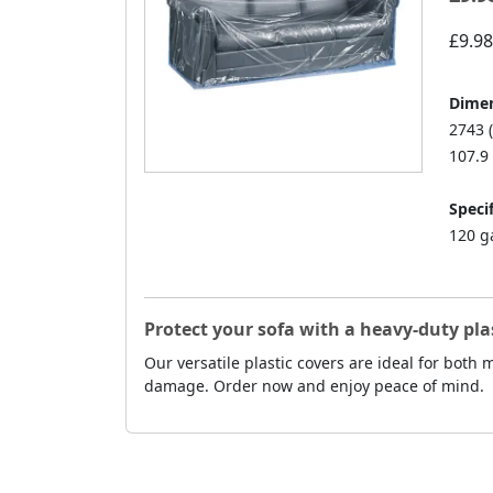
£9.98
Dimen
2743 
107.9 
Specif
120 g
Protect your sofa with a heavy-duty pla
Our versatile plastic covers are ideal for both
damage. Order now and enjoy peace of mind.