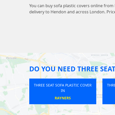
You can buy sofa plastic covers online from
delivery to Hendon and across London. Price
DO YOU NEED THREE SEAT
 SEAT SOFA PLASTIC COVER
THREE SEAT SOFA PLASTIC COVER
IN
IN
SOUTH OCKENDON
TOWER HILL