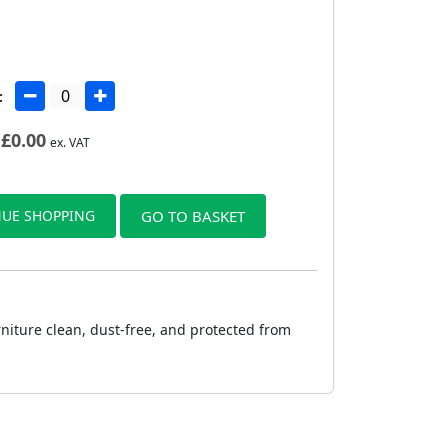
:
£
0.00
ex. VAT
UE SHOPPING
GO TO BASKET
rniture clean, dust-free, and protected from