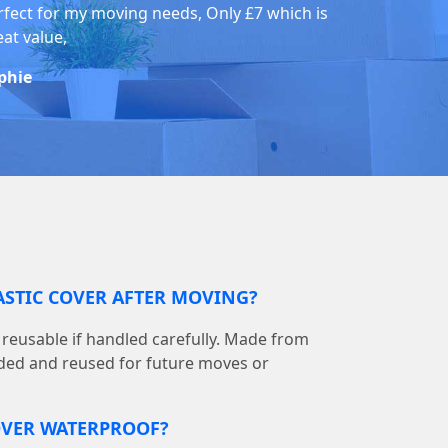
rfect for my moving needs, Only £7 which is
eat value,
phie
LASTIC COVER AFTER MOVING?
is reusable if handled carefully. Made from
olded and reused for future moves or
COVER WATERPROOF?