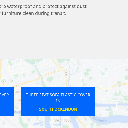
 are waterproof and protect against dust,
r furniture clean during transit.
FA PLASTIC COVER
THREE SEAT SOFA PLASTIC COVER
IN
IN
RIDGE
NORTH FINCHLEY