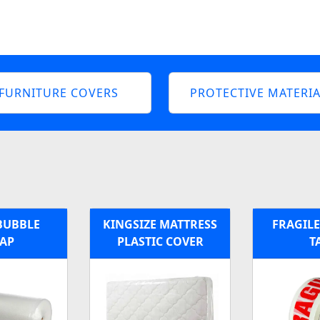
FURNITURE COVERS
PROTECTIVE MATERIA
BUBBLE
KINGSIZE MATTRESS
FRAGILE
AP
PLASTIC COVER
T