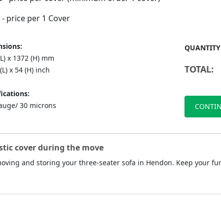
- price per 1 Cover
sions:
QUANTITY
(L) x 1372 (H) mm
TOTAL:
(L) x 54 (H) inch
ications:
auge/ 30 microns
CONTIN
stic cover during the move
 moving and storing your three-seater sofa in Hendon. Keep your fu