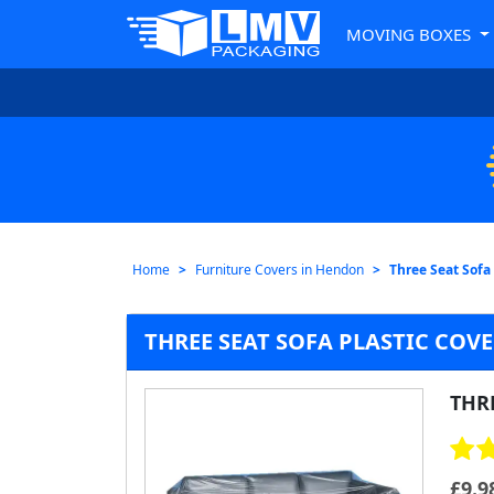
MOVING BOXES
Home
Furniture Covers in Hendon
Three Seat Sofa
THREE SEAT SOFA PLASTIC CO
THRE
£
9.9