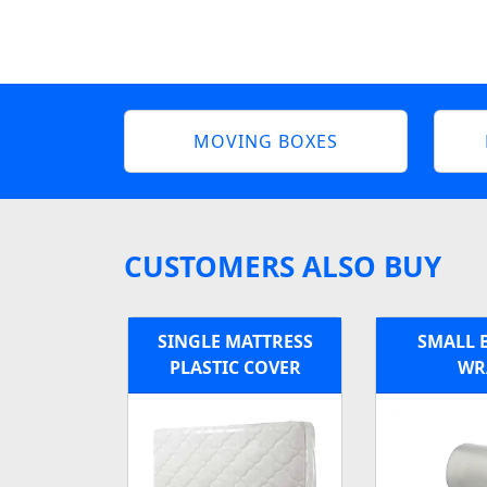
MOVING BOXES
CUSTOMERS ALSO BUY
SINGLE MATTRESS
SMALL 
PLASTIC COVER
WR