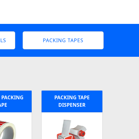
LS
PACKING TAPES
 PACKING
PACKING TAPE
APE
DISPENSER