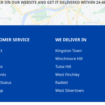
R ON OUR WEBSITE AND GET IT DELIVERED WITHIN 24-48
OMER SERVICE
WE DELIVER IN
ct
Kingston Town
Winchmore Hill
ws
Tulse Hill
nts
West Finchley
Status
Radlett
ap
West Silvertown