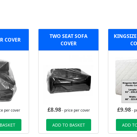
TWO SEAT SOFA
KINGSIZE
R COVER
COVER
CO
£
8.98
£
9.98
ce per cover
- price per cover
- p
 BASKET
ADD TO BASKET
ADD TO