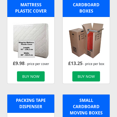
MATTRESS
CARDBOARD
PLASTIC COVER
BOXES
£
9.98
£
13.25
- price per cover
- price per box
BUY NOW
BUY NOW
PACKING TAPE
SMALL
DISPENSER
CARDBOARD
MOVING BOXES