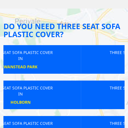
DO YOU NEED THREE SEAT SOFA
PLASTIC COVER?
THREE SEAT SOFA PLASTIC COVER
IN
RUSSELL SQUARE
THREE SEAT SOFA PLASTIC COVER
IN
RICHMOND
THREE SEAT SOFA PLASTIC COVER