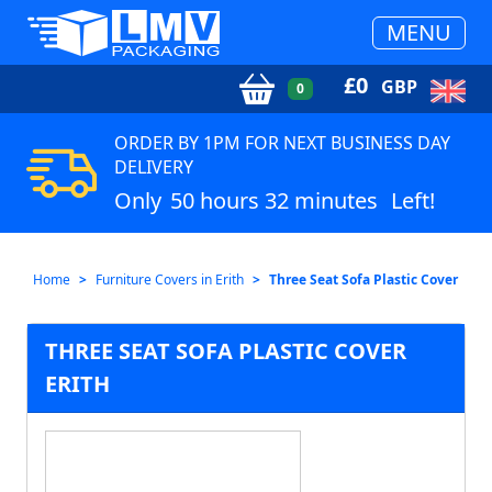
MENU
£
0
GBP
0
ORDER BY 1PM FOR NEXT BUSINESS DAY
DELIVERY
Only
50 hours 32 minutes
Left!
Home
Furniture Covers in Erith
Three Seat Sofa Plastic Cover
THREE SEAT SOFA PLASTIC COVER
ERITH