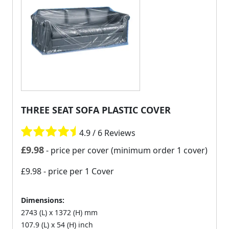
THREE SEAT SOFA PLASTIC COVER
4.9 / 6 Reviews
£
9.98
- price per cover (minimum order 1 cover)
£9.98
- price per 1 Cover
Dimensions:
2743 (L) x 1372 (H) mm
107.9 (L) x 54 (H) inch