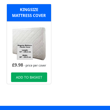
KINGSIZE
MATTRESS COVER
£
9.98
- price per cover
ADD TO BASKET