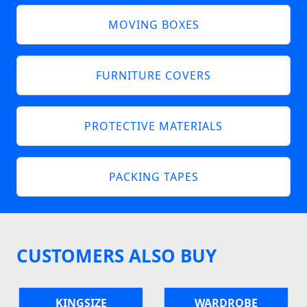
MOVING BOXES
FURNITURE COVERS
PROTECTIVE MATERIALS
PACKING TAPES
CUSTOMERS ALSO BUY
KINGSIZE
WARDROBE