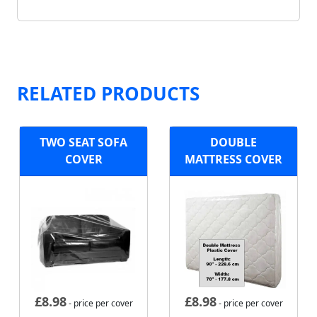
RELATED PRODUCTS
TWO SEAT SOFA
DOUBLE
COVER
MATTRESS COVER
£
8.98
£
8.98
- price per cover
- price per cover