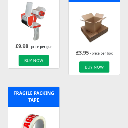
£
9.98
- price per gun
£
3.95
- price per box
BUY NOW
BUY NOW
FRAGILE PACKING
TAPE