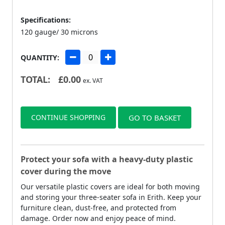
Specifications:
120 gauge/ 30 microns
QUANTITY:
TOTAL:
£
0.00
ex. VAT
CONTINUE SHOPPING
GO TO BASKET
Protect your sofa with a heavy-duty plastic
cover during the move
Our versatile plastic covers are ideal for both moving
and storing your three-seater sofa in Erith. Keep your
furniture clean, dust-free, and protected from
damage. Order now and enjoy peace of mind.