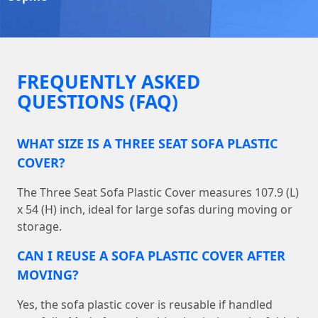
FREQUENTLY ASKED
QUESTIONS (FAQ)
WHAT SIZE IS A THREE SEAT SOFA PLASTIC
COVER?
The Three Seat Sofa Plastic Cover measures 107.9 (L)
x 54 (H) inch, ideal for large sofas during moving or
storage.
CAN I REUSE A SOFA PLASTIC COVER AFTER
MOVING?
Yes, the sofa plastic cover is reusable if handled