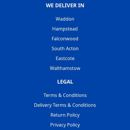
WE DELIVER IN
Waddon
Hampstead
Falconwood
South Acton
Eastcote
Walthamstow
LEGAL
Terms & Conditions
Delivery Terms & Conditions
Return Policy
Privacy Policy