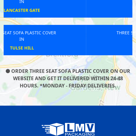
IN
STEPNEY
THREE SEAT SOFA PLASTIC COVER
IN
ELMERS END
ORDER THREE SEAT SOFA PLASTIC COVER ON OUR
WEBSITE AND GET IT DELIVERED WITHIN 24-48
HOURS. *MONDAY - FRIDAY DELIVERIES.