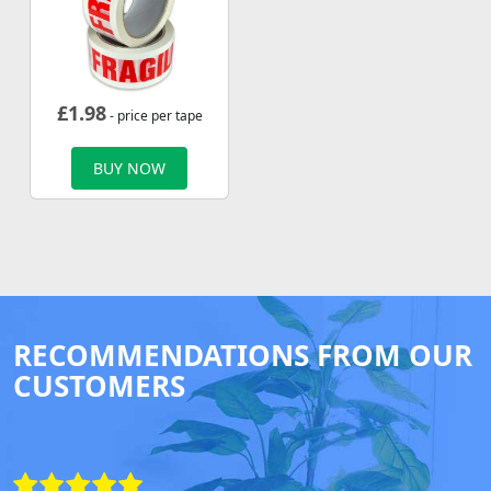
£
1.98
- price per tape
BUY NOW
RECOMMENDATIONS FROM OUR
CUSTOMERS