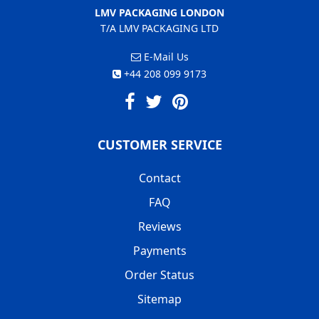
LMV PACKAGING LONDON
T/A LMV PACKAGING LTD
E-Mail Us
+44 208 099 9173
CUSTOMER SERVICE
Contact
FAQ
Reviews
Payments
Order Status
Sitemap