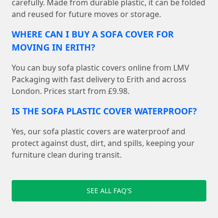
carefully. Made from durable plastic, it can be folded
and reused for future moves or storage.
WHERE CAN I BUY A SOFA COVER FOR
MOVING IN ERITH?
You can buy sofa plastic covers online from LMV
Packaging with fast delivery to Erith and across
London. Prices start from £9.98.
IS THE SOFA PLASTIC COVER WATERPROOF?
Yes, our sofa plastic covers are waterproof and
protect against dust, dirt, and spills, keeping your
furniture clean during transit.
SEE ALL FAQ'S