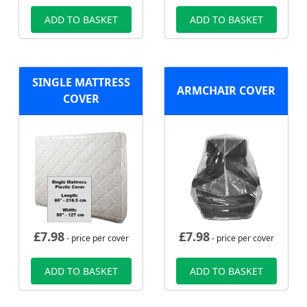
ADD TO BASKET
ADD TO BASKET
SINGLE MATTRESS
ARMCHAIR COVER
COVER
£
7.98
£
7.98
- price per cover
- price per cover
ADD TO BASKET
ADD TO BASKET