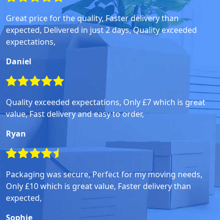
Great price for the quality, Faster delivery than
expected, Delivered in just 2 days, Quality exceeded
expectations,
Daniel
Quality exceeded expectations, Only £7 which is great
value, Fast delivery and easy to order,
Ryan
Packaging was secure, Perfect for my moving needs,
Only £10 which is great value, Faster delivery than
expected,
Sophie