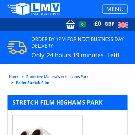
MENU
£
0
GBP
0
ORDER BY 1PM FOR NEXT BUSINESS DAY
DELIVERY
Only
24 hours 19 minutes
Left!
Home
Protective Materials in Highams Park
Pallet Stretch Film
STRETCH FILM HIGHAMS PARK