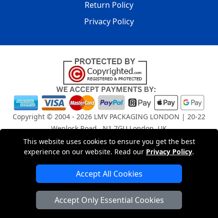
Return Policy
Privacy Policy
Copyright © 2004 - 2026
LMV PACKAGING LONDON
| 20-22
Wenlock Road , N1 7GU London, UK
Registered in England and Wales | Company Registration
This website uses cookies to ensure you get the best
No: 15261943
experience on our website. Read our
Privacy Policy
.
Accept All Cookies
London Removals Company
Accept Only Essential Cookies
Man and Van Services in London