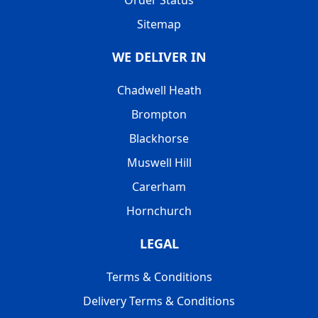
Sitemap
WE DELIVER IN
Chadwell Heath
Brompton
Blackhorse
Muswell Hill
Carerham
Hornchurch
LEGAL
Terms & Conditions
Delivery Terms & Conditions