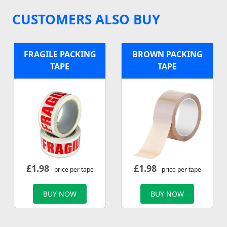
CUSTOMERS ALSO BUY
FRAGILE PACKING
BROWN PACKING
TAPE
TAPE
£
1.98
£
1.98
- price per tape
- price per tape
BUY NOW
BUY NOW