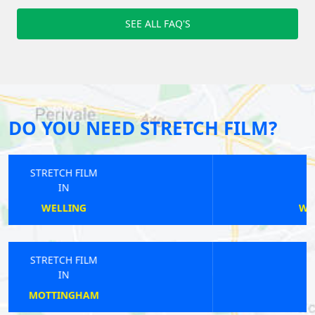
SEE ALL FAQ'S
DO YOU NEED STRETCH FILM?
STRETCH FILM
IN
WALTHAMSTOW CENTRAL
STRETCH FILM
IN
HAREFIELD