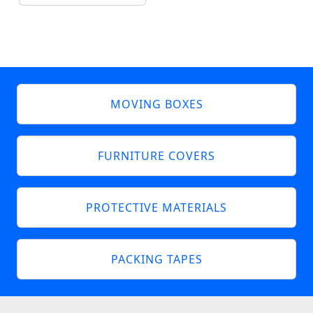
MOVING BOXES
FURNITURE COVERS
PROTECTIVE MATERIALS
PACKING TAPES