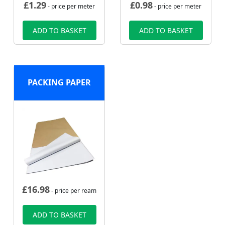
£
1.29
£
0.98
- price per meter
- price per meter
ADD TO BASKET
ADD TO BASKET
PACKING PAPER
£
16.98
- price per ream
ADD TO BASKET