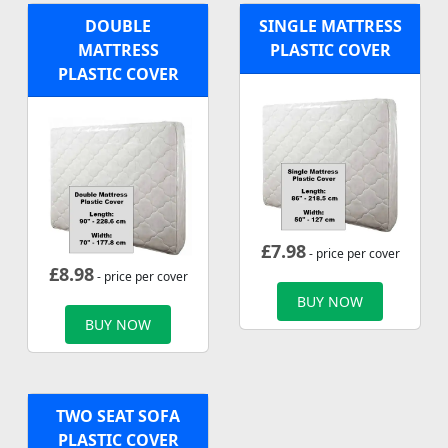
DOUBLE
SINGLE MATTRESS
MATTRESS
PLASTIC COVER
PLASTIC COVER
£
7.98
- price per cover
£
8.98
- price per cover
BUY NOW
BUY NOW
TWO SEAT SOFA
PLASTIC COVER