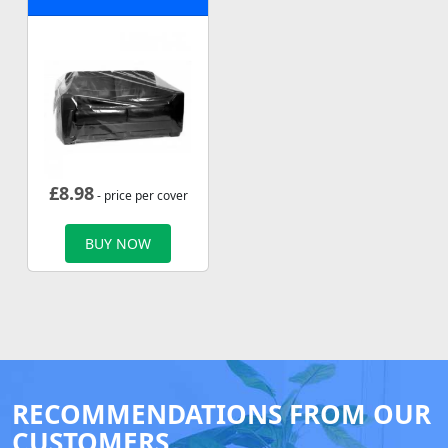
£
8.98
- price per cover
BUY NOW
RECOMMENDATIONS FROM OUR
CUSTOMERS