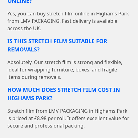
ONLINE?
Yes, you can buy stretch film online in Highams Park
from LMV PACKAGING. Fast delivery is available
across the UK.
IS THIS STRETCH FILM SUITABLE FOR
REMOVALS?
Absolutely. Our stretch film is strong and flexible,
ideal for wrapping furniture, boxes, and fragile
items during removals.
HOW MUCH DOES STRETCH FILM COST IN
HIGHAMS PARK?
Stretch film from LMV PACKAGING in Highams Park
is priced at £8.98 per roll. It offers excellent value for
secure and professional packing.