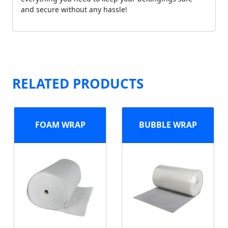
and secure without any hassle!
RELATED PRODUCTS
FOAM WRAP
BUBBLE WRAP