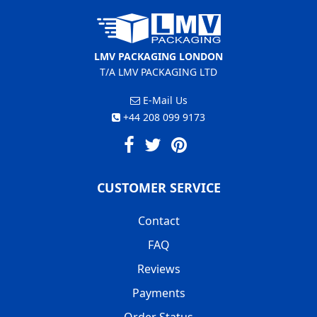
LMV PACKAGING LONDON
T/A LMV PACKAGING LTD
E-Mail Us
+44 208 099 9173
CUSTOMER SERVICE
Contact
FAQ
Reviews
Payments
Order Status