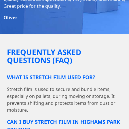
Great price for the quality,
Oliver
FREQUENTLY ASKED
QUESTIONS (FAQ)
WHAT IS STRETCH FILM USED FOR?
Stretch film is used to secure and bundle items,
especially on pallets, during moving or storage. It
prevents shifting and protects items from dust or
moisture.
CAN I BUY STRETCH FILM IN HIGHAMS PARK