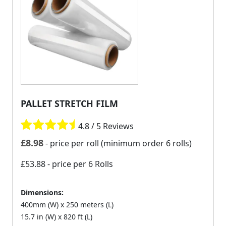
PALLET STRETCH FILM
4.8 / 5 Reviews
£
8.98
- price per roll (minimum order 6 rolls)
£53.88
- price per 6 Rolls
Dimensions:
400mm (W) x 250 meters (L)
15.7 in (W) x 820 ft (L)