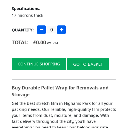
Specifications:
17 microns thick
QUANTITY:
TOTAL:
£
0.00
ex. VAT
CONTINUE SHOPPING
GO TO BASKET
Buy Durable Pallet Wrap for Removals and
Storage
Get the best stretch film in Highams Park for all your
packing needs. Our reliable, high-quality film protects
your items from dust, moisture, and damage. With
fast delivery throughout the city, you'll have
everything you need to keep your belongings safe