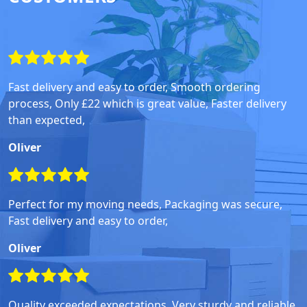
Fast delivery and easy to order, Smooth ordering
process, Only £22 which is great value, Faster delivery
than expected,
Oliver
Perfect for my moving needs, Packaging was secure,
Fast delivery and easy to order,
Oliver
Quality exceeded expectations, Very sturdy and reliable,