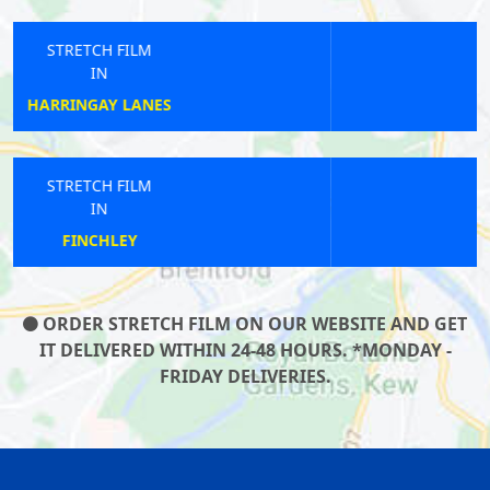
STRETCH FILM
IN
PLAISTOW
STRETCH FILM
IN
COCKFOSTERS
ORDER STRETCH FILM ON OUR WEBSITE AND GET
IT DELIVERED WITHIN 24-48 HOURS. *MONDAY -
FRIDAY DELIVERIES.