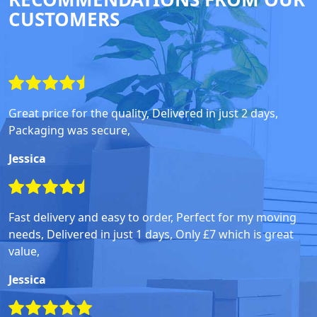
CUSTOMERS
Great price for the quality, Delivered in just 2 days,
Packaging was secure,
Jessica
Fast delivery and easy to order, Perfect for my moving
needs, Delivered in just 1 days, Only £7 which is great
value,
Jessica