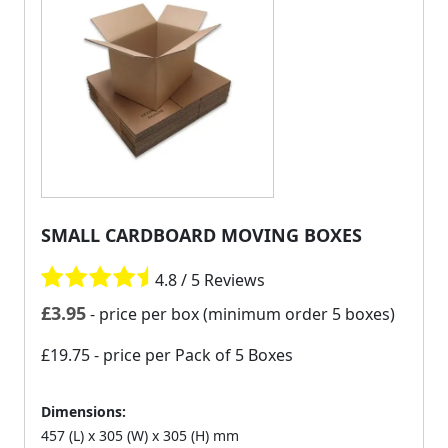
SMALL CARDBOARD MOVING BOXES
4.8 / 5 Reviews
£
3.95
- price per box (minimum order 5 boxes)
£19.75
- price per Pack of 5 Boxes
Dimensions:
457 (L) x 305 (W) x 305 (H) mm