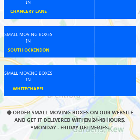
IN
WOOLWICH
SMALL MOVING BOXES
IN
CHESSINGTON
SMALL MOVING BOXES
IN
SHEPHERDS BUSH
ORDER SMALL MOVING BOXES ON OUR WEBSITE
AND GET IT DELIVERED WITHIN 24-48 HOURS.
*MONDAY - FRIDAY DELIVERIES.