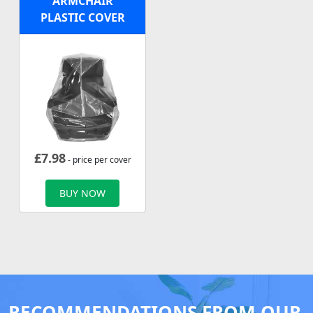
ARMCHAIR
PLASTIC COVER
£
7.98
- price per cover
BUY NOW
RECOMMENDATIONS FROM OUR