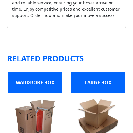
and reliable service, ensuring your boxes arrive on
time. Enjoy competitive prices and excellent customer
support. Order now and make your move a success.
RELATED PRODUCTS
WARDROBE BOX
LARGE BOX