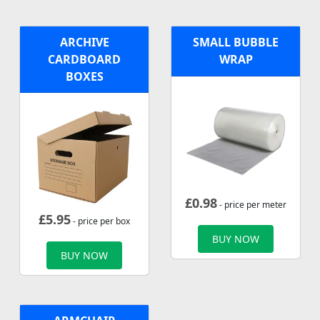
ARCHIVE
SMALL BUBBLE
CARDBOARD
WRAP
BOXES
£
0.98
- price per meter
£
5.95
- price per box
BUY NOW
BUY NOW