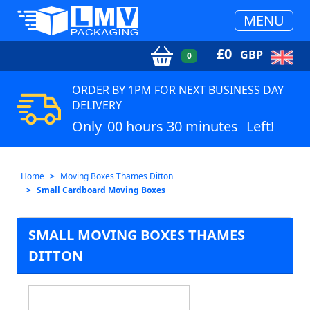
MENU
£
0
GBP
0
ORDER BY 1PM FOR NEXT BUSINESS DAY
DELIVERY
Only
00 hours 30 minutes
Left!
Home
Moving Boxes Thames Ditton
Small Cardboard Moving Boxes
SMALL MOVING BOXES THAMES
DITTON