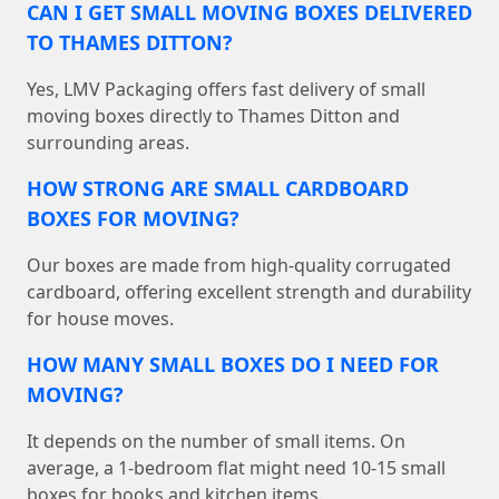
CAN I GET SMALL MOVING BOXES DELIVERED
TO THAMES DITTON?
Yes, LMV Packaging offers fast delivery of small
moving boxes directly to Thames Ditton and
surrounding areas.
HOW STRONG ARE SMALL CARDBOARD
BOXES FOR MOVING?
Our boxes are made from high-quality corrugated
cardboard, offering excellent strength and durability
for house moves.
HOW MANY SMALL BOXES DO I NEED FOR
MOVING?
It depends on the number of small items. On
average, a 1-bedroom flat might need 10-15 small
boxes for books and kitchen items.