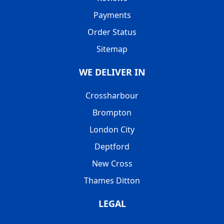
Payments
Order Status
Sitemap
WE DELIVER IN
Crossharbour
Brompton
London City
Deptford
New Cross
Thames Ditton
LEGAL