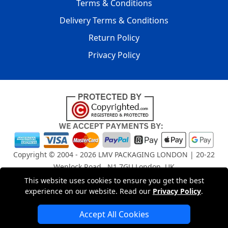
Terms & Conditions
Delivery Terms & Conditions
Return Policy
Privacy Policy
Copyright © 2004 - 2026
LMV PACKAGING LONDON
| 20-22
Wenlock Road , N1 7GU London, UK
Registered in England and Wales | Company Registration
This website uses cookies to ensure you get the best
No: 15261943
experience on our website. Read our
Privacy Policy
.
Accept All Cookies
London Removals Company