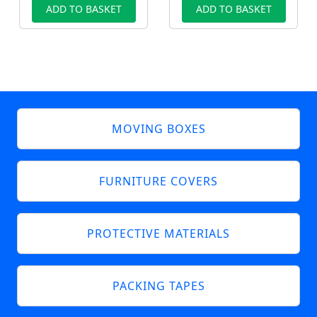
ADD TO BASKET
ADD TO BASKET
MOVING BOXES
FURNITURE COVERS
PROTECTIVE MATERIALS
PACKING TAPES