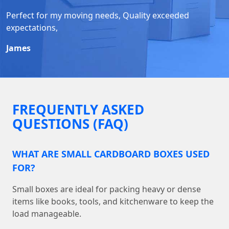
Perfect for my moving needs, Quality exceeded
expectations,
James
FREQUENTLY ASKED
QUESTIONS (FAQ)
WHAT ARE SMALL CARDBOARD BOXES USED
FOR?
Small boxes are ideal for packing heavy or dense
items like books, tools, and kitchenware to keep the
load manageable.