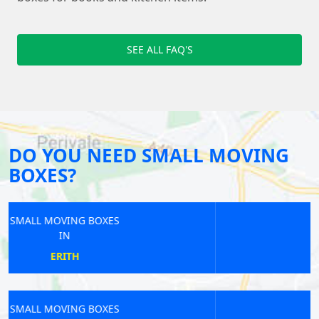
SEE ALL FAQ'S
DO YOU NEED SMALL MOVING
BOXES?
SMALL MOVING BOXES
IN
STRAWBERRY HILL
SMALL MOVING BOXES