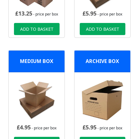
£
13.25
£
5.95
- price per box
- price per box
ADD TO BASKET
ADD TO BASKET
MEDIUM BOX
ARCHIVE BOX
£
4.95
£
5.95
- price per box
- price per box