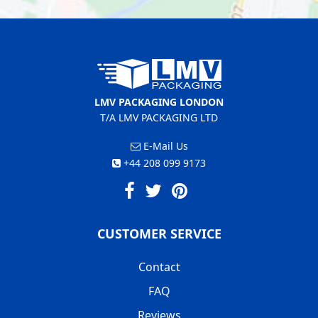
LMV PACKAGING LONDON
T/A LMV PACKAGING LTD
E-Mail Us
+44 208 099 9173
CUSTOMER SERVICE
Contact
FAQ
Reviews