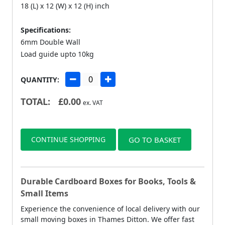
18 (L) x 12 (W) x 12 (H) inch
Specifications:
6mm Double Wall
Load guide upto 10kg
QUANTITY:
TOTAL:
£
0.00
ex. VAT
CONTINUE SHOPPING
GO TO BASKET
Durable Cardboard Boxes for Books, Tools &
Small Items
Experience the convenience of local delivery with our
small moving boxes in Thames Ditton. We offer fast