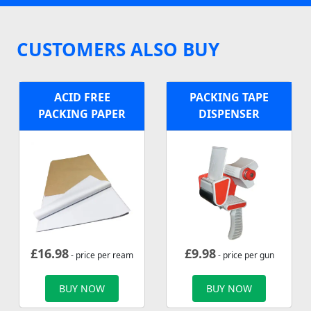
CUSTOMERS ALSO BUY
ACID FREE
PACKING TAPE
PACKING PAPER
DISPENSER
£
16.98
£
9.98
- price per ream
- price per gun
BUY NOW
BUY NOW