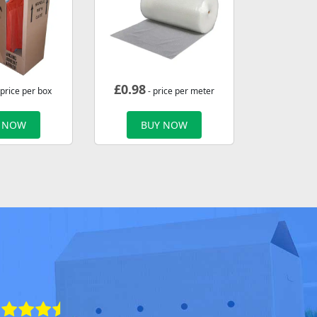
£
0.98
 price per box
- price per meter
 NOW
BUY NOW