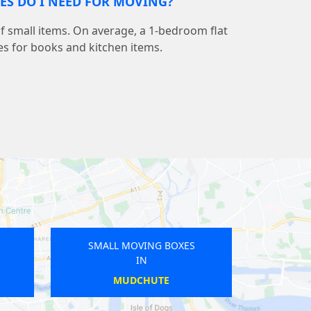
S DO I NEED FOR MOVING?
 small items. On average, a 1-bedroom flat
s for books and kitchen items.
 MOVING BOXES
SMALL MOVING BOXES
IN
IN
CHISWICK
HARRINGAY