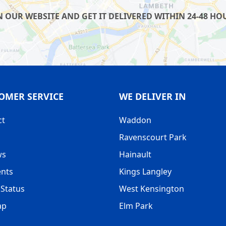
UR WEBSITE AND GET IT DELIVERED WITHIN 24-48 HOUR
OMER SERVICE
WE DELIVER IN
ct
Waddon
Ravenscourt Park
ws
Hainault
nts
Kings Langley
Status
West Kensington
ap
Elm Park