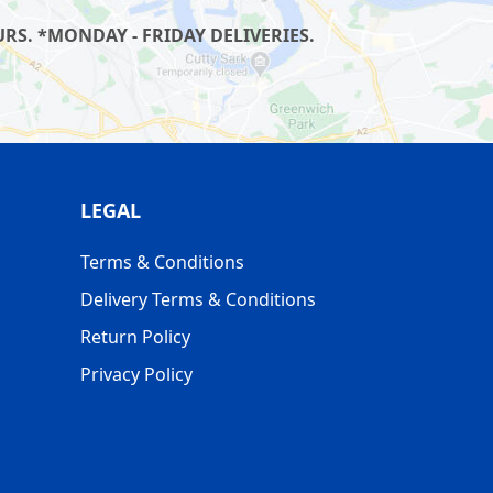
S. *MONDAY - FRIDAY DELIVERIES.
LEGAL
Terms & Conditions
Delivery Terms & Conditions
Return Policy
Privacy Policy