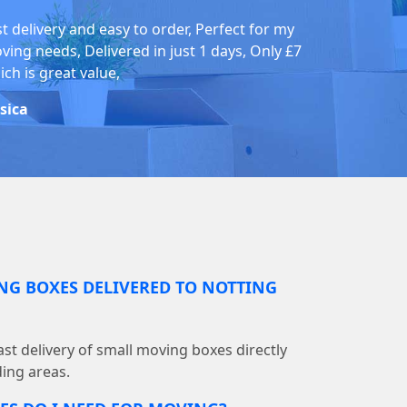
st delivery and easy to order, Perfect for my
ving needs, Delivered in just 1 days, Only £7
ch is great value,
ssica
NG BOXES DELIVERED TO NOTTING
st delivery of small moving boxes directly
ding areas.