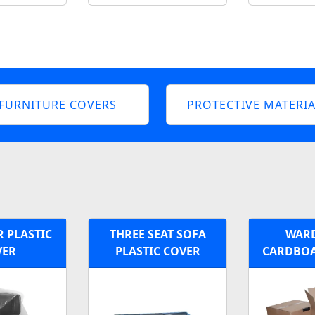
FURNITURE COVERS
PROTECTIVE MATERIA
 PLASTIC
THREE SEAT SOFA
WAR
VER
PLASTIC COVER
CARDBOA