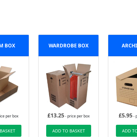
M BOX
WARDROBE BOX
ARCHI
£
13.25
£
5.95
ice per box
- price per box
- 
 BASKET
ADD TO BASKET
ADD TO