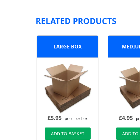
RELATED PRODUCTS
LARGE BOX
MEDIU
£
5.95
£
4.95
- price per box
- pr
ADD TO BASKET
ADD TO