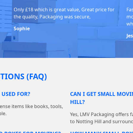
Only £18 which is great value, Great price for
Fa
the quality, Packaging was secure,
mo
whi
Sophie
Je
TIONS (FAQ)
 USED FOR?
CAN I GET SMALL MOVI
HILL?
ense items like books, tools,
le.
Yes, LMV Packaging offers fa
to Notting Hill and surroun