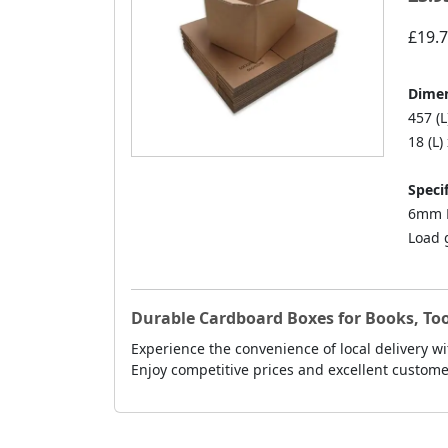
£19.
Dimen
457 (L
18 (L)
Specif
6mm D
Load 
Durable Cardboard Boxes for Books, Too
Experience the convenience of local delivery wi
Enjoy competitive prices and excellent custo