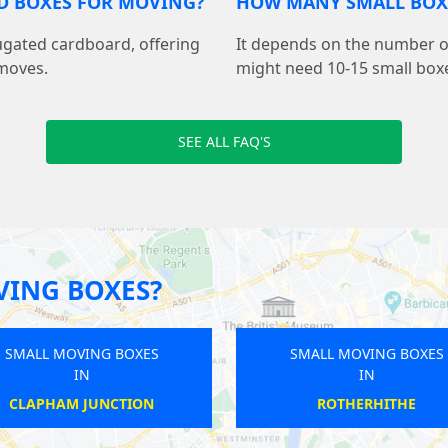
D BOXES FOR MOVING?
HOW MANY SMALL BOXE
ugated cardboard, offering
It depends on the number of
 moves.
might need 10-15 small boxe
SEE ALL FAQ'S
VING BOXES?
SMALL MOVING BOXES
SMALL
IN
EAST FINCHLEY