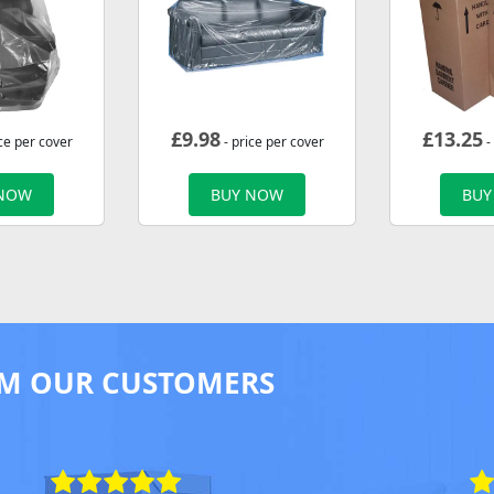
£
9.98
£
13.25
ce per cover
- price per cover
-
 NOW
BUY NOW
BUY
M OUR CUSTOMERS