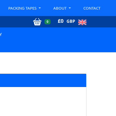
PACKING TAPES
ABOUT
CONTACT
£
0
GBP
0
Y