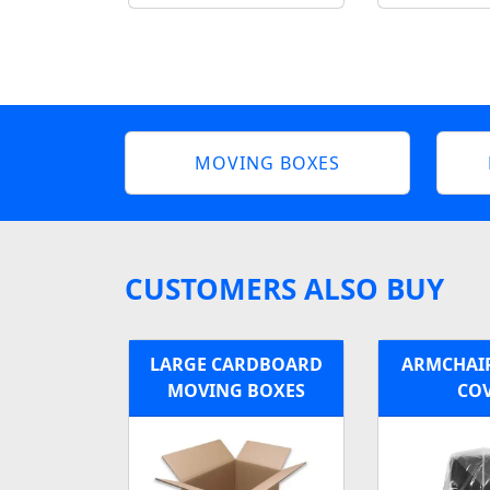
MOVING BOXES
CUSTOMERS ALSO BUY
LARGE CARDBOARD
ARMCHAIR
MOVING BOXES
CO