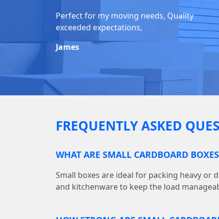
Perfect for my moving needs, Quality
exceeded expectations,
James
FREQUENTLY ASKED QUES
WHAT ARE SMALL CARDBOARD BOXES
Small boxes are ideal for packing heavy or d
and kitchenware to keep the load manageab