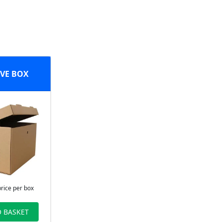
VE BOX
price per box
 BASKET