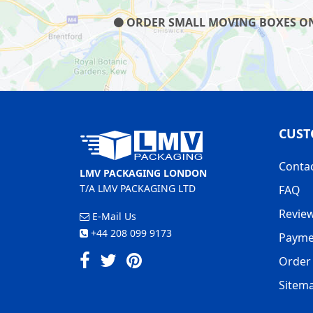
ORDER SMALL MOVING BOXES ON O
CUST
Conta
LMV PACKAGING LONDON
T/A LMV PACKAGING LTD
FAQ
Revie
E-Mail Us
+44 208 099 9173
Payme
Order 
Sitem