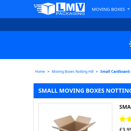
MOVING BOXES
Home
Moving Boxes Notting Hill
Small Cardboard
SMALL MOVING BOXES NOTTING
SMA
£
3.9