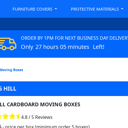
FURNITURE COVERS
PROTECTIVE MATERIALS
ORDER BY 1PM FOR NEXT BUSINESS DAY DELIVER
Only
27 hours 05 minutes
Left!
 Moving Boxes
 HILL
LL CARDBOARD MOVING BOXES
4.8 / 5 Reviews
5
- price per box (minimum order 5 boxes)