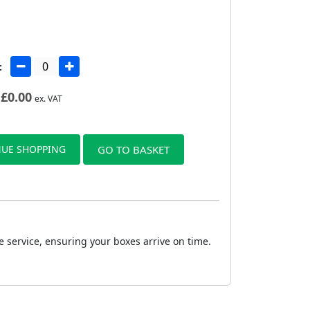
:
£
0.00
ex. VAT
UE SHOPPING
GO TO BASKET
e service, ensuring your boxes arrive on time.