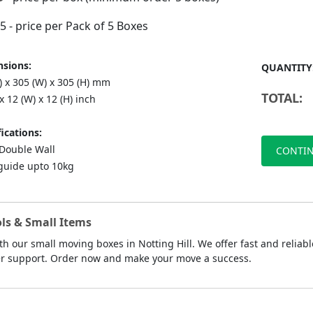
75
- price per Pack of 5 Boxes
sions:
QUANTITY
) x 305 (W) x 305 (H) mm
TOTAL:
 x 12 (W) x 12 (H) inch
ications:
ouble Wall
CONTIN
guide upto 10kg
ls & Small Items
th our small moving boxes in Notting Hill. We offer fast and reliabl
mer support. Order now and make your move a success.