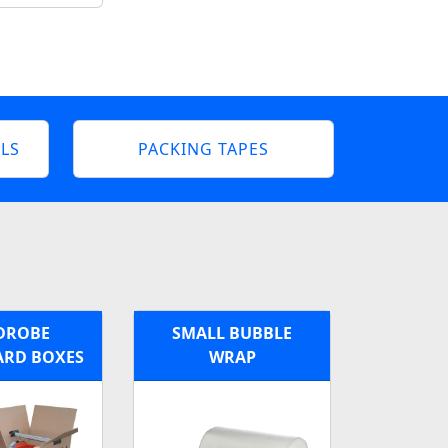
LS
PACKING TAPES
DROBE
SMALL BUBBLE
RD BOXES
WRAP