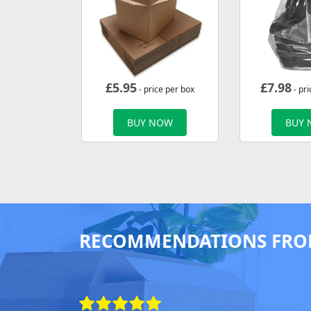
£
5.95
£
7.98
- price per box
- pri
BUY NOW
BUY
RECOMMENDATIONS FRO