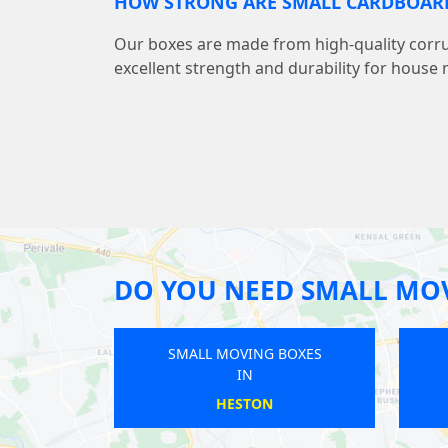
HOW STRONG ARE SMALL CARDBOAR
Our boxes are made from high-quality corr
excellent strength and durability for house
DO YOU NEED SMALL MO
SMALL MOVING BOXES
SMALL MOVING BOXES
IN
IN
MUDCHUTE
BOW ROAD