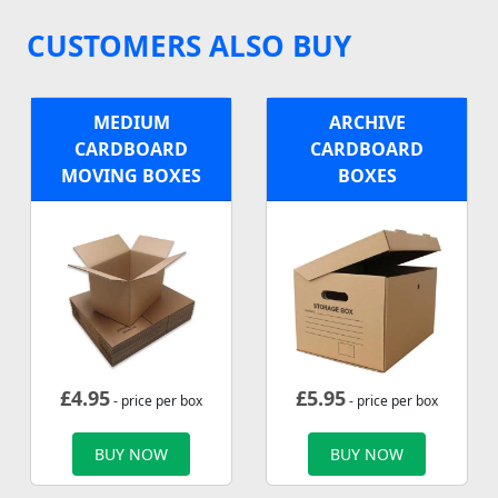
CUSTOMERS ALSO BUY
MEDIUM
ARCHIVE
CARDBOARD
CARDBOARD
MOVING BOXES
BOXES
£
4.95
£
5.95
- price per box
- price per box
BUY NOW
BUY NOW