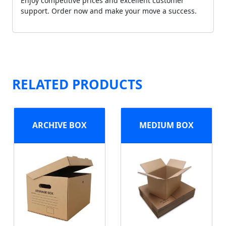
Enjoy competitive prices and excellent customer
support. Order now and make your move a success.
RELATED PRODUCTS
ARCHIVE BOX
MEDIUM BOX