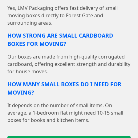
Yes, LMV Packaging offers fast delivery of small
moving boxes directly to Forest Gate and
surrounding areas.
HOW STRONG ARE SMALL CARDBOARD
BOXES FOR MOVING?
Our boxes are made from high-quality corrugated
cardboard, offering excellent strength and durability
for house moves.
HOW MANY SMALL BOXES DO I NEED FOR
MOVING?
It depends on the number of small items. On
average, a 1-bedroom flat might need 10-15 small
boxes for books and kitchen items.