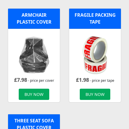
ARMCHAIR
FRAGILE PACKING
PLASTIC COVER
TAPE
£
7.98
£
1.98
- price per cover
- price per tape
BUY NOW
BUY NOW
THREE SEAT SOFA
PLASTIC COVER