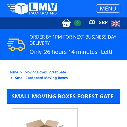
MENU
£
0
GBP
0
ORDER BY 1PM FOR NEXT BUSINESS DAY
DELIVERY
Only
26 hours 14 minutes
Left!
Home
Moving Boxes Forest Gate
Small Cardboard Moving Boxes
SMALL MOVING BOXES FOREST GATE