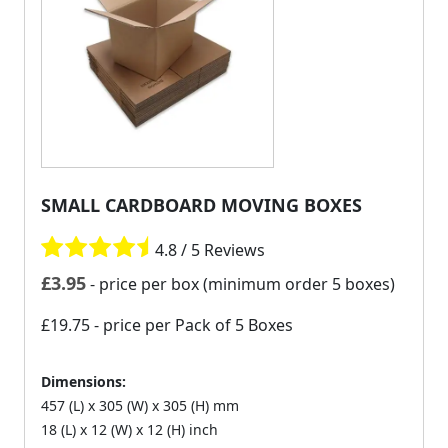
SMALL CARDBOARD MOVING BOXES
4.8 / 5 Reviews
£
3.95
- price per box (minimum order 5 boxes)
£19.75
- price per Pack of 5 Boxes
Dimensions:
457 (L) x 305 (W) x 305 (H) mm
18 (L) x 12 (W) x 12 (H) inch