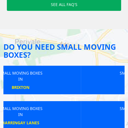
SEE ALL FAQ'S
DO YOU NEED SMALL MOVING
BOXES?
SMALL MOVING BOXES
IN
WIMBLEDON
SMALL MOVING BOXES
IN
BOUNDS GREEN