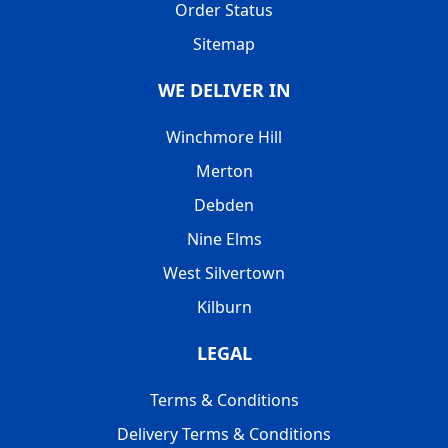
Order Status
Sitemap
WE DELIVER IN
Winchmore Hill
Merton
Debden
Nine Elms
West Silvertown
Kilburn
LEGAL
Terms & Conditions
Delivery Terms & Conditions