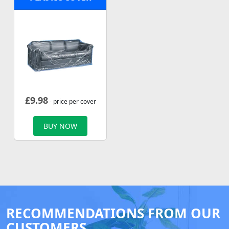
£
9.98
- price per cover
BUY NOW
RECOMMENDATIONS FROM OUR
CUSTOMERS