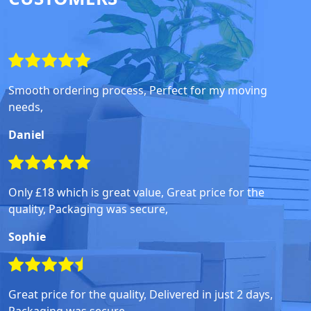
Smooth ordering process, Perfect for my moving
needs,
Daniel
Only £18 which is great value, Great price for the
quality, Packaging was secure,
Sophie
Great price for the quality, Delivered in just 2 days,
Packaging was secure,