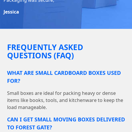
Jessica
FREQUENTLY ASKED
QUESTIONS (FAQ)
WHAT ARE SMALL CARDBOARD BOXES USED
FOR?
Small boxes are ideal for packing heavy or dense
items like books, tools, and kitchenware to keep the
load manageable.
CAN I GET SMALL MOVING BOXES DELIVERED
TO FOREST GATE?