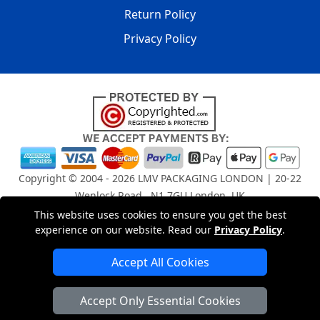
Return Policy
Privacy Policy
Copyright © 2004 - 2026
LMV PACKAGING LONDON
| 20-22
Wenlock Road , N1 7GU London, UK
Registered in England and Wales | Company Registration
This website uses cookies to ensure you get the best
No: 15261943
experience on our website. Read our
Privacy Policy
.
Accept All Cookies
London Removals Company
Accept Only Essential Cookies
Man and Van Services in London