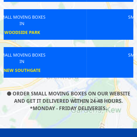
SMALL MOVING BOXES
IN
HAMPTON WICK
SMALL MOVING BOXES
IN
QUEENS PARK
ORDER SMALL MOVING BOXES ON OUR WEBSITE
AND GET IT DELIVERED WITHIN 24-48 HOURS.
*MONDAY - FRIDAY DELIVERIES.