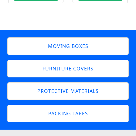
MOVING BOXES
FURNITURE COVERS
PROTECTIVE MATERIALS
PACKING TAPES