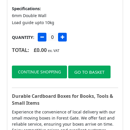
Specifications:
6mm Double Wall
Load guide upto 10kg
QUANTITY:
TOTAL:
£
0.00
ex. VAT
CONTINUE SHOPPING
GO TO BASKET
Durable Cardboard Boxes for Books, Tools &
Small Items
Experience the convenience of local delivery with our
small moving boxes in Forest Gate. We offer fast and
reliable service, ensuring your boxes arrive on time.