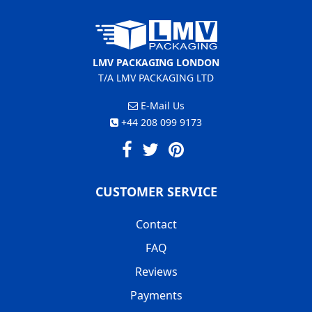
LMV PACKAGING LONDON
T/A LMV PACKAGING LTD
E-Mail Us
+44 208 099 9173
CUSTOMER SERVICE
Contact
FAQ
Reviews
Payments