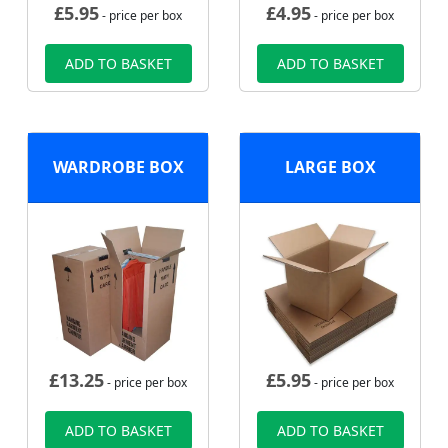
£
5.95
£
4.95
- price per box
- price per box
ADD TO BASKET
ADD TO BASKET
WARDROBE BOX
LARGE BOX
£
13.25
£
5.95
- price per box
- price per box
ADD TO BASKET
ADD TO BASKET