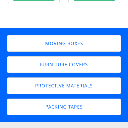
MOVING BOXES
FURNITURE COVERS
PROTECTIVE MATERIALS
PACKING TAPES