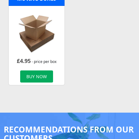
£
4.95
- price per box
BUY NOW
RECOMMENDATIONS FROM OUR
CUSTOMERS