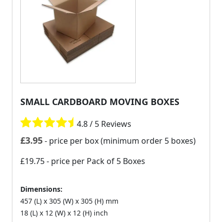
SMALL CARDBOARD MOVING BOXES
4.8 / 5 Reviews
£
3.95
- price per box (minimum order 5 boxes)
£19.75
- price per Pack of 5 Boxes
Dimensions:
457 (L) x 305 (W) x 305 (H) mm
18 (L) x 12 (W) x 12 (H) inch