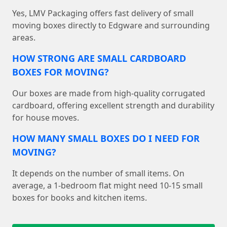
Yes, LMV Packaging offers fast delivery of small
moving boxes directly to Edgware and surrounding
areas.
HOW STRONG ARE SMALL CARDBOARD
BOXES FOR MOVING?
Our boxes are made from high-quality corrugated
cardboard, offering excellent strength and durability
for house moves.
HOW MANY SMALL BOXES DO I NEED FOR
MOVING?
It depends on the number of small items. On
average, a 1-bedroom flat might need 10-15 small
boxes for books and kitchen items.