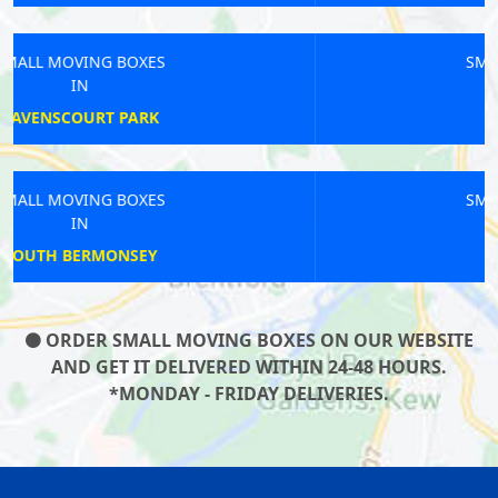
SMALL MOVING BOXES
IN
EUSTON
SMALL MOVING BOXES
IN
PLUMSTEAD
ORDER SMALL MOVING BOXES ON OUR WEBSITE
AND GET IT DELIVERED WITHIN 24-48 HOURS.
*MONDAY - FRIDAY DELIVERIES.