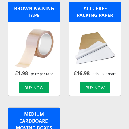
BROWN PACKING
ACID FREE
TAPE
PACKING PAPER
£
1.98
£
16.98
- price per tape
- price per ream
BUY NOW
BUY NOW
MEDIUM
CARDBOARD
MOVING BOXES