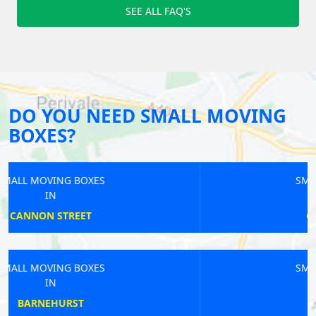
SEE ALL FAQ'S
DO YOU NEED SMALL MOVING
BOXES?
SMALL MOVING BOXES
IN
GREAT PORTLAND
SMALL MOVING BOXES
IN
BEXLEYHEATH