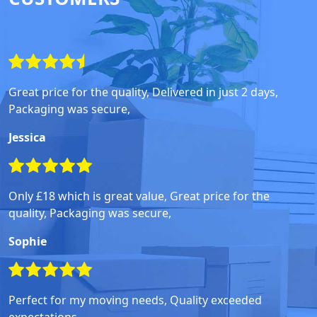
Great price for the quality, Delivered in just 2 days,
Packaging was secure,
Jessica
Only £18 which is great value, Great price for the
quality, Packaging was secure,
Sophie
Perfect for my moving needs, Quality exceeded
expectations,