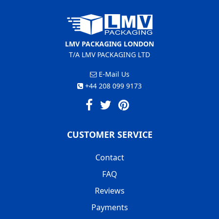
LMV PACKAGING LONDON
T/A LMV PACKAGING LTD
E-Mail Us
+44 208 099 9173
CUSTOMER SERVICE
Contact
FAQ
Reviews
Payments