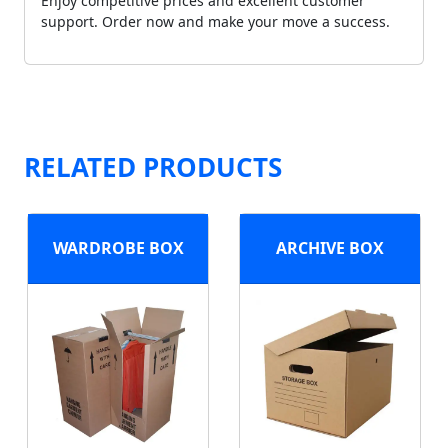
Enjoy competitive prices and excellent customer
support. Order now and make your move a success.
RELATED PRODUCTS
WARDROBE BOX
ARCHIVE BOX