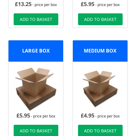
£
13.25
£
5.95
- price per box
- price per box
ADD TO BASKET
ADD TO BASKET
LARGE BOX
MEDIUM BOX
£
5.95
£
4.95
- price per box
- price per box
ADD TO BASKET
ADD TO BASKET