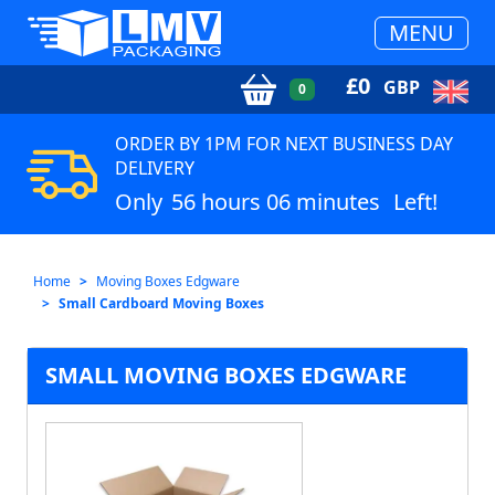
MENU
£
0
GBP
0
ORDER BY 1PM FOR NEXT BUSINESS DAY
DELIVERY
Only
56 hours 06 minutes
Left!
Home
Moving Boxes Edgware
Small Cardboard Moving Boxes
SMALL MOVING BOXES EDGWARE