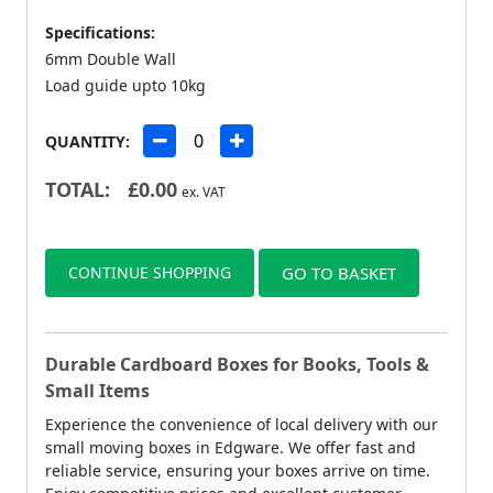
Specifications:
6mm Double Wall
Load guide upto 10kg
QUANTITY:
TOTAL:
£
0.00
ex. VAT
CONTINUE SHOPPING
GO TO BASKET
Durable Cardboard Boxes for Books, Tools &
Small Items
Experience the convenience of local delivery with our
small moving boxes in Edgware. We offer fast and
reliable service, ensuring your boxes arrive on time.