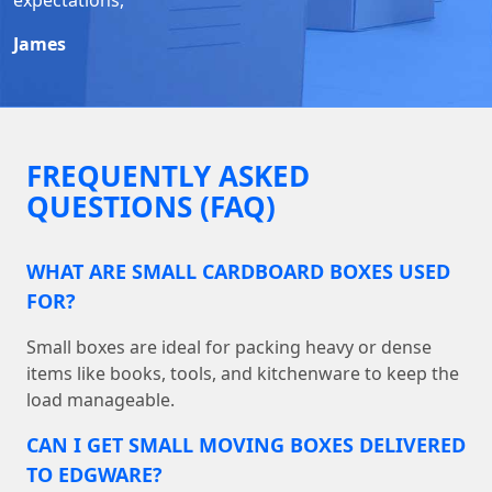
James
FREQUENTLY ASKED
QUESTIONS (FAQ)
WHAT ARE SMALL CARDBOARD BOXES USED
FOR?
Small boxes are ideal for packing heavy or dense
items like books, tools, and kitchenware to keep the
load manageable.
CAN I GET SMALL MOVING BOXES DELIVERED
TO EDGWARE?