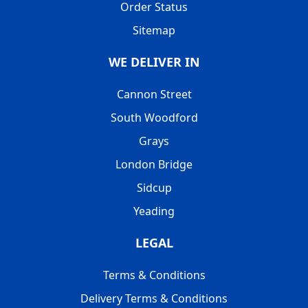
Order Status
Sitemap
WE DELIVER IN
Cannon Street
South Woodford
Grays
London Bridge
Sidcup
Yeading
LEGAL
Terms & Conditions
Delivery Terms & Conditions