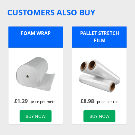
CUSTOMERS ALSO BUY
FOAM WRAP
PALLET STRETCH
FILM
£
1.29
£
8.98
- price per meter
- price per roll
BUY NOW
BUY NOW