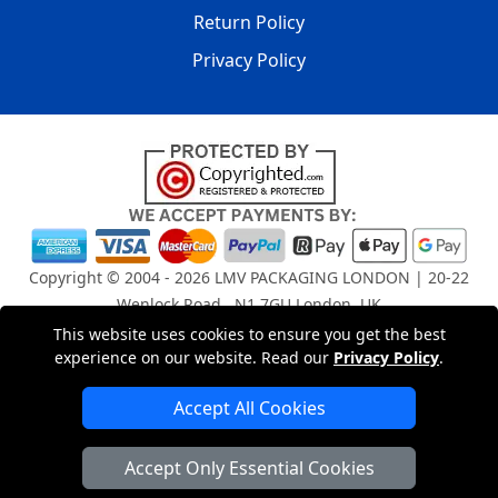
Return Policy
Privacy Policy
Copyright © 2004 - 2026
LMV PACKAGING LONDON
| 20-22
Wenlock Road , N1 7GU London, UK
Registered in England and Wales | Company Registration
This website uses cookies to ensure you get the best
No: 15261943
experience on our website. Read our
Privacy Policy
.
Accept All Cookies
London Removals Company
Accept Only Essential Cookies
Man and Van Services in London