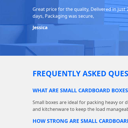
Great price for the quality, Delivered in just 
days, Packaging was secure,
Jessica
FREQUENTLY ASKED QUES
WHAT ARE SMALL CARDBOARD BOXES
Small boxes are ideal for packing heavy or d
and kitchenware to keep the load manageab
HOW STRONG ARE SMALL CARDBOAR