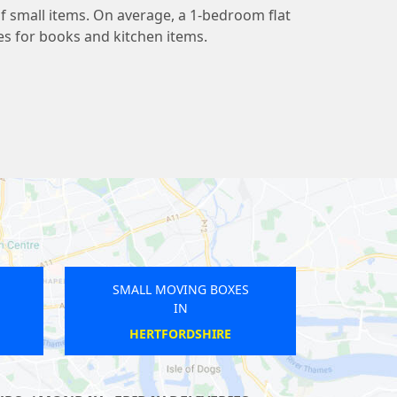
 small items. On average, a 1-bedroom flat
s for books and kitchen items.
VING BOXES
SMALL MOVING BOXES
IN
IN
EPNEY
WARREN STREET