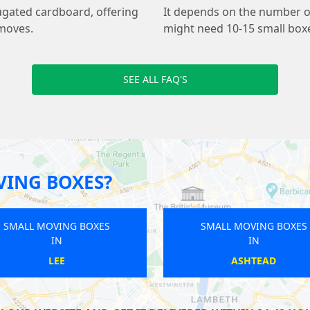
ugated cardboard, offering
It depends on the number of
 moves.
might need 10-15 small boxe
SEE ALL FAQ'S
VING BOXES?
SMALL MOVING BOXES
SMALL MO
IN
GREAT LONDON
ST