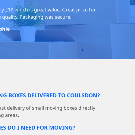
ly £18 which is great value, Great price for
e quality, Packaging was secure,
phie
ING BOXES DELIVERED TO COULSDON?
st delivery of small moving boxes directly
g areas.
S DO I NEED FOR MOVING?