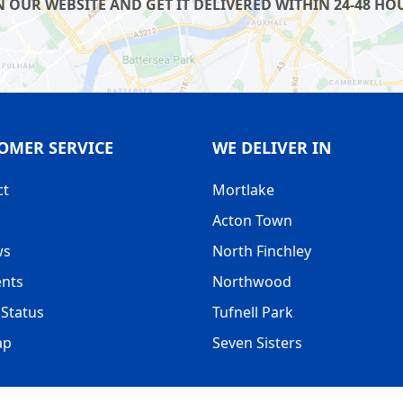
UR WEBSITE AND GET IT DELIVERED WITHIN 24-48 HOUR
OMER SERVICE
WE DELIVER IN
ct
Mortlake
Acton Town
ws
North Finchley
nts
Northwood
Status
Tufnell Park
ap
Seven Sisters