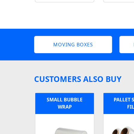
MOVING BOXES
CUSTOMERS ALSO BUY
SMALL BUBBLE
PALLET 
WRAP
FI