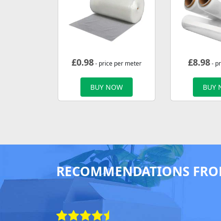
£
0.98
£
8.98
- price per meter
- pr
BUY NOW
BUY
RECOMMENDATIONS FRO