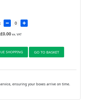
:
£
0.00
ex. VAT
UE SHOPPING
GO TO BASKET
service, ensuring your boxes arrive on time.