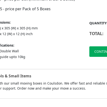
75
- price per Pack of 5 Boxes
sions:
QUANTITY
) x 305 (W) x 305 (H) mm
TOTAL:
 x 12 (W) x 12 (H) inch
ications:
ouble Wall
CONTIN
guide upto 10kg
ls & Small Items
th our small moving boxes in Coulsdon. We offer fast and reliable 
mer support. Order now and make your move a success.