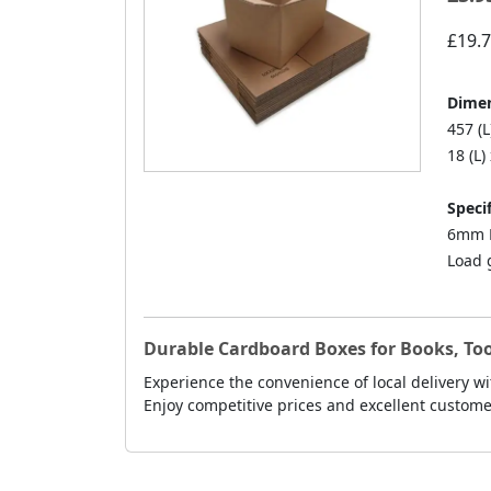
£19.
Dimen
457 (L
18 (L)
Specif
6mm D
Load 
Durable Cardboard Boxes for Books, Too
Experience the convenience of local delivery wi
Enjoy competitive prices and excellent custo