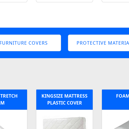
FURNITURE COVERS
PROTECTIVE MATERIA
STRETCH
KINGSIZE MATTRESS
FOAM
LM
PLASTIC COVER