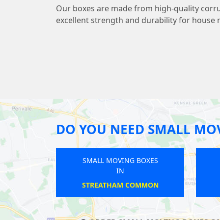
Our boxes are made from high-quality corr
excellent strength and durability for house
DO YOU NEED SMALL MO
SMALL MOVING BOXES
SMALL MOVING BOXES
IN
IN
HERTFORDSHIRE
GOODMAYES