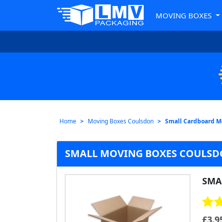
MOVING BOXES
Home
Moving Boxes Coulsdon
Small Cardboard M
SMALL MOVING BOXES COULS
SMA
£
3.9