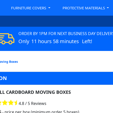
FURNITURE COVERS
PROTECTIVE MATERIALS
ORDER BY 1PM FOR NEXT BUSINESS DAY DELIVER
Only
11 hours 58 minutes
Left!
oving Boxes
DON
LL CARDBOARD MOVING BOXES
4.8 / 5 Reviews
5
- price per box (minimum order 5 boxes)