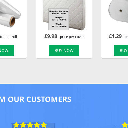
£
9.98
£
1.29
ice per roll
- price per cover
- p
 NOW
BUY NOW
BUY
M OUR CUSTOMERS