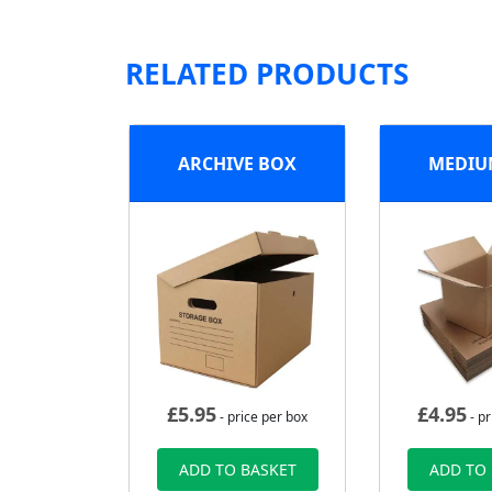
RELATED PRODUCTS
ARCHIVE BOX
MEDIU
£
5.95
£
4.95
- price per box
- pr
ADD TO BASKET
ADD TO