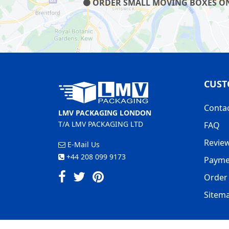
ORDER SMALL MOVING BOXES ON O
CUST
Conta
LMV PACKAGING LONDON
T/A LMV PACKAGING LTD
FAQ
Revie
E-Mail Us
+44 208 099 9173
Payme
Order 
Sitem