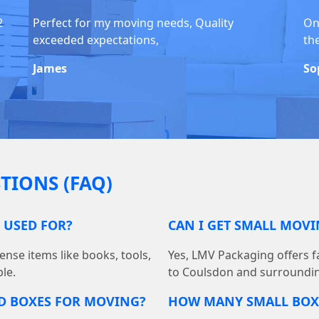
2
Perfect for my moving needs, Quality
On
exceeded expectations,
th
James
So
TIONS (FAQ)
 USED FOR?
CAN I GET SMALL MOV
ense items like books, tools,
Yes, LMV Packaging offers fa
le.
to Coulsdon and surroundin
D BOXES FOR MOVING?
HOW MANY SMALL BOXE