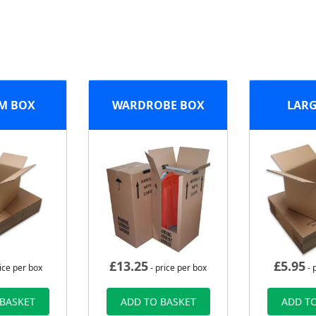
M BOX
WARDROBE BOX
LARG
£
13.25
£
5.95
ice per box
- price per box
- 
 BASKET
ADD TO BASKET
ADD TO