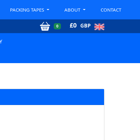
PACKING TAPES
ABOUT
CONTACT
£
0
GBP
0
Y