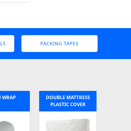
LS
PACKING TAPES
 WRAP
DOUBLE MATTRESS
PLASTIC COVER