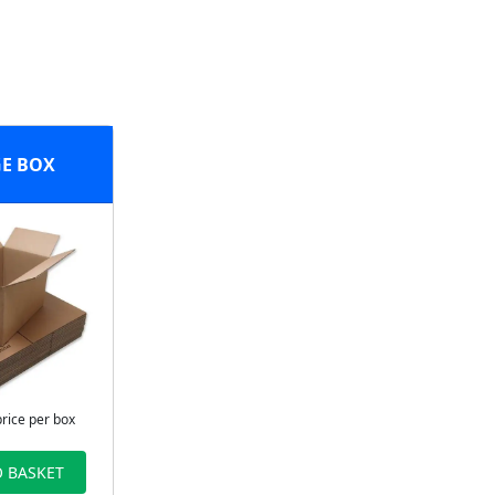
E BOX
price per box
 BASKET