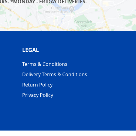
S. *MONDAY - FRIDAY DELIVERIES.
LEGAL
Terms & Conditions
Delivery Terms & Conditions
Return Policy
Privacy Policy