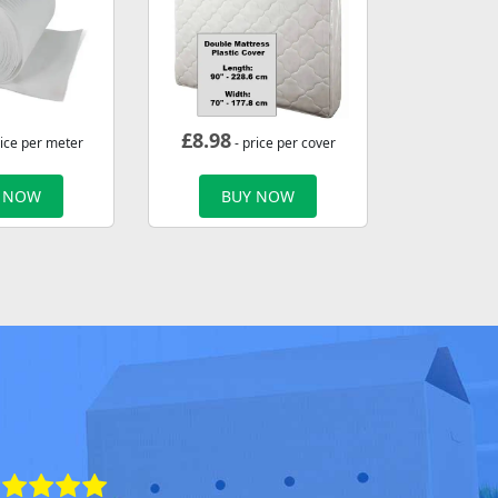
£
8.98
rice per meter
- price per cover
 NOW
BUY NOW