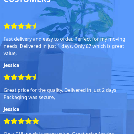
Fast delivery and easy to order, Perfect for my moving
needs, Delivered in just 1 days, Only £7 which is great
value,
Jessica
Great price for the quality, Delivered in just 2 days,
Packaging was secure,
Jessica
Only £18 which is great value, Great price for the