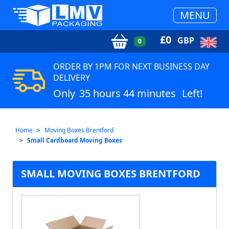
MENU
£
0
GBP
0
ORDER BY 1PM FOR NEXT BUSINESS DAY
DELIVERY
Only
35 hours 44 minutes
Left!
Home
Moving Boxes Brentford
Small Cardboard Moving Boxes
SMALL MOVING BOXES BRENTFORD