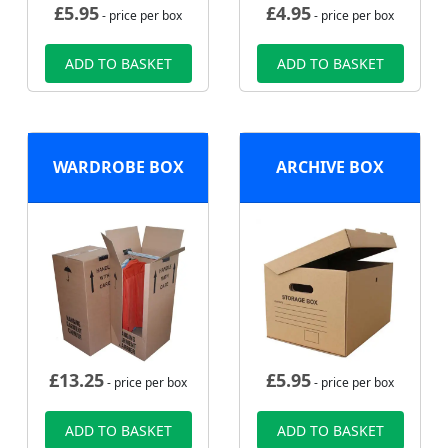
£
5.95
£
4.95
- price per box
- price per box
ADD TO BASKET
ADD TO BASKET
WARDROBE BOX
ARCHIVE BOX
£
13.25
£
5.95
- price per box
- price per box
ADD TO BASKET
ADD TO BASKET