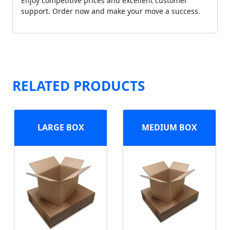
Enjoy competitive prices and excellent customer
support. Order now and make your move a success.
RELATED PRODUCTS
LARGE BOX
MEDIUM BOX