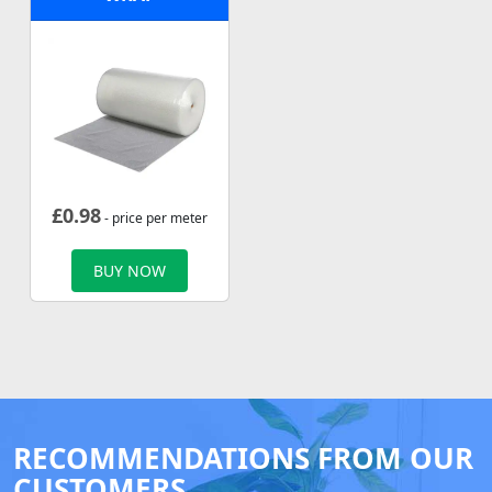
£
0.98
- price per meter
BUY NOW
RECOMMENDATIONS FROM OUR
CUSTOMERS