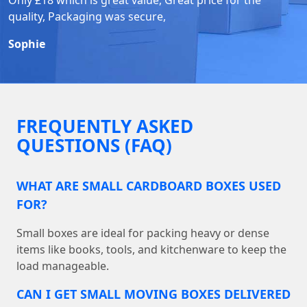
quality, Packaging was secure,
Sophie
FREQUENTLY ASKED
QUESTIONS (FAQ)
WHAT ARE SMALL CARDBOARD BOXES USED
FOR?
Small boxes are ideal for packing heavy or dense
items like books, tools, and kitchenware to keep the
load manageable.
CAN I GET SMALL MOVING BOXES DELIVERED