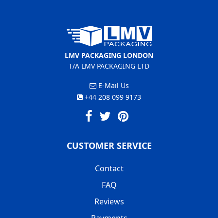
LMV PACKAGING LONDON
T/A LMV PACKAGING LTD
E-Mail Us
+44 208 099 9173
CUSTOMER SERVICE
Contact
FAQ
Reviews
Payments