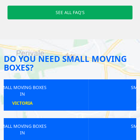
SEE ALL FAQ'S
DO YOU NEED SMALL MOVING
BOXES?
SMALL MOVING BOXES
IN
GREEN PARK
SMALL MOVING BOXES
IN