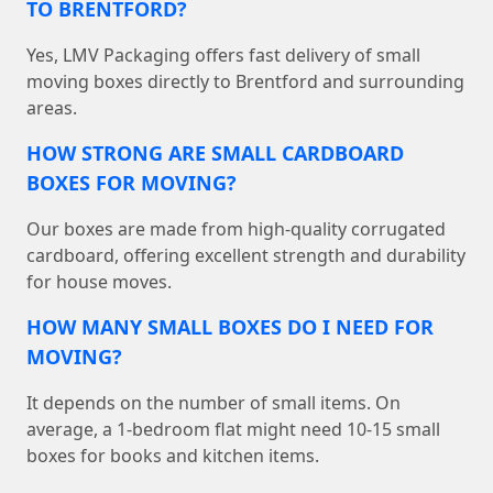
TO BRENTFORD?
Yes, LMV Packaging offers fast delivery of small
moving boxes directly to Brentford and surrounding
areas.
HOW STRONG ARE SMALL CARDBOARD
BOXES FOR MOVING?
Our boxes are made from high-quality corrugated
cardboard, offering excellent strength and durability
for house moves.
HOW MANY SMALL BOXES DO I NEED FOR
MOVING?
It depends on the number of small items. On
average, a 1-bedroom flat might need 10-15 small
boxes for books and kitchen items.