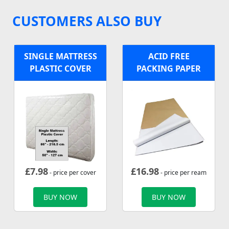
CUSTOMERS ALSO BUY
SINGLE MATTRESS
ACID FREE
PLASTIC COVER
PACKING PAPER
£
7.98
£
16.98
- price per cover
- price per ream
BUY NOW
BUY NOW