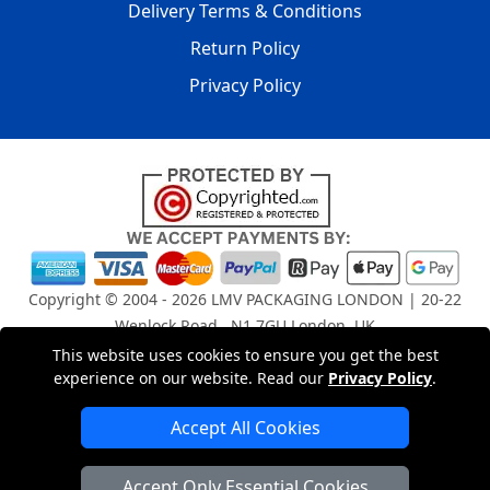
Delivery Terms & Conditions
Return Policy
Privacy Policy
Copyright © 2004 - 2026
LMV PACKAGING LONDON
| 20-22
Wenlock Road , N1 7GU London, UK
Registered in England and Wales | Company Registration
This website uses cookies to ensure you get the best
No: 15261943
experience on our website. Read our
Privacy Policy
.
Accept All Cookies
London Removals Company
Accept Only Essential Cookies