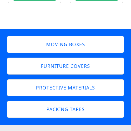
MOVING BOXES
FURNITURE COVERS
PROTECTIVE MATERIALS
PACKING TAPES