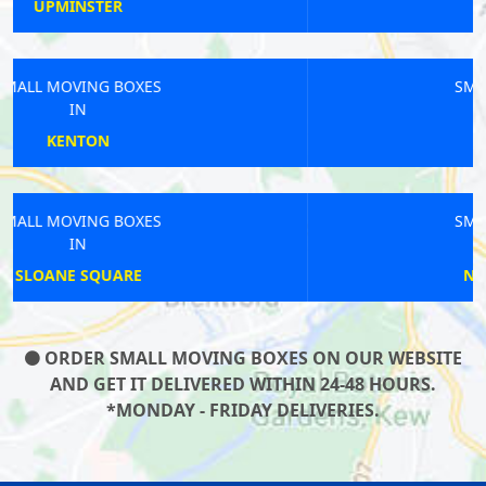
MALDEN
SMALL MOVING BOXES
IN
HAMPTON WICK
SMALL MOVING BOXES
IN
NORTH GREENWICH
ORDER SMALL MOVING BOXES ON OUR WEBSITE
AND GET IT DELIVERED WITHIN 24-48 HOURS.
*MONDAY - FRIDAY DELIVERIES.