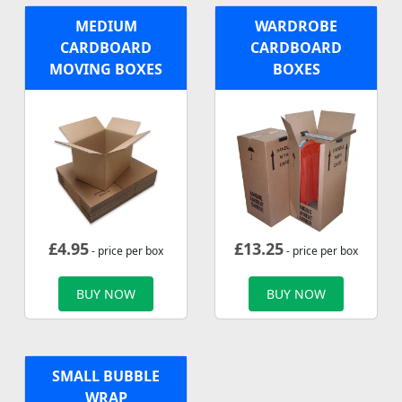
MEDIUM
WARDROBE
CARDBOARD
CARDBOARD
MOVING BOXES
BOXES
£
4.95
£
13.25
- price per box
- price per box
BUY NOW
BUY NOW
SMALL BUBBLE
WRAP