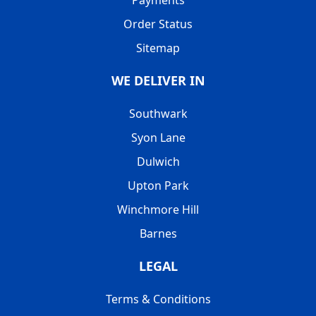
Order Status
Sitemap
WE DELIVER IN
Southwark
Syon Lane
Dulwich
Upton Park
Winchmore Hill
Barnes
LEGAL
Terms & Conditions