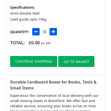
Specifications:
6mm Double Wall
Load guide upto 10kg
QUANTITY:
TOTAL:
£
0.00
ex. VAT
CONTINUE SHOPPING
GO TO BASKET
Durable Cardboard Boxes for Books, Tools &
Small Items
Experience the convenience of local delivery with our
small moving boxes in Brentford. We offer fast and
reliable service, ensuring your boxes arrive on time.