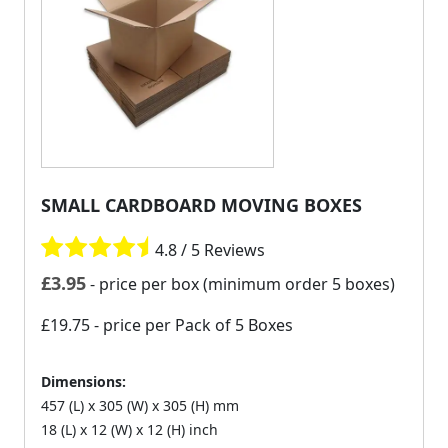
SMALL CARDBOARD MOVING BOXES
4.8 / 5 Reviews
£
3.95
- price per box (minimum order 5 boxes)
£19.75
- price per Pack of 5 Boxes
Dimensions:
457 (L) x 305 (W) x 305 (H) mm
18 (L) x 12 (W) x 12 (H) inch