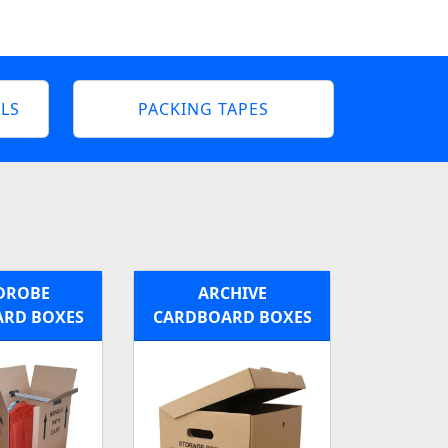
LS
PACKING TAPES
DROBE
ARCHIVE
RD BOXES
CARDBOARD BOXES