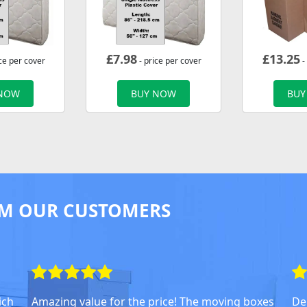
£
7.98
£
13.25
ce per cover
- price per cover
-
 NOW
BUY NOW
BUY
M OUR CUSTOMERS
ich
Amazing value for the price! The moving boxes
Del