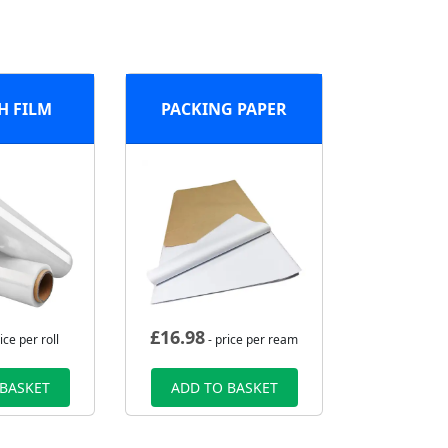
H FILM
PACKING PAPER
£
16.98
ice per roll
- price per ream
 BASKET
ADD TO BASKET