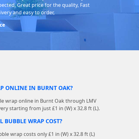
ected, Great price for the quality, Fast
ivery and easy to order,
ice
AP ONLINE IN BURNT OAK?
ble wrap online in Burnt Oak through LMV
ry starting from just £1 in (W) x 32.8 ft (L).
L BUBBLE WRAP COST?
le wrap costs only £1 in (W) x 32.8 ft (L)