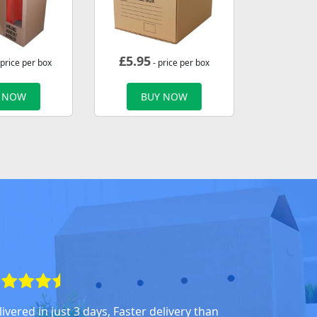
£
5.95
 price per box
- price per box
 NOW
BUY NOW
ivered in just 3 days, Faster delivery than