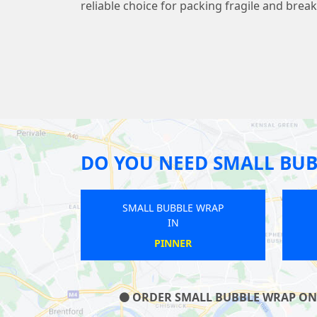
reliable choice for packing fragile and brea
DO YOU NEED SMALL BUB
SMALL BUBBLE WRAP
SMALL BUBBLE WRAP
IN
IN
BELLINGHAM
NORWOOD GREEN
ORDER SMALL BUBBLE WRAP ON O