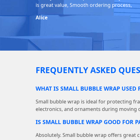
is great value, Smooth ordering process,
Alice
FREQUENTLY ASKED QUES
WHAT IS SMALL BUBBLE WRAP USED 
Small bubble wrap is ideal for protecting fra
electronics, and ornaments during moving o
IS SMALL BUBBLE WRAP GOOD FOR P
Absolutely. Small bubble wrap offers great c