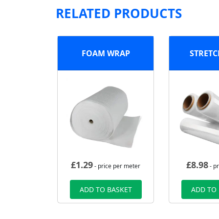
RELATED PRODUCTS
FOAM WRAP
STRETC
£
1.29
£
8.98
- price per meter
- pr
ADD TO BASKET
ADD TO