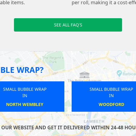
kable items.
per roll, making it a cost-ef
SEE ALL FAQ'S
BLE WRAP?
SMALL BUBBLE WRAP
SMALL B
IN
NINE ELMS
KI
UR WEBSITE AND GET IT DELIVERED WITHIN 24-48 HOUR