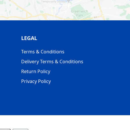
LEGAL
Terms & Conditions
Delivery Terms & Conditions
Return Policy
Privacy Policy