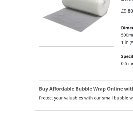
£9.80
Dimen
500mm
1 in (W
Specif
0.5 i
Buy Affordable Bubble Wrap Online with
Protect your valuables with our small bubble wr