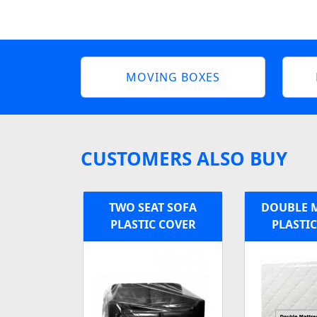
MOVING BOXES
CUSTOMERS ALSO BUY
TWO SEAT SOFA
DOUBLE 
PLASTIC COVER
PLASTI