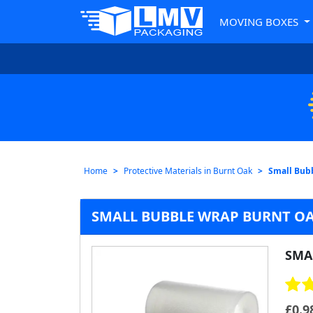
MOVING BOXES
Home
Protective Materials in Burnt Oak
Small Bub
SMALL BUBBLE WRAP BURNT O
SMA
£
0.9