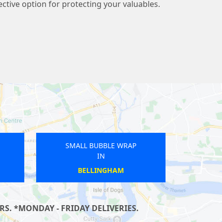
fective option for protecting your valuables.
UBBLE WRAP
SMALL BUBBLE WRAP
IN
IN
LBURN
MUDCHUTE
S. *MONDAY - FRIDAY DELIVERIES.