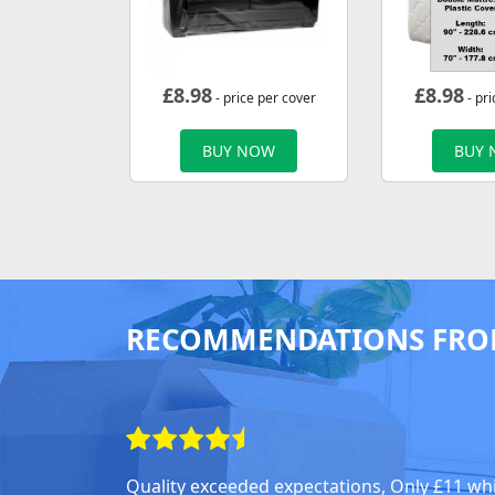
£
8.98
£
8.98
- price per cover
- pri
BUY NOW
BUY
RECOMMENDATIONS FRO
Quality exceeded expectations, Only £11 wh