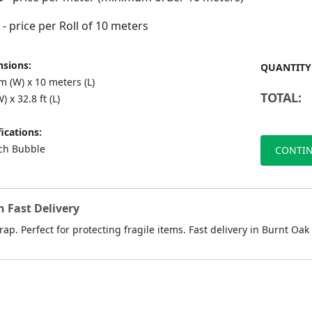
- price per Roll of 10 meters
sions:
QUANTITY
 (W) x 10 meters (L)
TOTAL:
) x 32.8 ft (L)
ications:
nch Bubble
CONTIN
 Fast Delivery
ap. Perfect for protecting fragile items. Fast delivery in Burnt Oak