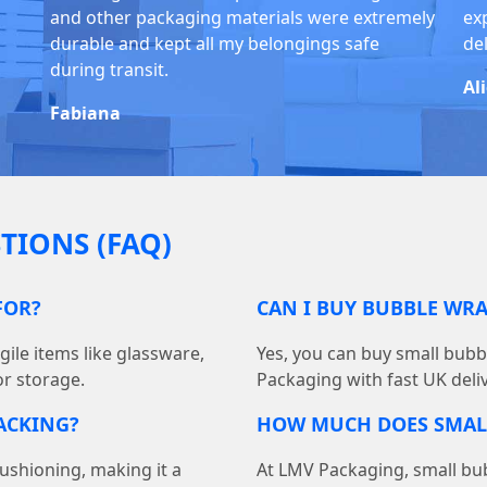
and other packaging materials were extremely
exp
durable and kept all my belongings safe
del
during transit.
Al
Fabiana
TIONS (FAQ)
FOR?
CAN I BUY BUBBLE WR
gile items like glassware,
Yes, you can buy small bub
r storage.
Packaging with fast UK delive
ACKING?
HOW MUCH DOES SMAL
ushioning, making it a
At LMV Packaging, small bubb