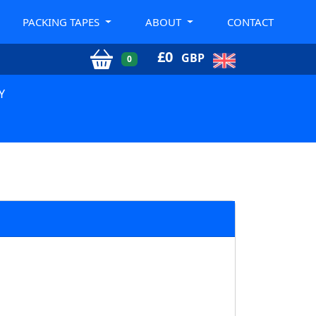
PACKING TAPES
ABOUT
CONTACT
£
0
GBP
0
Y