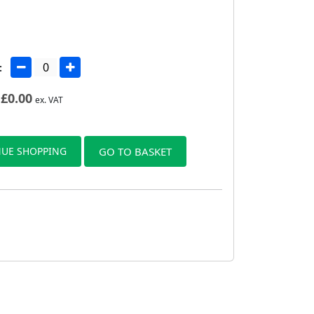
:
£
0.00
ex. VAT
UE SHOPPING
GO TO BASKET