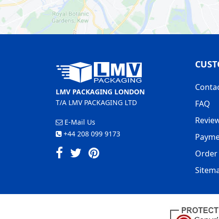
CUST
Conta
LMV PACKAGING LONDON
T/A LMV PACKAGING LTD
FAQ
Revie
E-Mail Us
+44 208 099 9173
Payme
Order 
Sitem