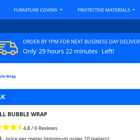
FURNITURE COVERS
PROTECTIVE MATERIALS
ORDER BY 1PM FOR NEXT BUSINESS DAY DELIVER
Only
29 hours 22 minutes
Left!
ble Wrap
AK
LL BUBBLE WRAP
4.8 / 6 Reviews
8
- price per meter (minimum order 10 meters)