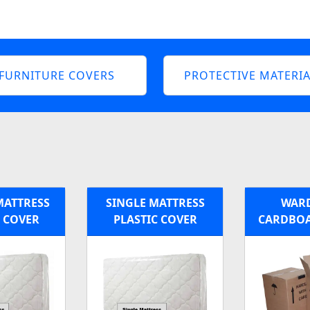
FURNITURE COVERS
PROTECTIVE MATERIA
MATTRESS
SINGLE MATTRESS
WAR
C COVER
PLASTIC COVER
CARDBOA