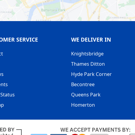
OMER SERVICE
WE DELIVER IN
ct
Knightsbridge
Thames Ditton
ws
Hyde Park Corner
nts
Becontree
Status
Queens Park
ap
Homerton