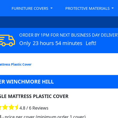
FURNITURE COVERS
PROTECTIVE MATERIALS
ORDER BY 1PM FOR NEXT BUSINESS DAY DELIVER
Only
23 hours 54 minutes
Left!
attress Plastic Cover
VER WINCHMORE HILL
GLE MATTRESS PLASTIC COVER
4.8 / 6 Reviews
8
- price per cover (minimum order 1 cover)