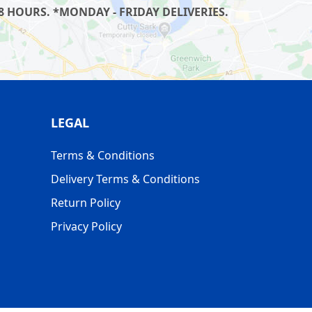
8 HOURS. *MONDAY - FRIDAY DELIVERIES.
LEGAL
Terms & Conditions
Delivery Terms & Conditions
Return Policy
Privacy Policy