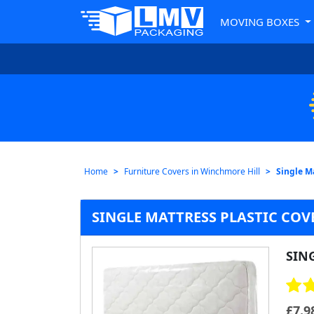
MOVING BOXES
Home
Furniture Covers in Winchmore Hill
Single M
SINGLE MATTRESS PLASTIC CO
SIN
£
7.9