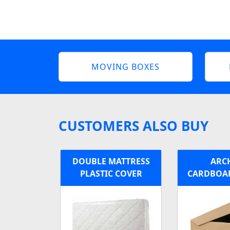
MOVING BOXES
CUSTOMERS ALSO BUY
DOUBLE MATTRESS
ARC
PLASTIC COVER
CARDBOA