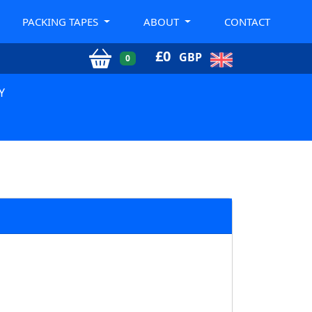
PACKING TAPES
ABOUT
CONTACT
£
0
GBP
0
Y