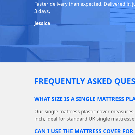
Faster delivery than expected, Delivered in j
3 days,
Jessica
FREQUENTLY ASKED QUES
WHAT SIZE IS A SINGLE MATTRESS PL
Our single mattress plastic cover measures 86
inch, ideal for standard UK single mattresse
CAN I USE THE MATTRESS COVER FO