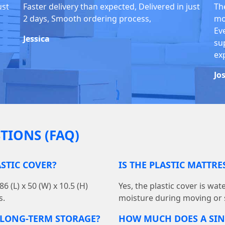
ust
Faster delivery than expected, Delivered in just
Th
2 days, Smooth ordering process,
mo
Ev
Jessica
su
ex
Jo
TIONS (FAQ)
ASTIC COVER?
IS THE PLASTIC MATTR
 (L) x 50 (W) x 10.5 (H)
Yes, the plastic cover is wa
s.
moisture during moving or 
R LONG-TERM STORAGE?
HOW MUCH DOES A SIN