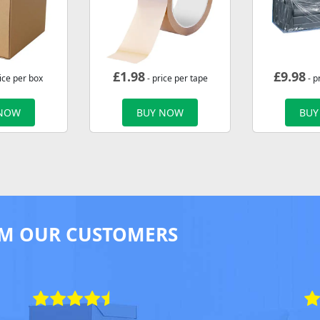
£
1.98
£
9.98
ice per box
- price per tape
- p
 NOW
BUY NOW
BUY
M OUR CUSTOMERS