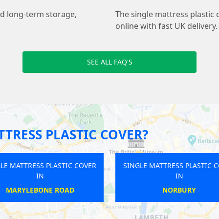
nd long-term storage,
The single mattress plastic 
online with fast UK delivery.
SEE ALL FAQ'S
TRESS PLASTIC COVER?
SINGLE MATTRESS PLASTIC COVER
SINGLE MATTRE
IN
BECONTREE
HARRIN