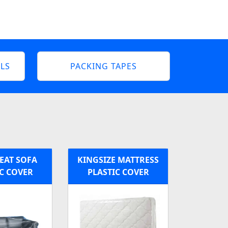
LS
PACKING TAPES
EAT SOFA
KINGSIZE MATTRESS
C COVER
PLASTIC COVER