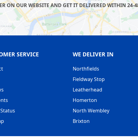
R ON OUR WEBSITE AND GET IT DELIVERED WITHIN 24-4
OMER SERVICE
WE DELIVER IN
ct
Northfields
Fieldway Stop
ws
Leatherhead
nts
Homerton
Status
North Wembley
ap
Brixton