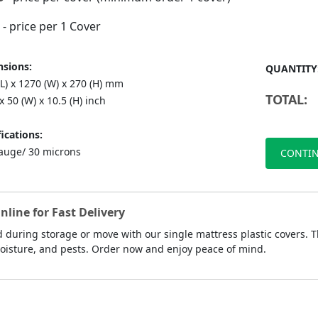
- price per 1 Cover
sions:
QUANTITY
L) x 1270 (W) x 270 (H) mm
TOTAL:
 x 50 (W) x 10.5 (H) inch
ications:
auge/ 30 microns
CONTIN
line for Fast Delivery
 during storage or move with our single mattress plastic covers. T
moisture, and pests. Order now and enjoy peace of mind.