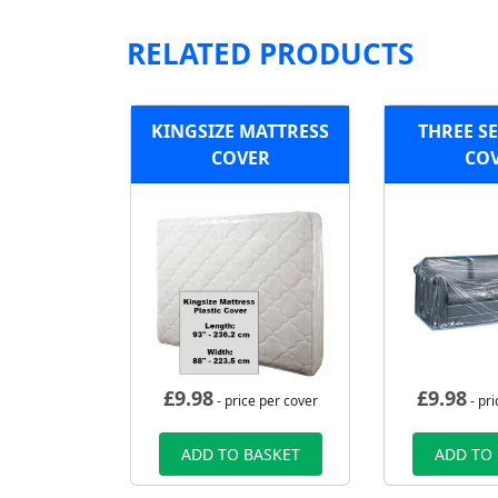
RELATED PRODUCTS
KINGSIZE MATTRESS
THREE S
COVER
CO
£
9.98
£
9.98
- price per cover
- pri
ADD TO BASKET
ADD TO