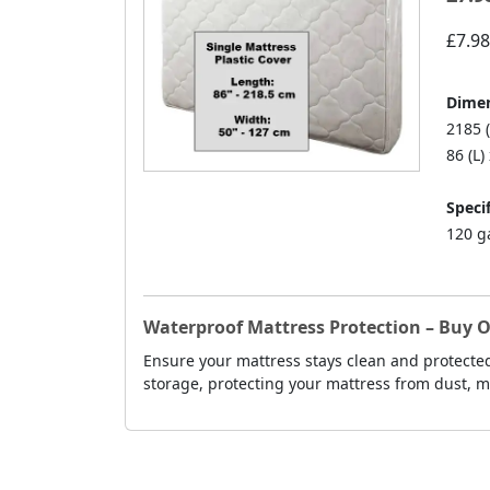
£7.98
Dimen
2185 (
86 (L)
Specif
120 g
Waterproof Mattress Protection – Buy On
Ensure your mattress stays clean and protected
storage, protecting your mattress from dust, 