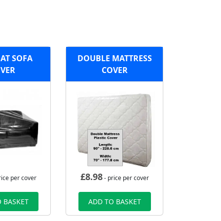
AT SOFA
DOUBLE MATTRESS
VER
COVER
£
8.98
rice per cover
- price per cover
 BASKET
ADD TO BASKET