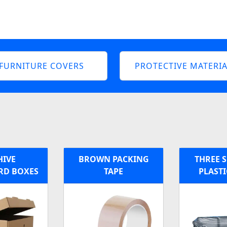
FURNITURE COVERS
PROTECTIVE MATERIA
HIVE
BROWN PACKING
THREE S
RD BOXES
TAPE
PLASTI