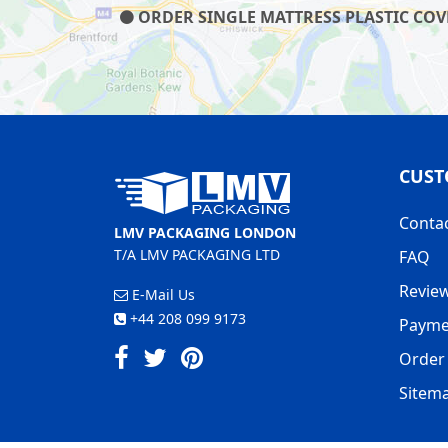
ORDER SINGLE MATTRESS PLASTIC COVE
CUST
Conta
LMV PACKAGING LONDON
T/A LMV PACKAGING LTD
FAQ
Revie
E-Mail Us
+44 208 099 9173
Payme
Order 
Sitem