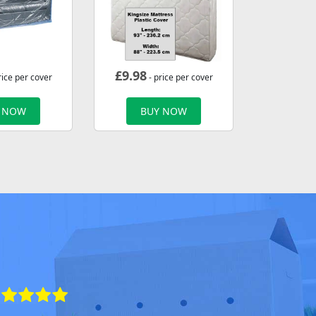
£
9.98
rice per cover
- price per cover
 NOW
BUY NOW