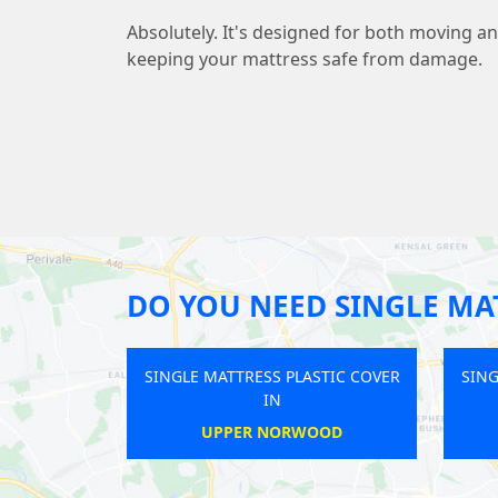
Absolutely. It's designed for both moving a
keeping your mattress safe from damage.
DO YOU NEED SINGLE MAT
E MATTRESS PLASTIC COVER
SINGLE MATTRESS PLASTIC COVER
IN
IN
HAMPSTEAD HEATH
GREAT PORTLAND