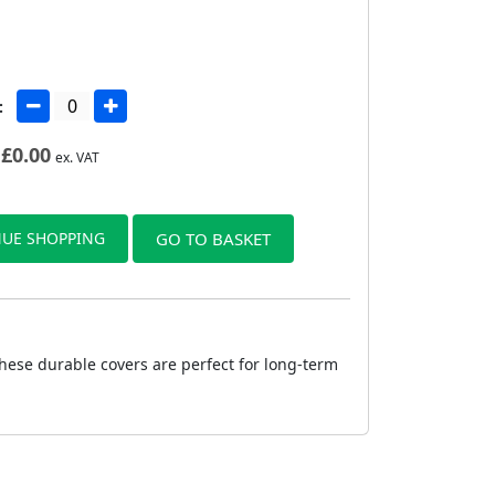
:
£
0.00
ex. VAT
UE SHOPPING
GO TO BASKET
hese durable covers are perfect for long-term