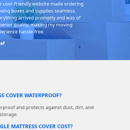
e user-friendly website made ordering
ving boxes and supplies seamless.
erything arrived promptly and was of
perior quality, making my moving
perience hassle-free.
sef
ESS COVER WATERPROOF?
terproof and protects against dust, dirt, and
storage.
GLE MATTRESS COVER COST?