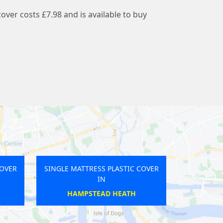
cover costs £7.98 and is available to buy
SS PLASTIC COVER
SINGLE MATTRESS PLASTIC COVER
IN
IN
GAY LANES
MORTLAKE