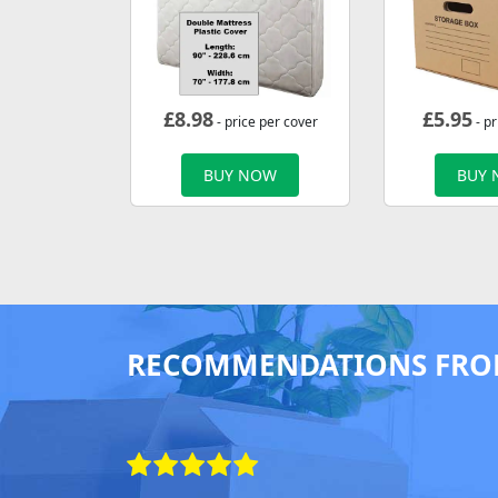
£
8.98
£
5.95
- price per cover
- pr
BUY NOW
BUY
RECOMMENDATIONS FRO