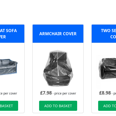
EAT SOFA
TWO SE
ARMCHAIR COVER
VER
CO
£
7.98
£
8.98
ce per cover
- price per cover
- p
 BASKET
ADD TO BASKET
ADD TO