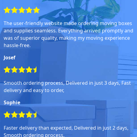
The user-friendly website made ordering moving boxes
and supplies seamless. Everything arrived promptly and
was of superior quality, making my moving experience
hassle-free.
Josef
Smooth ordering process, Delivered in just 3 days, Fast
delivery and easy to order,
Sophie
Faster delivery than expected, Delivered in just 2 days,
Smooth ordering process,