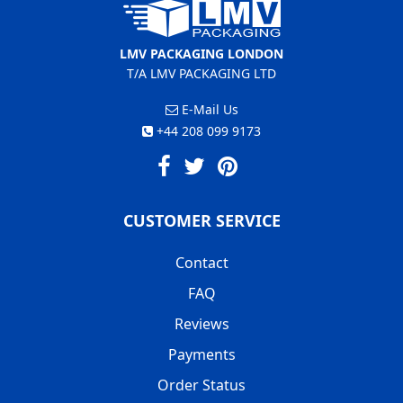
LMV PACKAGING LONDON
T/A LMV PACKAGING LTD
E-Mail Us
+44 208 099 9173
CUSTOMER SERVICE
Contact
FAQ
Reviews
Payments
Order Status