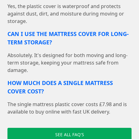
Yes, the plastic cover is waterproof and protects
against dust, dirt, and moisture during moving or
storage.
CAN I USE THE MATTRESS COVER FOR LONG-
TERM STORAGE?
Absolutely. It's designed for both moving and long-
term storage, keeping your mattress safe from
damage.
HOW MUCH DOES A SINGLE MATTRESS
COVER COST?
The single mattress plastic cover costs £7.98 and is
available to buy online with fast UK delivery.
SEE ALL FAQ'S