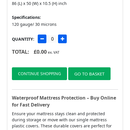
86 (L) x 50 (W) x 10.5 (H) inch
Specifications:
120 gauge/ 30 microns
QUANTITY:
TOTAL:
£
0.00
ex. VAT
CONTINUE SHOPPING
GO TO BASKET
Waterproof Mattress Protection – Buy Online
for Fast Delivery
Ensure your mattress stays clean and protected
during storage or move with our single mattress
plastic covers. These durable covers are perfect for