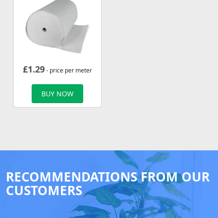
£
1.29
- price per meter
BUY NOW
RECOMMENDATIONS FROM OUR
CUSTOMERS