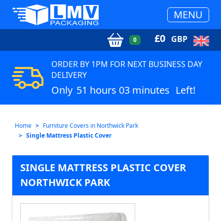
MENU
£
0
GBP
0
ORDER BY 1PM FOR NEXT BUSINESS DAY
DELIVERY
Only
51 hours 03 minutes
Left!
Home
Furniture Covers in Northwick Park
Single Mattress Plastic Cover
SINGLE MATTRESS PLASTIC COVER
NORTHWICK PARK