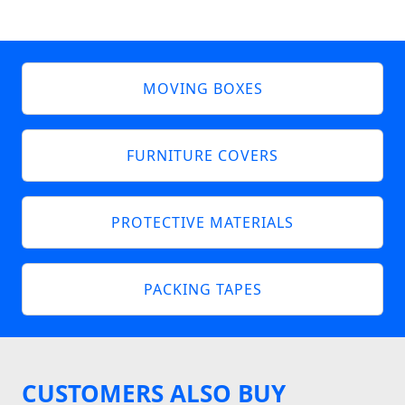
MOVING BOXES
FURNITURE COVERS
PROTECTIVE MATERIALS
PACKING TAPES
CUSTOMERS ALSO BUY