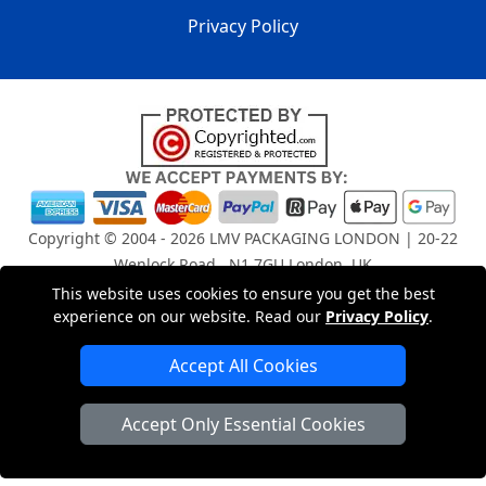
Privacy Policy
Copyright © 2004 - 2026
LMV PACKAGING LONDON
| 20-22
Wenlock Road , N1 7GU London, UK
Registered in England and Wales | Company Registration
This website uses cookies to ensure you get the best
No: 15261943
experience on our website. Read our
Privacy Policy
.
Accept All Cookies
London Removals Company
Accept Only Essential Cookies
Man and Van Services in London
Packaging Materials London