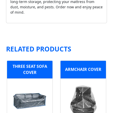
long-term storage, protecting your mattress from
dust, moisture, and pests. Order now and enjoy peace
of mind.
RELATED PRODUCTS
THREE SEAT SOFA
ARMCHAIR COVER
COVER