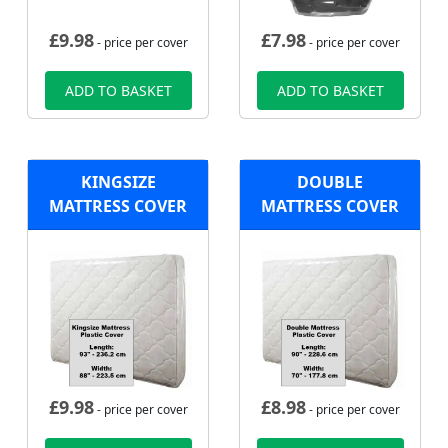
£
9.98
£
7.98
- price per cover
- price per cover
ADD TO BASKET
ADD TO BASKET
KINGSIZE
DOUBLE
MATTRESS COVER
MATTRESS COVER
£
9.98
£
8.98
- price per cover
- price per cover