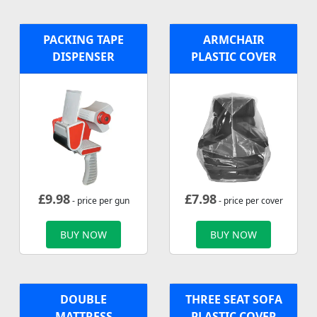
PACKING TAPE
ARMCHAIR
DISPENSER
PLASTIC COVER
£
9.98
£
7.98
- price per gun
- price per cover
BUY NOW
BUY NOW
DOUBLE
THREE SEAT SOFA
MATTRESS
PLASTIC COVER