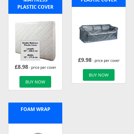
PLASTIC COVER
£
9.98
- price per cover
£
8.98
- price per cover
BUY NOW
BUY NOW
FOAM WRAP