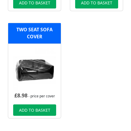
ADD TO BASKET
ADD TO BASKET
TWO SEAT SOFA
COVER
£
8.98
- price per cover
ADD TO BASKET