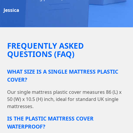
Jessica
FREQUENTLY ASKED
QUESTIONS (FAQ)
WHAT SIZE IS A SINGLE MATTRESS PLASTIC
COVER?
Our single mattress plastic cover measures 86 (L) x
50 (W) x 10.5 (H) inch, ideal for standard UK single
mattresses.
IS THE PLASTIC MATTRESS COVER
WATERPROOF?