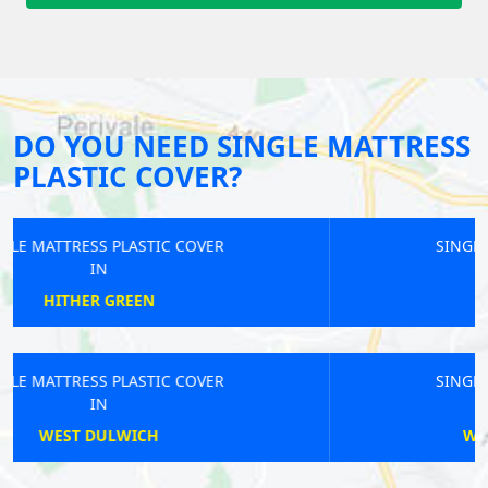
DO YOU NEED SINGLE MATTRESS
PLASTIC COVER?
SINGLE MATTRESS PLASTIC COVER
IN
BETHNAL GREEN
SINGLE MATTRESS PLASTIC COVER
IN
WALTHAMSTOW CENTRAL