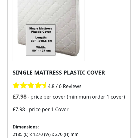
SINGLE MATTRESS PLASTIC COVER
4.8 / 6 Reviews
£
7.98
- price per cover (minimum order 1 cover)
£7.98
- price per 1 Cover
Dimensions:
2185 (L) x 1270 (W) x 270 (H) mm