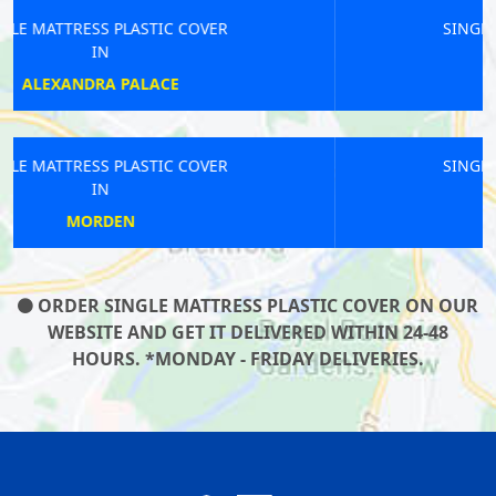
SINGLE MATTRESS PLASTIC COVER
IN
ST PAULS
SINGLE MATTRESS PLASTIC COVER
IN
GANTS
ORDER SINGLE MATTRESS PLASTIC COVER ON OUR
WEBSITE AND GET IT DELIVERED WITHIN 24-48
HOURS. *MONDAY - FRIDAY DELIVERIES.