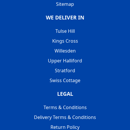
Sitemap
WE DELIVER IN
Tulse Hill
Kings Cross
Willesden
Upper Halliford
Stratford
Swiss Cottage
LEGAL
Terms & Conditions
Delivery Terms & Conditions
Return Policy