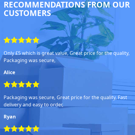
RECOMMENDATIONS FROM OUR
CUSTOMERS
Only £5 which is great value, Great price for the quality,
Packaging was secure,
Alice
Packaging was secure, Great price for the quality, Fast
delivery and easy to order,
Ryan