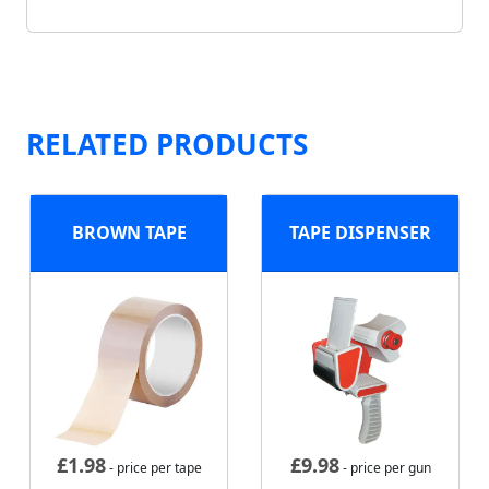
RELATED PRODUCTS
BROWN TAPE
TAPE DISPENSER
£
1.98
£
9.98
- price per tape
- price per gun