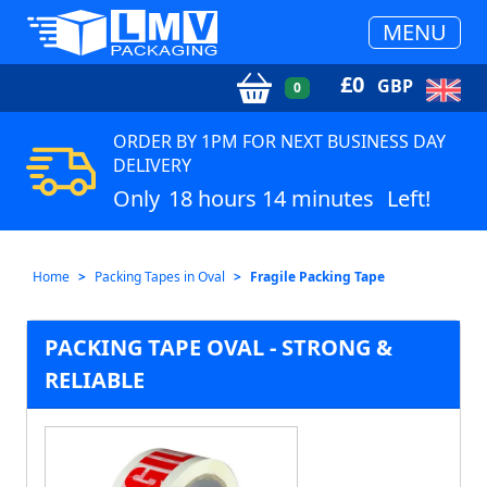
MENU
£
0
GBP
0
ORDER BY 1PM FOR NEXT BUSINESS DAY
DELIVERY
Only
18 hours 14 minutes
Left!
Home
Packing Tapes in Oval
Fragile Packing Tape
PACKING TAPE OVAL - STRONG &
RELIABLE