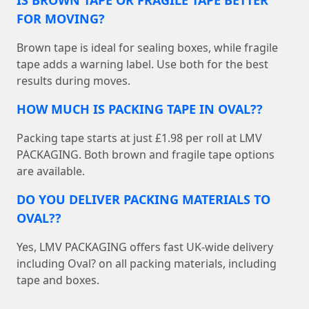
FOR MOVING?
Brown tape is ideal for sealing boxes, while fragile
tape adds a warning label. Use both for the best
results during moves.
HOW MUCH IS PACKING TAPE IN OVAL??
Packing tape starts at just £1.98 per roll at LMV
PACKAGING. Both brown and fragile tape options
are available.
DO YOU DELIVER PACKING MATERIALS TO
OVAL??
Yes, LMV PACKAGING offers fast UK-wide delivery
including Oval? on all packing materials, including
tape and boxes.