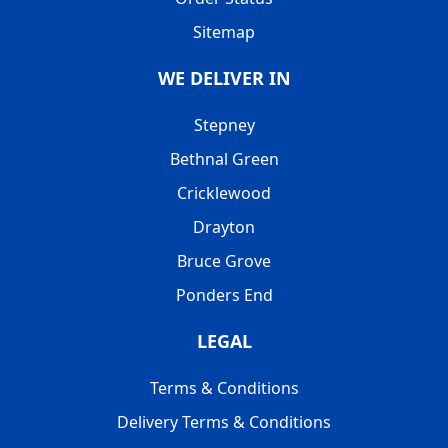
Sitemap
WE DELIVER IN
Stepney
Bethnal Green
Cricklewood
Drayton
Bruce Grove
Ponders End
LEGAL
Terms & Conditions
Delivery Terms & Conditions