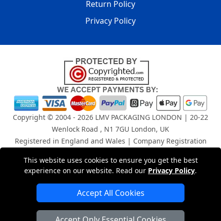
Return Policy
Privacy Policy
Copyright © 2004 - 2026
LMV PACKAGING LONDON
| 20-22
Wenlock Road , N1 7GU London, UK
Registered in England and Wales | Company Registration
No: 15261943
This website uses cookies to ensure you get the best
experience on our website. Read our
Privacy Policy
.
London Removals Company
Accept All Cookies
Man and Van Services in London
Accept Only Essential Cookies