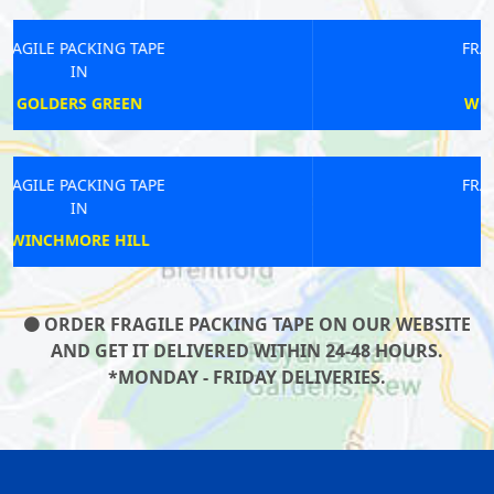
FRAGILE PACKING TAPE
IN
WOOLWICH ARSENAL
FRAGILE PACKING TAPE
IN
NEW CROSS
ORDER FRAGILE PACKING TAPE ON OUR WEBSITE
AND GET IT DELIVERED WITHIN 24-48 HOURS.
*MONDAY - FRIDAY DELIVERIES.