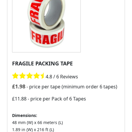
FRAGILE PACKING TAPE
4.8 / 6 Reviews
£
1.98
- price per tape (minimum order 6 tapes)
£11.88
- price per Pack of 6 Tapes
Dimensions:
48 mm (W) x 66 meters (L)
1.89 in (W) x 216 ft (L)