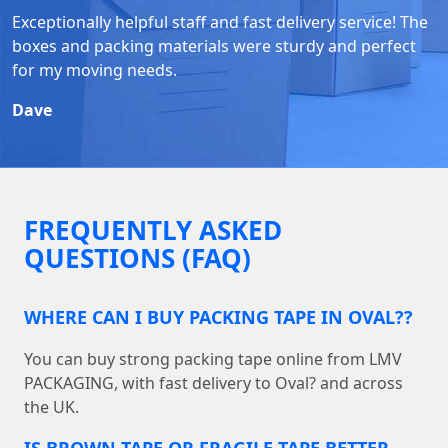
Exceptionally helpful staff and fast delivery service! The
boxes and packing materials were sturdy and perfect
for my moving needs.
Dave
FREQUENTLY ASKED
QUESTIONS (FAQ)
WHERE CAN I BUY PACKING TAPE IN OVAL??
You can buy strong packing tape online from LMV
PACKAGING, with fast delivery to Oval? and across
the UK.
IS BROWN TAPE OR FRAGILE TAPE BETTER