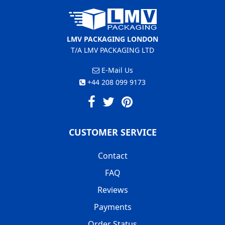
LMV PACKAGING LONDON
T/A LMV PACKAGING LTD
E-Mail Us
+44 208 099 9173
CUSTOMER SERVICE
Contact
FAQ
Reviews
Payments
Order Status