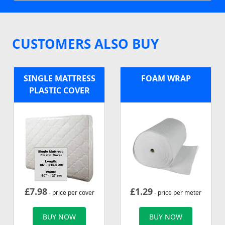
CUSTOMERS ALSO BUY
SINGLE MATTRESS
FOAM WRAP
PLASTIC COVER
£
7.98
£
1.29
- price per cover
- price per meter
BUY NOW
BUY NOW