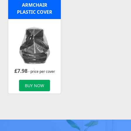
ARMCHAIR
PLASTIC COVER
£
7.98
- price per cover
BUY NOW