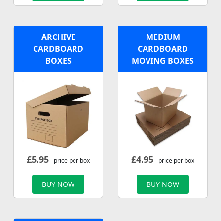
ARCHIVE
MEDIUM
CARDBOARD
CARDBOARD
BOXES
MOVING BOXES
£
5.95
£
4.95
- price per box
- price per box
BUY NOW
BUY NOW