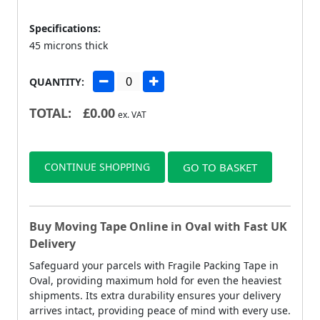
Specifications:
45 microns thick
QUANTITY:
TOTAL:
£
0.00
ex. VAT
CONTINUE SHOPPING
GO TO BASKET
Buy Moving Tape Online in Oval with Fast UK
Delivery
Safeguard your parcels with Fragile Packing Tape in
Oval, providing maximum hold for even the heaviest
shipments. Its extra durability ensures your delivery
arrives intact, providing peace of mind with every use.