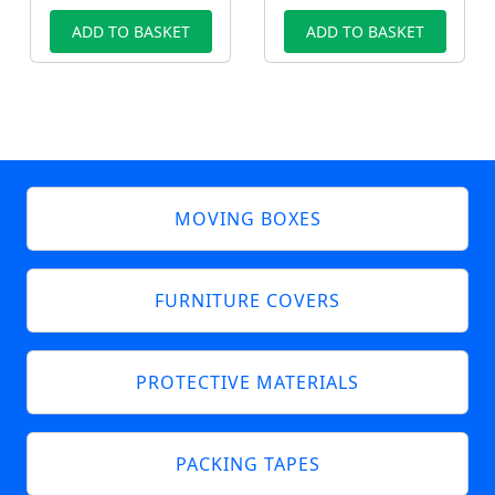
ADD TO BASKET
ADD TO BASKET
MOVING BOXES
FURNITURE COVERS
PROTECTIVE MATERIALS
PACKING TAPES