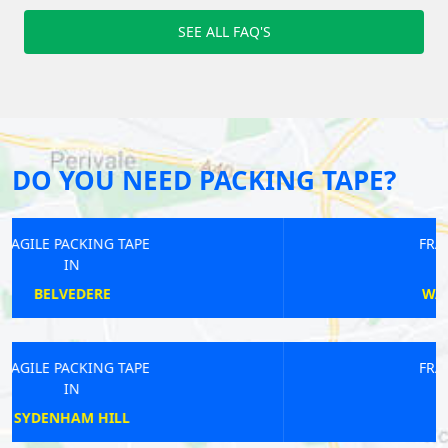
SEE ALL FAQ'S
DO YOU NEED PACKING TAPE?
FRAGILE PACKING TAPE
IN
WALTON ON THAMES
FRAGILE PACKING TAPE
IN
KENSAL RISE