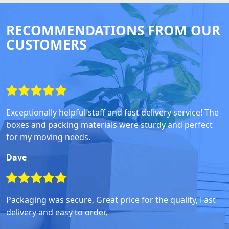
RECOMMENDATIONS FROM OUR
CUSTOMERS
Exceptionally helpful staff and fast delivery service! The
boxes and packing materials were sturdy and perfect
for my moving needs.
Dave
Packaging was secure, Great price for the quality, Fast
delivery and easy to order,