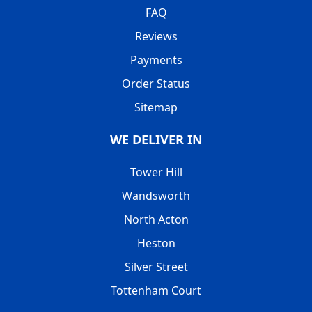
FAQ
Reviews
Payments
Order Status
Sitemap
WE DELIVER IN
Tower Hill
Wandsworth
North Acton
Heston
Silver Street
Tottenham Court