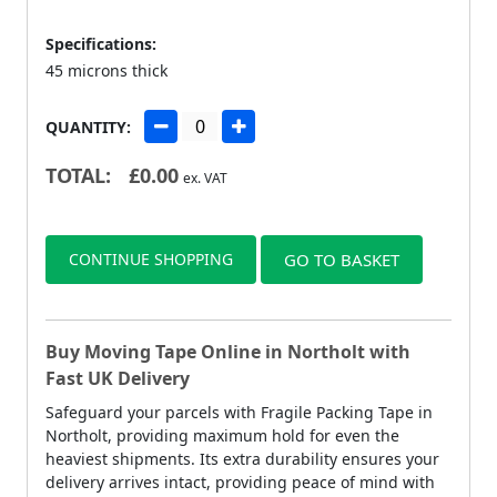
Specifications:
45 microns thick
QUANTITY:
TOTAL:
£
0.00
ex. VAT
CONTINUE SHOPPING
GO TO BASKET
Buy Moving Tape Online in Northolt with
Fast UK Delivery
Safeguard your parcels with Fragile Packing Tape in
Northolt, providing maximum hold for even the
heaviest shipments. Its extra durability ensures your
delivery arrives intact, providing peace of mind with