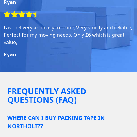
Ryan
Fast delivery and easy to order, Very sturdy and reliable,
Perfect for my moving needs, Only £6 which is great
value,
Ryan
FREQUENTLY ASKED
QUESTIONS (FAQ)
WHERE CAN I BUY PACKING TAPE IN
NORTHOLT??