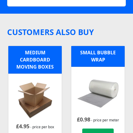
CUSTOMERS ALSO BUY
MEDIUM
SMALL BUBBLE
CARDBOARD
WRAP
MOVING BOXES
£
0.98
- price per meter
£
4.95
- price per box