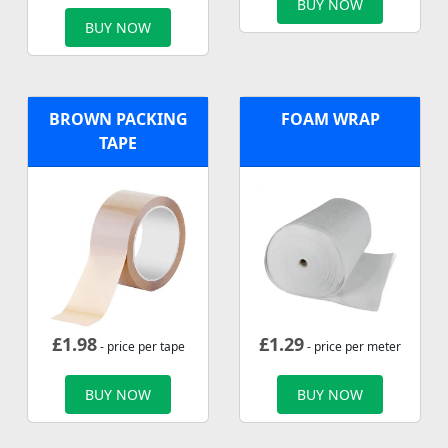
BUY NOW
BUY NOW
BROWN PACKING
FOAM WRAP
TAPE
£
1.98
£
1.29
- price per tape
- price per meter
BUY NOW
BUY NOW