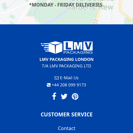
*MONDAY - FRIDAY DELIVERIES.
LMV PACKAGING LONDON
T/A LMV PACKAGING LTD
E-Mail Us
+44 208 099 9173
CUSTOMER SERVICE
Contact