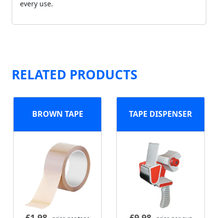
every use.
RELATED PRODUCTS
BROWN TAPE
TAPE DISPENSER
£
1.98
£
9.98