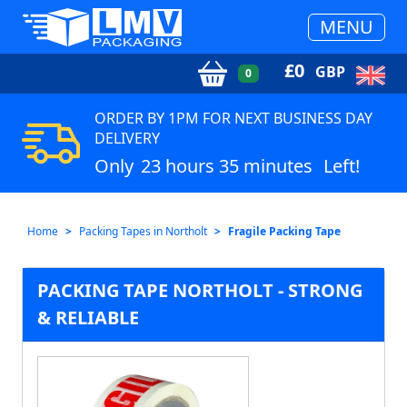
MENU
£
0
GBP
0
ORDER BY 1PM FOR NEXT BUSINESS DAY
DELIVERY
Only
23 hours 35 minutes
Left!
Home
Packing Tapes in Northolt
Fragile Packing Tape
PACKING TAPE NORTHOLT - STRONG
& RELIABLE