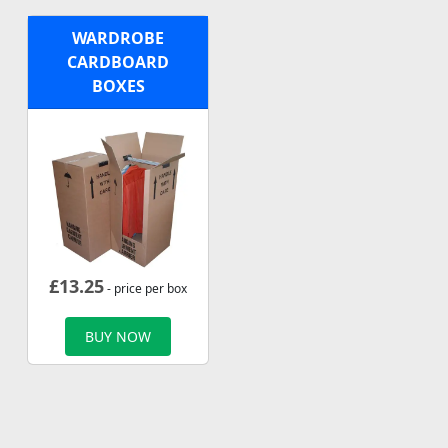
WARDROBE
CARDBOARD
BOXES
£
13.25
- price per box
BUY NOW