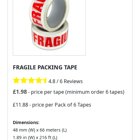
FRAGILE PACKING TAPE
4.8 / 6 Reviews
£
1.98
- price per tape (minimum order 6 tapes)
£11.88
- price per Pack of 6 Tapes
Dimensions:
48 mm (W) x 66 meters (L)
1.89 in (W) x 216 ft (L)