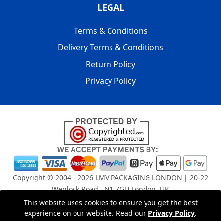
LEGAL
Terms & Conditions
Delivery Terms & Conditions
Return Policy
Privacy Policy
Copyright © 2004 - 2026
LMV PACKAGING LONDON
| 20-22
Wenlock Road , N1 7GU London, UK
Registered in England and Wales | Company Registration
This website uses cookies to ensure you get the best
No: 15261943
experience on our website. Read our
Privacy Policy
.