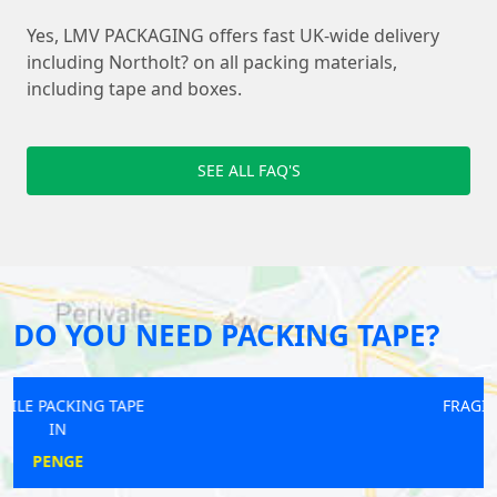
Yes, LMV PACKAGING offers fast UK-wide delivery
including Northolt? on all packing materials,
including tape and boxes.
SEE ALL FAQ'S
DO YOU NEED PACKING TAPE?
FRAGILE PACKING TAPE
IN
TEMPLE