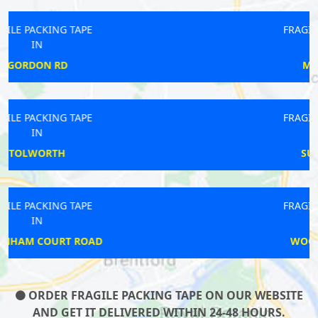
FRAGILE PACKING TAPE
IN
MARBLE ARCH
FRAGILE PACKING TAPE
IN
SURREY DOCKS
FRAGILE PACKING TAPE
IN
WOODFORD GREEN
ORDER FRAGILE PACKING TAPE ON OUR WEBSITE
AND GET IT DELIVERED WITHIN 24-48 HOURS.