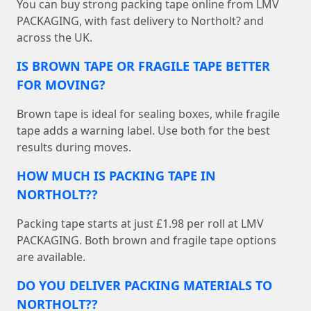
You can buy strong packing tape online from LMV
PACKAGING, with fast delivery to Northolt? and
across the UK.
IS BROWN TAPE OR FRAGILE TAPE BETTER
FOR MOVING?
Brown tape is ideal for sealing boxes, while fragile
tape adds a warning label. Use both for the best
results during moves.
HOW MUCH IS PACKING TAPE IN
NORTHOLT??
Packing tape starts at just £1.98 per roll at LMV
PACKAGING. Both brown and fragile tape options
are available.
DO YOU DELIVER PACKING MATERIALS TO
NORTHOLT??