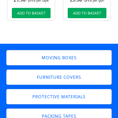
- price per tape
- price per gun
ADD TO BASKET
ADD TO BASKET
MOVING BOXES
FURNITURE COVERS
PROTECTIVE MATERIALS
PACKING TAPES