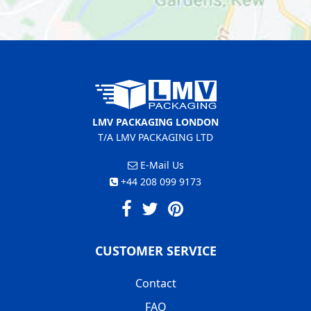
LMV PACKAGING LONDON
T/A LMV PACKAGING LTD
E-Mail Us
+44 208 099 9173
CUSTOMER SERVICE
Contact
FAQ