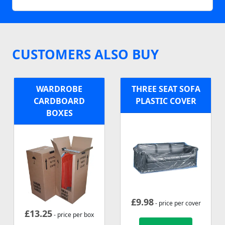
CUSTOMERS ALSO BUY
WARDROBE
THREE SEAT SOFA
CARDBOARD
PLASTIC COVER
BOXES
£
9.98
- price per cover
£
13.25
- price per box