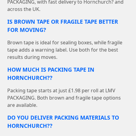
PACKAGING, with fast delivery to Hornchurch? and
across the UK.
IS BROWN TAPE OR FRAGILE TAPE BETTER
FOR MOVING?
Brown tape is ideal for sealing boxes, while fragile
tape adds a warning label. Use both for the best
results during moves.
HOW MUCH IS PACKING TAPE IN
HORNCHURCH??
Packing tape starts at just £1.98 per roll at LMV
PACKAGING. Both brown and fragile tape options
are available.
DO YOU DELIVER PACKING MATERIALS TO
HORNCHURCH??