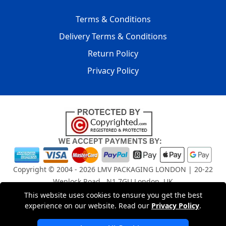
Terms & Conditions
Delivery Terms & Conditions
Return Policy
Privacy Policy
Copyright © 2004 - 2026
LMV PACKAGING LONDON
| 20-22
Wenlock Road , N1 7GU London, UK
Registered in England and Wales | Company Registration
This website uses cookies to ensure you get the best
No: 15261943
experience on our website. Read our
Privacy Policy
.