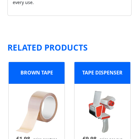
every use.
RELATED PRODUCTS
BROWN TAPE
TAPE DISPENSER
£
1.98
£
9.98