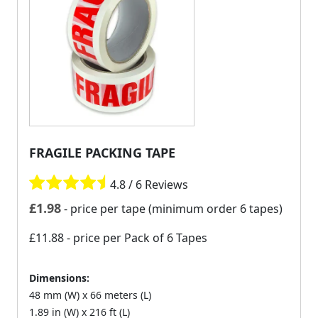
FRAGILE PACKING TAPE
4.8 / 6 Reviews
£
1.98
- price per tape (minimum order 6 tapes)
£11.88
- price per Pack of 6 Tapes
Dimensions:
48 mm (W) x 66 meters (L)
1.89 in (W) x 216 ft (L)