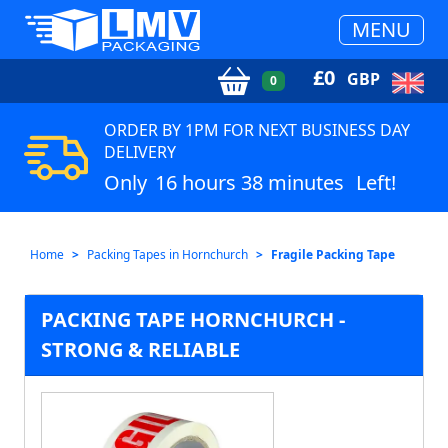
MENU
£
0
GBP
0
ORDER BY 1PM FOR NEXT BUSINESS DAY
DELIVERY
Only
16 hours 38 minutes
Left!
Home
Packing Tapes in Hornchurch
Fragile Packing Tape
PACKING TAPE HORNCHURCH -
STRONG & RELIABLE