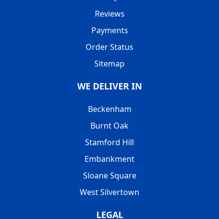
Reviews
Payments
Order Status
Sitemap
WE DELIVER IN
Beckenham
Burnt Oak
Stamford Hill
Embankment
Sloane Square
West Silvertown
LEGAL