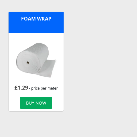
FOAM WRAP
£
1.29
- price per meter
BUY NOW