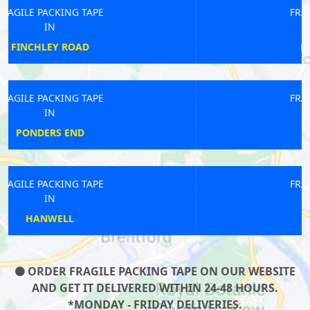
FRAGILE PACKING TAPE
IN
HACKNEY DOWNS
FRAGILE PACKING TAPE
IN
COOMBE LANE
FRAGILE PACKING TAPE
IN
SHOREDITCH
ORDER FRAGILE PACKING TAPE ON OUR WEBSITE
AND GET IT DELIVERED WITHIN 24-48 HOURS.
*MONDAY - FRIDAY DELIVERIES.