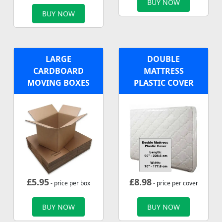
BUY NOW
BUY NOW
LARGE
DOUBLE
CARDBOARD
MATTRESS
MOVING BOXES
PLASTIC COVER
£
5.95
£
8.98
- price per box
- price per cover
BUY NOW
BUY NOW