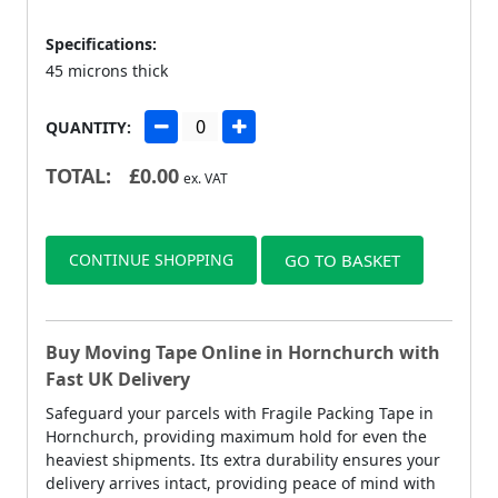
Specifications:
45 microns thick
QUANTITY:
TOTAL:
£
0.00
ex. VAT
CONTINUE SHOPPING
GO TO BASKET
Buy Moving Tape Online in Hornchurch with
Fast UK Delivery
Safeguard your parcels with Fragile Packing Tape in
Hornchurch, providing maximum hold for even the
heaviest shipments. Its extra durability ensures your
delivery arrives intact, providing peace of mind with