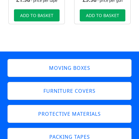
- price per tape
- price per gun
ADD TO BASKET
ADD TO BASKET
MOVING BOXES
FURNITURE COVERS
PROTECTIVE MATERIALS
PACKING TAPES