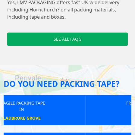
Yes, LMV PACKAGING offers fast UK-wide delivery
including Hornchurch? on all packing materials,
including tape and boxes.
SEE ALL FAQ'S
DO YOU NEED PACKING TAPE?
FRAGILE PACKING TAPE
IN
REGENTS PARK