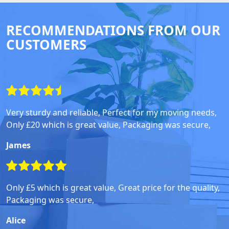
RECOMMENDATIONS FROM OUR
CUSTOMERS
Very sturdy and reliable, Perfect for my moving needs,
Only £20 which is great value, Packaging was secure,
James
Only £5 which is great value, Great price for the quality,
Packaging was secure,
Alice