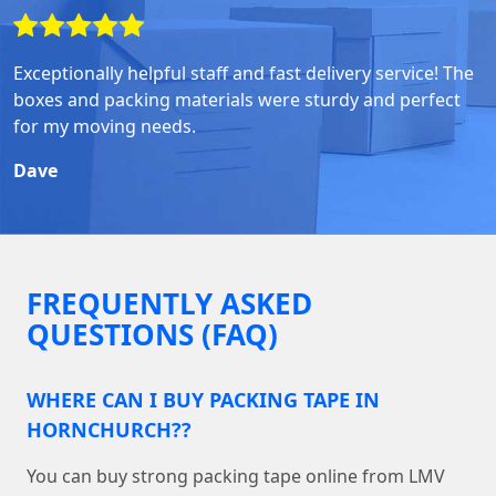
Exceptionally helpful staff and fast delivery service! The
boxes and packing materials were sturdy and perfect
for my moving needs.
Dave
FREQUENTLY ASKED
QUESTIONS (FAQ)
WHERE CAN I BUY PACKING TAPE IN
HORNCHURCH??
You can buy strong packing tape online from LMV