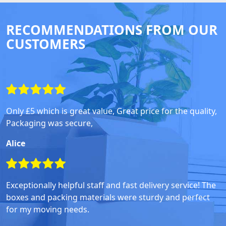
RECOMMENDATIONS FROM OUR
CUSTOMERS
Only £5 which is great value, Great price for the quality,
Packaging was secure,
Alice
Exceptionally helpful staff and fast delivery service! The
boxes and packing materials were sturdy and perfect
for my moving needs.