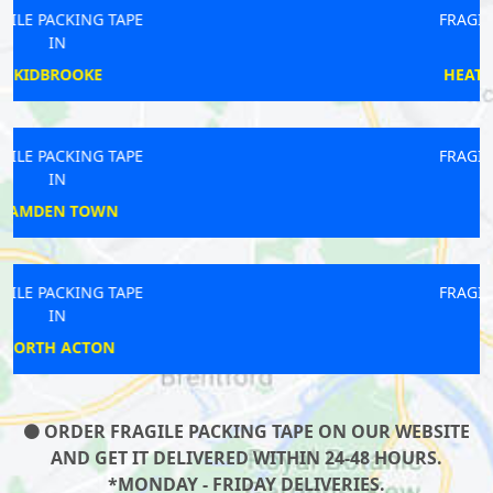
FRAGILE PACKING TAPE
IN
HEATHROW AIRPORT
FRAGILE PACKING TAPE
IN
SUTTON
FRAGILE PACKING TAPE
IN
ERITH
ORDER FRAGILE PACKING TAPE ON OUR WEBSITE
AND GET IT DELIVERED WITHIN 24-48 HOURS.
*MONDAY - FRIDAY DELIVERIES.