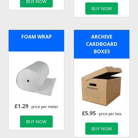
BUY NOW
BUY NOW
FOAM WRAP
ARCHIVE
CARDBOARD
BOXES
£
1.29
- price per meter
£
5.95
- price per box
BUY NOW
BUY NOW