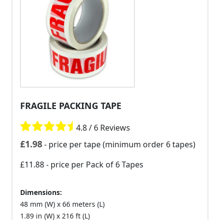
FRAGILE PACKING TAPE
4.8 / 6 Reviews
£
1.98
- price per tape (minimum order 6 tapes)
£11.88
- price per Pack of 6 Tapes
Dimensions:
48 mm (W) x 66 meters (L)
1.89 in (W) x 216 ft (L)