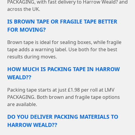
PACKAGING, with fast delivery to Harrow Weald? and
across the UK.
IS BROWN TAPE OR FRAGILE TAPE BETTER
FOR MOVING?
Brown tape is ideal for sealing boxes, while fragile
tape adds a warning label. Use both for the best
results during moves.
HOW MUCH IS PACKING TAPE IN HARROW
WEALD??
Packing tape starts at just £1.98 per roll at LMV
PACKAGING. Both brown and fragile tape options
are available.
DO YOU DELIVER PACKING MATERIALS TO
HARROW WEALD??