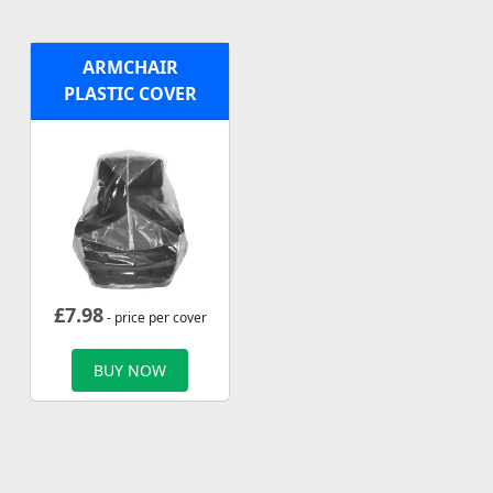
ARMCHAIR
PLASTIC COVER
£
7.98
- price per cover
BUY NOW