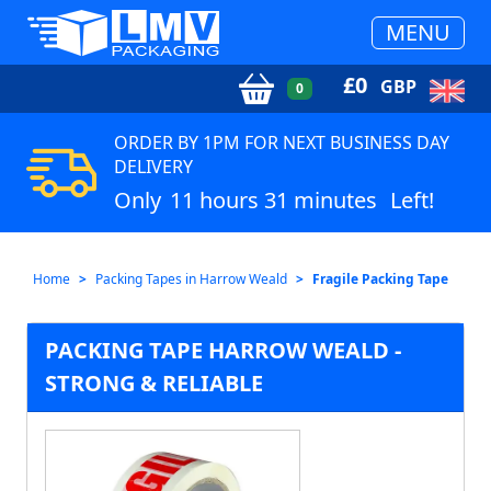
MENU
£
0
GBP
0
ORDER BY 1PM FOR NEXT BUSINESS DAY
DELIVERY
Only
11 hours 31 minutes
Left!
Home
Packing Tapes in Harrow Weald
Fragile Packing Tape
PACKING TAPE HARROW WEALD -
STRONG & RELIABLE