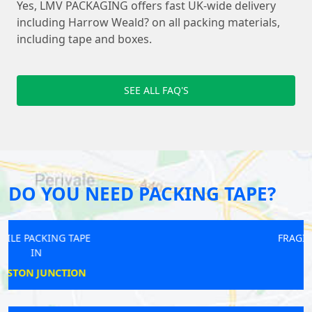
Yes, LMV PACKAGING offers fast UK-wide delivery
including Harrow Weald? on all packing materials,
including tape and boxes.
SEE ALL FAQ'S
DO YOU NEED PACKING TAPE?
FRAGILE PACKING TAPE
IN
EDMONTON