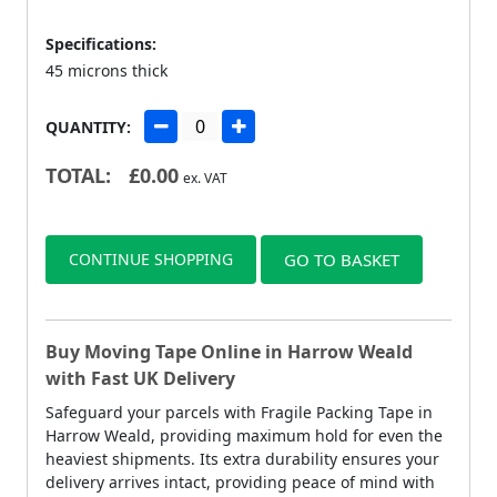
Specifications:
45 microns thick
QUANTITY:
TOTAL:
£
0.00
ex. VAT
CONTINUE SHOPPING
GO TO BASKET
Buy Moving Tape Online in Harrow Weald
with Fast UK Delivery
Safeguard your parcels with Fragile Packing Tape in
Harrow Weald, providing maximum hold for even the
heaviest shipments. Its extra durability ensures your
delivery arrives intact, providing peace of mind with