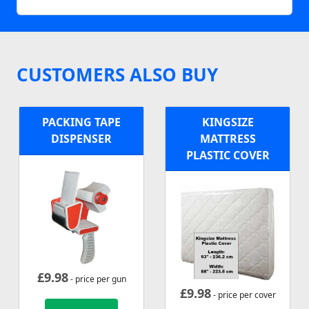
CUSTOMERS ALSO BUY
PACKING TAPE
KINGSIZE
DISPENSER
MATTRESS
PLASTIC COVER
£
9.98
- price per gun
£
9.98
- price per cover