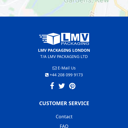
LMV PACKAGING LONDON
T/A LMV PACKAGING LTD
E-Mail Us
+44 208 099 9173
CUSTOMER SERVICE
Contact
FAQ