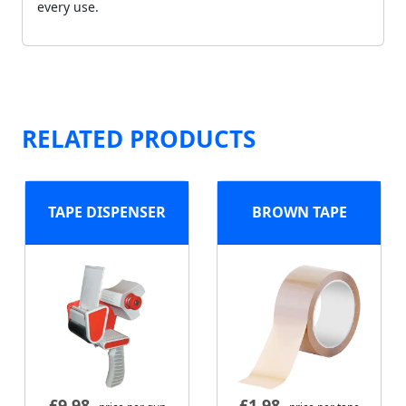
every use.
RELATED PRODUCTS
TAPE DISPENSER
BROWN TAPE
£
9.98
£
1.98