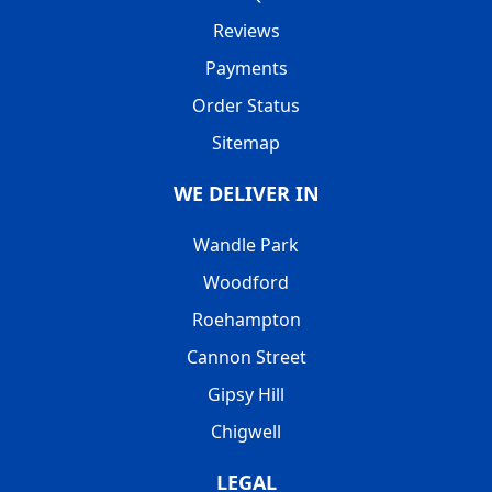
Reviews
Payments
Order Status
Sitemap
WE DELIVER IN
Wandle Park
Woodford
Roehampton
Cannon Street
Gipsy Hill
Chigwell
LEGAL