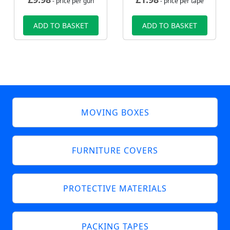
- price per gun
- price per tape
ADD TO BASKET
ADD TO BASKET
MOVING BOXES
FURNITURE COVERS
PROTECTIVE MATERIALS
PACKING TAPES