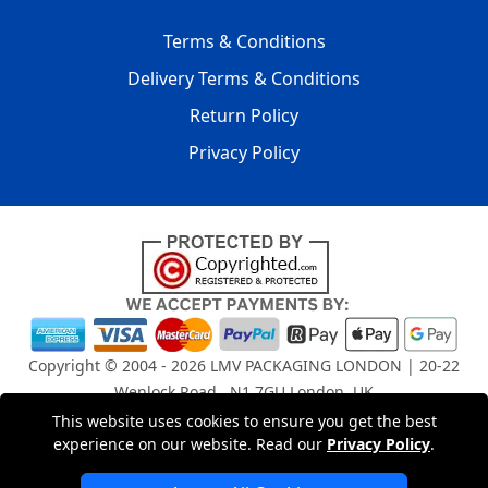
Terms & Conditions
Delivery Terms & Conditions
Return Policy
Privacy Policy
Copyright © 2004 - 2026
LMV PACKAGING LONDON
| 20-22
Wenlock Road , N1 7GU London, UK
Registered in England and Wales | Company Registration
This website uses cookies to ensure you get the best
No: 15261943
experience on our website. Read our
Privacy Policy
.