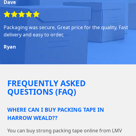
Dave
Packaging was secure, Great price for the quality, Fast
delivery and easy to order,
Ryan
FREQUENTLY ASKED
QUESTIONS (FAQ)
WHERE CAN I BUY PACKING TAPE IN
HARROW WEALD??
You can buy strong packing tape online from LMV