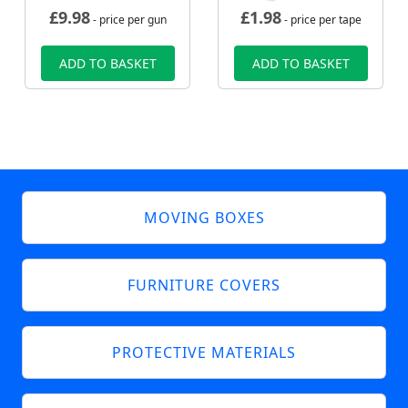
£
9.98
£
1.98
- price per gun
- price per tape
ADD TO BASKET
ADD TO BASKET
MOVING BOXES
FURNITURE COVERS
PROTECTIVE MATERIALS