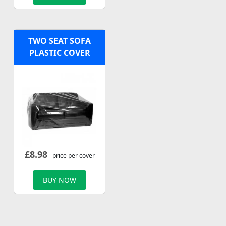
TWO SEAT SOFA
PLASTIC COVER
£
8.98
- price per cover
BUY NOW