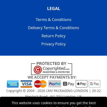
LEGAL
Terms & Conditions
Delivery Terms & Conditions
Return Policy
Privacy Policy
Copyright © 2004 - 2026
LMV PACKAGING LONDON
| 20-22
Wenlock Road , N1 7GU London, UK
Registered in England and Wales | Company Registration
This website uses cookies to ensure you get the best