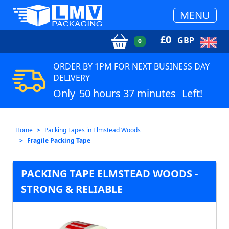
MENU
£
0
GBP
0
ORDER BY 1PM FOR NEXT BUSINESS DAY
DELIVERY
Only
50 hours 37 minutes
Left!
Home
Packing Tapes in Elmstead Woods
Fragile Packing Tape
PACKING TAPE ELMSTEAD WOODS -
STRONG & RELIABLE