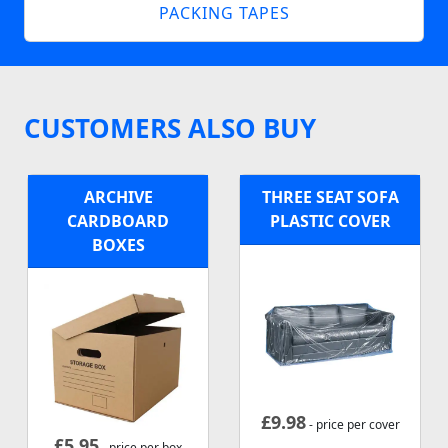
PACKING TAPES
CUSTOMERS ALSO BUY
ARCHIVE
THREE SEAT SOFA
CARDBOARD
PLASTIC COVER
BOXES
£
9.98
- price per cover
£
5.95
- price per box