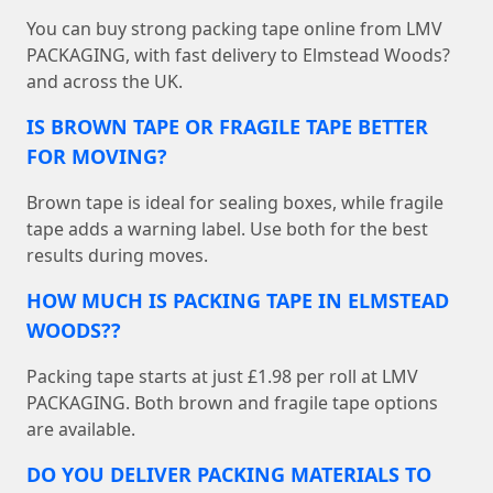
You can buy strong packing tape online from LMV
PACKAGING, with fast delivery to Elmstead Woods?
and across the UK.
IS BROWN TAPE OR FRAGILE TAPE BETTER
FOR MOVING?
Brown tape is ideal for sealing boxes, while fragile
tape adds a warning label. Use both for the best
results during moves.
HOW MUCH IS PACKING TAPE IN ELMSTEAD
WOODS??
Packing tape starts at just £1.98 per roll at LMV
PACKAGING. Both brown and fragile tape options
are available.
DO YOU DELIVER PACKING MATERIALS TO