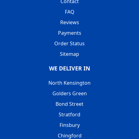
Contact
FAQ
Reviews
Payments
Order Status
Sitemap
WE DELIVER IN
North Kensington
Golders Green
Bond Street
Stratford
Finsbury
Chingford