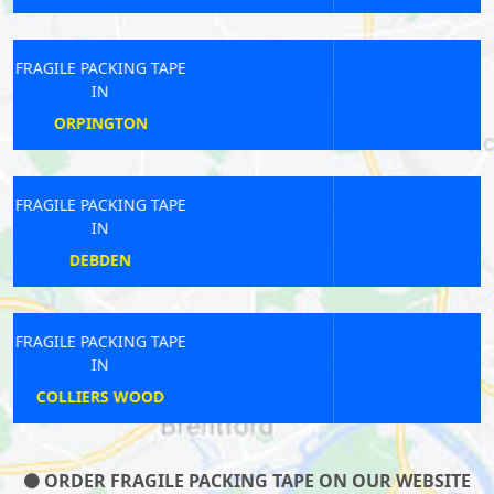
FRAGILE PACKING TAPE
IN
KENSAL RISE
FRAGILE PACKING TAPE
IN
HANGER LANE
FRAGILE PACKING TAPE
IN
FARRINGDON
ORDER FRAGILE PACKING TAPE ON OUR WEBSITE