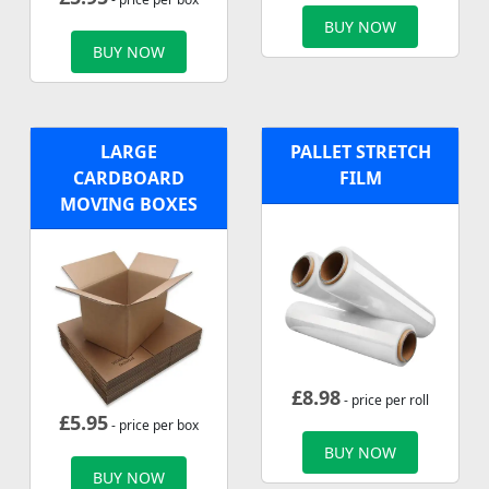
BUY NOW
BUY NOW
LARGE
PALLET STRETCH
CARDBOARD
FILM
MOVING BOXES
£
8.98
- price per roll
£
5.95
- price per box
BUY NOW
BUY NOW