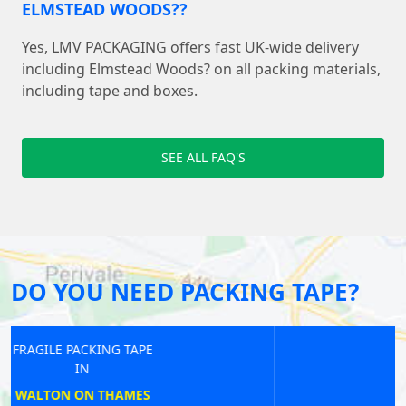
ELMSTEAD WOODS??
Yes, LMV PACKAGING offers fast UK-wide delivery
including Elmstead Woods? on all packing materials,
including tape and boxes.
SEE ALL FAQ'S
DO YOU NEED PACKING TAPE?
FRAGILE PACKING TAPE
IN
CHISWICK