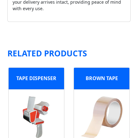
your delivery arrives intact, providing peace of mind
with every use.
RELATED PRODUCTS
TAPE DISPENSER
BROWN TAPE