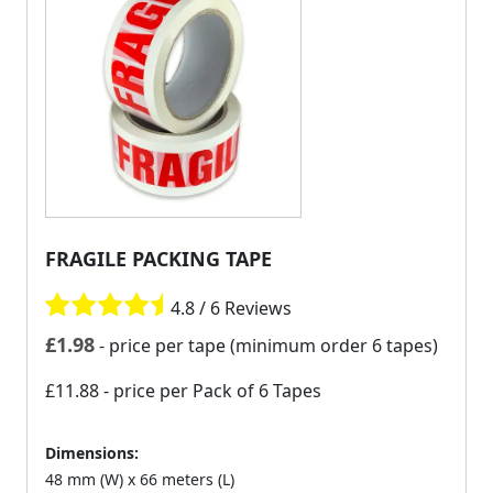
FRAGILE PACKING TAPE
4.8 / 6 Reviews
£
1.98
- price per tape (minimum order 6 tapes)
£11.88
- price per Pack of 6 Tapes
Dimensions:
48 mm (W) x 66 meters (L)