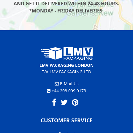
AND GET IT DELIVERED WITHIN 24-48 HOURS.
*MONDAY - FRIDAY DELIVERIES.
LMV PACKAGING LONDON
T/A LMV PACKAGING LTD
E-Mail Us
+44 208 099 9173
CUSTOMER SERVICE