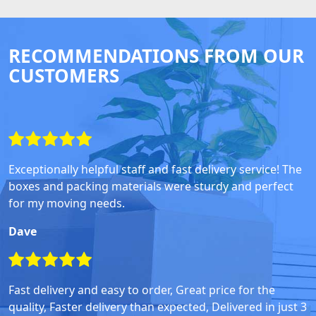
RECOMMENDATIONS FROM OUR
CUSTOMERS
Exceptionally helpful staff and fast delivery service! The
boxes and packing materials were sturdy and perfect
for my moving needs.
Dave
Fast delivery and easy to order, Great price for the
quality, Faster delivery than expected, Delivered in just 3