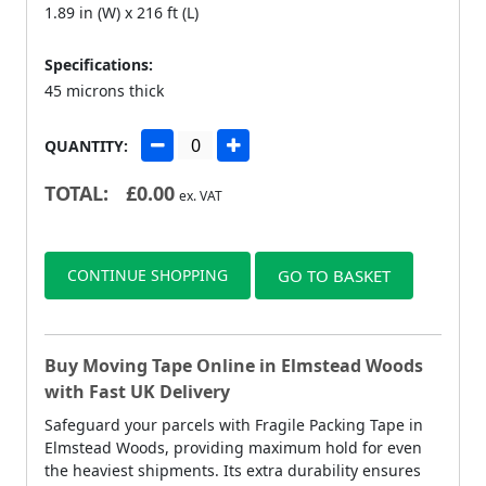
1.89 in (W) x 216 ft (L)
Specifications:
45 microns thick
QUANTITY:
TOTAL:
£
0.00
ex. VAT
CONTINUE SHOPPING
GO TO BASKET
Buy Moving Tape Online in Elmstead Woods
with Fast UK Delivery
Safeguard your parcels with Fragile Packing Tape in
Elmstead Woods, providing maximum hold for even
the heaviest shipments. Its extra durability ensures