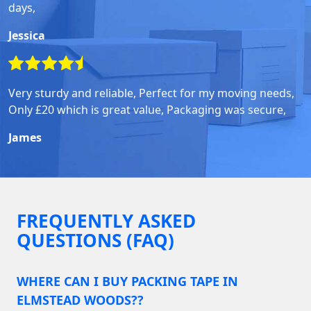
days,
Jessica
Very sturdy and reliable, Perfect for my moving needs,
Only £20 which is great value, Packaging was secure,
James
FREQUENTLY ASKED
QUESTIONS (FAQ)
WHERE CAN I BUY PACKING TAPE IN
ELMSTEAD WOODS??