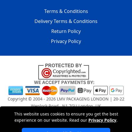
Terms & Conditions
Delivery Terms & Conditions
Return Policy
Privacy Policy
Copyright © 2004 - 2026
LMV PACKAGING LONDON
| 20-22
Wenlock Road , N1 7GU London, UK
Registered in England and Wales | Company Registration
This website uses cookies to ensure you get the best
No: 15261943
experience on our website. Read our
Privacy Policy
.