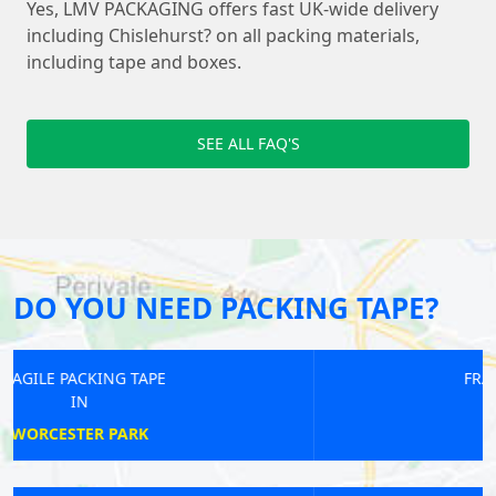
Yes, LMV PACKAGING offers fast UK-wide delivery
including Chislehurst? on all packing materials,
including tape and boxes.
SEE ALL FAQ'S
DO YOU NEED PACKING TAPE?
FRAGILE PACKING TAPE
IN
GOODGE STREET