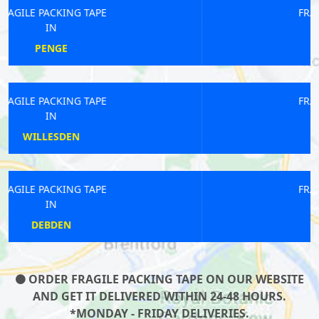
FRAGILE PACKING TAPE
IN
KENNINGTON
FRAGILE PACKING TAPE
IN
SANDERSTEAD
FRAGILE PACKING TAPE
IN
EDGWARE
ORDER FRAGILE PACKING TAPE ON OUR WEBSITE
AND GET IT DELIVERED WITHIN 24-48 HOURS.
*MONDAY - FRIDAY DELIVERIES.