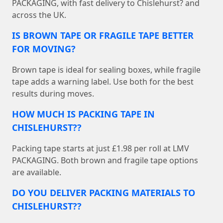
PACKAGING, with fast delivery to Chislehurst? and
across the UK.
IS BROWN TAPE OR FRAGILE TAPE BETTER
FOR MOVING?
Brown tape is ideal for sealing boxes, while fragile
tape adds a warning label. Use both for the best
results during moves.
HOW MUCH IS PACKING TAPE IN
CHISLEHURST??
Packing tape starts at just £1.98 per roll at LMV
PACKAGING. Both brown and fragile tape options
are available.
DO YOU DELIVER PACKING MATERIALS TO
CHISLEHURST??