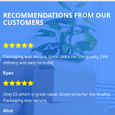
RECOMMENDATIONS FROM OUR
CUSTOMERS
Packaging was secure, Great price for the quality, Fast
delivery and easy to order,
Ryan
Only £5 which is great value, Great price for the quality,
Packaging was secure,
Alice