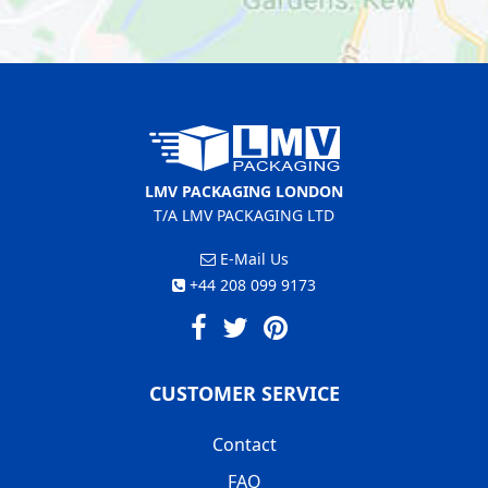
LMV PACKAGING LONDON
T/A LMV PACKAGING LTD
E-Mail Us
+44 208 099 9173
CUSTOMER SERVICE
Contact
FAQ