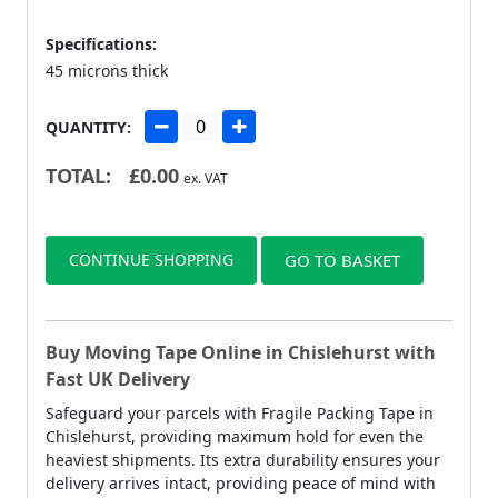
Specifications:
45 microns thick
QUANTITY:
TOTAL:
£
0.00
ex. VAT
CONTINUE SHOPPING
GO TO BASKET
Buy Moving Tape Online in Chislehurst with
Fast UK Delivery
Safeguard your parcels with Fragile Packing Tape in
Chislehurst, providing maximum hold for even the
heaviest shipments. Its extra durability ensures your
delivery arrives intact, providing peace of mind with