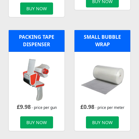
BUY NOW
BUY NOW
PACKING TAPE
SMALL BUBBLE
DISPENSER
WRAP
£
9.98
£
0.98
- price per gun
- price per meter
BUY NOW
BUY NOW