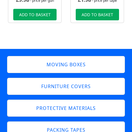
- price per gun
- price per tape
ADD TO BASKET
ADD TO BASKET
MOVING BOXES
FURNITURE COVERS
PROTECTIVE MATERIALS
PACKING TAPES