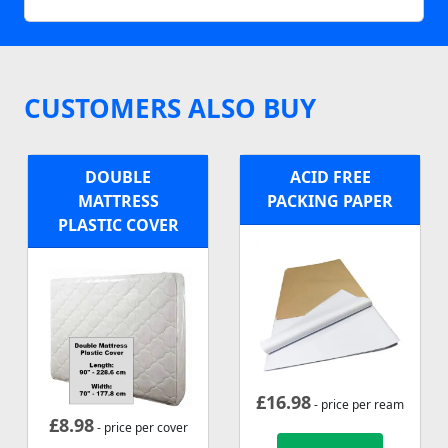
CUSTOMERS ALSO BUY
DOUBLE
ACID FREE
MATTRESS
PACKING PAPER
PLASTIC COVER
£
16.98
- price per ream
£
8.98
- price per cover