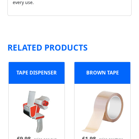
every use.
RELATED PRODUCTS
TAPE DISPENSER
BROWN TAPE
£
9.98
£
1.98