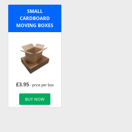
SMALL
CARDBOARD
MOVING BOXES
£
3.95
- price per box
BUY NOW