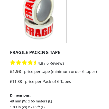
FRAGILE PACKING TAPE
4.8 / 6 Reviews
£
1.98
- price per tape (minimum order 6 tapes)
£11.88
- price per Pack of 6 Tapes
Dimensions:
48 mm (W) x 66 meters (L)
1.89 in (W) x 216 ft (L)