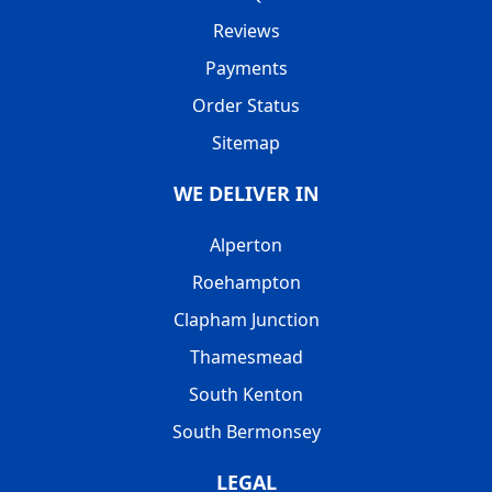
Reviews
Payments
Order Status
Sitemap
WE DELIVER IN
Alperton
Roehampton
Clapham Junction
Thamesmead
South Kenton
South Bermonsey
LEGAL