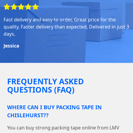
Fast delivery and easy to order, Great price for the
quality, Faster delivery than expected, Delivered in just 3
days,
Jessica
FREQUENTLY ASKED
QUESTIONS (FAQ)
WHERE CAN I BUY PACKING TAPE IN
CHISLEHURST??
You can buy strong packing tape online from LMV