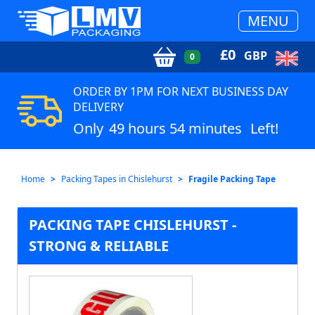
MENU
£
0
GBP
0
ORDER BY 1PM FOR NEXT BUSINESS DAY
DELIVERY
Only
49 hours 54 minutes
Left!
Home
Packing Tapes in Chislehurst
Fragile Packing Tape
PACKING TAPE CHISLEHURST -
STRONG & RELIABLE