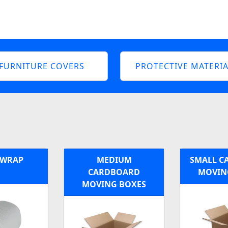
FURNITURE COVERS
PROTECTIVE MATERIA
 WRAP
MEDIUM
SMALL C
CARDBOARD
MOVIN
MOVING BOXES