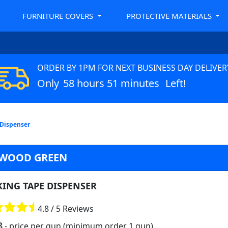
FURNITURE COVERS
PROTECTIVE MATERIALS
ORDER BY 1PM FOR NEXT BUSINESS DAY DELIVER
Only
58 hours 51 minutes
Left!
 Dispenser
 WOOD GREEN
KING TAPE DISPENSER
4.8 / 5 Reviews
8
- price per gun (minimum order 1 gun)