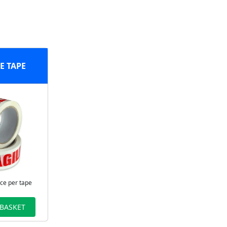
E TAPE
ice per tape
 BASKET