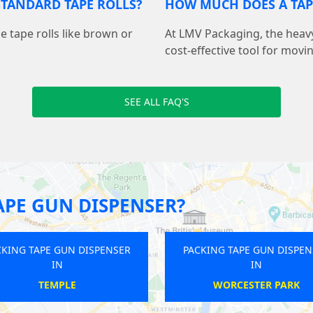
STANDARD TAPE ROLLS?
HOW MUCH DOES A TAP
de tape rolls like brown or
At LMV Packaging, the heavy
cost-effective tool for movi
SEE ALL FAQ'S
APE GUN DISPENSER?
ER
PACKING TAPE GUN DISPENSER
PACKING T
IN
FINCHLEY ROAD
H