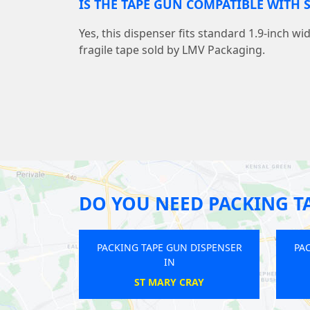
IS THE TAPE GUN COMPATIBLE WITH 
Yes, this dispenser fits standard 1.9-inch wi
fragile tape sold by LMV Packaging.
DO YOU NEED PACKING T
ACKING TAPE GUN DISPENSER
PACKING TAPE GUN DISPENS
IN
IN
WEALDSTONE
FELTHAM