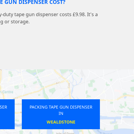
E GUN DISPENSER COST?
-duty tape gun dispenser costs £9.98. It's a
ng or storage.
APE GUN DISPENSER
PACKING TAPE GUN DISPENSER
IN
IN
AMPSTEAD
BETHNAL GREEN