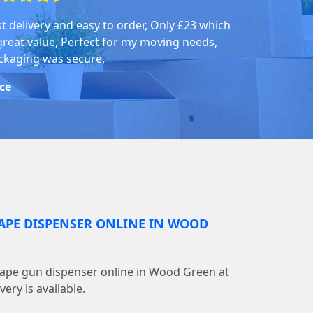
st delivery and easy to order, Only £23 which
 great value, Perfect for my moving needs,
ckaging was secure,
ice
TAPE DISPENSER ONLINE IN WOOD
tape gun dispenser online in Wood Green at
ery is available.