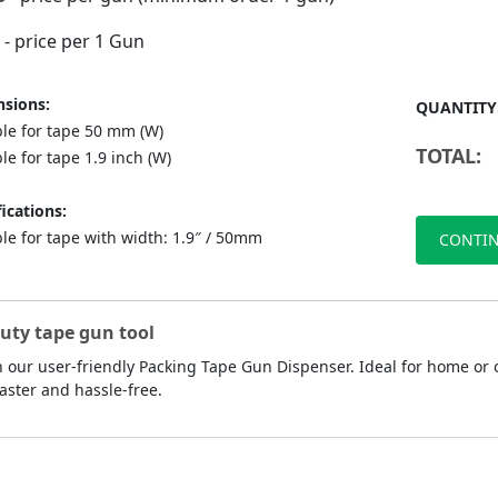
- price per 1 Gun
sions:
QUANTITY
ble for tape 50 mm (W)
TOTAL:
le for tape 1.9 inch (W)
ications:
le for tape with width: 1.9″ / 50mm
CONTIN
duty tape gun tool
 our user-friendly Packing Tape Gun Dispenser. Ideal for home or o
aster and hassle-free.