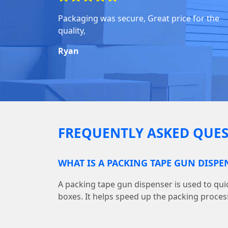
Packaging was secure, Great price for the
quality,
Ryan
FREQUENTLY ASKED QUES
WHAT IS A PACKING TAPE GUN DISPE
A packing tape gun dispenser is used to quic
boxes. It helps speed up the packing proces