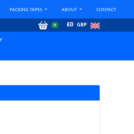
PACKING TAPES
ABOUT
CONTACT
£
0
GBP
0
Y