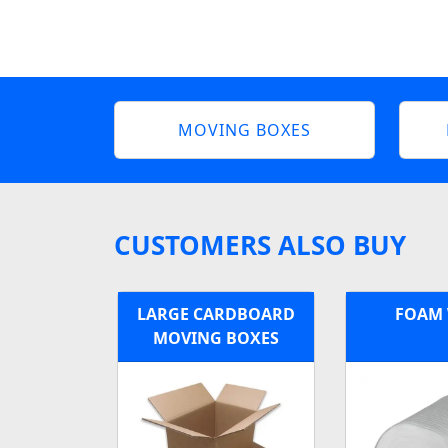
MOVING BOXES
CUSTOMERS ALSO BUY
LARGE CARDBOARD
FOAM
MOVING BOXES