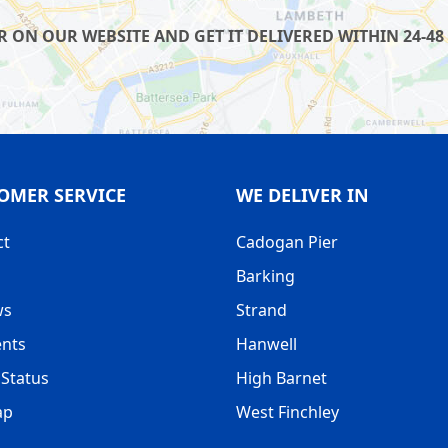
ON OUR WEBSITE AND GET IT DELIVERED WITHIN 24-48 
OMER SERVICE
WE DELIVER IN
ct
Cadogan Pier
Barking
ws
Strand
nts
Hanwell
Status
High Barnet
ap
West Finchley