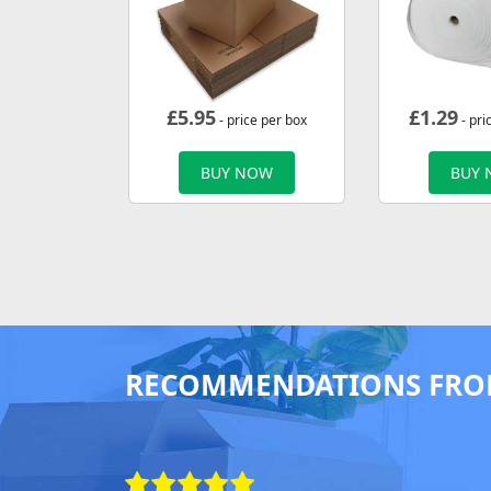
£
5.95
£
1.29
- price per box
- pri
BUY NOW
BUY
RECOMMENDATIONS FRO