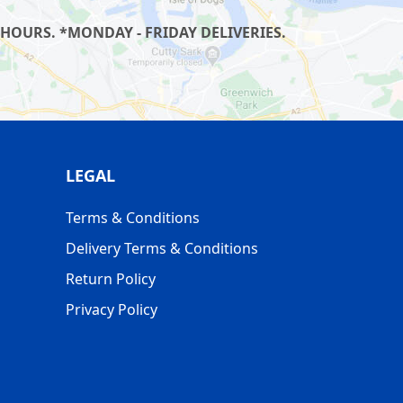
HOURS. *MONDAY - FRIDAY DELIVERIES.
LEGAL
Terms & Conditions
Delivery Terms & Conditions
Return Policy
Privacy Policy