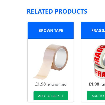
RELATED PRODUCTS
BROWN TAPE
FRAGIL
£
1.98
£
1.98
- price per tape
- pr
ADD TO BASKET
ADD TO