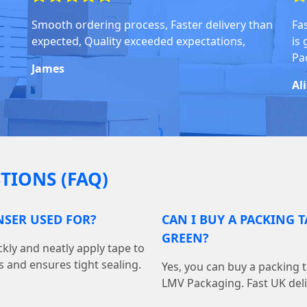
Smooth ordering process, Faster delivery than
Fa
expected, Quality exceeded expectations,
is
Pa
James
Al
TIONS (FAQ)
NSER USED FOR?
CAN I BUY A PACKING 
GREEN?
kly and neatly apply tape to
s and ensures tight sealing.
Yes, you can buy a packing 
LMV Packaging. Fast UK deliv