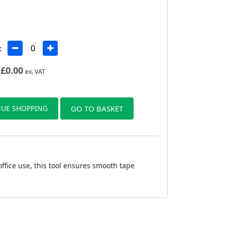
:
£
0.00
ex. VAT
UE SHOPPING
GO TO BASKET
ffice use, this tool ensures smooth tape