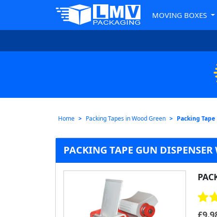
MOVING BOXES
Home
Packing Tapes in Wood Green
Packing Tape
PACKING TAPE GUN DISPENSER
PAC
£
9.9