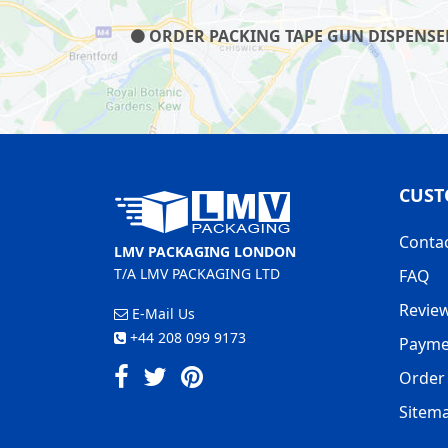
ORDER PACKING TAPE GUN DISPENSER 
CUST
Conta
LMV PACKAGING LONDON
T/A LMV PACKAGING LTD
FAQ
Revie
E-Mail Us
+44 208 099 9173
Payme
Order 
Sitem