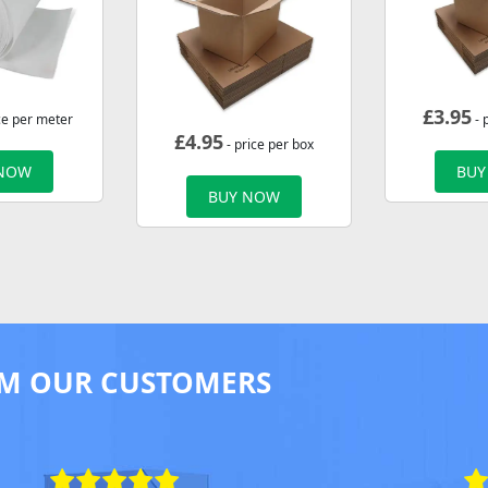
£
3.95
ce per meter
- 
£
4.95
- price per box
 NOW
BUY
BUY NOW
M OUR CUSTOMERS