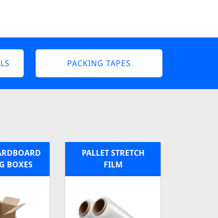
LS
PACKING TAPES
ARDBOARD
PALLET STRETCH
G BOXES
FILM