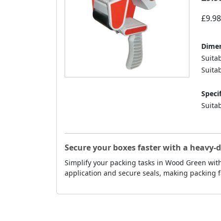
£9.98
Dimen
Suita
Suitab
Specif
Suitab
Secure your boxes faster with a heavy-
Simplify your packing tasks in Wood Green with
application and secure seals, making packing f