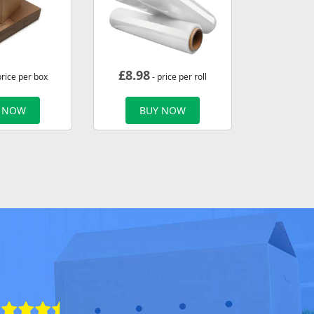
£
8.98
price per box
- price per roll
 NOW
BUY NOW