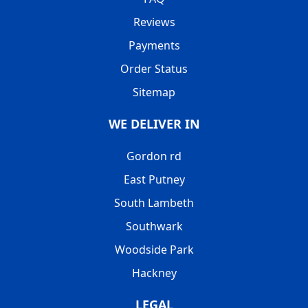
Reviews
Payments
Order Status
Sitemap
WE DELIVER IN
Gordon rd
East Putney
South Lambeth
Southwark
Woodside Park
Hackney
LEGAL