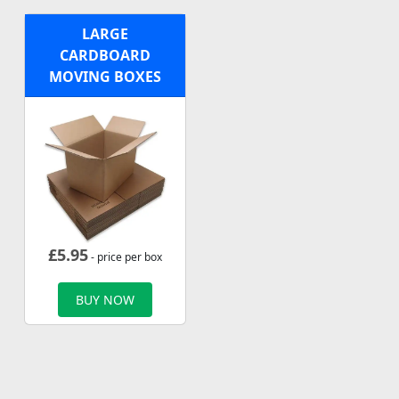
LARGE
CARDBOARD
MOVING BOXES
£
5.95
- price per box
BUY NOW