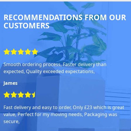
RECOMMENDATIONS FROM OUR
CUSTOMERS
Smooth ordering process, Faster delivery than
expected, Quality exceeded expectations,
James
Fast delivery and easy to order, Only £23 which is great
value, Perfect for my moving needs, Packaging was
secure,