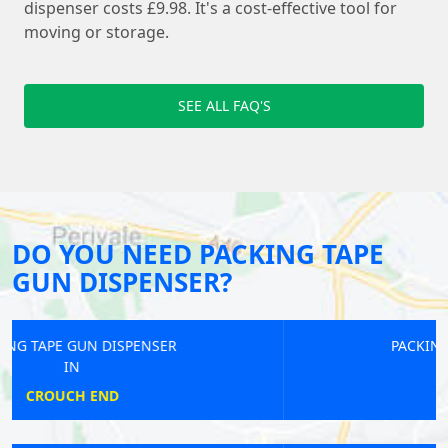
dispenser costs £9.98. It's a cost-effective tool for
moving or storage.
SEE ALL FAQ'S
DO YOU NEED PACKING TAPE
GUN DISPENSER?
PACKING TAPE GUN DISPENSER
IN
BUSHEY