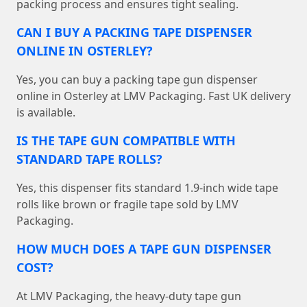
packing process and ensures tight sealing.
CAN I BUY A PACKING TAPE DISPENSER
ONLINE IN OSTERLEY?
Yes, you can buy a packing tape gun dispenser
online in Osterley at LMV Packaging. Fast UK delivery
is available.
IS THE TAPE GUN COMPATIBLE WITH
STANDARD TAPE ROLLS?
Yes, this dispenser fits standard 1.9-inch wide tape
rolls like brown or fragile tape sold by LMV
Packaging.
HOW MUCH DOES A TAPE GUN DISPENSER
COST?
At LMV Packaging, the heavy-duty tape gun