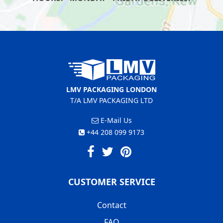
LMV PACKAGING LONDON
T/A LMV PACKAGING LTD
E-Mail Us
+44 208 099 9173
CUSTOMER SERVICE
Contact
FAQ