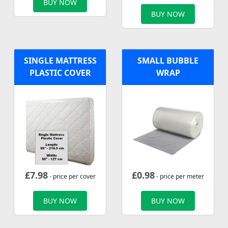
BUY NOW
BUY NOW
SINGLE MATTRESS
SMALL BUBBLE
PLASTIC COVER
WRAP
£
7.98
£
0.98
- price per cover
- price per meter
BUY NOW
BUY NOW