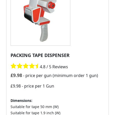
PACKING TAPE DISPENSER
4.8 / 5 Reviews
£
9.98
- price per gun (minimum order 1 gun)
£9.98
- price per 1 Gun
Dimensions:
Suitable for tape 50 mm (W)
Suitable for tape 1.9 inch (W)