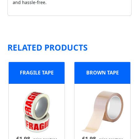
and hassle-free.
RELATED PRODUCTS
FRAGILE TAPE
BROWN TAPE
£
1.98
£
1.98