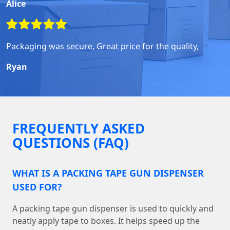
Alice
Packaging was secure, Great price for the quality,
Ryan
FREQUENTLY ASKED
QUESTIONS (FAQ)
WHAT IS A PACKING TAPE GUN DISPENSER
USED FOR?
A packing tape gun dispenser is used to quickly and
neatly apply tape to boxes. It helps speed up the