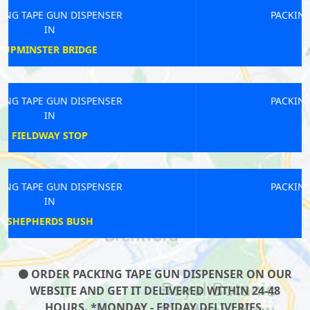
PACKING TAPE GUN DISPENSER
IN
FIELDWAY STOP
PACKING TAPE GUN DISPENSER
IN
ESHER
PACKING TAPE GUN DISPENSER
IN
FULHAM
ORDER PACKING TAPE GUN DISPENSER ON OUR
WEBSITE AND GET IT DELIVERED WITHIN 24-48
HOURS. *MONDAY - FRIDAY DELIVERIES.