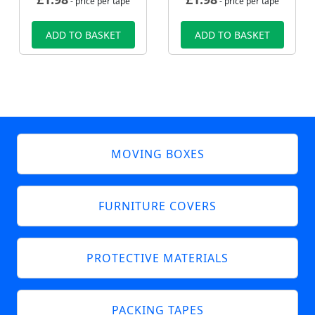
- price per tape
- price per tape
ADD TO BASKET
ADD TO BASKET
MOVING BOXES
FURNITURE COVERS
PROTECTIVE MATERIALS
PACKING TAPES