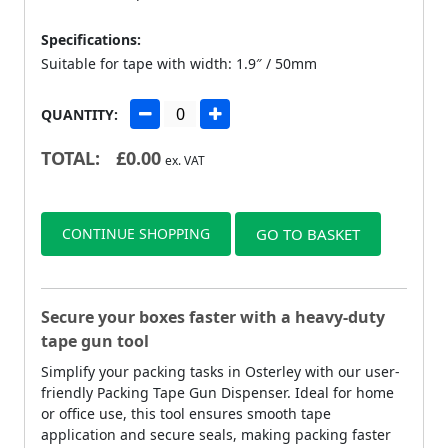
Specifications:
Suitable for tape with width: 1.9″ / 50mm
QUANTITY:
TOTAL:
£
0.00
ex. VAT
CONTINUE SHOPPING
GO TO BASKET
Secure your boxes faster with a heavy-duty
tape gun tool
Simplify your packing tasks in Osterley with our user-
friendly Packing Tape Gun Dispenser. Ideal for home
or office use, this tool ensures smooth tape
application and secure seals, making packing faster