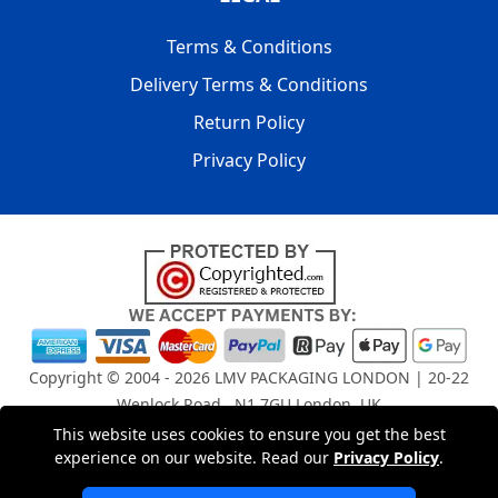
Terms & Conditions
Delivery Terms & Conditions
Return Policy
Privacy Policy
Copyright © 2004 - 2026
LMV PACKAGING LONDON
| 20-22
Wenlock Road , N1 7GU London, UK
Registered in England and Wales | Company Registration
This website uses cookies to ensure you get the best
No: 15261943
experience on our website. Read our
Privacy Policy
.