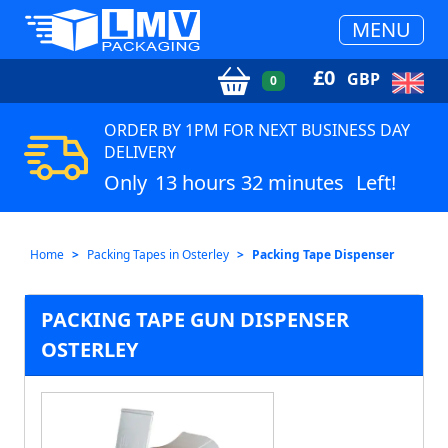
MENU
£
0
GBP
0
ORDER BY 1PM FOR NEXT BUSINESS DAY
DELIVERY
Only
13 hours 32 minutes
Left!
Home
Packing Tapes in Osterley
Packing Tape Dispenser
PACKING TAPE GUN DISPENSER
OSTERLEY