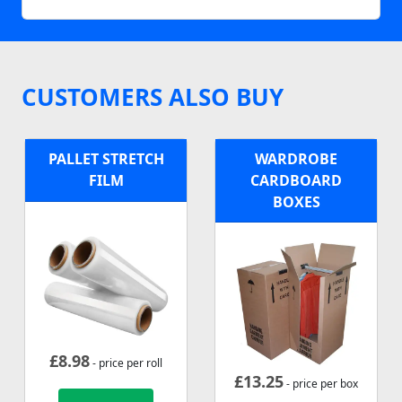
CUSTOMERS ALSO BUY
PALLET STRETCH
WARDROBE
FILM
CARDBOARD
BOXES
£
8.98
- price per roll
£
13.25
- price per box