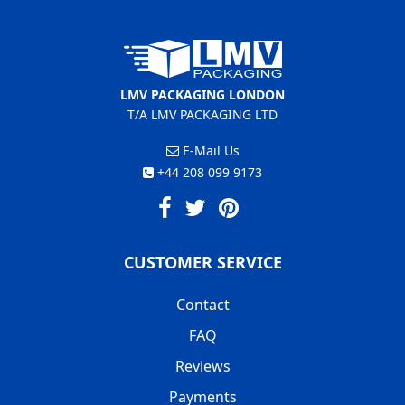
LMV PACKAGING LONDON
T/A LMV PACKAGING LTD
E-Mail Us
+44 208 099 9173
CUSTOMER SERVICE
Contact
FAQ
Reviews
Payments