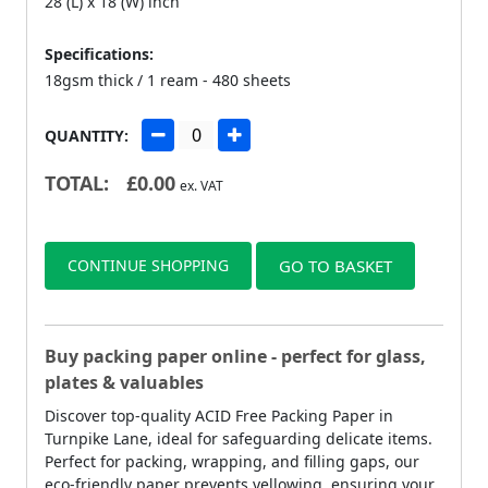
28 (L) x 18 (W) inch
Specifications:
18gsm thick / 1 ream - 480 sheets
QUANTITY:
TOTAL:
£
0.00
ex. VAT
CONTINUE SHOPPING
GO TO BASKET
Buy packing paper online - perfect for glass,
plates & valuables
Discover top-quality ACID Free Packing Paper in
Turnpike Lane, ideal for safeguarding delicate items.
Perfect for packing, wrapping, and filling gaps, our
eco-friendly paper prevents yellowing, ensuring your