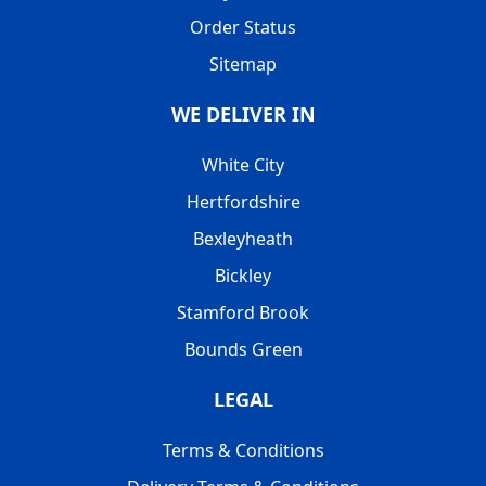
Order Status
Sitemap
WE DELIVER IN
White City
Hertfordshire
Bexleyheath
Bickley
Stamford Brook
Bounds Green
LEGAL
Terms & Conditions