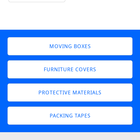
MOVING BOXES
FURNITURE COVERS
PROTECTIVE MATERIALS
PACKING TAPES