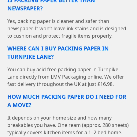
IS PACKING PAPER BETTER THAN
NEWSPAPER?
Yes, packing paper is cleaner and safer than
newspaper. It won’t leave ink stains and is designed
to cushion and protect fragile items properly.
WHERE CAN I BUY PACKING PAPER IN
TURNPIKE LANE?
You can buy acid free packing paper in Turnpike
Lane directly from LMV Packaging online. We offer
fast delivery throughout the UK at just £16.98.
HOW MUCH PACKING PAPER DO I NEED FOR
A MOVE?
It depends on your home size and how many
breakables you have. One ream (approx. 280 sheets)
typically covers kitchen items for a 1–2 bed home.