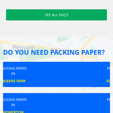
SEE ALL FAQ'S
DO YOU NEED PACKING PAPER?
PACKING PAPER
IN
SOUTH RUISLIP
PACKING PAPER
IN
EPSOM