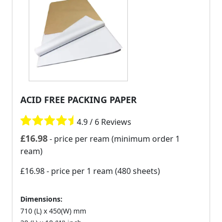
ACID FREE PACKING PAPER
4.9 / 6 Reviews
£
16.98
- price per ream (minimum order 1
ream)
£16.98
- price per 1 ream (480 sheets)
Dimensions:
710 (L) x 450(W) mm