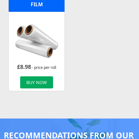
FILM
£
8.98
- price per roll
BUY NOW
RECOMMENDATIONS FROM OUR