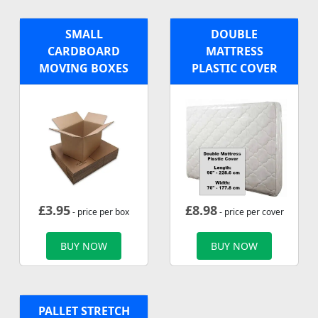
SMALL
DOUBLE
CARDBOARD
MATTRESS
MOVING BOXES
PLASTIC COVER
£
3.95
£
8.98
- price per box
- price per cover
BUY NOW
BUY NOW
PALLET STRETCH