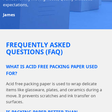
expectations,
James
FREQUENTLY ASKED
QUESTIONS (FAQ)
WHAT IS ACID FREE PACKING PAPER USED
FOR?
Acid free packing paper is used to wrap delicate
items like glassware, plates, and ceramics during a
move. It prevents scratches and ink transfer on
surfaces.