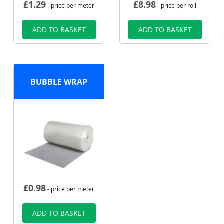
£
1.29
£
8.98
- price per meter
- price per roll
ADD TO BASKET
ADD TO BASKET
BUBBLE WRAP
£
0.98
- price per meter
ADD TO BASKET