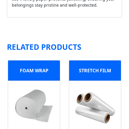
belongings stay pristine and well-protected.
RELATED PRODUCTS
FOAM WRAP
STRETCH FILM