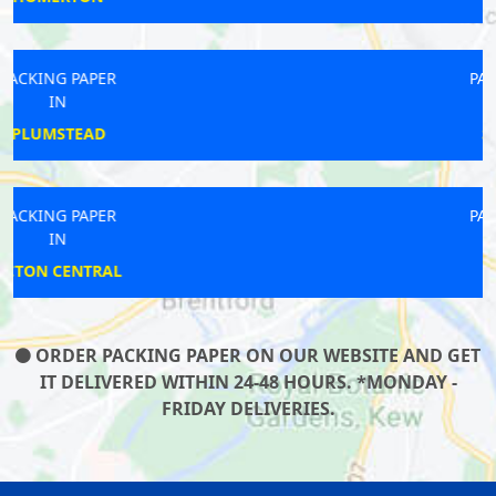
PACKING PAPER
IN
STOCKWELL
PACKING PAPER
IN
WHITE CITY
ORDER PACKING PAPER ON OUR WEBSITE AND GET
IT DELIVERED WITHIN 24-48 HOURS. *MONDAY -
FRIDAY DELIVERIES.