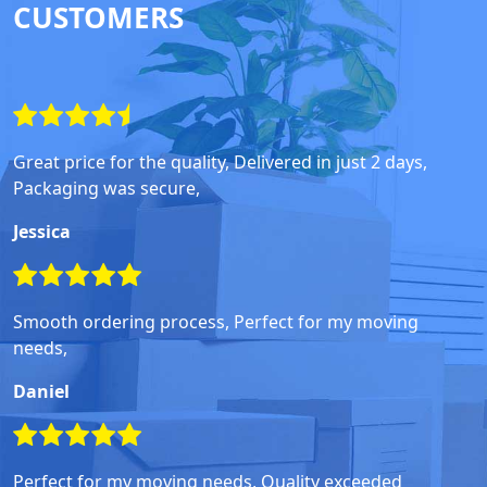
CUSTOMERS
Great price for the quality, Delivered in just 2 days,
Packaging was secure,
Jessica
Smooth ordering process, Perfect for my moving
needs,
Daniel
Perfect for my moving needs, Quality exceeded