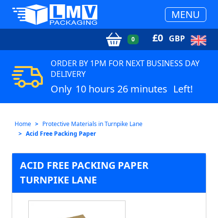
MENU
£
0
GBP
0
ORDER BY 1PM FOR NEXT BUSINESS DAY
DELIVERY
Only
10 hours 26 minutes
Left!
Home
Protective Materials in Turnpike Lane
Acid Free Packing Paper
ACID FREE PACKING PAPER
TURNPIKE LANE