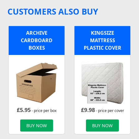
CUSTOMERS ALSO BUY
ARCHIVE
KINGSIZE
CARDBOARD
MATTRESS
BOXES
PLASTIC COVER
£
5.95
£
9.98
- price per box
- price per cover
BUY NOW
BUY NOW